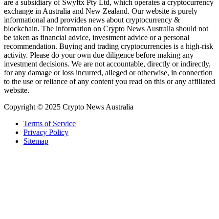
are a subsidiary of Swyftx Pty Ltd, which operates a cryptocurrency
exchange in Australia and New Zealand. Our website is purely
informational and provides news about cryptocurrency &
blockchain. The information on Crypto News Australia should not
be taken as financial advice, investment advice or a personal
recommendation. Buying and trading cryptocurrencies is a high-risk
activity. Please do your own due diligence before making any
investment decisions. We are not accountable, directly or indirectly,
for any damage or loss incurred, alleged or otherwise, in connection
to the use or reliance of any content you read on this or any affiliated
website.
Copyright © 2025 Crypto News Australia
Terms of Service
Privacy Policy
Sitemap