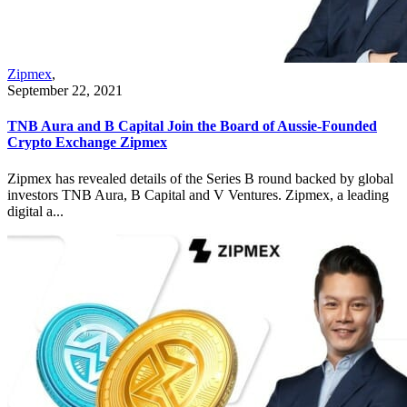
Zipmex
,
September 22, 2021
TNB Aura and B Capital Join the Board of Aussie-Founded
Crypto Exchange Zipmex
Zipmex has revealed details of the Series B round backed by global
investors TNB Aura, B Capital and V Ventures. Zipmex, a leading
digital a...