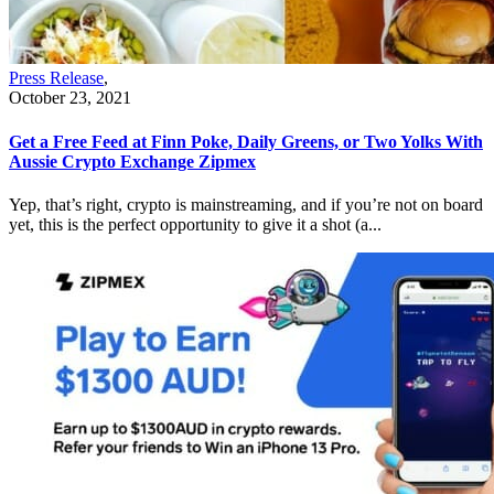
Press Release
,
October 23, 2021
Get a Free Feed at Finn Poke, Daily Greens, or Two Yolks With
Aussie Crypto Exchange Zipmex
Yep, that’s right, crypto is mainstreaming, and if you’re not on board
yet, this is the perfect opportunity to give it a shot (a...