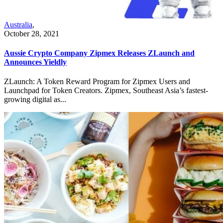
Australia
,
October 28, 2021
Aussie Crypto Company Zipmex Releases ZLaunch and
Announces Yieldly
ZLaunch: A Token Reward Program for Zipmex Users and
Launchpad for Token Creators. Zipmex, Southeast Asia’s fastest-
growing digital as...