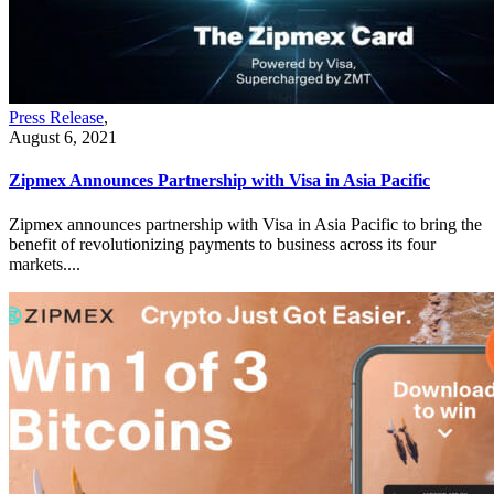
Press Release
,
August 6, 2021
Zipmex Announces Partnership with Visa in Asia Pacific
Zipmex announces partnership with Visa in Asia Pacific to bring the
benefit of revolutionizing payments to business across its four
markets....