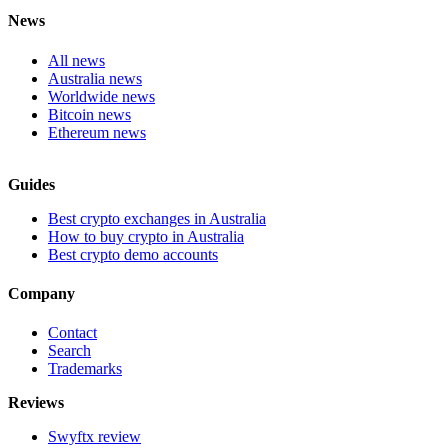
News
All news
Australia news
Worldwide news
Bitcoin news
Ethereum news
Guides
Best crypto exchanges in Australia
How to buy crypto in Australia
Best crypto demo accounts
Company
Contact
Search
Trademarks
Reviews
Swyftx review