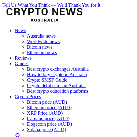
Tell Us What You Think — We'll Thank You for It.
News
Australia news
Worldwide news
Bitcoin news
Ethereum news
Reviews
Guides
Best crypto exchanges Australia
How to buy crypto in Australia
Crypto SMSF Guide
Crypto debit cards in Australia
Best crypto education platforms
Crypto Prices
Bitcoin price (AUD)
Ethereum price (AUD)
XRP Price (AUD)
Cardano price (AUD)
Dogecoin price (AUD)
Solana price (AUD)