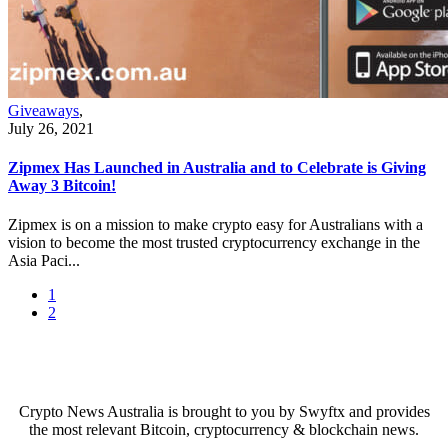
Giveaways
,
July 26, 2021
Zipmex Has Launched in Australia and to Celebrate is Giving
Away 3 Bitcoin!
Zipmex is on a mission to make crypto easy for Australians with a
vision to become the most trusted cryptocurrency exchange in the
Asia Paci...
1
2
Crypto News Australia is brought to you by Swyftx and provides
the most relevant Bitcoin, cryptocurrency & blockchain news.