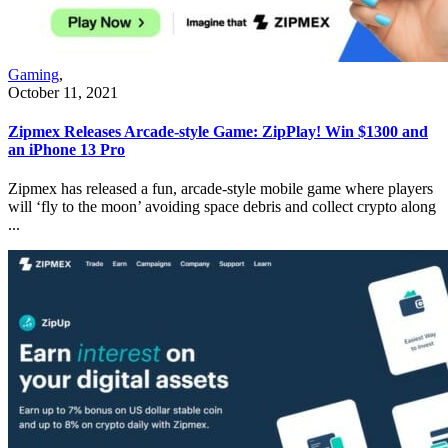
Gaming
,
October 11, 2021
Zipmex Releases Arcade-style Game: ZipPlay! Win $1300 and
an iPhone 13 Pro
Zipmex has released a fun, arcade-style mobile game where players
will ‘fly to the moon’ avoiding space debris and collect crypto along
...