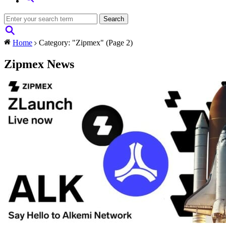
Home
Category: "Zipmex"
(Page 2)
Zipmex News