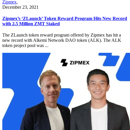
Zipmex
,
December 23, 2021
Zipmex’s ‘ZLaunch’ Token Reward Program Hits New Record
with 2.5 Million ZMT Staked
The ZLaunch token reward program offered by Zipmex has hit a
new record with Alkemi Network DAO token (ALK). The ALK
token project pool was ...