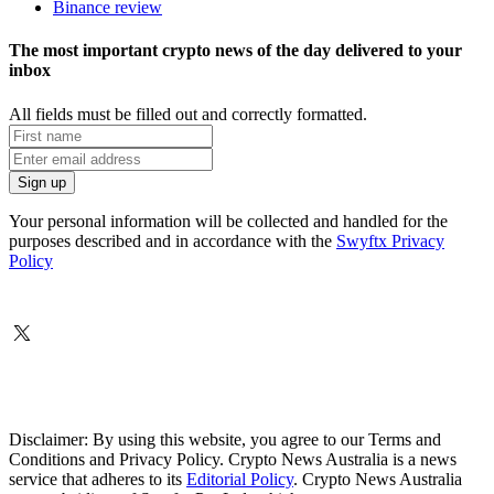
Binance review
The most important crypto news of the day delivered to your
inbox
All fields must be filled out and correctly formatted.
Your personal information will be collected and handled for the
purposes described and in accordance with the
Swyftx Privacy
Policy
Disclaimer: By using this website, you agree to our Terms and
Conditions and Privacy Policy. Crypto News Australia is a news
service that adheres to its
Editorial Policy
. Crypto News Australia