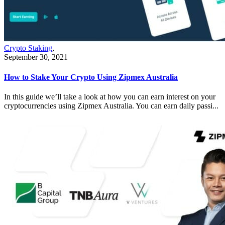
Crypto Staking
,
September 30, 2021
How to Stake Your Crypto Using Zipmex Australia
In this guide we’ll take a look at how you can earn interest on your
cryptocurrencies using Zipmex Australia. You can earn daily passi...