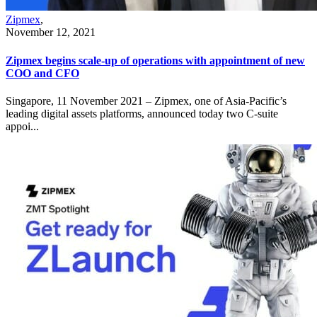
Zipmex
,
November 12, 2021
Zipmex begins scale-up of operations with appointment of new
COO and CFO
Singapore, 11 November 2021 – Zipmex, one of Asia-Pacific’s
leading digital assets platforms, announced today two C-suite
appoi...