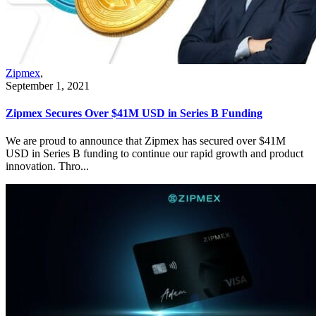
Zipmex
,
September 1, 2021
Zipmex Secures Over $41M USD in Series B Funding
We are proud to announce that Zipmex has secured over $41M
USD in Series B funding to continue our rapid growth and product
innovation. Thro...