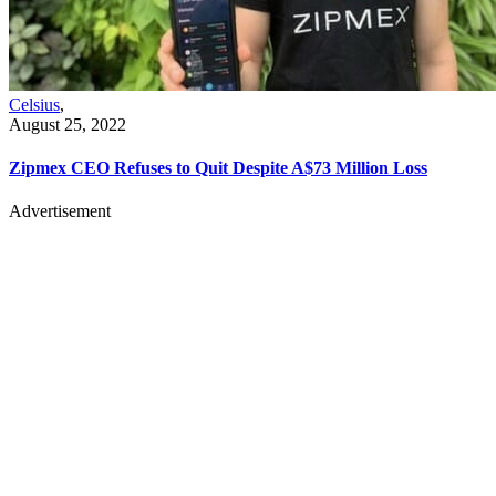
Celsius
,
August 25, 2022
Zipmex CEO Refuses to Quit Despite A$73 Million Loss
Advertisement