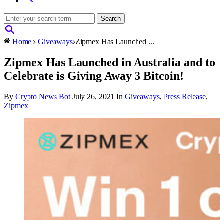
Home
Giveaways
Zipmex Has Launched ...
Zipmex Has Launched in Australia and to
Celebrate is Giving Away 3 Bitcoin!
By
Crypto News Bot
July 26, 2021
In
Giveaways
,
Press Release
,
Zipmex