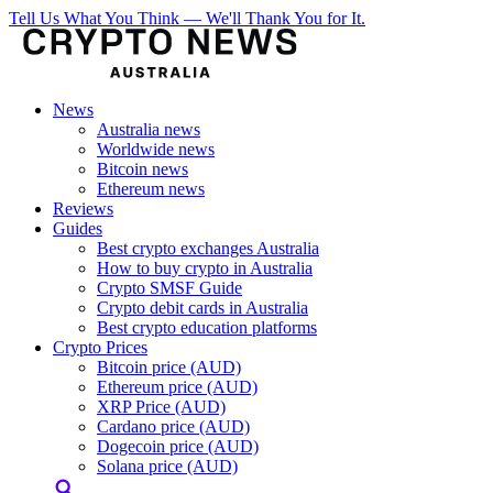
Tell Us What You Think — We'll Thank You for It.
News
Australia news
Worldwide news
Bitcoin news
Ethereum news
Reviews
Guides
Best crypto exchanges Australia
How to buy crypto in Australia
Crypto SMSF Guide
Crypto debit cards in Australia
Best crypto education platforms
Crypto Prices
Bitcoin price (AUD)
Ethereum price (AUD)
XRP Price (AUD)
Cardano price (AUD)
Dogecoin price (AUD)
Solana price (AUD)