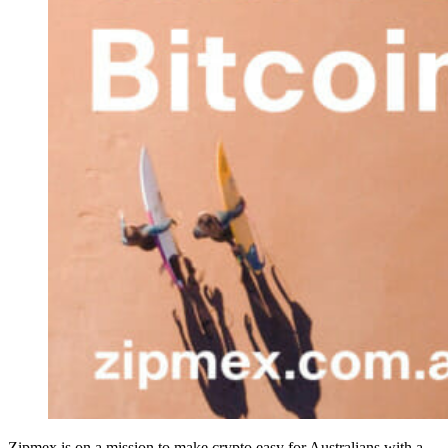
Zipmex is on a mission to make crypto easy for Australians with a