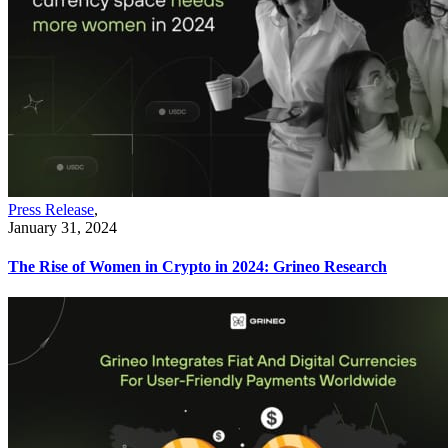
Press Release
,
January 31, 2024
The Rise of Women in Crypto in 2024: Grineo Research