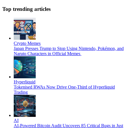
Top trending articles
Crypto Memes
Japan Presses Trump to Stop Using Nintendo, Pokémon, and
Naruto Characters in Official Memes
Hyperliquid
Tokenised RWAs Now Drive One-Third of Hyperliquid
Trading
AI
AI-Powered Bitcoin Audit Uncovers 85 Critical Bugs in Just