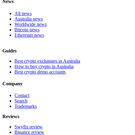
News
All news
Australia news
Worldwide news
Bitcoin news
Ethereum news
Guides
Best crypto exchanges in Australia
How to buy crypto in Australia
Best crypto demo accounts
Company
Contact
Search
Trademarks
Reviews
Swyftx review
Binance review