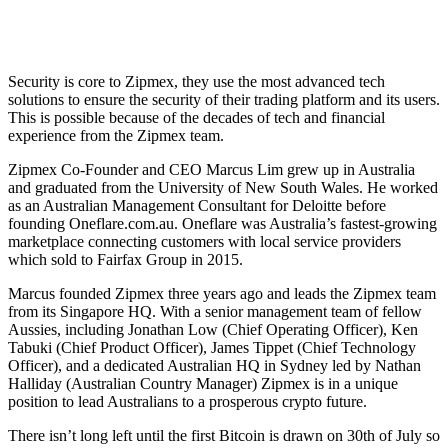
Security is core to Zipmex, they use the most advanced tech
solutions to ensure the security of their trading platform and its users.
This is possible because of the decades of tech and financial
experience from the Zipmex team.
Zipmex Co-Founder and CEO Marcus Lim grew up in Australia
and graduated from the University of New South Wales. He worked
as an Australian Management Consultant for Deloitte before
founding Oneflare.com.au. Oneflare was Australia’s fastest-growing
marketplace connecting customers with local service providers
which sold to Fairfax Group in 2015.
Marcus founded Zipmex three years ago and leads the Zipmex team
from its Singapore HQ. With a senior management team of fellow
Aussies, including Jonathan Low (Chief Operating Officer), Ken
Tabuki (Chief Product Officer), James Tippet (Chief Technology
Officer), and a dedicated Australian HQ in Sydney led by Nathan
Halliday (Australian Country Manager) Zipmex is in a unique
position to lead Australians to a prosperous crypto future.
There isn’t long left until the first Bitcoin is drawn on 30th of July so