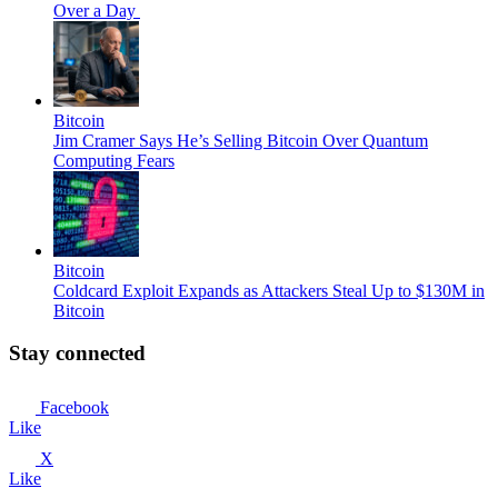
Over a Day
Bitcoin
Jim Cramer Says He’s Selling Bitcoin Over Quantum
Computing Fears
Bitcoin
Coldcard Exploit Expands as Attackers Steal Up to $130M in
Bitcoin
Stay connected
Facebook
Like
X
Like