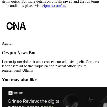
get in quick. For more details on this giveaway and the full terms
and conditions please visit
zipmex.com/au/
Author
Crypto News Bot
Lorem ipsum dolor sit amet consectetur adipisicing elit. Corporis
laboriosam ad beatae itaque ea non placeat officia ipsum
praesentium! Ullam?
You may also like