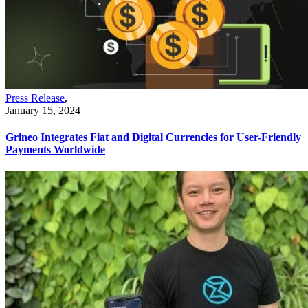
Press Release
,
January 15, 2024
Grineo Integrates Fiat and Digital Currencies for User-Friendly
Payments Worldwide