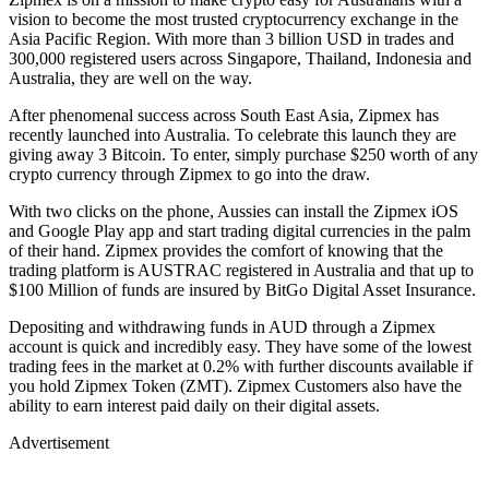
vision to become the most trusted cryptocurrency exchange in the
Asia Pacific Region. With more than 3 billion USD in trades and
300,000 registered users across Singapore, Thailand, Indonesia and
Australia, they are well on the way.
After phenomenal success across South East Asia, Zipmex has
recently launched into Australia. To celebrate this launch they are
giving away 3 Bitcoin. To enter, simply purchase $250 worth of any
crypto currency through Zipmex to go into the draw.
With two clicks on the phone, Aussies can install the Zipmex iOS
and Google Play app and start trading digital currencies in the palm
of their hand. Zipmex provides the comfort of knowing that the
trading platform is AUSTRAC registered in Australia and that up to
$100 Million of funds are insured by BitGo Digital Asset Insurance.
Depositing and withdrawing funds in AUD through a Zipmex
account is quick and incredibly easy. They have some of the lowest
trading fees in the market at 0.2% with further discounts available if
you hold Zipmex Token (ZMT). Zipmex Customers also have the
ability to earn interest paid daily on their digital assets.
Advertisement