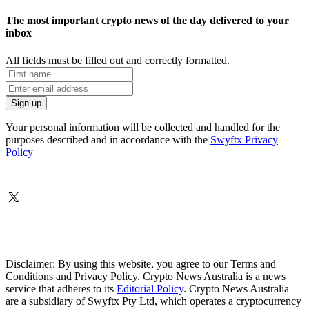
The most important crypto news of the day delivered to your
inbox
All fields must be filled out and correctly formatted.
Your personal information will be collected and handled for the
purposes described and in accordance with the
Swyftx Privacy
Policy
Disclaimer: By using this website, you agree to our Terms and
Conditions and Privacy Policy. Crypto News Australia is a news
service that adheres to its
Editorial Policy
. Crypto News Australia
are a subsidiary of Swyftx Pty Ltd, which operates a cryptocurrency