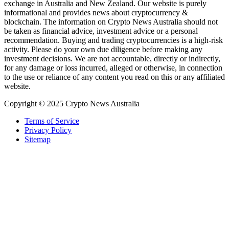
exchange in Australia and New Zealand. Our website is purely
informational and provides news about cryptocurrency &
blockchain. The information on Crypto News Australia should not
be taken as financial advice, investment advice or a personal
recommendation. Buying and trading cryptocurrencies is a high-risk
activity. Please do your own due diligence before making any
investment decisions. We are not accountable, directly or indirectly,
for any damage or loss incurred, alleged or otherwise, in connection
to the use or reliance of any content you read on this or any affiliated
website.
Copyright © 2025 Crypto News Australia
Terms of Service
Privacy Policy
Sitemap