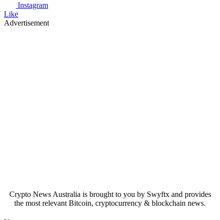
Instagram
Like
Advertisement
Crypto News Australia is brought to you by Swyftx and provides
the most relevant Bitcoin, cryptocurrency & blockchain news.