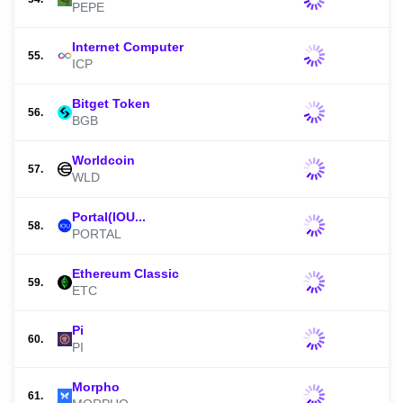
PEPE
Internet Computer
55.
ICP
Bitget Token
56.
BGB
Worldcoin
57.
WLD
Portal(IOU...
58.
PORTAL
Ethereum Classic
59.
ETC
Pi
60.
PI
Morpho
61.