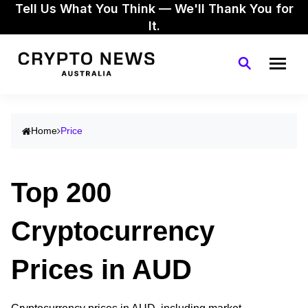
Tell Us What You Think — We'll Thank You for
It.
Home
Price
Top 200
Cryptocurrency
Prices in AUD