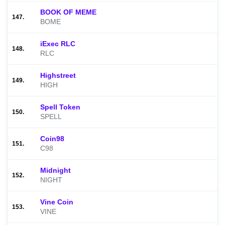
BOOK OF MEME
147.
BOME
iExec RLC
148.
RLC
Highstreet
149.
HIGH
Spell Token
150.
SPELL
Coin98
151.
C98
Midnight
152.
NIGHT
Vine Coin
153.
VINE