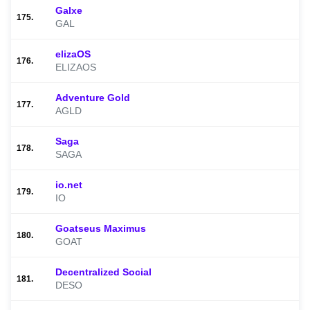
Galxe
175.
GAL
elizaOS
176.
ELIZAOS
Adventure Gold
177.
AGLD
Saga
178.
SAGA
io.net
179.
IO
Goatseus Maximus
180.
GOAT
Decentralized Social
181.
DESO