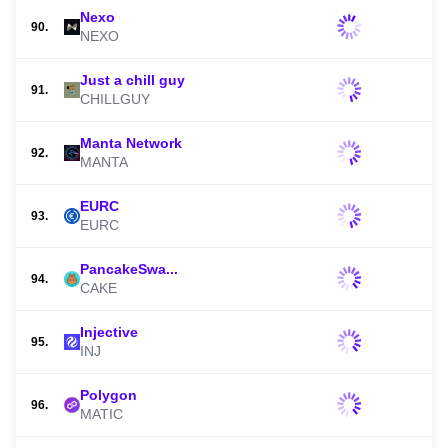
Nexo
90.
NEXO
Just a chill guy
91.
CHILLGUY
Manta Network
92.
MANTA
EURC
93.
EURC
PancakeSwa...
94.
CAKE
Injective
95.
INJ
Polygon
96.
MATIC