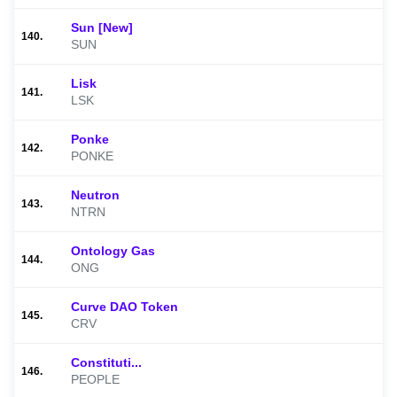
Sun [New]
140.
SUN
Lisk
141.
LSK
Ponke
142.
PONKE
Neutron
143.
NTRN
Ontology Gas
144.
ONG
Curve DAO Token
145.
CRV
Constituti...
146.
PEOPLE