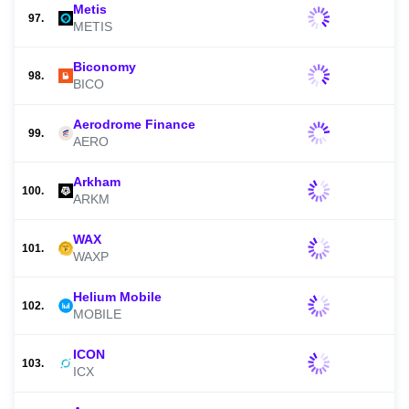
Metis
97.
METIS
Biconomy
98.
BICO
Aerodrome Finance
99.
AERO
Arkham
100.
ARKM
WAX
101.
WAXP
Helium Mobile
102.
MOBILE
ICON
103.
ICX