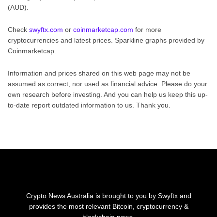
(AUD).
Check
swyftx.com
or
coinmarketcap.com
for more
cryptocurrencies and latest prices. Sparkline graphs provided by
Coinmarketcap.
Information and prices shared on this web page may not be
assumed as correct, nor used as financial advice. Please do your
own research before investing. And you can help us keep this up-
to-date report outdated information to us. Thank you.
Crypto News Australia is brought to you by Swyftx and
provides the most relevant Bitcoin, cryptocurrency &