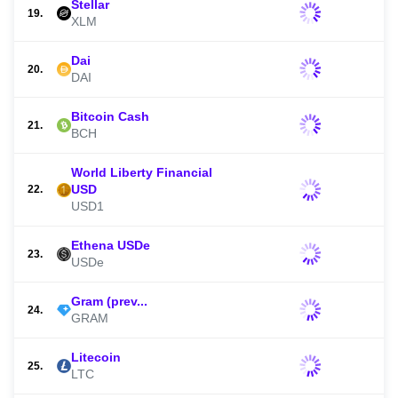
Stellar
19.
XLM
Dai
20.
DAI
Bitcoin Cash
21.
BCH
World Liberty Financial
USD
22.
USD1
Ethena USDe
23.
USDe
Gram (prev...
24.
GRAM
Litecoin
25.
LTC