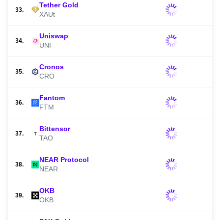
Tether Gold
33.
XAUt
Uniswap
34.
UNI
Cronos
35.
CRO
Fantom
36.
FTM
Bittensor
37.
TAO
NEAR Protocol
38.
NEAR
OKB
39.
OKB