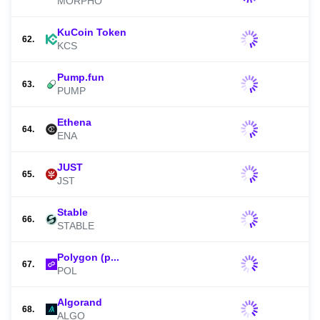
MORPHO
KuCoin Token
62.
KCS
Pump.fun
63.
PUMP
Ethena
64.
ENA
JUST
65.
JST
Stable
66.
STABLE
Polygon (p...
67.
POL
Algorand
68.
ALGO