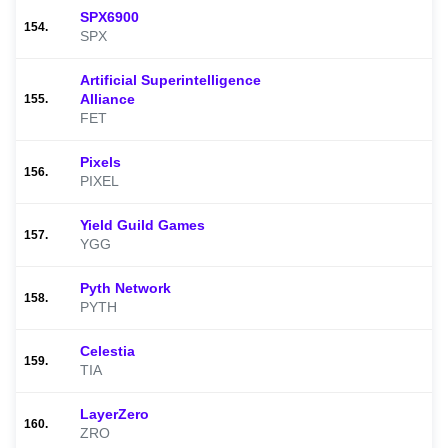
SPX6900
154.
SPX
Artificial Superintelligence
Alliance
155.
FET
Pixels
156.
PIXEL
Yield Guild Games
157.
YGG
Pyth Network
158.
PYTH
Celestia
159.
TIA
LayerZero
160.
ZRO