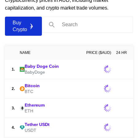
Cryptocurrency prices in AUD, including market
capitalization, and crypto market trade volumes.
Buy
Crypto
NAME
PRICE ($AUD)
24 HR
Baby Doge Coin
1.
BabyDoge
Bitcoin
2.
BTC
Ethereum
3.
ETH
Tether USDt
4.
USDT