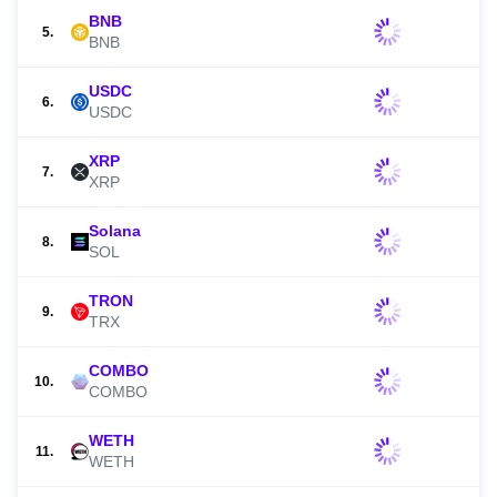
BNB
5.
BNB
USDC
6.
USDC
XRP
7.
XRP
Solana
8.
SOL
TRON
9.
TRX
COMBO
10.
COMBO
WETH
11.
WETH