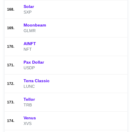
Solar
168.
SXP
Moonbeam
169.
GLMR
AINFT
170.
NFT
Pax Dollar
171.
USDP
Terra Classic
172.
LUNC
Tellor
173.
TRB
Venus
174.
XVS