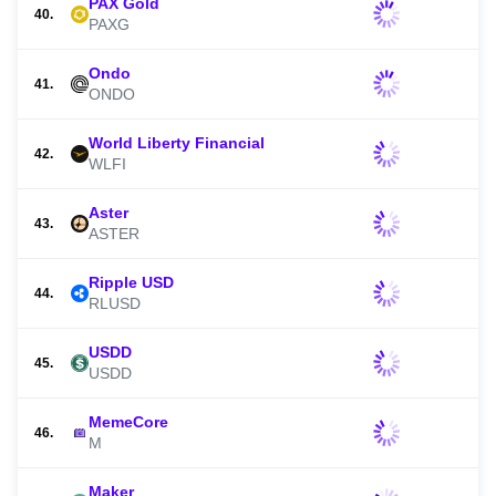
PAX Gold
40.
PAXG
Ondo
41.
ONDO
World Liberty Financial
42.
WLFI
Aster
43.
ASTER
Ripple USD
44.
RLUSD
USDD
45.
USDD
MemeCore
46.
M
Maker