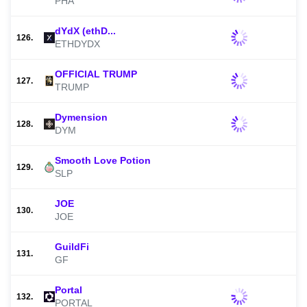
PHA
dYdX (ethD...
126.
ETHDYDX
OFFICIAL TRUMP
127.
TRUMP
Dymension
128.
DYM
Smooth Love Potion
129.
SLP
JOE
130.
JOE
GuildFi
131.
GF
Portal
132.
PORTAL