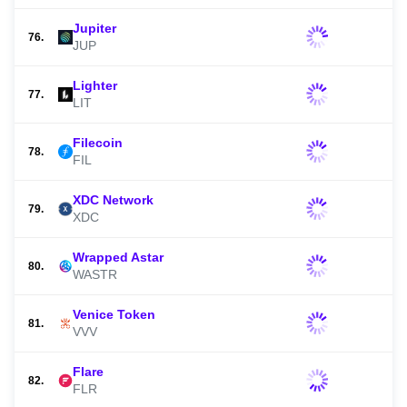
Jupiter
76.
JUP
Lighter
77.
LIT
Filecoin
78.
FIL
XDC Network
79.
XDC
Wrapped Astar
80.
WASTR
Venice Token
81.
VVV
Flare
82.
FLR