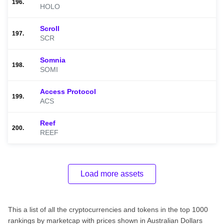
196.
HOLO
Scroll
197.
SCR
Somnia
198.
SOMI
Access Protocol
199.
ACS
Reef
200.
REEF
Load more assets
This a list of all the cryptocurrencies and tokens in the top 1000
rankings by marketcap with prices shown in Australian Dollars