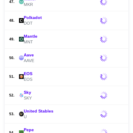
47.
MKR
Polkadot
48.
DOT
Mantle
49.
MNT
Aave
50.
AAVE
EOS
51.
EOS
Sky
52.
SKY
United Stables
53.
U
Pepe
54.