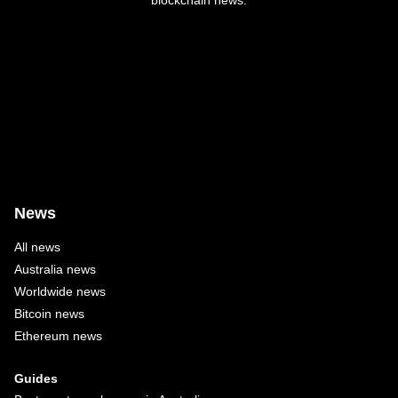
blockchain news.
News
All news
Australia news
Worldwide news
Bitcoin news
Ethereum news
Guides