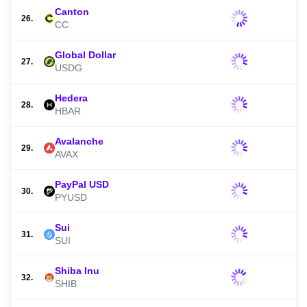
Canton
26.
CC
Global Dollar
27.
USDG
Hedera
28.
HBAR
Avalanche
29.
AVAX
PayPal USD
30.
PYUSD
Sui
31.
SUI
Shiba Inu
32.
SHIB