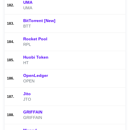
UMA
182.
UMA
BitTorrent [New]
183.
BTT
Rocket Pool
184.
RPL
Huobi Token
185.
HT
OpenLedger
186.
OPEN
Jito
187.
JTO
GRIFFAIN
188.
GRIFFAIN