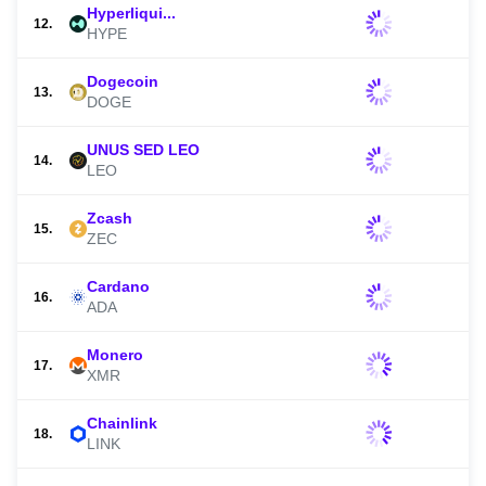
Hyperliqui...
12.
HYPE
Dogecoin
13.
DOGE
UNUS SED LEO
14.
LEO
Zcash
15.
ZEC
Cardano
16.
ADA
Monero
17.
XMR
Chainlink
18.
LINK