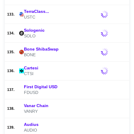
TerraClass...
133.
USTC
Sologenic
134.
SOLO
Bone ShibaSwap
135.
BONE
Cartesi
136.
CTSI
First Digital USD
137.
FDUSD
Vanar Chain
138.
VANRY
Audius
139.
AUDIO