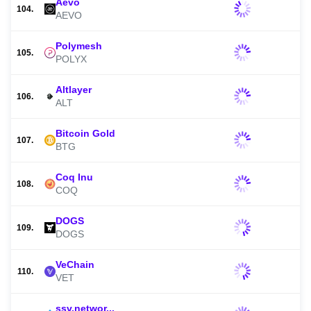
Aevo
104.
AEVO
Polymesh
105.
POLYX
Altlayer
106.
ALT
Bitcoin Gold
107.
BTG
Coq Inu
108.
COQ
DOGS
109.
DOGS
VeChain
110.
VET
ssv.networ...