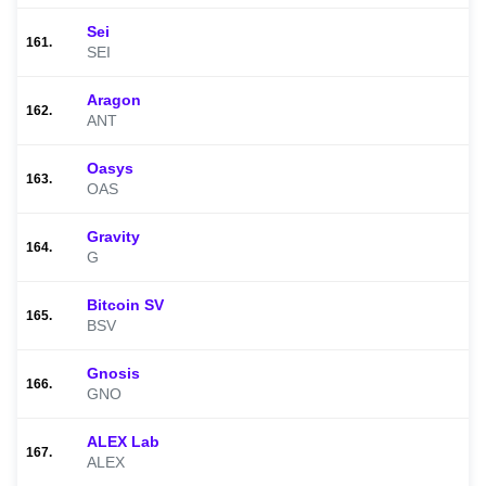
Sei
161.
SEI
Aragon
162.
ANT
Oasys
163.
OAS
Gravity
164.
G
Bitcoin SV
165.
BSV
Gnosis
166.
GNO
ALEX Lab
167.
ALEX