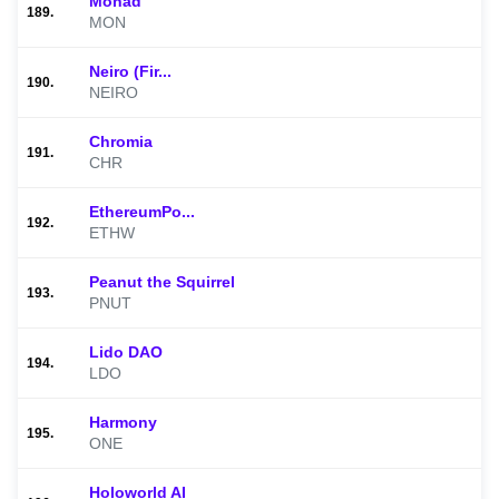
Monad
189.
MON
Neiro (Fir...
190.
NEIRO
Chromia
191.
CHR
EthereumPo...
192.
ETHW
Peanut the Squirrel
193.
PNUT
Lido DAO
194.
LDO
Harmony
195.
ONE
Holoworld AI