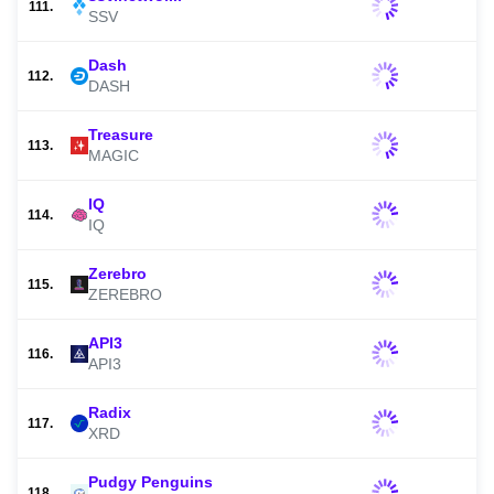
111.
SSV
Dash
112.
DASH
Treasure
113.
MAGIC
IQ
114.
IQ
Zerebro
115.
ZEREBRO
API3
116.
API3
Radix
117.
XRD
Pudgy Penguins
118.