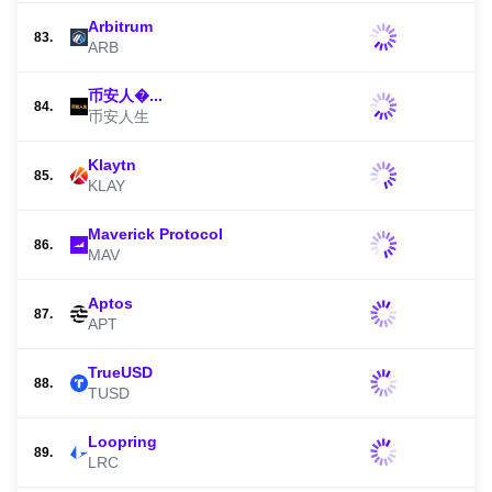
Arbitrum
83.
ARB
币安人�...
84.
币安人生
Klaytn
85.
KLAY
Maverick Protocol
86.
MAV
Aptos
87.
APT
TrueUSD
88.
TUSD
Loopring
89.
LRC