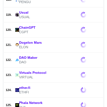
PENGU
Usual
119.
USUAL
ChainGPT
120.
CGPT
Dogelon Mars
121.
ELON
DAO Maker
122.
DAO
Virtuals Protocol
123.
VIRTUAL
ether.fi
124.
ETHFI
Phala Network
125.