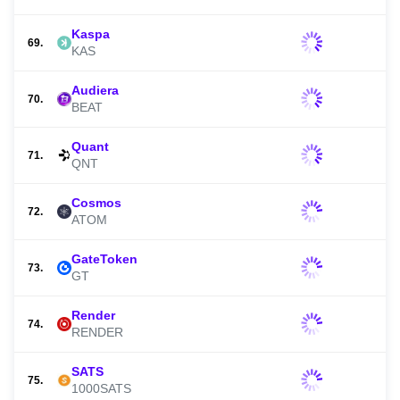
Kaspa
69.
KAS
Audiera
70.
BEAT
Quant
71.
QNT
Cosmos
72.
ATOM
GateToken
73.
GT
Render
74.
RENDER
SATS
75.
1000SATS