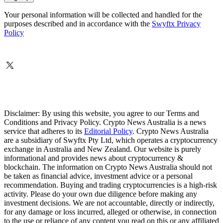
Your personal information will be collected and handled for the
purposes described and in accordance with the
Swyftx Privacy
Policy
Disclaimer: By using this website, you agree to our Terms and
Conditions and Privacy Policy. Crypto News Australia is a news
service that adheres to its
Editorial Policy
. Crypto News Australia
are a subsidiary of Swyftx Pty Ltd, which operates a cryptocurrency
exchange in Australia and New Zealand. Our website is purely
informational and provides news about cryptocurrency &
blockchain. The information on Crypto News Australia should not
be taken as financial advice, investment advice or a personal
recommendation. Buying and trading cryptocurrencies is a high-risk
activity. Please do your own due diligence before making any
investment decisions. We are not accountable, directly or indirectly,
for any damage or loss incurred, alleged or otherwise, in connection
to the use or reliance of any content you read on this or any affiliated