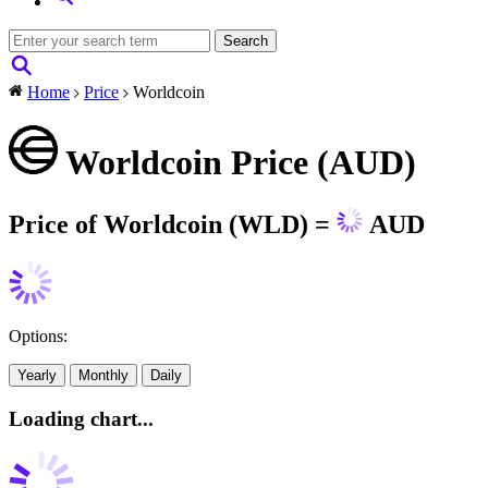
Home
Price
Worldcoin
Worldcoin Price (AUD)
Price of Worldcoin (WLD) =
AUD
Options:
Yearly
Monthly
Daily
Loading chart...