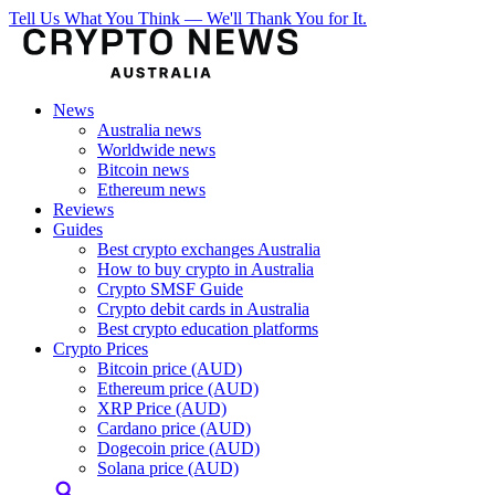
Tell Us What You Think — We'll Thank You for It.
News
Australia news
Worldwide news
Bitcoin news
Ethereum news
Reviews
Guides
Best crypto exchanges Australia
How to buy crypto in Australia
Crypto SMSF Guide
Crypto debit cards in Australia
Best crypto education platforms
Crypto Prices
Bitcoin price (AUD)
Ethereum price (AUD)
XRP Price (AUD)
Cardano price (AUD)
Dogecoin price (AUD)
Solana price (AUD)