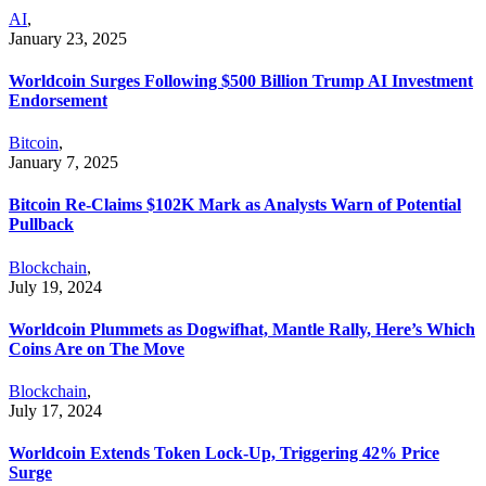
AI
,
January 23, 2025
Worldcoin Surges Following $500 Billion Trump AI Investment
Endorsement
Bitcoin
,
January 7, 2025
Bitcoin Re-Claims $102K Mark as Analysts Warn of Potential
Pullback
Blockchain
,
July 19, 2024
Worldcoin Plummets as Dogwifhat, Mantle Rally, Here’s Which
Coins Are on The Move
Blockchain
,
July 17, 2024
Worldcoin Extends Token Lock-Up, Triggering 42% Price
Surge