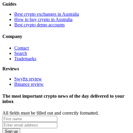
Guides
Best crypto exchanges in Australia
How to buy crypto in Australia
Best crypto demo accounts
Company
Contact
Search
Trademarks
Reviews
Swyftx review
Binance review
The most important crypto news of the day delivered to your
inbox
All fields must be filled out and correctly formatted.