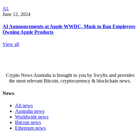
AI
,
June 12, 2024
AI Announcements at Apple WWDC, Musk to Ban Employees
Owning Apple Products
View all
Crypto News Australia is brought to you by Swyftx and provides
the most relevant Bitcoin, cryptocurrency & blockchain news.
News
All news
Australia news
Worldwide news
Bitcoin news
Ethereum news