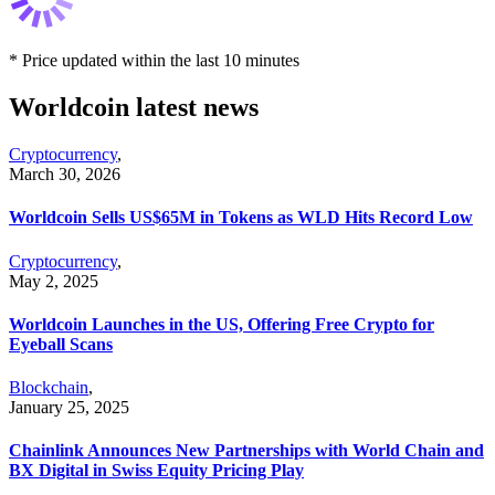
* Price updated within the last 10 minutes
Worldcoin latest news
Cryptocurrency
,
March 30, 2026
Worldcoin Sells US$65M in Tokens as WLD Hits Record Low
Cryptocurrency
,
May 2, 2025
Worldcoin Launches in the US, Offering Free Crypto for
Eyeball Scans
Blockchain
,
January 25, 2025
Chainlink Announces New Partnerships with World Chain and
BX Digital in Swiss Equity Pricing Play