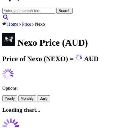
Home
Price
Nexo
Nexo Price (AUD)
Price of Nexo (NEXO) =
AUD
Options:
Yearly
Monthly
Daily
Loading chart...