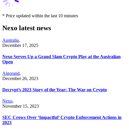
* Price updated within the last 10 minutes
Nexo latest news
Australia
,
December 17, 2025
Nexo Serves Up a Grand Slam Crypto Play at the Australian
Open
Algorand
,
December 26, 2023
Decrypt’s 2023 Story of the Year: The War on Crypto
Nexo
,
November 15, 2023
SEC Crows Over ‘Impactful’ Crypto Enforcement Actions in
2023