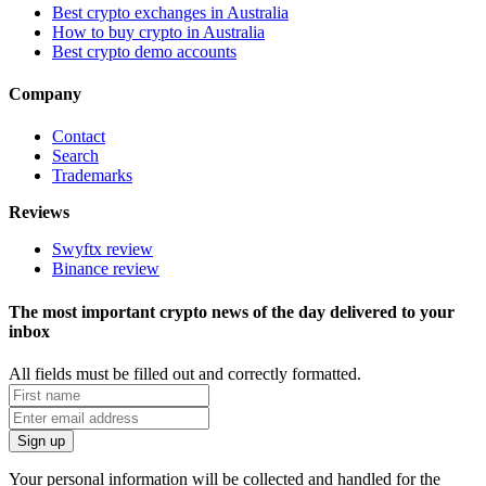
Best crypto exchanges in Australia
How to buy crypto in Australia
Best crypto demo accounts
Company
Contact
Search
Trademarks
Reviews
Swyftx review
Binance review
The most important crypto news of the day delivered to your
inbox
All fields must be filled out and correctly formatted.
Your personal information will be collected and handled for the