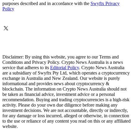
purposes described and in accordance with the
Swyftx Privacy
Policy
Disclaimer: By using this website, you agree to our Terms and
Conditions and Privacy Policy. Crypto News Australia is a news
service that adheres to its
Editorial Policy
. Crypto News Australia
are a subsidiary of Swyftx Pty Ltd, which operates a cryptocurrency
exchange in Australia and New Zealand. Our website is purely
informational and provides news about cryptocurrency &
blockchain. The information on Crypto News Australia should not
be taken as financial advice, investment advice or a personal
recommendation. Buying and trading cryptocurrencies is a high-risk
activity. Please do your own due diligence before making any
investment decisions. We are not accountable, directly or indirectly,
for any damage or loss incurred, alleged or otherwise, in connection
to the use or reliance of any content you read on this or any affiliated
website.