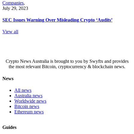
Companies
,
July 29, 2023
SEC Issues Warning Over Misleading Crypto ‘Audits’
View all
Crypto News Australia is brought to you by Swyftx and provides
the most relevant Bitcoin, cryptocurrency & blockchain news.
News
All news
Australia news
Worldwide news
Bitcoin news
Ethereum news
Guides