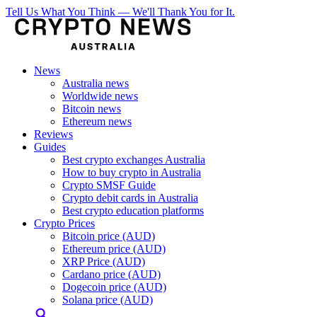
Tell Us What You Think — We'll Thank You for It.
News
Australia news
Worldwide news
Bitcoin news
Ethereum news
Reviews
Guides
Best crypto exchanges Australia
How to buy crypto in Australia
Crypto SMSF Guide
Crypto debit cards in Australia
Best crypto education platforms
Crypto Prices
Bitcoin price (AUD)
Ethereum price (AUD)
XRP Price (AUD)
Cardano price (AUD)
Dogecoin price (AUD)
Solana price (AUD)