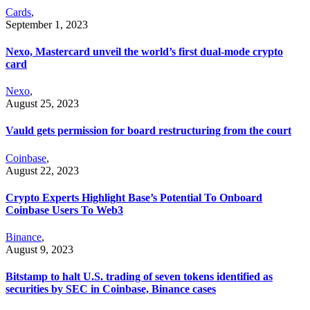
Cards
,
September 1, 2023
Nexo, Mastercard unveil the world’s first dual-mode crypto
card
Nexo
,
August 25, 2023
Vauld gets permission for board restructuring from the court
Coinbase
,
August 22, 2023
Crypto Experts Highlight Base’s Potential To Onboard
Coinbase Users To Web3
Binance
,
August 9, 2023
Bitstamp to halt U.S. trading of seven tokens identified as
securities by SEC in Coinbase, Binance cases