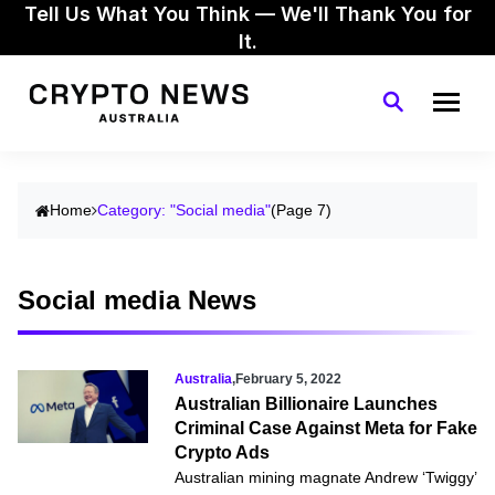
Tell Us What You Think — We'll Thank You for
It.
Home
Category: "Social media"
(Page 7)
Social media News
Australia
,
February 5, 2022
Australian Billionaire Launches
Criminal Case Against Meta for Fake
Crypto Ads
Australian mining magnate Andrew ‘Twiggy’