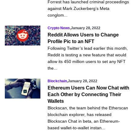
Forrest has launched criminal proceedings
against Mark Zuckerberg’s Meta
conglom...
Crypto News
,
January 28, 2022
Reddit Allows Users to Change
Profile Pic to an NFT
Following Twitter’s lead earlier this month,
Reddit is testing a new feature that would
allow its 450 million users to set any NFT
the...
Blockchain
,
January 28, 2022
Ethereum Users Can Now Chat with
Each Other by Connecting Their
Wallets
Blockscan, the team behind the Etherscan
blockchain explorer, has released
Blockscan Chat in beta, an Ethereum-
based wallet-to-wallet instan...