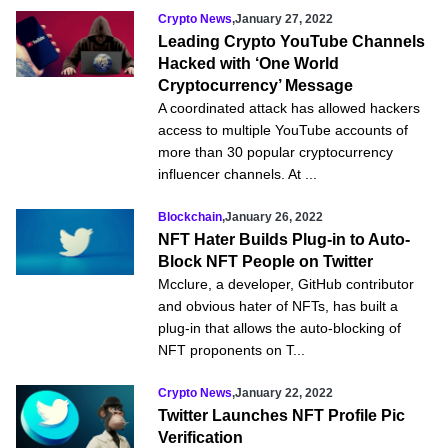
Crypto News
,
January 27, 2022
Leading Crypto YouTube Channels
Hacked with ‘One World
Cryptocurrency’ Message
A coordinated attack has allowed hackers
access to multiple YouTube accounts of
more than 30 popular cryptocurrency
influencer channels. At ...
Blockchain
,
January 26, 2022
NFT Hater Builds Plug-in to Auto-
Block NFT People on Twitter
Mcclure, a developer, GitHub contributor
and obvious hater of NFTs, has built a
plug-in that allows the auto-blocking of
NFT proponents on T...
Crypto News
,
January 22, 2022
Twitter Launches NFT Profile Pic
Verification