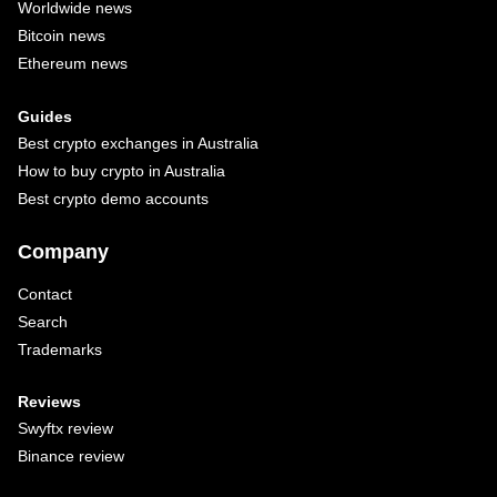
Worldwide news
Bitcoin news
Ethereum news
Guides
Best crypto exchanges in Australia
How to buy crypto in Australia
Best crypto demo accounts
Company
Contact
Search
Trademarks
Reviews
Swyftx review
Binance review