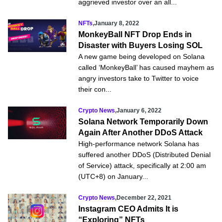
aggrieved investor over an all...
NFTs
,
January 8, 2022
MonkeyBall NFT Drop Ends in
Disaster with Buyers Losing SOL
A new game being developed on Solana
called ‘MonkeyBall’ has caused mayhem as
angry investors take to Twitter to voice
their con...
Crypto News
,
January 6, 2022
Solana Network Temporarily Down
Again After Another DDoS Attack
High-performance network Solana has
suffered another DDoS (Distributed Denial
of Service) attack, specifically at 2:00 am
(UTC+8) on January...
Crypto News
,
December 22, 2021
Instagram CEO Admits It is
“Exploring” NFTs