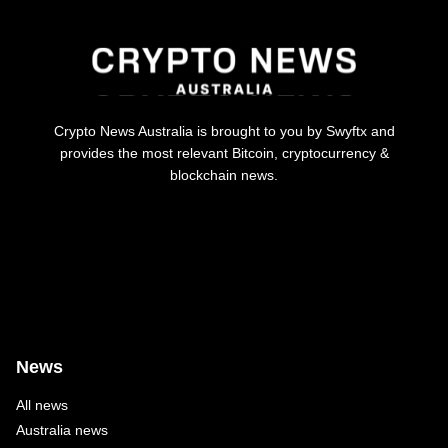
Crypto News Australia is brought to you by Swyftx and
provides the most relevant Bitcoin, cryptocurrency &
blockchain news.
News
All news
Australia news