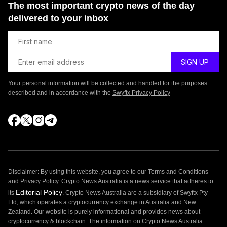
The most important crypto news of the day
delivered to your inbox
Your personal information will be collected and handled for the purposes
described and in accordance with the
Swyftx Privacy Policy
Disclaimer: By using this website, you agree to our Terms and Conditions
and Privacy Policy. Crypto News Australia is a news service that adheres to
Editorial Policy
its
. Crypto News Australia are a subsidiary of Swyftx Pty
Ltd, which operates a cryptocurrency exchange in Australia and New
Zealand. Our website is purely informational and provides news about
cryptocurrency & blockchain. The information on Crypto News Australia