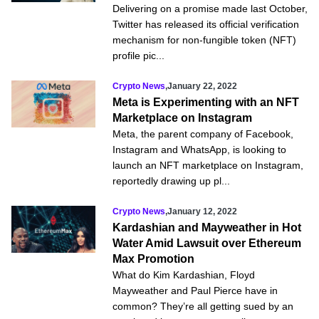
Delivering on a promise made last October,
Twitter has released its official verification
mechanism for non-fungible token (NFT)
profile pic...
Crypto News
,
January 22, 2022
Meta is Experimenting with an NFT
Marketplace on Instagram
Meta, the parent company of Facebook,
Instagram and WhatsApp, is looking to
launch an NFT marketplace on Instagram,
reportedly drawing up pl...
Crypto News
,
January 12, 2022
Kardashian and Mayweather in Hot
Water Amid Lawsuit over Ethereum
Max Promotion
What do Kim Kardashian, Floyd
Mayweather and Paul Pierce have in
common? They’re all getting sued by an