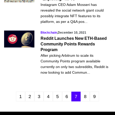
Instagram CEO Adam Mosseri has
revealed the social network giant could
possibly integrate NFT features to its
platform, as per a Q&A pos...
Blockchain
,
December 10, 2021
Reddit Launches New ETH-Based
Community Points Rewards
Program
After picking Arbitrum to scale its
Community Points program available
currently on only two subreddits, Reddit is
now looking to add Commun...
1
2
3
4
5
6
7
8
9