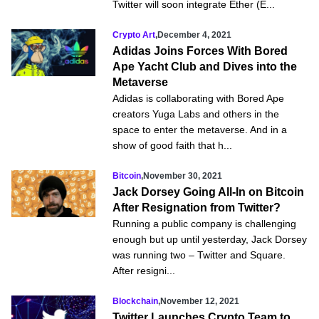
Twitter will soon integrate Ether (E...
Crypto Art
,
December 4, 2021
Adidas Joins Forces With Bored
Ape Yacht Club and Dives into the
Metaverse
Adidas is collaborating with Bored Ape
creators Yuga Labs and others in the
space to enter the metaverse. And in a
show of good faith that h...
Bitcoin
,
November 30, 2021
Jack Dorsey Going All-In on Bitcoin
After Resignation from Twitter?
Running a public company is challenging
enough but up until yesterday, Jack Dorsey
was running two – Twitter and Square.
After resigni...
Blockchain
,
November 12, 2021
Twitter Launches Crypto Team to