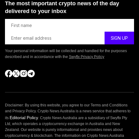
The most important crypto news of the day
delivered to your inbox
Your personal information will be collected and handled for the purposes
described and in accordance with the
Swyftx Privacy Policy
Disclaimer: By using this website, you agree to our Terms and Conditions
and Privacy Policy. Crypto News Australia is a news service that adheres to
Editorial Policy
its
. Crypto News Australia are a subsidiary of Swyftx Pty
Ltd, which operates a cryptocurrency exchange in Australia and New
Zealand. Our website is purely informational and provides news about
cryptocurrency & blockchain. The information on Crypto News Australia