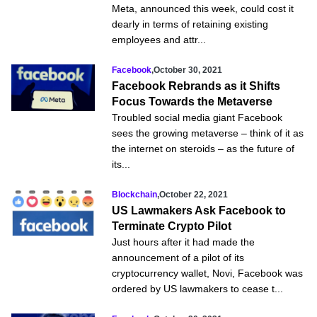
Meta, announced this week, could cost it
dearly in terms of retaining existing
employees and attr...
Facebook
,
October 30, 2021
Facebook Rebrands as it Shifts
Focus Towards the Metaverse
Troubled social media giant Facebook
sees the growing metaverse – think of it as
the internet on steroids – as the future of
its...
Blockchain
,
October 22, 2021
US Lawmakers Ask Facebook to
Terminate Crypto Pilot
Just hours after it had made the
announcement of a pilot of its
cryptocurrency wallet, Novi, Facebook was
ordered by US lawmakers to cease t...