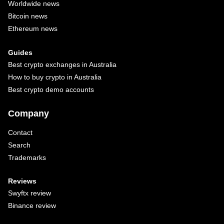
Worldwide news
Bitcoin news
Ethereum news
Guides
Best crypto exchanges in Australia
How to buy crypto in Australia
Best crypto demo accounts
Company
Contact
Search
Trademarks
Reviews
Swyftx review
Binance review