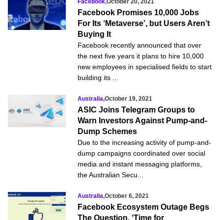
Facebook
,
October 20, 2021
Facebook Promises 10,000 Jobs
For Its ‘Metaverse’, but Users Aren’t
Buying It
Facebook recently announced that over
the next five years it plans to hire 10,000
new employees in specialised fields to start
building its ...
Australia
,
October 19, 2021
ASIC Joins Telegram Groups to
Warn Investors Against Pump-and-
Dump Schemes
Due to the increasing activity of pump-and-
dump campaigns coordinated over social
media and instant messaging platforms,
the Australian Secu...
Australia
,
October 6, 2021
Facebook Ecosystem Outage Begs
The Question, ‘Time for