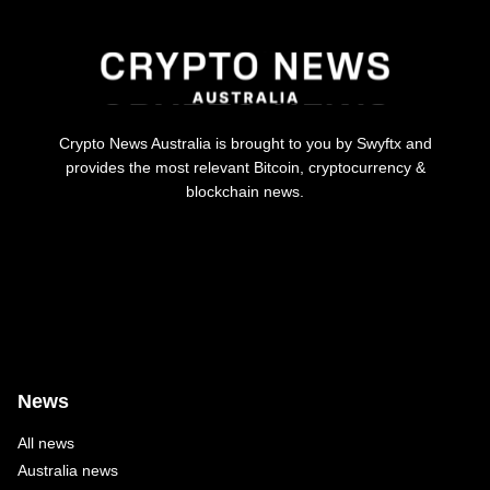
Crypto News Australia is brought to you by Swyftx and
provides the most relevant Bitcoin, cryptocurrency &
blockchain news.
News
All news
Australia news