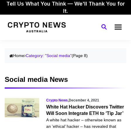
Tell Us What You Think — We'll Thank You for
It.
Home
Category: "Social media"
(Page 8)
Social media News
Crypto News
,
December 4, 2021
White Hat Hacker Discovers Twitter
Will Soon Integrate ETH to ‘Tip Jar’
A white hat hacker – otherwise known as
an ‘ethical’ hacker – has revealed that