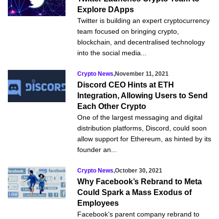
Explore DApps
Twitter is building an expert cryptocurrency
team focused on bringing crypto,
blockchain, and decentralised technology
into the social media...
Crypto News
,
November 11, 2021
Discord CEO Hints at ETH
Integration, Allowing Users to Send
Each Other Crypto
One of the largest messaging and digital
distribution platforms, Discord, could soon
allow support for Ethereum, as hinted by its
founder an...
Crypto News
,
October 30, 2021
Why Facebook’s Rebrand to Meta
Could Spark a Mass Exodus of
Employees
Facebook’s parent company rebrand to