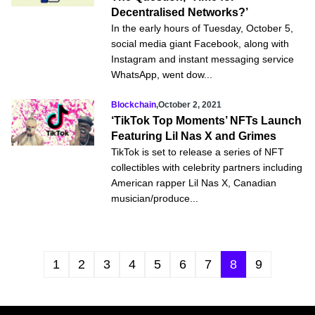
Decentralised Networks?’
In the early hours of Tuesday, October 5,
social media giant Facebook, along with
Instagram and instant messaging service
WhatsApp, went dow...
Blockchain
,
October 2, 2021
‘TikTok Top Moments’ NFTs Launch
Featuring Lil Nas X and Grimes
TikTok is set to release a series of NFT
collectibles with celebrity partners including
American rapper Lil Nas X, Canadian
musician/produce...
1
2
3
4
5
6
7
8
9