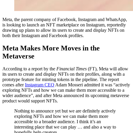
Meta, the parent company of Facebook, Instagram and WhatsApp,
is looking to launch an NFT marketplace on Instagram, reportedly
drawing up plans to allow its users to create and display NFTs on
both their Instagram and Facebook profiles.
Meta Makes More Moves in the
Metaverse
According to a report by the
Financial Times
(FT), Meta will allow
its users to create and display NFTs on their profiles, along with a
prototype feature for minting tokens in the pipeline. The report
comes after
Instagram
CEO
Adam Mosseri admitted it was “actively
exploring NFTs and how we can make them more accessible to a
wider audience”, and after Meta announced its upcoming metaverse
product would support NFTs.
Nothing to announce yet but we are definitely actively
exploring NFTs and how we can make them more
accessible to a broader audience. I think it’s an
interesting place that we can play … and also a way to
hopefully help creators.