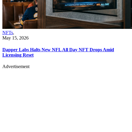
NFTs
,
May 15, 2026
Dapper Labs Halts New NFL All Day NFT Drops Amid
Licensing Reset
Advertisement