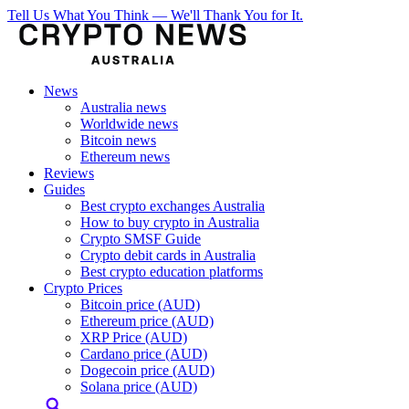
Tell Us What You Think — We'll Thank You for It.
News
Australia news
Worldwide news
Bitcoin news
Ethereum news
Reviews
Guides
Best crypto exchanges Australia
How to buy crypto in Australia
Crypto SMSF Guide
Crypto debit cards in Australia
Best crypto education platforms
Crypto Prices
Bitcoin price (AUD)
Ethereum price (AUD)
XRP Price (AUD)
Cardano price (AUD)
Dogecoin price (AUD)
Solana price (AUD)