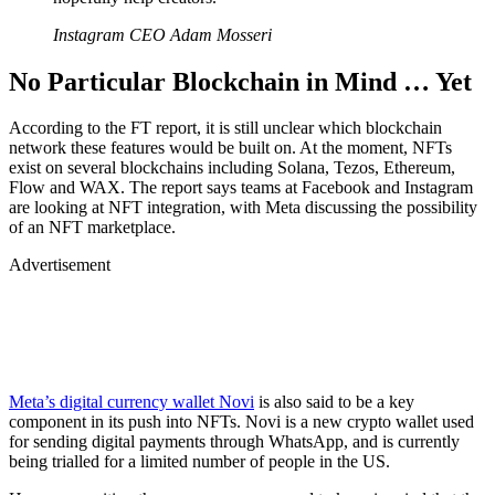
Instagram CEO Adam Mosseri
No Particular Blockchain in Mind … Yet
According to the FT report, it is still unclear which blockchain
network these features would be built on. At the moment, NFTs
exist on several blockchains including Solana, Tezos, Ethereum,
Flow and WAX. The report says teams at Facebook and Instagram
are looking at NFT integration, with Meta discussing the possibility
of an NFT marketplace.
Advertisement
Meta’s digital currency wallet Novi
is also said to be a key
component in its push into NFTs. Novi is a new crypto wallet used
for sending digital payments through WhatsApp, and is currently
being trialled for a limited number of people in the US.