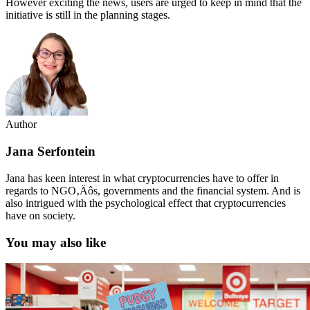
However exciting the news, users are urged to keep in mind that the
initiative is still in the planning stages.
Author
Jana Serfontein
Jana has keen interest in what cryptocurrencies have to offer in
regards to NGO‚Äôs, governments and the financial system. And is
also intrigued with the psychological effect that cryptocurrencies
have on society.
You may also like