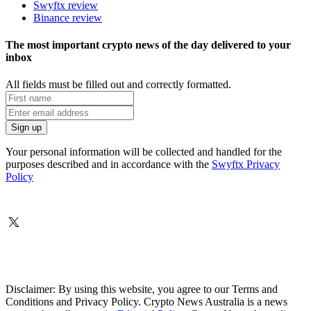
Swyftx review
Binance review
The most important crypto news of the day delivered to your
inbox
All fields must be filled out and correctly formatted.
Your personal information will be collected and handled for the
purposes described and in accordance with the
Swyftx Privacy
Policy
Disclaimer: By using this website, you agree to our Terms and
Conditions and Privacy Policy. Crypto News Australia is a news