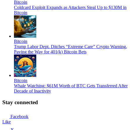
Bitcoin
Coldcard Exploit Expands as Attackers Steal Up to $130M in
Bitcoin
Bitcoin
Trump Labor Dept. Ditches “Extreme Care” Crypto Warning,
Paving the Way for 401(k) Bitcoin Bets
Bitcoin
Whale Watching: $61M Worth of BTC Gets Transferred After
Decade of Inactivity
Stay connected
Facebook
Like
X