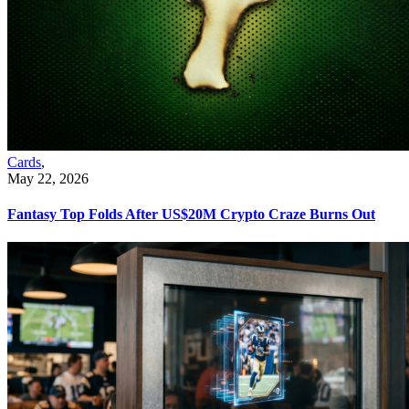
Cards
,
May 22, 2026
Fantasy Top Folds After US$20M Crypto Craze Burns Out