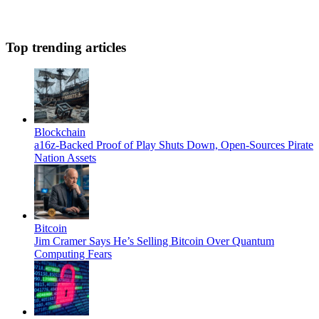
Top trending articles
Blockchain
a16z-Backed Proof of Play Shuts Down, Open-Sources Pirate
Nation Assets
Bitcoin
Jim Cramer Says He’s Selling Bitcoin Over Quantum
Computing Fears