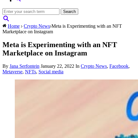
Home
Crypto News
Meta is Experimenting with an NFT
Marketplace on Instagram
Meta is Experimenting with an NFT
Marketplace on Instagram
By
Jana Serfontein
January 22, 2022
In
Crypto News
,
Facebook
,
Metaverse
,
NFTs
,
Social media