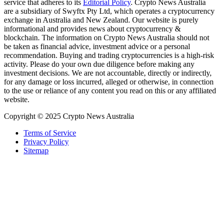
service that adheres to its
Editorial Policy
. Crypto News Australia
are a subsidiary of Swyftx Pty Ltd, which operates a cryptocurrency
exchange in Australia and New Zealand. Our website is purely
informational and provides news about cryptocurrency &
blockchain. The information on Crypto News Australia should not
be taken as financial advice, investment advice or a personal
recommendation. Buying and trading cryptocurrencies is a high-risk
activity. Please do your own due diligence before making any
investment decisions. We are not accountable, directly or indirectly,
for any damage or loss incurred, alleged or otherwise, in connection
to the use or reliance of any content you read on this or any affiliated
website.
Copyright © 2025 Crypto News Australia
Terms of Service
Privacy Policy
Sitemap