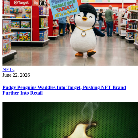
NFTs
,
June 22, 2026
Pudgy Penguins Waddles Into Target, Pushing NFT Brand
Further Into Retail