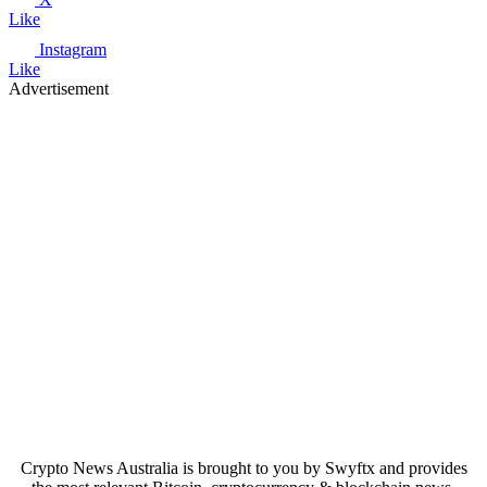
Like
Instagram
Like
Advertisement
Crypto News Australia is brought to you by Swyftx and provides