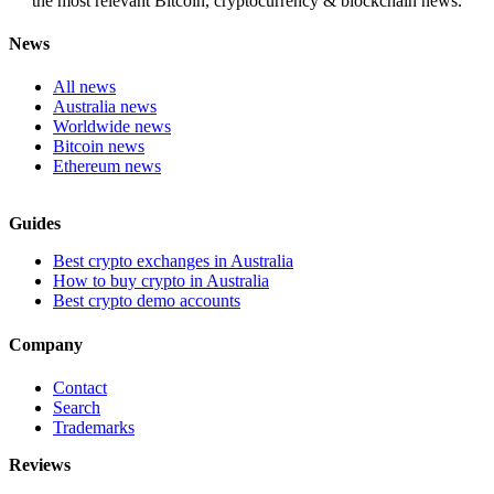
the most relevant Bitcoin, cryptocurrency & blockchain news.
News
All news
Australia news
Worldwide news
Bitcoin news
Ethereum news
Guides
Best crypto exchanges in Australia
How to buy crypto in Australia
Best crypto demo accounts
Company
Contact
Search
Trademarks
Reviews