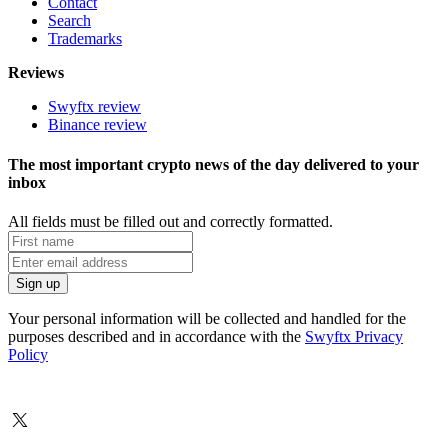
Contact
Search
Trademarks
Reviews
Swyftx review
Binance review
The most important crypto news of the day delivered to your
inbox
All fields must be filled out and correctly formatted.
Your personal information will be collected and handled for the
purposes described and in accordance with the
Swyftx Privacy
Policy