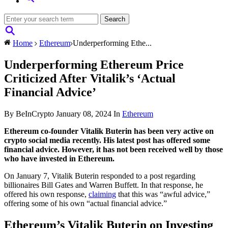
Home
Ethereum
Underperforming Ethe...
Underperforming Ethereum Price
Criticized After Vitalik’s ‘Actual
Financial Advice’
By BeInCrypto
January 08, 2024
In
Ethereum
Ethereum co-founder Vitalik Buterin has been very active on
crypto social media recently. His latest post has offered some
financial advice. However, it has not been received well by those
who have invested in Ethereum.
On January 7, Vitalik Buterin responded to a post regarding
billionaires Bill Gates and Warren Buffett. In that response, he
offered his own response,
claiming
that this was “awful advice,”
offering some of his own “actual financial advice.”
Ethereum’s Vitalik Buterin on Investing