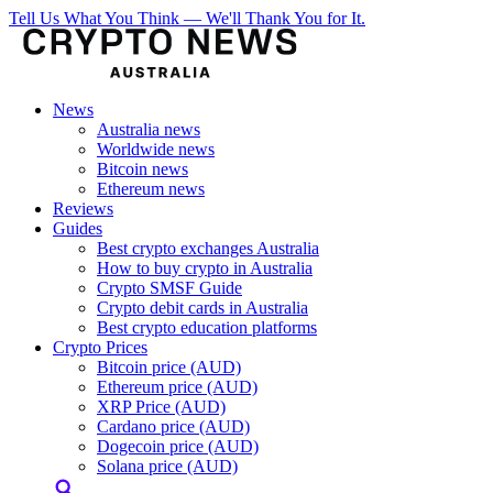
Tell Us What You Think — We'll Thank You for It.
News
Australia news
Worldwide news
Bitcoin news
Ethereum news
Reviews
Guides
Best crypto exchanges Australia
How to buy crypto in Australia
Crypto SMSF Guide
Crypto debit cards in Australia
Best crypto education platforms
Crypto Prices
Bitcoin price (AUD)
Ethereum price (AUD)
XRP Price (AUD)
Cardano price (AUD)
Dogecoin price (AUD)
Solana price (AUD)