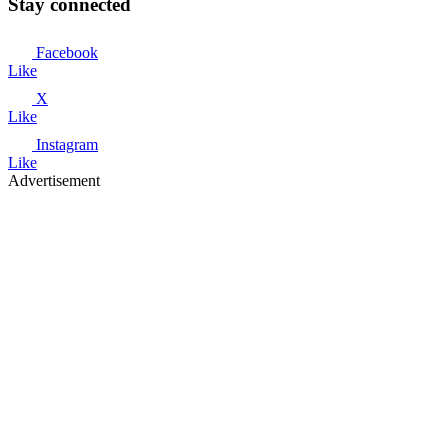
Stay connected
Facebook
Like
X
Like
Instagram
Like
Advertisement