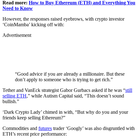
Read more:
How to Buy Ethereum (ETH) and Everything You
Need to Know
However, the responses raised eyebrows, with crypto investor
‘CoinMamba’ kicking off with:
Advertisement
“Good advice if you are already a millionaire. But these
don’t apply to someone who is trying to get rich.”
Tether and VanEck strategist Gabor Gurbacs asked if he was “
still
selling ETH
,” while Autism Capital said, “This doesn’t sound
bullish.”
‘Dark Crypto Lady’ chimed in with, “But why do you and your
friends keep selling Ethereum?”
Commodities and
futures
trader ‘Googly’ was also disgruntled with
ETH’s recent price performance: