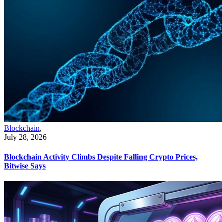
Blockchain
,
July 28, 2026
Blockchain Activity Climbs Despite Falling Crypto Prices,
Bitwise Says