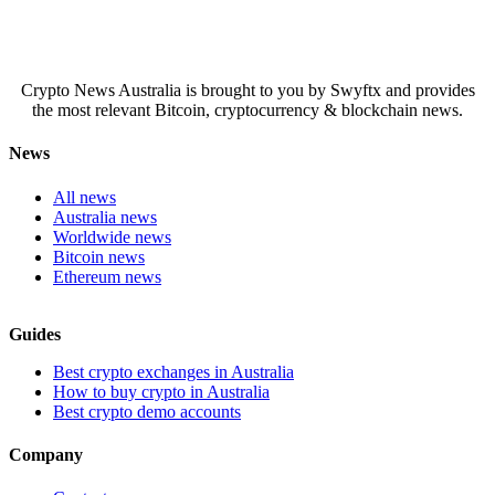
Crypto News Australia is brought to you by Swyftx and provides
the most relevant Bitcoin, cryptocurrency & blockchain news.
News
All news
Australia news
Worldwide news
Bitcoin news
Ethereum news
Guides
Best crypto exchanges in Australia
How to buy crypto in Australia
Best crypto demo accounts
Company