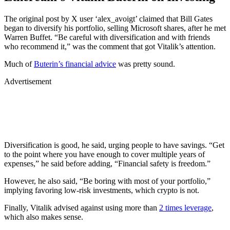
The original post by X user ‘alex_avoigt’ claimed that Bill Gates
began to diversify his portfolio, selling Microsoft shares, after he met
Warren Buffet. “Be careful with diversification and with friends
who recommend it,” was the comment that got Vitalik’s attention.
Much of
Buterin’s financial advice
was pretty sound.
Advertisement
Diversification is good, he said, urging people to have savings. “Get
to the point where you have enough to cover multiple years of
expenses,” he said before adding, “Financial safety is freedom.”
However, he also said, “Be boring with most of your portfolio,”
implying favoring low-risk investments, which crypto is not.
Finally, Vitalik advised against using more than
2 times leverage
,
which also makes sense.