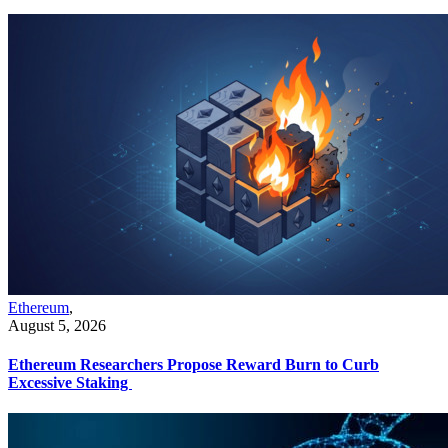
Ethereum
,
August 5, 2026
Ethereum Researchers Propose Reward Burn to Curb
Excessive Staking