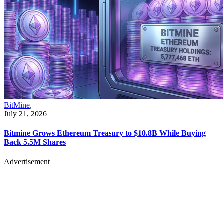
BitMine
,
July 21, 2026
Bitmine Grows Ethereum Treasury to $10.8B While Buying
Back 5.5M Shares
Advertisement