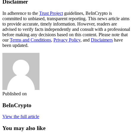
Disclaimer
In adherence to the
Trust Project
guidelines, BeInCrypto is
committed to unbiased, transparent reporting. This news article aims
to provide accurate, timely information. However, readers are
advised to verify facts independently and consult with a professional
before making any decisions based on this content. Please note that
our
Terms and Conditions
,
Privacy Policy
, and
Disclaimers
have
been updated.
Published on
BeInCrypto
View the full article
You may also like