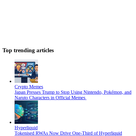
Top trending articles
Crypto Memes
Japan Presses Trump to Stop Using Nintendo, Pokémon, and
Naruto Characters in Official Memes
Hyperliquid
Tokenised RWAs Now Drive One-Third of Hyperliquid