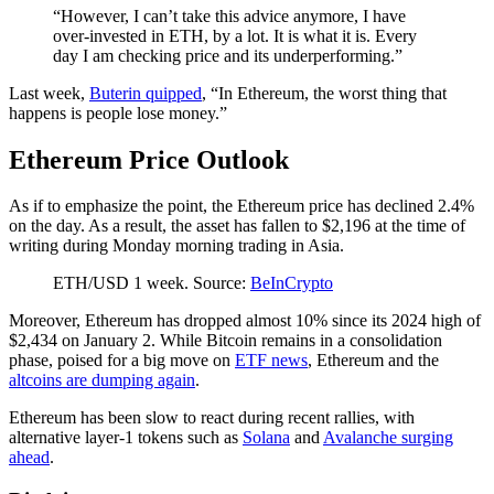
“However, I can’t take this advice anymore, I have
over-invested in ETH, by a lot. It is what it is. Every
day I am checking price and its underperforming.”
Last week,
Buterin quipped
, “In Ethereum, the worst thing that
happens is people lose money.”
Ethereum Price Outlook
As if to emphasize the point, the Ethereum price has declined 2.4%
on the day. As a result, the asset has fallen to $2,196 at the time of
writing during Monday morning trading in Asia.
ETH/USD 1 week. Source:
BeInCrypto
Moreover, Ethereum has dropped almost 10% since its 2024 high of
$2,434 on January 2. While Bitcoin remains in a consolidation
phase, poised for a big move on
ETF news
, Ethereum and the
altcoins are dumping again
.
Ethereum has been slow to react during recent rallies, with
alternative layer-1 tokens such as
Solana
and
Avalanche surging
ahead
.