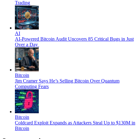
Trading
AI
AI-Powered Bitcoin Audit Uncovers 85 Critical Bugs in Just
Over a Day
Bitcoin
Jim Cramer Says He’s Selling Bitcoin Over Quantum
Computing Fears
Bitcoin
Coldcard Exploit Expands as Attackers Steal Up to $130M in
Bitcoin