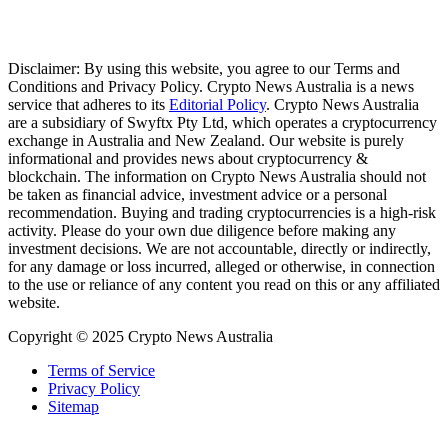
Disclaimer: By using this website, you agree to our Terms and
Conditions and Privacy Policy. Crypto News Australia is a news
service that adheres to its
Editorial Policy
. Crypto News Australia
are a subsidiary of Swyftx Pty Ltd, which operates a cryptocurrency
exchange in Australia and New Zealand. Our website is purely
informational and provides news about cryptocurrency &
blockchain. The information on Crypto News Australia should not
be taken as financial advice, investment advice or a personal
recommendation. Buying and trading cryptocurrencies is a high-risk
activity. Please do your own due diligence before making any
investment decisions. We are not accountable, directly or indirectly,
for any damage or loss incurred, alleged or otherwise, in connection
to the use or reliance of any content you read on this or any affiliated
website.
Copyright © 2025 Crypto News Australia
Terms of Service
Privacy Policy
Sitemap