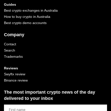
Guides
Best crypto exchanges in Australia
How to buy crypto in Australia
Best crypto demo accounts
Company
Contact
Search
Trademarks
Reviews
Swyftx review
Binance review
The most important crypto news of the day
delivered to your inbox