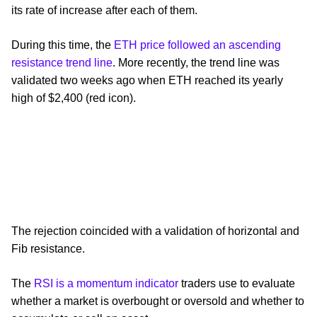
its rate of increase after each of them.
During this time, the
ETH price followed an ascending
resistance trend line
. More recently, the trend line was
validated two weeks ago when ETH reached its yearly
high of $2,400 (red icon).
The rejection coincided with a validation of horizontal and
Fib resistance.
The
RSI is a momentum indicator
traders use to evaluate
whether a market is overbought or oversold and whether to