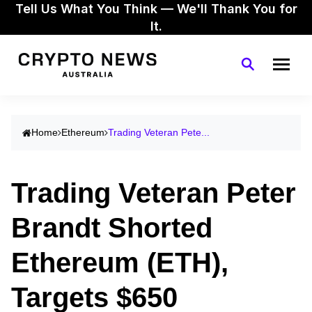
Tell Us What You Think — We'll Thank You for
It.
Home
Ethereum
Trading Veteran Pete...
Trading Veteran Peter
Brandt Shorted
Ethereum (ETH),
Targets $650