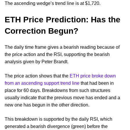
The ascending wedge’s trend line is at $1,720.
ETH Price Prediction: Has the
Correction Begun?
The daily time frame gives a bearish reading because of
the price action and the RSI, supporting the bearish
analysis given by Peter Brandt.
The price action shows that the
ETH price broke down
from an ascending support trend line
that had been in
place for 60 days. Breakdowns from such structures
usually indicate that the previous move has ended and a
new one has begun in the other direction.
This breakdown is supported by the daily RSI, which
generated a bearish divergence (green) before the