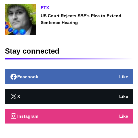
FTX
US Court Rejects SBF’s Plea to Extend
Sentence Hearing
Stay connected
Facebook
Like
X
Like
Instagram
Like