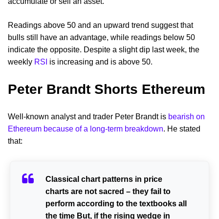
accumulate or sell an asset.
Readings above 50 and an upward trend suggest that
bulls still have an advantage, while readings below 50
indicate the opposite. Despite a slight dip last week, the
weekly
RSI
is increasing and is above 50.
Peter Brandt Shorts Ethereum
Well-known analyst and trader Peter Brandt is
bearish on
Ethereum because of a long-term breakdown
. He stated
that:
Classical chart patterns in price
charts are not sacred – they fail to
perform according to the textbooks all
the time But, if the rising wedge in