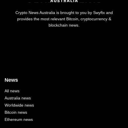
Crypto News Australia is brought to you by Swyftx and
provides the most relevant Bitcoin, cryptocurrency &
blockchain news.
News
All news
Australia news
Worldwide news
Bitcoin news
Ethereum news