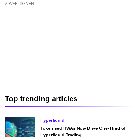
ADVERTISEMENT
Top trending articles
Hyperliquid
Tokenised RWAs Now Drive One-Third of
Hyperliquid Trading