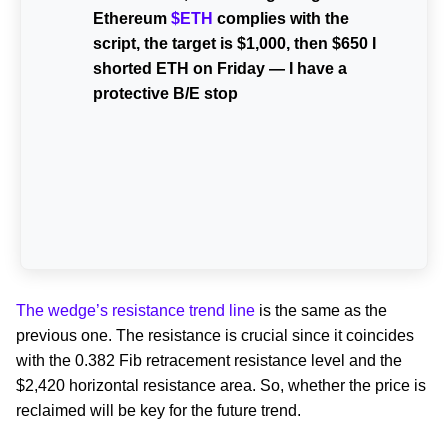
Ethereum
$ETH
complies with the
script, the target is $1,000, then $650 I
shorted ETH on Friday — I have a
protective B/E stop
The wedge’s resistance trend line
is the same as the
previous one. The resistance is crucial since it coincides
with the 0.382 Fib retracement resistance level and the
$2,420 horizontal resistance area. So, whether the price is
reclaimed will be key for the future trend.