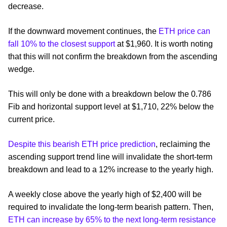
decrease.
If the downward movement continues, the
ETH price can
fall 10% to the closest support
at $1,960. It is worth noting
that this will not confirm the breakdown from the ascending
wedge.
This will only be done with a breakdown below the 0.786
Fib and horizontal support level at $1,710, 22% below the
current price.
Despite this bearish ETH price prediction
, reclaiming the
ascending support trend line will invalidate the short-term
breakdown and lead to a 12% increase to the yearly high.
A weekly close above the yearly high of $2,400 will be
required to invalidate the long-term bearish pattern. Then,
ETH can increase by 65% to the next long-term resistance