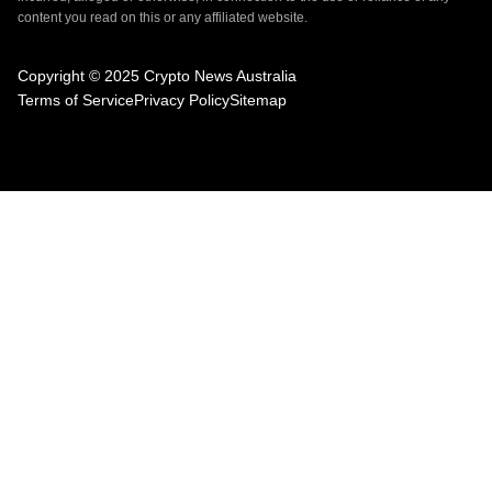
content you read on this or any affiliated website.
Copyright © 2025 Crypto News Australia
Terms of Service
Privacy Policy
Sitemap