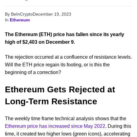
By BeInCrypto
December 19, 2023
In
Ethereum
The Ethereum (ETH) price has fallen since its yearly
high of $2,403 on December 9.
The rejection occurred at a confluence of resistance levels.
Will the ETH price regain its footing, or is this the
beginning of a correction?
Ethereum Gets Rejected at
Long-Term Resistance
The weekly time frame technical analysis shows that the
Ethereum price has increased since May 2022
. During this
time, it created two higher lows (green icons), accelerating