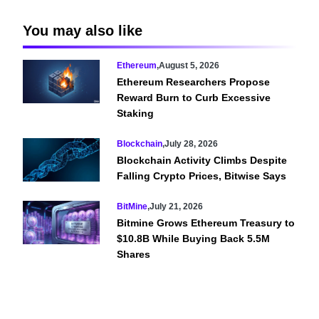
You may also like
Ethereum
,
August 5, 2026
Ethereum Researchers Propose
Reward Burn to Curb Excessive
Staking
Blockchain
,
July 28, 2026
Blockchain Activity Climbs Despite
Falling Crypto Prices, Bitwise Says
BitMine
,
July 21, 2026
Bitmine Grows Ethereum Treasury to
$10.8B While Buying Back 5.5M
Shares