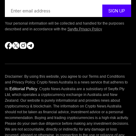
Your personal information will be collected and handled for the purposes
described and in accordance with the
Swyftx Privacy Policy
Disclaimer: By using this website, you agree to our Terms and Conditions
and Privacy Policy. Crypto News Australia is a news service that adheres to
Editorial Policy
its
. Crypto News Australia are a subsidiary of Swyftx Pty
Ltd, which operates a cryptocurrency exchange in Australia and New
Zealand. Our website is purely informational and provides news about
cryptocurrency & blockchain. The information on Crypto News Australia
should not be taken as financial advice, investment advice or a personal
recommendation. Buying and trading cryptocurrencies is a high-risk activity.
Please do your own due diligence before making any investment decisions.
We are not accountable, directly or indirectly, for any damage or loss
incurred, alleged or otherwise, in connection to the use or reliance of any