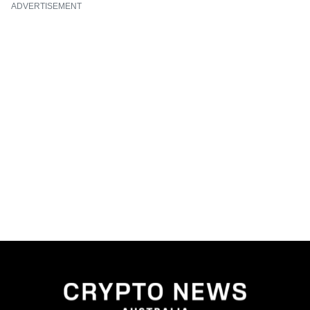
ADVERTISEMENT