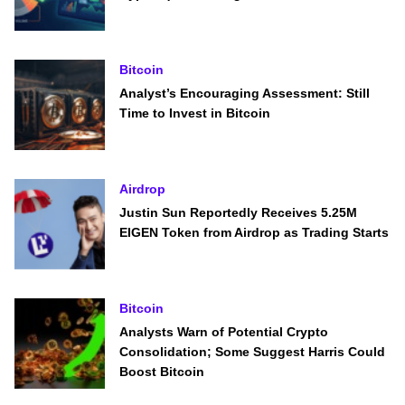
Bitcoin
Analyst’s Encouraging Assessment: Still
Time to Invest in Bitcoin
Airdrop
Justin Sun Reportedly Receives 5.25M
EIGEN Token from Airdrop as Trading Starts
Bitcoin
Analysts Warn of Potential Crypto
Consolidation; Some Suggest Harris Could
Boost Bitcoin