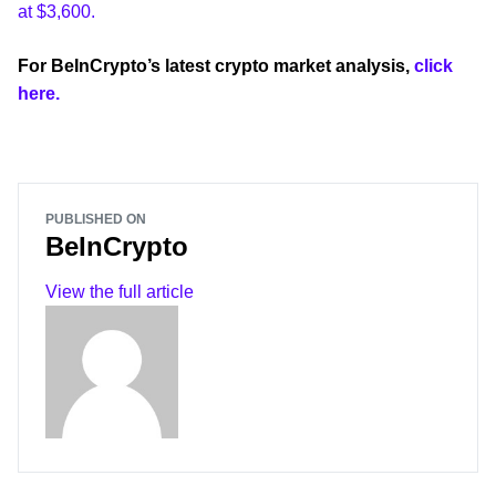
at $3,600.
For BeInCrypto’s latest crypto market analysis,
click
here.
PUBLISHED ON
BeInCrypto
View the full article