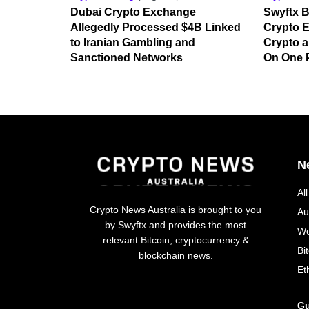
Dubai Crypto Exchange
Swyftx B
Allegedly Processed $4B Linked
Crypto E
to Iranian Gambling and
Crypto a
Sanctioned Networks
On One 
N
Al
Crypto News Australia is brought to you
Au
by Swyftx and provides the most
Wo
relevant Bitcoin, cryptocurrency &
Bi
blockchain news.
Et
Gu