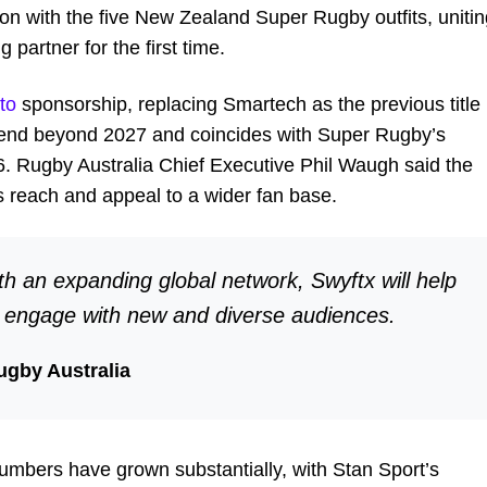
on with the five New Zealand Super Rugby outfits, unitin
partner for the first time.
to
sponsorship, replacing Smartech as the previous title
xtend beyond 2027 and coincides with Super Rugby’s
. Rugby Australia Chief Executive Phil Waugh said the
’s reach and appeal to a wider fan base.
th an expanding global network, Swyftx will help
s engage with new and diverse audiences.
ugby Australia
mbers have grown substantially, with Stan Sport’s