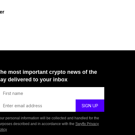
er
he most important crypto news of the
ay delivered to your inbox
our personal information will be collected and handled for the
urposes described and in accordance with the
Swyftx Privacy
olicy