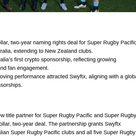
llar, two-year naming rights deal for Super Rugby Pacifi
alia, extending to New Zealand clubs.
a’s first crypto sponsorship, reflecting growing
 and fan engagement.
oving performance attracted Swyftx, aligning with a glob
nsorships.
ew title partner for Super Rugby Pacific and Super Rugb
ollar, two-year deal. The partnership grants Swyftx
ralian Super Rugby Pacific clubs and all five Super Rugby