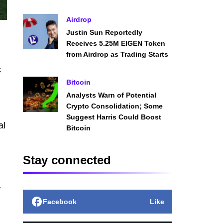
Airdrop
Justin Sun Reportedly
Receives 5.25M EIGEN Token
from Airdrop as Trading Starts
c
Bitcoin
Analysts Warn of Potential
Crypto Consolidation; Some
Suggest Harris Could Boost
al
Bitcoin
Stay connected
y
Facebook
Like