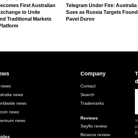
ecomes First Australian
Telegram Under Fire: Australia
xchange to Unite
Sues as Russia Targets Found
nd Traditional Markets
Pavel Durov
Platform
ews
Company
T
d
l news
Contact
stralia news
Search
rldwide news
Trademarks
tcoin news
Reviews
hereum news
Y
Swyftx review
p
P
Binance review
ides