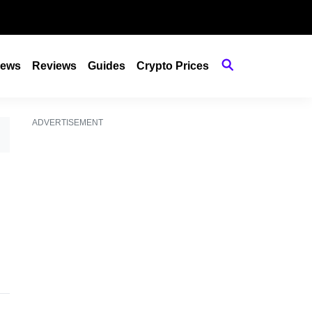
ews
Reviews
Guides
Crypto Prices
ADVERTISEMENT