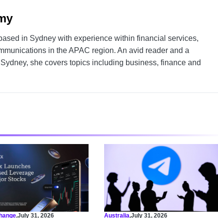
my
 based in Sydney with experience within financial services,
mmunications in the APAC region. An avid reader and a
f Sydney, she covers topics including business, finance and
hange
,
July 31, 2026
Australia
,
July 31, 2026