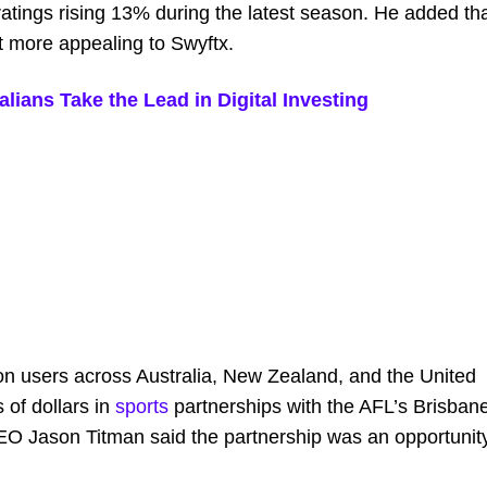
atings rising 13% during the latest season. He added th
t more appealing to Swyftx.
lians Take the Lead in Digital Investing
on users across Australia, New Zealand, and the United
 of dollars in
sports
partnerships with the AFL’s Brisban
O Jason Titman said the partnership was an opportunit