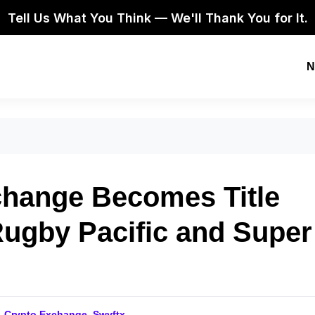
Tell Us What You Think — We'll Thank You for It.
N
change Becomes Title
Rugby Pacific and Super
,
Crypto Exchange
,
Swyftx