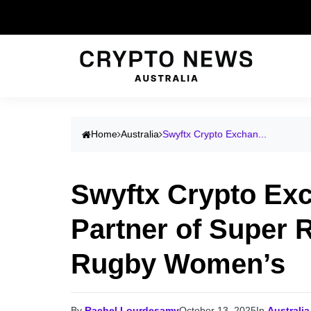
Home
Australia
Swyftx Crypto Exchan...
Swyftx Crypto Ex
Partner of Super 
Rugby Women’s
By
Rachel Lourdesamy
October 13, 2025
In
Australia