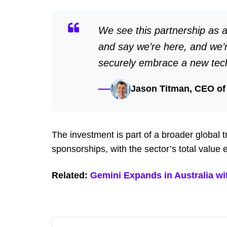
We see this partnership as a
and say we’re here, and we’
securely embrace a new tec
Jason Titman, CEO of
The investment is part of a broader global
sponsorships, with the sector’s total value
Related:
Gemini Expands in Australia w