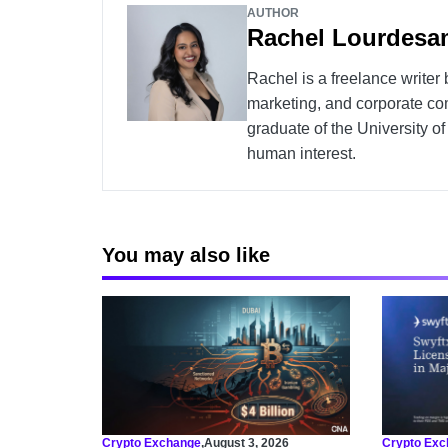
AUTHOR
Rachel Lourdesa
Rachel is a freelance writer
marketing, and corporate co
graduate of the University o
human interest.
You may also like
Crypto Exchange
,
August 3, 2026
Crypto Exc