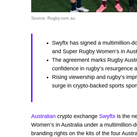
Source: Rugby.com.au
Swyftx has signed a multimillion-do
and Super Rugby Women’s in Austr
The agreement marks Rugby Australi
confidence in rugby’s resurgence
Rising viewership and rugby’s impr
surge in crypto-backed sports spo
Australian
crypto exchange
Swyftx
is the n
Women’s in Australia under a multimillion-d
branding rights on the kits of the four Aust