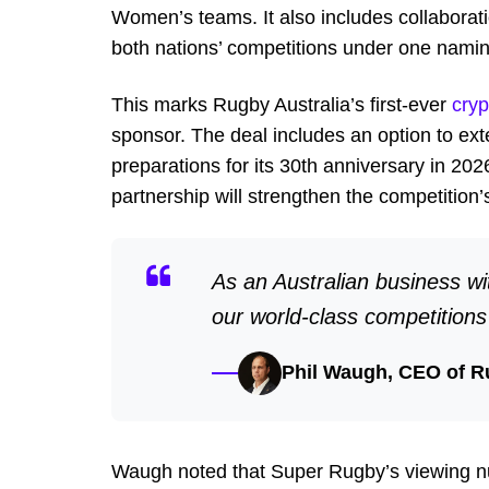
Women’s teams. It also includes collaborati
both nations’ competitions under one naming 
This marks Rugby Australia’s first-ever
cryp
sponsor. The deal includes an option to e
preparations for its 30
th
anniversary in 2026
partnership will strengthen the competition
As an Australian business wi
our world-class competition
Phil Waugh, CEO of R
Waugh noted that Super Rugby’s viewing nu