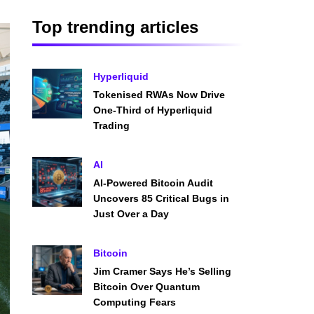
Top trending articles
Hyperliquid
Tokenised RWAs Now Drive
One-Third of Hyperliquid
Trading
AI
AI-Powered Bitcoin Audit
Uncovers 85 Critical Bugs in
Just Over a Day
Bitcoin
Jim Cramer Says He’s Selling
Bitcoin Over Quantum
Computing Fears