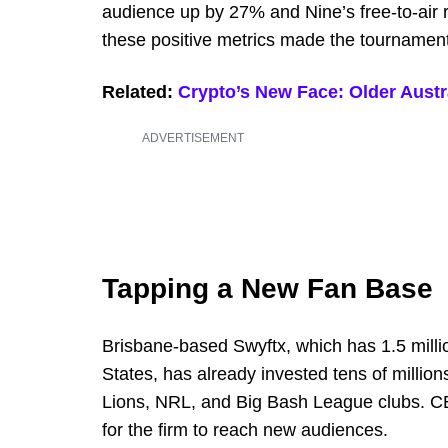
audience up by 27% and Nine’s free-to-air r
these positive metrics made the tournamen
Related:
Crypto’s New Face: Older Austra
ADVERTISEMENT
Tapping a New Fan Base
Brisbane-based Swyftx, which has 1.5 milli
States, has already invested tens of millions
Lions, NRL, and Big Bash League clubs. CE
for the firm to reach new audiences.