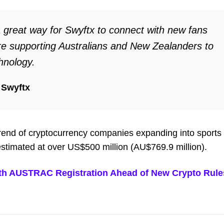
 great way for Swyftx to connect with new fans
re supporting Australians and New Zealanders to
hnology.
 Swyftx
 trend of cryptocurrency companies expanding into sports
 estimated at over US$500 million (AU$769.9 million).
ith AUSTRAC Registration Ahead of New Crypto Rule