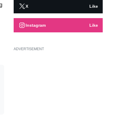
g
X
Like
Instagram
Like
ADVERTISEMENT