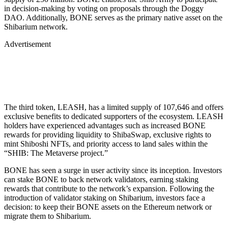
in decision-making by voting on proposals through the Doggy
DAO. Additionally, BONE serves as the primary native asset on the
Shibarium network.
Advertisement
The third token, LEASH, has a limited supply of 107,646 and offers
exclusive benefits to dedicated supporters of the ecosystem. LEASH
holders have experienced advantages such as increased BONE
rewards for providing liquidity to ShibaSwap, exclusive rights to
mint Shiboshi NFTs, and priority access to land sales within the
“SHIB: The Metaverse project.”
BONE has seen a surge in user activity since its inception. Investors
can stake BONE to back network validators, earning staking
rewards that contribute to the network’s expansion. Following the
introduction of validator staking on Shibarium, investors face a
decision: to keep their BONE assets on the Ethereum network or
migrate them to Shibarium.