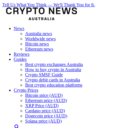
Tell Us What You Think — We'll Thank You for It.
News
Australia news
Worldwide news
Bitcoin news
Ethereum news
Reviews
Guides
Best crypto exchanges Australia
How to buy crypto in Australia
Crypto SMSF Guide
Crypto debit cards in Australia
Best crypto education platforms
Crypto Prices
Bitcoin price (AUD)
Ethereum price (AUD)
XRP Price (AUD)
Cardano price (AUD)
Dogecoin price (AUD)
Solana price (AUD)