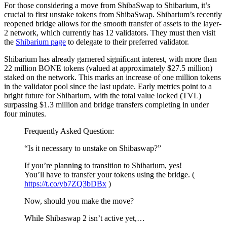
For those considering a move from ShibaSwap to Shibarium, it’s
crucial to first unstake tokens from ShibaSwap. Shibarium’s recently
reopened bridge allows for the smooth transfer of assets to the layer-
2 network, which currently has 12 validators. They must then visit
the
Shibarium page
to delegate to their preferred validator.
Shibarium has already garnered significant interest, with more than
22 million BONE tokens (valued at approximately $27.5 million)
staked on the network. This marks an increase of one million tokens
in the validator pool since the last update. Early metrics point to a
bright future for Shibarium, with the total value locked (TVL)
surpassing $1.3 million and bridge transfers completing in under
four minutes.
Frequently Asked Question:
“Is it necessary to unstake on Shibaswap?”
If you’re planning to transition to Shibarium, yes!
You’ll have to transfer your tokens using the bridge. (
https://t.co/yb7ZQ3bDBx
)
Now, should you make the move?
While Shibaswap 2 isn’t active yet,…