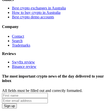
Best crypto exchanges in Australia
How to buy crypto in Australia
Best crypto demo accounts
Company
Contact
Search
Trademarks
Reviews
Swyftx review
Binance review
The most important crypto news of the day delivered to your
inbox
All fields must be filled out and correctly formatted.