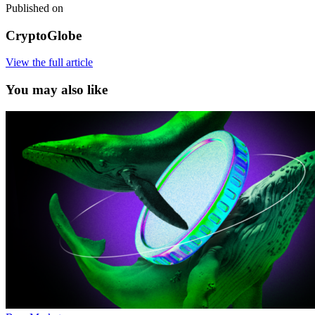
Published on
CryptoGlobe
View the full article
You may also like