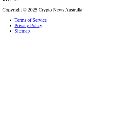
Copyright © 2025 Crypto News Australia
Terms of Service
Privacy Policy
Sitemap