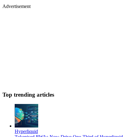
Advertisement
Top trending articles
Hyperliquid
Tokenised RWAs Now Drive One-Third of Hyperliquid