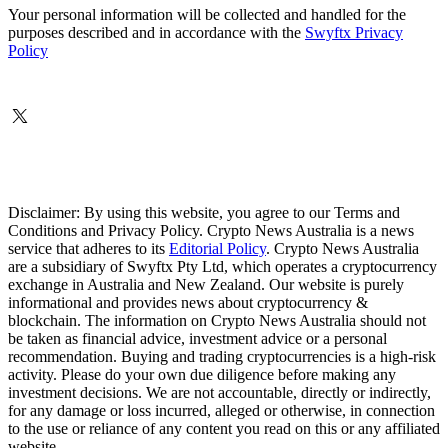
Your personal information will be collected and handled for the
purposes described and in accordance with the
Swyftx Privacy
Policy
Disclaimer: By using this website, you agree to our Terms and
Conditions and Privacy Policy. Crypto News Australia is a news
service that adheres to its
Editorial Policy
. Crypto News Australia
are a subsidiary of Swyftx Pty Ltd, which operates a cryptocurrency
exchange in Australia and New Zealand. Our website is purely
informational and provides news about cryptocurrency &
blockchain. The information on Crypto News Australia should not
be taken as financial advice, investment advice or a personal
recommendation. Buying and trading cryptocurrencies is a high-risk
activity. Please do your own due diligence before making any
investment decisions. We are not accountable, directly or indirectly,
for any damage or loss incurred, alleged or otherwise, in connection
to the use or reliance of any content you read on this or any affiliated
website.