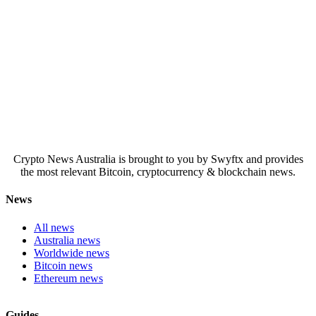
Crypto News Australia is brought to you by Swyftx and provides
the most relevant Bitcoin, cryptocurrency & blockchain news.
News
All news
Australia news
Worldwide news
Bitcoin news
Ethereum news
Guides