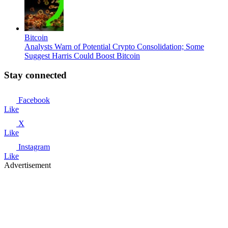
Bitcoin
Analysts Warn of Potential Crypto Consolidation; Some
Suggest Harris Could Boost Bitcoin
Stay connected
Facebook
Like
X
Like
Instagram
Like
Advertisement