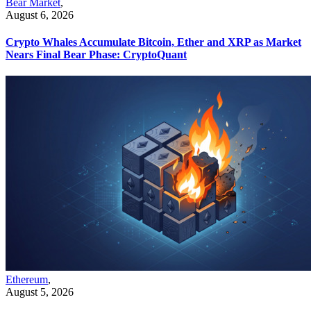
Bear Market
,
August 6, 2026
Crypto Whales Accumulate Bitcoin, Ether and XRP as Market
Nears Final Bear Phase: CryptoQuant
Ethereum
,
August 5, 2026