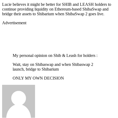
Lucie believes it might be better for SHIB and LEASH holders to
continue providing liquidity on Ethereum-based ShibaSwap and
bridge their assets to Shibarium when ShibaSwap 2 goes live.
Advertisement
My personal opinion on Shib & Leash for holders :
Wait, stay on Shibaswap and when Shibaswap 2
launch, bridge to Shibarium
ONLY MY OWN DECISION