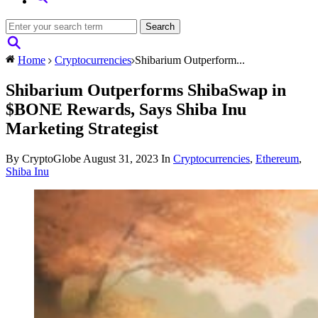
Home
Cryptocurrencies
Shibarium Outperform...
Shibarium Outperforms ShibaSwap in
$BONE Rewards, Says Shiba Inu
Marketing Strategist
By CryptoGlobe
August 31, 2023
In
Cryptocurrencies
,
Ethereum
,
Shiba Inu