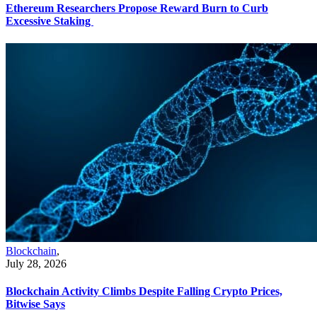
Ethereum Researchers Propose Reward Burn to Curb
Excessive Staking
Blockchain
,
July 28, 2026
Blockchain Activity Climbs Despite Falling Crypto Prices,
Bitwise Says