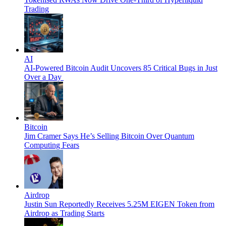
Trading
AI
AI-Powered Bitcoin Audit Uncovers 85 Critical Bugs in Just
Over a Day
Bitcoin
Jim Cramer Says He’s Selling Bitcoin Over Quantum
Computing Fears
Airdrop
Justin Sun Reportedly Receives 5.25M EIGEN Token from
Airdrop as Trading Starts