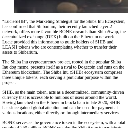
“LucieSHIB”, the Marketing Strategist for the Shiba Inu Ecosystem,
has confirmed that Shibarium, their recently launched layer-2
network, offers more favorable BONE rewards than ShibaSwap, the
decentralized exchange (DEX) built on the Ethereum network.
Lucie provided this information to guide holders of SHIB and
LEASH tokens who are contemplating whether to transfer their
assets to Shibarium.
The Shiba Inu cryptocurrency project, rooted in the popular Shiba
Inu dog meme, presents itself as a rival to Dogecoin and runs on the
Ethereum blockchain. The Shiba Inu (SHIB) ecosystem comprises
three unique tokens, each serving a particular purpose within the
project.
SHIB, as the main token, acts as a decentralized, community-driven
currency that is accessible to millions of users around the world.
Having launched on the Ethereum blockchain in late 2020, SHIB
has since gained global attention and can be used for payment at
various locations, either directly or through intermediary services.
BONE serves as the governance token in the ecosystem, with a total
supply of 250 million. BONE enables the Shib Army to participate