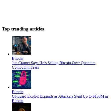
Top trending articles
Bitcoin
Jim Cramer Says He’s Selling Bitcoin Over Quantum
Computing Fears
Bitcoin
Coldcard Exploit Expands as Attackers Steal Up to $130M in
Bitcoin