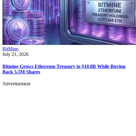
BitMine
,
July 21, 2026
Bitmine Grows Ethereum Treasury to $10.8B While Buying
Back 5.5M Shares
Advertisement