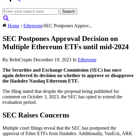
Home
Ethereum
SEC Postpones Approv...
SEC Postpones Approval Decision on
Multiple Ethereum ETFs until mid-2024
By BeInCrypto
December 19, 2023
In
Ethereum
The Securities and Exchange Commission (SEC) has once
again deferred its decision on whether to approve or disapprove
the Hashdex Nasdaq Ethereum ETF.
The filing stated that despite the proposal being published for
comment on October 3, 2023, the SEC has opted to extend the
evaluation period.
SEC Raises Concerns
Multiple court filings reveal that the SEC has postponed the
approval of Ether ETFs from Hashdex. Additionally, VanEck, ARK