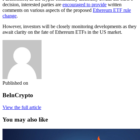
decision, interested parties are
encouraged to provide
written
comments on various aspects of the proposed
Ethereum ETF rule
change
.
However, investors will be closely monitoring developments as they
await clarity on the fate of Ethereum ETFs in the US market.
Published on
BeInCrypto
View the full article
You may also like