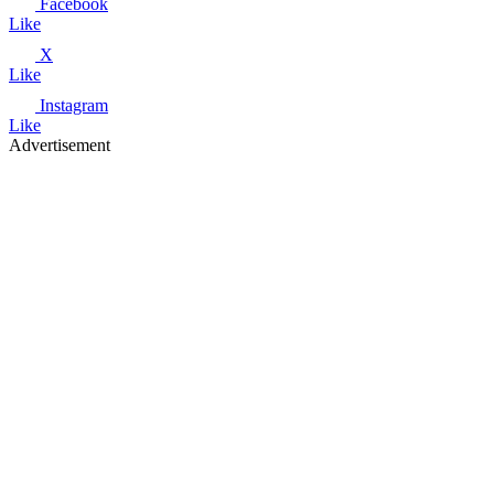
Facebook
Like
X
Like
Instagram
Like
Advertisement