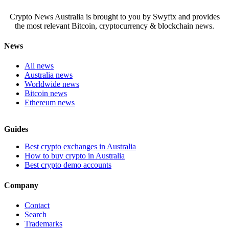
Crypto News Australia is brought to you by Swyftx and provides
the most relevant Bitcoin, cryptocurrency & blockchain news.
News
All news
Australia news
Worldwide news
Bitcoin news
Ethereum news
Guides
Best crypto exchanges in Australia
How to buy crypto in Australia
Best crypto demo accounts
Company
Contact
Search
Trademarks