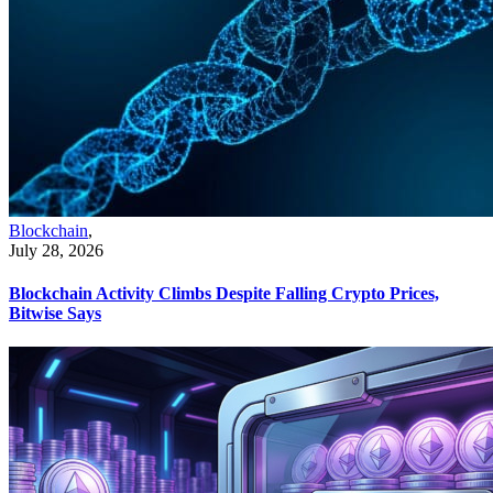
Blockchain
,
July 28, 2026
Blockchain Activity Climbs Despite Falling Crypto Prices,
Bitwise Says