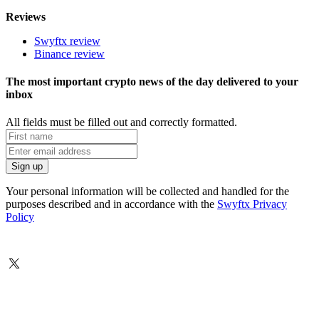
Reviews
Swyftx review
Binance review
The most important crypto news of the day delivered to your
inbox
All fields must be filled out and correctly formatted.
Your personal information will be collected and handled for the
purposes described and in accordance with the
Swyftx Privacy
Policy