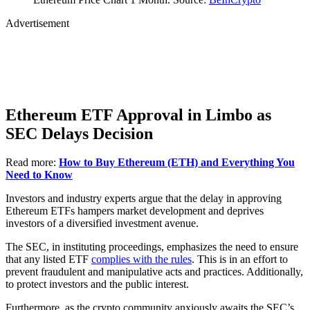
Advertisement
Ethereum ETF Approval in Limbo as
SEC Delays Decision
Read more:
How to Buy Ethereum (ETH) and Everything You
Need to Know
Investors and industry experts argue that the delay in approving
Ethereum ETFs hampers market development and deprives
investors of a diversified investment avenue.
The SEC, in instituting proceedings, emphasizes the need to ensure
that any listed ETF
complies with the rules
. This is in an effort to
prevent fraudulent and manipulative acts and practices. Additionally,
to protect investors and the public interest.
Furthermore, as the crypto community anxiously awaits the SEC’s