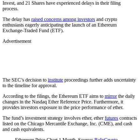
Invest, and 21 Shares have experienced delays in their filing
process.
The delay has
raised concerns among investors
and crypto
enthusiasts eagerly anticipating the launch of an Ethereum
Exchange-Traded Fund (ETF).
Advertisement
The SEC’s decision to
institute
proceedings further adds uncertainty
to the timeline for approval.
According to the filings, the Ethereum ETF aims to
mirror
the daily
changes in the Nasdaq Ether Reference Price. Furthermore, it
provides investors exposure to the price performance of ether.
The fund’s investment strategy involves ether, ether
futures
contracts
listed on the Chicago Mercantile Exchange, Inc. (CME), and cash
and cash equivalents.
Ethereum Price Chart 1 Month. Source:
BeInCrypto