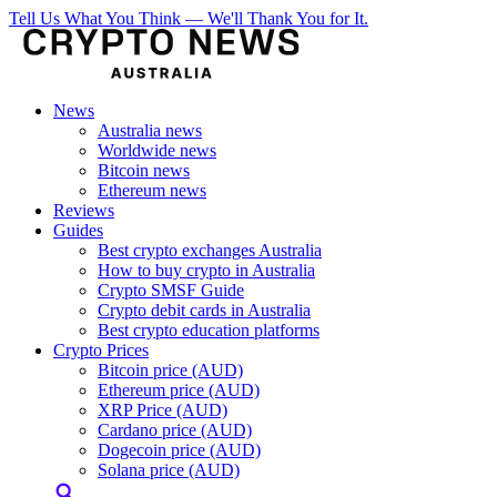
Tell Us What You Think — We'll Thank You for It.
News
Australia news
Worldwide news
Bitcoin news
Ethereum news
Reviews
Guides
Best crypto exchanges Australia
How to buy crypto in Australia
Crypto SMSF Guide
Crypto debit cards in Australia
Best crypto education platforms
Crypto Prices
Bitcoin price (AUD)
Ethereum price (AUD)
XRP Price (AUD)
Cardano price (AUD)
Dogecoin price (AUD)
Solana price (AUD)