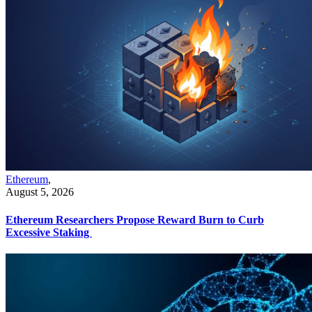
Ethereum
,
August 5, 2026
Ethereum Researchers Propose Reward Burn to Curb
Excessive Staking