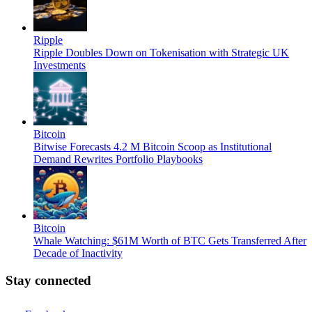
Ripple
Ripple Doubles Down on Tokenisation with Strategic UK
Investments
Bitcoin
Bitwise Forecasts 4.2 M Bitcoin Scoop as Institutional
Demand Rewrites Portfolio Playbooks
Bitcoin
Whale Watching: $61M Worth of BTC Gets Transferred After
Decade of Inactivity
Stay connected