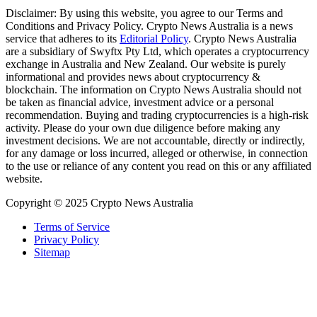
Disclaimer: By using this website, you agree to our Terms and
Conditions and Privacy Policy. Crypto News Australia is a news
service that adheres to its
Editorial Policy
. Crypto News Australia
are a subsidiary of Swyftx Pty Ltd, which operates a cryptocurrency
exchange in Australia and New Zealand. Our website is purely
informational and provides news about cryptocurrency &
blockchain. The information on Crypto News Australia should not
be taken as financial advice, investment advice or a personal
recommendation. Buying and trading cryptocurrencies is a high-risk
activity. Please do your own due diligence before making any
investment decisions. We are not accountable, directly or indirectly,
for any damage or loss incurred, alleged or otherwise, in connection
to the use or reliance of any content you read on this or any affiliated
website.
Copyright © 2025 Crypto News Australia
Terms of Service
Privacy Policy
Sitemap