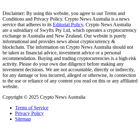
Disclaimer: By using this website, you agree to our Terms and
Conditions and Privacy Policy. Crypto News Australia is a news
service that adheres to its
Editorial Policy
. Crypto News Australia
are a subsidiary of Swyftx Pty Ltd, which operates a cryptocurrency
exchange in Australia and New Zealand. Our website is purely
informational and provides news about cryptocurrency &
blockchain. The information on Crypto News Australia should not
be taken as financial advice, investment advice or a personal
recommendation. Buying and trading cryptocurrencies is a high-risk
activity. Please do your own due diligence before making any
investment decisions. We are not accountable, directly or indirectly,
for any damage or loss incurred, alleged or otherwise, in connection
to the use or reliance of any content you read on this or any affiliated
website.
Copyright © 2025 Crypto News Australia
Terms of Service
Privacy Policy
Sitemap