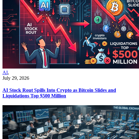
AI
,
July 29, 2026
AI Stock Rout Spills Into Crypto as Bitcoin Slides and
Liquidations Top $500 Million