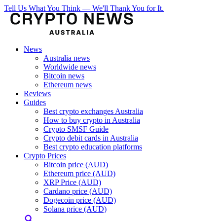
Tell Us What You Think — We'll Thank You for It.
News
Australia news
Worldwide news
Bitcoin news
Ethereum news
Reviews
Guides
Best crypto exchanges Australia
How to buy crypto in Australia
Crypto SMSF Guide
Crypto debit cards in Australia
Best crypto education platforms
Crypto Prices
Bitcoin price (AUD)
Ethereum price (AUD)
XRP Price (AUD)
Cardano price (AUD)
Dogecoin price (AUD)
Solana price (AUD)