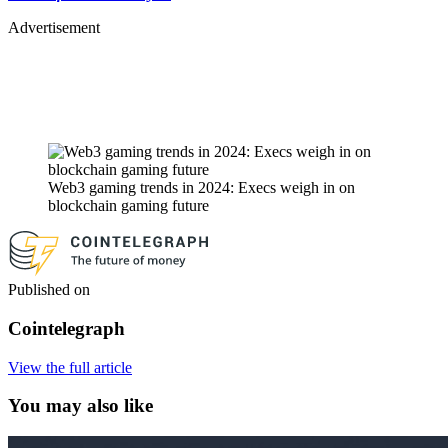
Advertisement
Web3 gaming trends in 2024: Execs weigh in on
blockchain gaming future
Published on
Cointelegraph
View the full article
You may also like