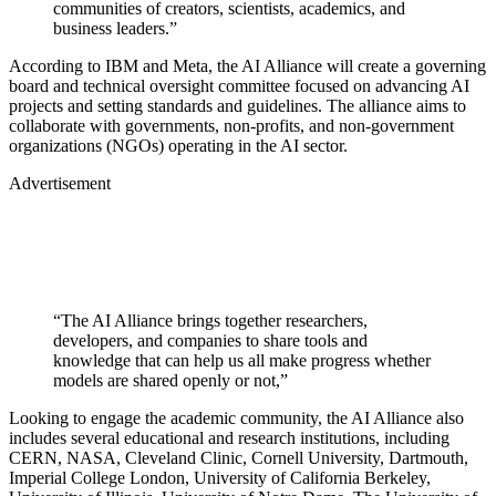
communities of creators, scientists, academics, and
business leaders.”
According to IBM and Meta, the AI Alliance will create a governing
board and technical oversight committee focused on advancing AI
projects and setting standards and guidelines. The alliance aims to
collaborate with governments, non-profits, and non-government
organizations (NGOs) operating in the AI sector.
Advertisement
“The AI Alliance brings together researchers,
developers, and companies to share tools and
knowledge that can help us all make progress whether
models are shared openly or not,”
Looking to engage the academic community, the AI Alliance also
includes several educational and research institutions, including
CERN, NASA, Cleveland Clinic, Cornell University, Dartmouth,
Imperial College London, University of California Berkeley,