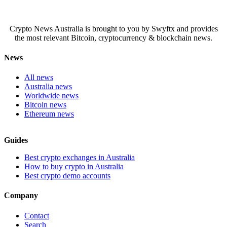
Crypto News Australia is brought to you by Swyftx and provides
the most relevant Bitcoin, cryptocurrency & blockchain news.
News
All news
Australia news
Worldwide news
Bitcoin news
Ethereum news
Guides
Best crypto exchanges in Australia
How to buy crypto in Australia
Best crypto demo accounts
Company
Contact
Search