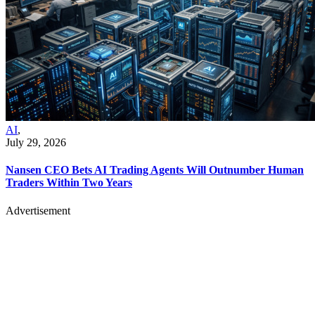
AI
,
July 29, 2026
Nansen CEO Bets AI Trading Agents Will Outnumber Human
Traders Within Two Years
Advertisement