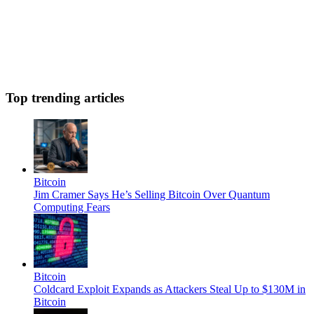
Top trending articles
Bitcoin
Jim Cramer Says He’s Selling Bitcoin Over Quantum
Computing Fears
Bitcoin
Coldcard Exploit Expands as Attackers Steal Up to $130M in
Bitcoin