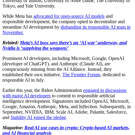
University of Illinois, University of Notre Dame, The University of
Tokyo, and Yale University.
While Meta has
advocated for open-source AI models
and
responsible development, the company opted to decentralize and
streamline AI development by
disbanding its responsible AI team in
November.
Related:
Meta’s AI boss says there’s an ‘AI war’ underway, and
Nvidia is ‘supplying the weapons’
Prominent AI developers, including Microsoft, Google, OpenAI
(developer of ChatGPT), and Anthropic (Claude AI), are
conspicuously missing from the AI Alliance. Instead, they
established their own initiative,
The Frontier Forum
, dedicated to
responsible AI in July.
Earlier this year, the Biden Administration
engaged in discussions
with major AI developers
to commit to responsible artificial
intelligence development. Signatories included OpenAI, Microsoft,
Google, Amazon, Anthropic, Meta, and Inflection. Subsequently, in
September, NVIDIA, IBM, Scale AI, Adobe, Palantir, Salesforce,
and
Stability AI joined the pledge
.
Magazine:
Real AI use cases in crypto: Crypto-based AI markets,
and AI financial analysis