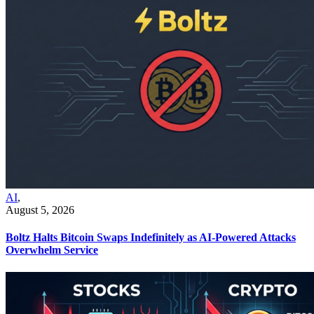
AI
,
August 5, 2026
Boltz Halts Bitcoin Swaps Indefinitely as AI-Powered Attacks
Overwhelm Service