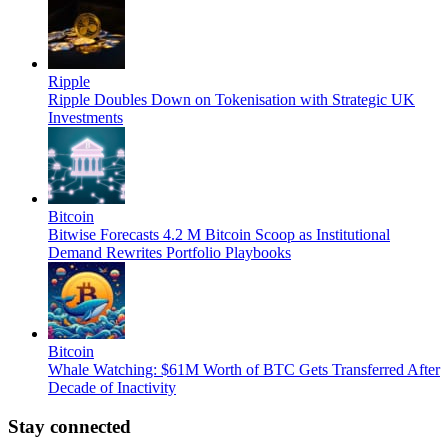
Ripple
Ripple Doubles Down on Tokenisation with Strategic UK
Investments
Bitcoin
Bitwise Forecasts 4.2 M Bitcoin Scoop as Institutional
Demand Rewrites Portfolio Playbooks
Bitcoin
Whale Watching: $61M Worth of BTC Gets Transferred After
Decade of Inactivity
Stay connected