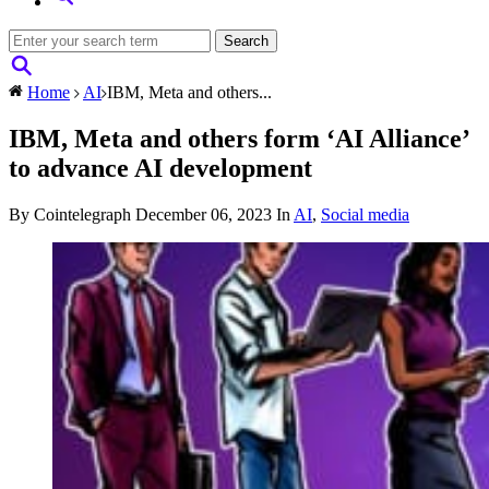
Home
AI
IBM, Meta and others...
IBM, Meta and others form ‘AI Alliance’
to advance AI development
By Cointelegraph
December 06, 2023
In
AI
,
Social media