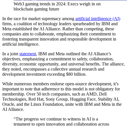
Web3 gaming trends in 2024: Execs weigh in on
blockchain gaming future
In the race for market supremacy among
artificial intelligence (AI)
firms, a coalition of technology leaders spearheaded by IBM and
Meta established the AI Alliance. Rather than competing, these
companies aim to collaborate, emphasizing their commitment to
fostering transparent innovation and responsible development in
artificial intelligence.
In a joint
statement
, IBM and Meta outlined the AI Alliance’s
objectives, emphasizing a commitment to safety, collaboration,
diversity, economic opportunity, and universal benefits. The alliance,
they noted, encompasses a collective annual research and
development investment exceeding $80 billion.
While numerous members endorse open-source development, it’s
important to note that adherence to this model is not obligatory for
membership. Over 50 tech companies, such as AMD, Dell
Technologies, Red Hat, Sony Group, Hugging Face, Stability AI,
Oracle, and the Linux Foundation, unite with IBM and Meta in the
AI Alliance.
“The progress we continue to witness in AI is a
testament to open innovation and collaboration across