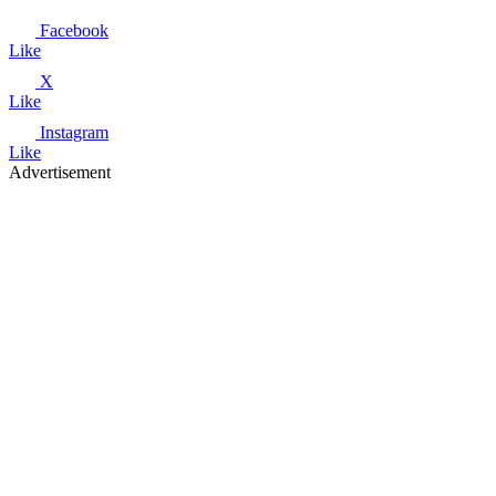
Facebook
Like
X
Like
Instagram
Like
Advertisement