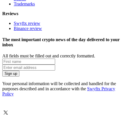
Trademarks
Reviews
Swyftx review
Binance review
The most important crypto news of the day delivered to your
inbox
All fields must be filled out and correctly formatted.
Your personal information will be collected and handled for the
purposes described and in accordance with the
Swyftx Privacy
Policy