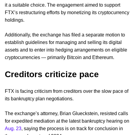
it a suitable choice. The engagement aimed to support
FTX’s restructuring efforts by monetizing its cryptocurrency
holdings.
Additionally, the exchange has filed a separate motion to
establish guidelines for managing and selling its digital
assets and to enter into hedging arrangements on eligible
cryptocurrencies — primarily Bitcoin and Ethereum.
Creditors criticize pace
FTX is facing criticism from creditors over the slow pace of
its bankruptcy plan negotiations.
The exchange’s attorney, Brian Glueckstein, resisted calls
for expedited mediation at the latest bankruptcy hearing on
Aug. 23
, saying the process is on track for conclusion in