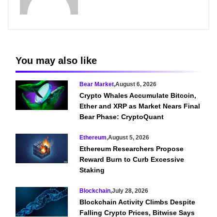
You may also like
Bear Market
,
August 6, 2026
Crypto Whales Accumulate Bitcoin,
Ether and XRP as Market Nears Final
Bear Phase: CryptoQuant
Ethereum
,
August 5, 2026
Ethereum Researchers Propose
Reward Burn to Curb Excessive
Staking
Blockchain
,
July 28, 2026
Blockchain Activity Climbs Despite
Falling Crypto Prices, Bitwise Says