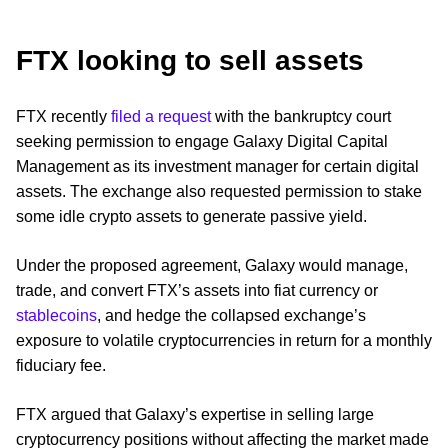
FTX looking to sell assets
FTX recently
filed a request
with the bankruptcy court
seeking permission to engage Galaxy Digital Capital
Management as its investment manager for certain digital
assets. The exchange also requested permission to stake
some idle crypto assets to generate passive yield.
Under the proposed agreement, Galaxy would manage,
trade, and convert FTX’s assets into fiat currency or
stablecoins
, and hedge the collapsed exchange’s
exposure to volatile cryptocurrencies in return for a monthly
fiduciary fee.
FTX argued that Galaxy’s expertise in selling large
cryptocurrency positions without affecting the market made