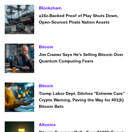
Blockchain
a16z-Backed Proof of Play Shuts Down,
Open-Sources Pirate Nation Assets
Bitcoin
Jim Cramer Says He’s Selling Bitcoin Over
Quantum Computing Fears
Bitcoin
Trump Labor Dept. Ditches “Extreme Care”
Crypto Warning, Paving the Way for 401(k)
Bitcoin Bets
Altcoins