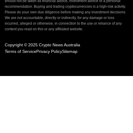
should not be taken as financial advice, investment advice or a personal
recommendation. Buying and trading cryptocurrencies is a high-risk activity.
Please do your own due diligence before making any investment decisions.
We are not accountable, directly or indirectly, for any damage or loss
incurred, alleged or otherwise, in connection to the use or reliance of any
content you read on this or any affiliated website.
Copyright © 2025 Crypto News Australia
Terms of Service
Privacy Policy
Sitemap