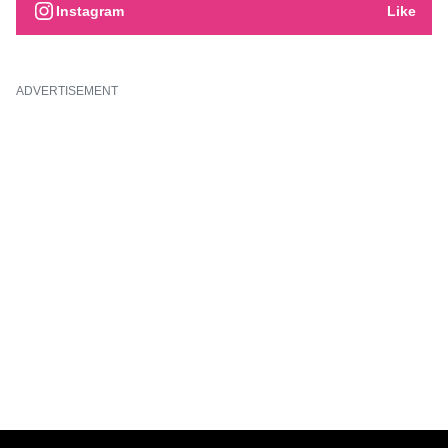
Instagram
Like
ADVERTISEMENT