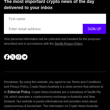
The most important crypto news of the day
delivered to your inbox
Your personal information will be collected and handled for the purposes
described and in accordance with the
Swyftx Privacy Policy
Disclaimer: By using this website, you agree to our Terms and Conditions
and Privacy Policy. Crypto News Australia is a news service that adheres to
Editorial Policy
its
. Crypto News Australia are a subsidiary of Swyftx Pty
Ltd, which operates a cryptocurrency exchange in Australia and New
Zealand. Our website is purely informational and provides news about
cryptocurrency & blockchain. The information on Crypto News Australia