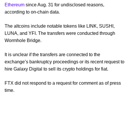
Ethereum
since Aug. 31 for undisclosed reasons,
according to on-chain data.
The altcoins include notable tokens like LINK, SUSHI,
LUNA, and YFI. The transfers were conducted through
Wormhole Bridge.
It is unclear if the transfers are connected to the
exchange’s bankruptcy proceedings or its recent request to
hire Galaxy Digital to sell its crypto holdings for fiat.
FTX did not respond to a request for comment as of press
time.