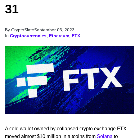
31
By CryptoSlate
September 03, 2023
In
Cryptocurrencies
,
Ethereum
,
FTX
A cold wallet owned by collapsed crypto exchange FTX
moved almost $10 million in altcoins from
Solana
to