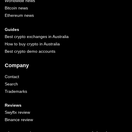
Worldwide news
Bitcoin news
Ethereum news
Guides
Best crypto exchanges in Australia
How to buy crypto in Australia
Best crypto demo accounts
Company
Contact
Search
Trademarks
Reviews
Swyftx review
Binance review