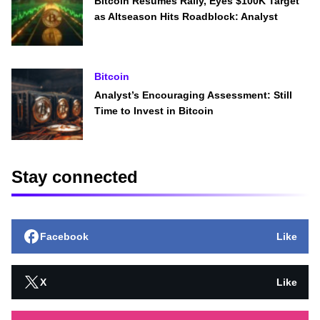
Bitcoin Resumes Rally, Eyes $100K Target
as Altseason Hits Roadblock: Analyst
Bitcoin
Analyst’s Encouraging Assessment: Still
Time to Invest in Bitcoin
Stay connected
Facebook
Like
X
Like