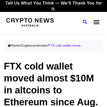
Tell Us What You Think — We'll Thank You for
It.
Home
Cryptocurrencies
FTX cold wallet move...
FTX cold wallet
moved almost $10M
in altcoins to
Ethereum since Aug.