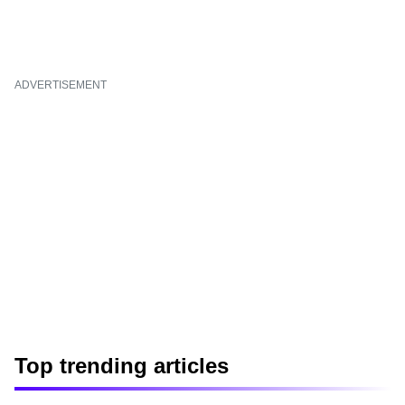
ADVERTISEMENT
Top trending articles