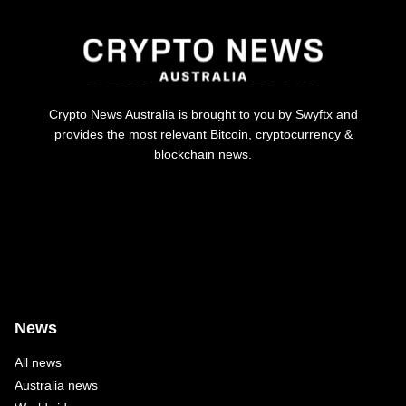
Crypto News Australia is brought to you by Swyftx and
provides the most relevant Bitcoin, cryptocurrency &
blockchain news.
News
All news
Australia news