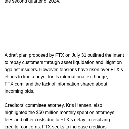
the second quarter of 2024.
A draft plan proposed by FTX on July 31 outlined the intent
to repay customers through asset liquidation and litigation
against insiders. However, tensions have risen over FTX’s
efforts to find a buyer for its international exchange,
FTX.com, and the lack of information shared about
incoming bids.
Creditors’ committee attorney, Kris Hansen, also
highlighted the $50 million monthly spent on attorneys’
fees and other costs due to FTX’s delay in resolving
creditor concerns. FTX seeks to increase creditors’