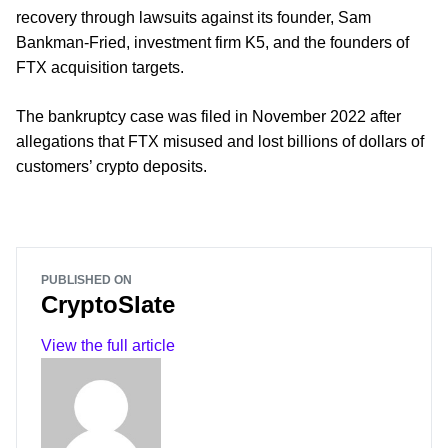
recovery through lawsuits against its founder, Sam
Bankman-Fried, investment firm K5, and the founders of
FTX acquisition targets.
The bankruptcy case was filed in November 2022 after
allegations that FTX misused and lost billions of dollars of
customers’ crypto deposits.
PUBLISHED ON
CryptoSlate
View the full article