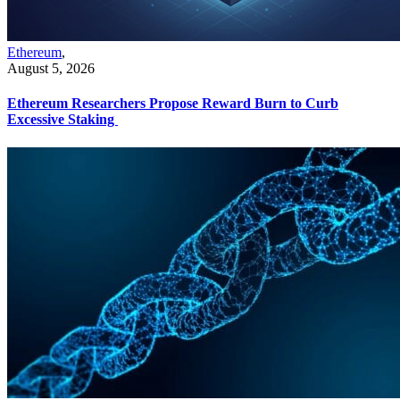
Ethereum
,
August 5, 2026
Ethereum Researchers Propose Reward Burn to Curb
Excessive Staking