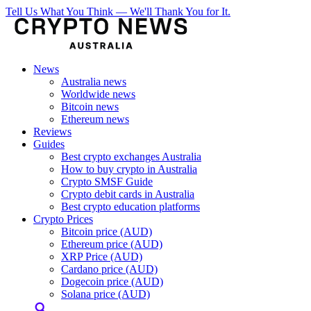
Tell Us What You Think — We'll Thank You for It.
News
Australia news
Worldwide news
Bitcoin news
Ethereum news
Reviews
Guides
Best crypto exchanges Australia
How to buy crypto in Australia
Crypto SMSF Guide
Crypto debit cards in Australia
Best crypto education platforms
Crypto Prices
Bitcoin price (AUD)
Ethereum price (AUD)
XRP Price (AUD)
Cardano price (AUD)
Dogecoin price (AUD)
Solana price (AUD)