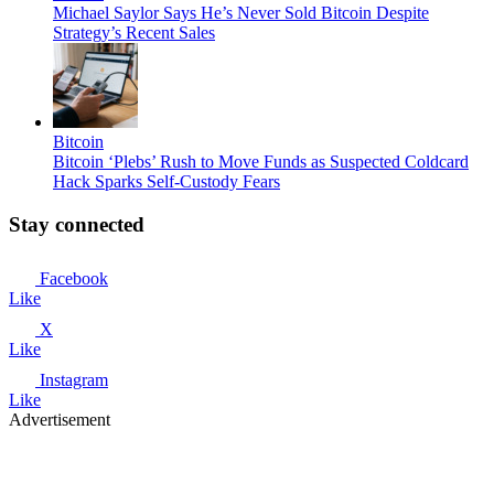
Michael Saylor Says He’s Never Sold Bitcoin Despite
Strategy’s Recent Sales
Bitcoin
Bitcoin ‘Plebs’ Rush to Move Funds as Suspected Coldcard
Hack Sparks Self-Custody Fears
Stay connected
Facebook
Like
X
Like
Instagram
Like
Advertisement