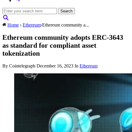
Home
Ethereum
Ethereum community a...
Ethereum community adopts ERC-3643
as standard for compliant asset
tokenization
By Cointelegraph
December 16, 2023
In
Ethereum