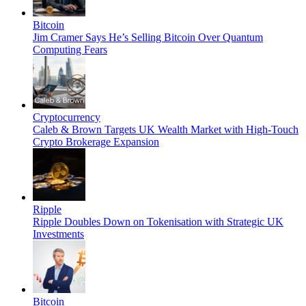
Bitcoin
Jim Cramer Says He’s Selling Bitcoin Over Quantum
Computing Fears
Cryptocurrency
Caleb & Brown Targets UK Wealth Market with High-Touch
Crypto Brokerage Expansion
Ripple
Ripple Doubles Down on Tokenisation with Strategic UK
Investments
Bitcoin