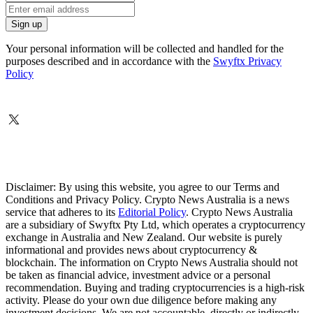
Your personal information will be collected and handled for the
purposes described and in accordance with the
Swyftx Privacy
Policy
Disclaimer: By using this website, you agree to our Terms and
Conditions and Privacy Policy. Crypto News Australia is a news
service that adheres to its
Editorial Policy
. Crypto News Australia
are a subsidiary of Swyftx Pty Ltd, which operates a cryptocurrency
exchange in Australia and New Zealand. Our website is purely
informational and provides news about cryptocurrency &
blockchain. The information on Crypto News Australia should not
be taken as financial advice, investment advice or a personal
recommendation. Buying and trading cryptocurrencies is a high-risk
activity. Please do your own due diligence before making any
investment decisions. We are not accountable, directly or indirectly,