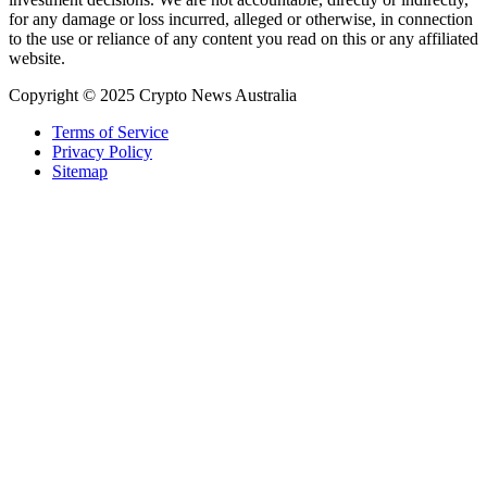
for any damage or loss incurred, alleged or otherwise, in connection
to the use or reliance of any content you read on this or any affiliated
website.
Copyright © 2025 Crypto News Australia
Terms of Service
Privacy Policy
Sitemap