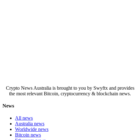
Crypto News Australia is brought to you by Swyftx and provides
the most relevant Bitcoin, cryptocurrency & blockchain news.
News
All news
Australia news
Worldwide news
Bitcoin news