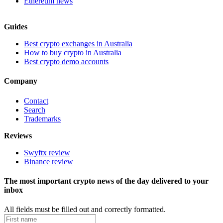
Ethereum news
Guides
Best crypto exchanges in Australia
How to buy crypto in Australia
Best crypto demo accounts
Company
Contact
Search
Trademarks
Reviews
Swyftx review
Binance review
The most important crypto news of the day delivered to your
inbox
All fields must be filled out and correctly formatted.