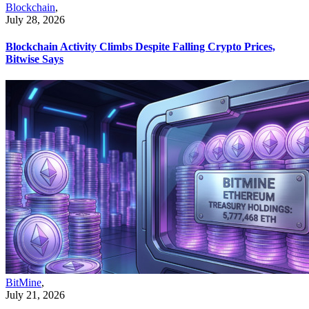
Blockchain
,
July 28, 2026
Blockchain Activity Climbs Despite Falling Crypto Prices,
Bitwise Says
BitMine
,
July 21, 2026