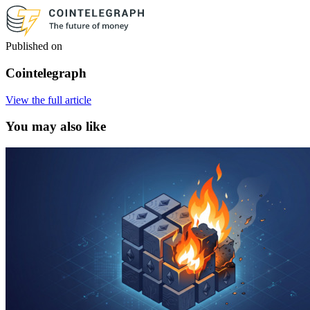
Published on
Cointelegraph
View the full article
You may also like