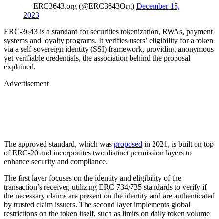
— ERC3643.org (@ERC3643Org)
December 15,
2023
ERC-3643 is a standard for securities tokenization, RWAs, payment
systems and loyalty programs. It verifies users’ eligibility for a token
via a self-sovereign identity (SSI) framework, providing anonymous
yet verifiable credentials, the association behind the proposal
explained.
Advertisement
The approved standard, which was
proposed
in 2021, is built on top
of ERC-20 and incorporates two distinct permission layers to
enhance security and compliance.
The first layer focuses on the identity and eligibility of the
transaction’s receiver, utilizing ERC 734/735 standards to verify if
the necessary claims are present on the identity and are authenticated
by trusted claim issuers. The second layer implements global
restrictions on the token itself, such as limits on daily token volume