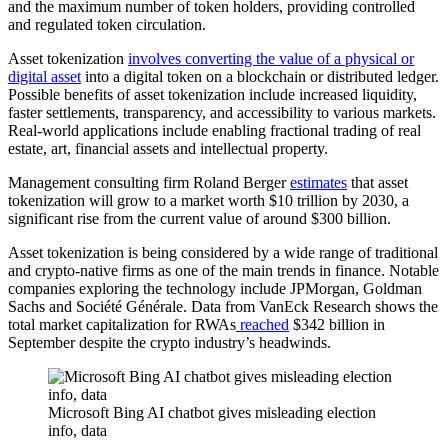
and the maximum number of token holders, providing controlled
and regulated token circulation.
Asset tokenization
involves converting the value of a physical or
digital asset
into a digital token on a blockchain or distributed ledger.
Possible benefits of asset tokenization include increased liquidity,
faster settlements, transparency, and accessibility to various markets.
Real-world applications include enabling fractional trading of real
estate, art, financial assets and intellectual property.
Management consulting firm Roland Berger
estimates
that asset
tokenization will grow to a market worth $10 trillion by 2030, a
significant rise from the current value of around $300 billion.
Asset tokenization is being considered by a wide range of traditional
and crypto-native firms as one of the main trends in finance. Notable
companies exploring the technology include JPMorgan, Goldman
Sachs and Société Générale. Data from VanEck Research shows the
total market capitalization for RWAs
reached
$342 billion in
September despite the crypto industry’s headwinds.
Microsoft Bing AI chatbot gives misleading election
info, data