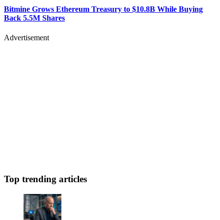
Bitmine Grows Ethereum Treasury to $10.8B While Buying
Back 5.5M Shares
Advertisement
Top trending articles