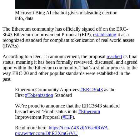
Microsoft Bing AI chatbot gives misleading election
info, data
The Ethereum community has officially signed off on the ERC-
3643 Ethereum Improvement Proposal (EIP),
establishing
it as a
recognized standard for compliant tokenization of real-world assets
(RWAs).
According to a Dec. 15 announcement, the proposal
reached
its final
status, meaning it has been formally reviewed, discussed, and agreed
upon within the Ethereum community. That’s a similar process to the
way ERC-20 and other popular standards were established in the
past.
Ethereum Community Approves
#ERC3643
as the
First
#Tokenization
Standard
We’re proud to announce that the ERC3643 standard
has achieved ‘Final’ status in its
#Ethereum
Improvement Proposal (
#EIP
).
Read more here:
https://t.co/Z4XzijY6se
#RWA
pic.twitter.com/DhR3XmGrVU