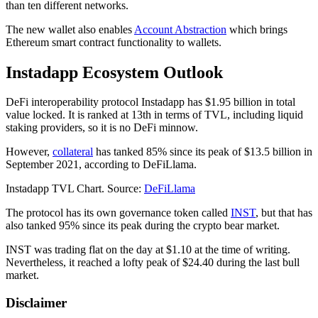
than ten different networks.
The new wallet also enables
Account Abstraction
which brings
Ethereum smart contract functionality to wallets.
Instadapp Ecosystem Outlook
DeFi interoperability protocol Instadapp has $1.95 billion in total
value locked. It is ranked at 13th in terms of TVL, including liquid
staking providers, so it is no DeFi minnow.
However,
collateral
has tanked 85% since its peak of $13.5 billion in
September 2021, according to DeFiLlama.
Instadapp TVL Chart. Source:
DeFiLlama
The protocol has its own governance token called
INST
, but that has
also tanked 95% since its peak during the crypto bear market.
INST was trading flat on the day at $1.10 at the time of writing.
Nevertheless, it reached a lofty peak of $24.40 during the last bull
market.
Disclaimer