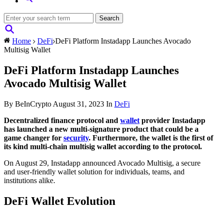
Home
DeFi
DeFi Platform Instadapp Launches Avocado
Multisig Wallet
DeFi Platform Instadapp Launches
Avocado Multisig Wallet
By BeInCrypto
August 31, 2023
In
DeFi
Decentralized finance protocol and
wallet
provider Instadapp
has launched a new multi-signature product that could be a
game changer for
security
. Furthermore, the wallet is the first of
its kind multi-chain multisig wallet according to the protocol.
On August 29, Instadapp announced Avocado Multisig, a secure
and user-friendly wallet solution for individuals, teams, and
institutions alike.
DeFi Wallet Evolution