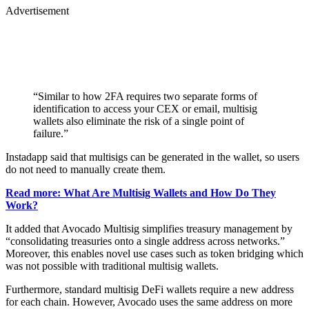
Advertisement
“Similar to how 2FA requires two separate forms of
identification to access your CEX or email, multisig
wallets also eliminate the risk of a single point of
failure.”
Instadapp said that multisigs can be generated in the wallet, so users
do not need to manually create them.
Read more: What Are Multisig Wallets and How Do They
Work?
It added that Avocado Multisig simplifies treasury management by
“consolidating treasuries onto a single address across networks.”
Moreover, this enables novel use cases such as token bridging which
was not possible with traditional multisig wallets.
Furthermore, standard multisig DeFi wallets require a new address
for each chain. However, Avocado uses the same address on more