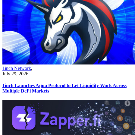
1inch Network
,
July 29, 2026
1inch Launches Aqua Protocol to Let Liquidity Work Across
Multiple DeFi Markets