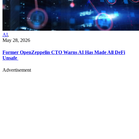
AI
,
May 28, 2026
Former OpenZeppelin CTO Warns AI Has Made All DeFi
Unsafe
Advertisement