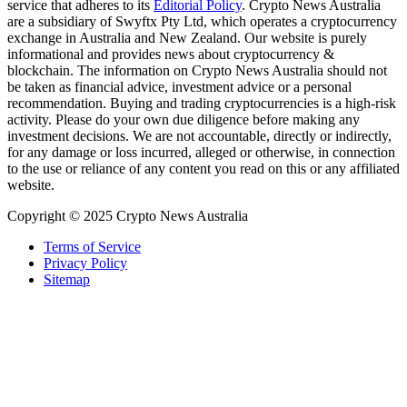
service that adheres to its
Editorial Policy
. Crypto News Australia
are a subsidiary of Swyftx Pty Ltd, which operates a cryptocurrency
exchange in Australia and New Zealand. Our website is purely
informational and provides news about cryptocurrency &
blockchain. The information on Crypto News Australia should not
be taken as financial advice, investment advice or a personal
recommendation. Buying and trading cryptocurrencies is a high-risk
activity. Please do your own due diligence before making any
investment decisions. We are not accountable, directly or indirectly,
for any damage or loss incurred, alleged or otherwise, in connection
to the use or reliance of any content you read on this or any affiliated
website.
Copyright © 2025 Crypto News Australia
Terms of Service
Privacy Policy
Sitemap