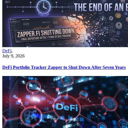
DeFi
,
July 9, 2026
DeFi Portfolio Tracker Zapper to Shut Down After Seven Years