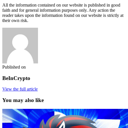
All the information contained on our website is published in good
faith and for general information purposes only. Any action the
reader takes upon the information found on our website is strictly at
their own risk.
Published on
BeInCrypto
View the full article
You may also like