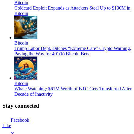
Bitcoin
Coldcard Exploit Expands as Attackers Steal Up to $130M in
Bitcoin
Bitcoin
Trump Labor Dept. Ditches “Extreme Care” Crypto Warning,
Paving the Way for 401(k) Bitcoin Bets
Bitcoin
Whale Watching: $61M Worth of BTC Gets Transferred After
Decade of Inactivity
Stay connected
Facebook
Like
X