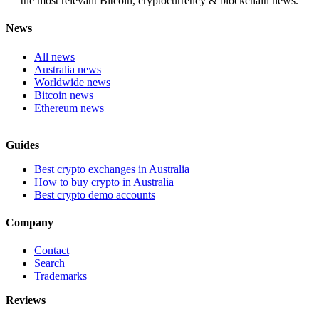
the most relevant Bitcoin, cryptocurrency & blockchain news.
News
All news
Australia news
Worldwide news
Bitcoin news
Ethereum news
Guides
Best crypto exchanges in Australia
How to buy crypto in Australia
Best crypto demo accounts
Company
Contact
Search
Trademarks
Reviews