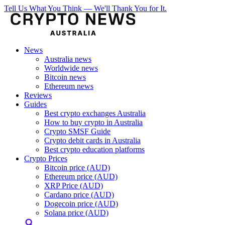
Tell Us What You Think — We'll Thank You for It.
News
Australia news
Worldwide news
Bitcoin news
Ethereum news
Reviews
Guides
Best crypto exchanges Australia
How to buy crypto in Australia
Crypto SMSF Guide
Crypto debit cards in Australia
Best crypto education platforms
Crypto Prices
Bitcoin price (AUD)
Ethereum price (AUD)
XRP Price (AUD)
Cardano price (AUD)
Dogecoin price (AUD)
Solana price (AUD)