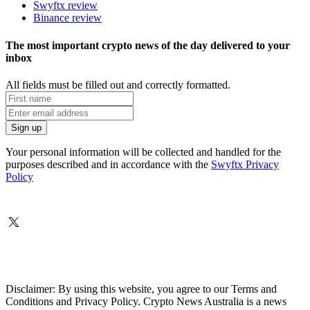
Swyftx review
Binance review
The most important crypto news of the day delivered to your
inbox
All fields must be filled out and correctly formatted.
Your personal information will be collected and handled for the
purposes described and in accordance with the
Swyftx Privacy
Policy
Disclaimer: By using this website, you agree to our Terms and
Conditions and Privacy Policy. Crypto News Australia is a news