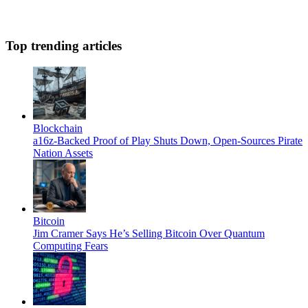
Top trending articles
Blockchain
a16z-Backed Proof of Play Shuts Down, Open-Sources Pirate
Nation Assets
Bitcoin
Jim Cramer Says He’s Selling Bitcoin Over Quantum
Computing Fears