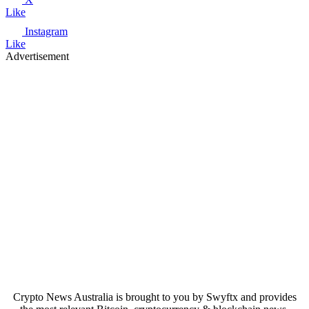
Like
Instagram
Like
Advertisement
Crypto News Australia is brought to you by Swyftx and provides