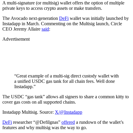
A multi-signature (or multisig) wallet offers the option of multiple
private keys to access crypto assets or make transfers.
The Avocado next-generation
DeFi
wallet was initially launched by
Instadapp in March. Commenting on the Multisig launch, Circle
CEO Jeremy Allaire
said
:
Advertisement
“Great example of a multi-sig direct custody wallet with
a unified USDC gas tank for all chain fees. Well done
Instadapp.”
The USDC “gas tank” allows all signers to share a common kitty to
cover gas costs on all supported chains.
Instadapp Multisig. Source:
X/@Instadapp
DeFi
researcher “@DefiIgnas”
offered
a rundown of the wallet’s
features and why multisig was the way to go.