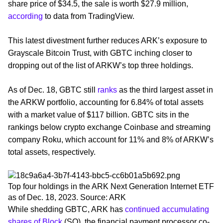
share price of $34.5, the sale is worth $27.9 million,
according
to data from TradingView.
This latest divestment further reduces ARK’s exposure to
Grayscale Bitcoin Trust, with GBTC inching closer to
dropping out of the list of ARKW’s top three holdings.
As of Dec. 18, GBTC still
ranks
as the third largest asset in
the ARKW portfolio, accounting for 6.84% of total assets
with a market value of $117 billion. GBTC sits in the
rankings below crypto exchange Coinbase and streaming
company Roku, which account for 11% and 8% of ARKW’s
total assets, respectively.
Top four holdings in the ARK Next Generation Internet ETF
as of Dec. 18, 2023. Source: ARK
While shedding GBTC, ARK has
continued accumulating
shares of Block
(SQ), the financial payment processor co-