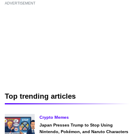
ADVERTISEMENT
Top trending articles
Crypto Memes
Japan Presses Trump to Stop Using
Nintendo, Pokémon, and Naruto Characters