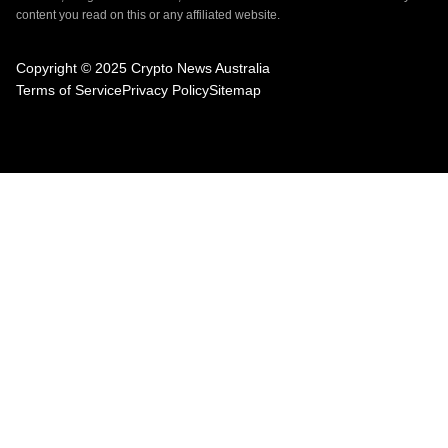
content you read on this or any affiliated website.
Copyright © 2025 Crypto News Australia
Terms of Service
Privacy Policy
Sitemap