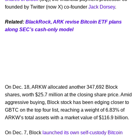
founded by Twitter (now X) co-founder
Jack Dorsey
.
Related:
BlackRock, ARK revise Bitcoin ETF plans
along SEC’s cash-only model
On Dec. 18, ARKW allocated another 347,692 Block
shares, worth $25.7 million at the closing share price. Amid
aggressive buying, Block stock has been edging closer to
GBTC on the top four list, reaching a weight of 6.83% of
ARKW’s total assets with a market value of $116.9 billion.
On Dec. 7, Block
launched its own self-custody Bitcoin