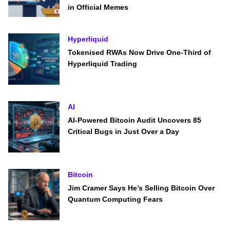
in Official Memes
Hyperliquid
Tokenised RWAs Now Drive One-Third of
Hyperliquid Trading
AI
AI-Powered Bitcoin Audit Uncovers 85
Critical Bugs in Just Over a Day
Bitcoin
Jim Cramer Says He’s Selling Bitcoin Over
Quantum Computing Fears