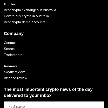
Guides
Best crypto exchanges in Australia
How to buy crypto in Australia
Best crypto demo accounts
Company
Contact
Search
Trademarks
Reviews
Swyftx review
Binance review
The most important crypto news of the day
delivered to your inbox