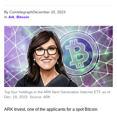
By Cointelegraph
December 20, 2023
In
Ark
,
Bitcoin
Top four holdings in the ARK Next Generation Internet ETF as of
Dec. 18, 2023. Source: ARK
ARK Invest, one of the applicants for a spot Bitcoin