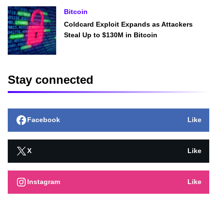
Bitcoin
Coldcard Exploit Expands as Attackers
Steal Up to $130M in Bitcoin
Stay connected
Facebook
Like
X
Like
Instagram
Like