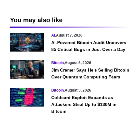
You may also like
AI
,
August 7, 2026
AI-Powered Bitcoin Audit Uncovers
85 Critical Bugs in Just Over a Day
Bitcoin
,
August 5, 2026
Jim Cramer Says He’s Selling Bitcoin
Over Quantum Computing Fears
Bitcoin
,
August 5, 2026
Coldcard Exploit Expands as
Attackers Steal Up to $130M in
Bitcoin