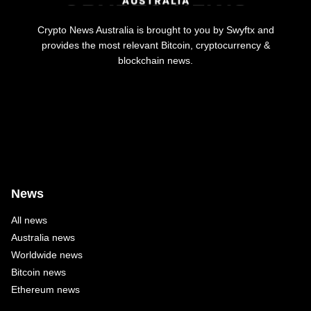
Crypto News Australia is brought to you by Swyftx and
provides the most relevant Bitcoin, cryptocurrency &
blockchain news.
News
All news
Australia news
Worldwide news
Bitcoin news
Ethereum news