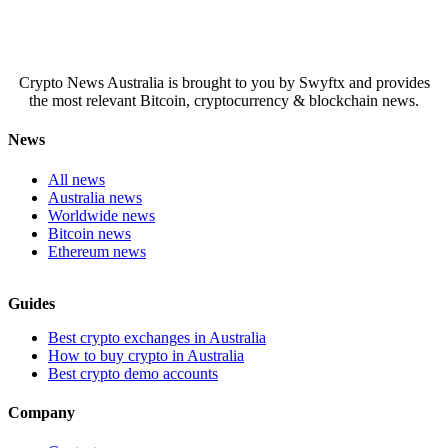
Crypto News Australia is brought to you by Swyftx and provides
the most relevant Bitcoin, cryptocurrency & blockchain news.
News
All news
Australia news
Worldwide news
Bitcoin news
Ethereum news
Guides
Best crypto exchanges in Australia
How to buy crypto in Australia
Best crypto demo accounts
Company