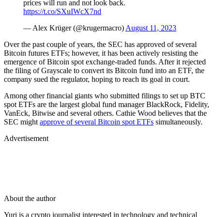
prices will run and not look back.
https://t.co/SXuIWcX7nd
— Alex Krüger (@krugermacro)
August 11, 2023
Over the past couple of years, the SEC has approved of several
Bitcoin futures ETFs; however, it has been actively resisting the
emergence of Bitcoin spot exchange-traded funds. After it rejected
the filing of Grayscale to convert its Bitcoin fund into an ETF, the
company sued the regulator, hoping to reach its goal in court.
Among other financial giants who submitted filings to set up BTC
spot ETFs are the largest global fund manager BlackRock, Fidelity,
VanEck, Bitwise and several others. Cathie Wood believes that the
SEC might
approve of several Bitcoin spot ETFs
simultaneously.
Advertisement
About the author
Yuri is a crypto journalist interested in technology and technical