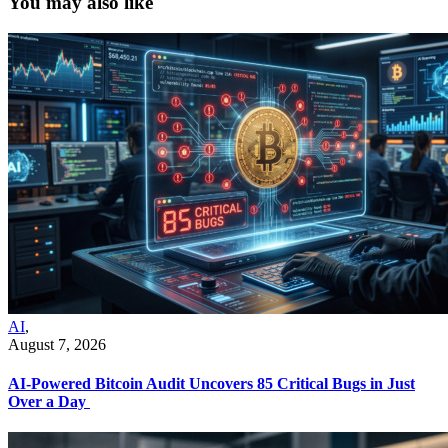
You may also like
AI
,
August 7, 2026
AI-Powered Bitcoin Audit Uncovers 85 Critical Bugs in Just
Over a Day