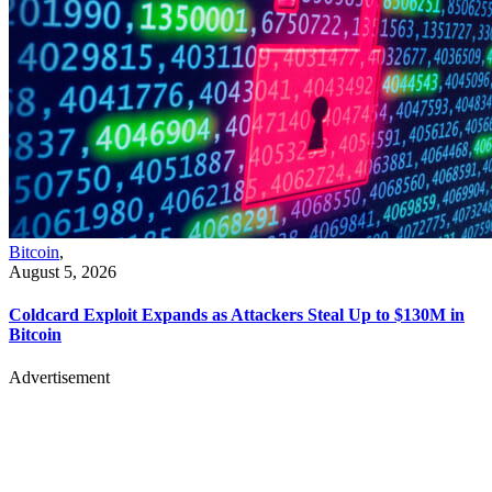
Bitcoin
,
August 5, 2026
Coldcard Exploit Expands as Attackers Steal Up to $130M in
Bitcoin
Advertisement