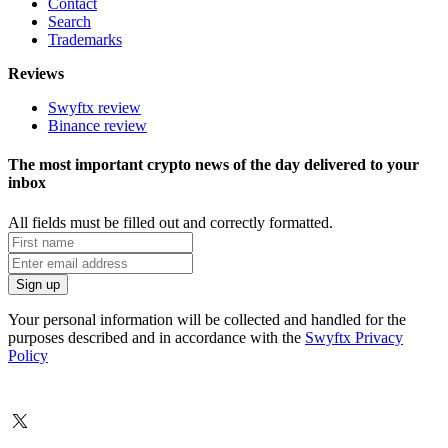
Contact
Search
Trademarks
Reviews
Swyftx review
Binance review
The most important crypto news of the day delivered to your
inbox
All fields must be filled out and correctly formatted.
Your personal information will be collected and handled for the
purposes described and in accordance with the
Swyftx Privacy
Policy