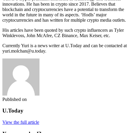
innovations. He has been in crypto since 2017. Believes that
blockchain and cryptocurrencies have a potential to transform the
world in the future in many of its aspects. ‘Hodls’ major
cryptocurrencies and has written for multiple crypto media outlets.
His articles have been quoted by such crypto influencers as Tyler
Winklevoss, John McAfee, CZ Binance, Max Keiser, etc.
Currently Yuri is a news writer at U.Today and can be contacted at
yuri.molchan@u.today.
Published on
U.Today
View the full article