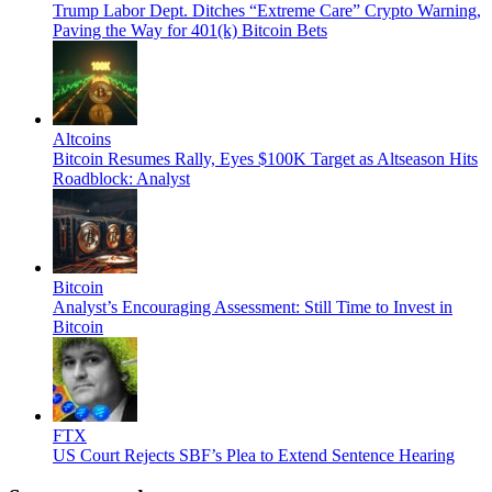
Trump Labor Dept. Ditches “Extreme Care” Crypto Warning,
Paving the Way for 401(k) Bitcoin Bets
Altcoins
Bitcoin Resumes Rally, Eyes $100K Target as Altseason Hits
Roadblock: Analyst
Bitcoin
Analyst’s Encouraging Assessment: Still Time to Invest in
Bitcoin
FTX
US Court Rejects SBF’s Plea to Extend Sentence Hearing