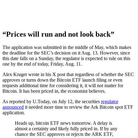
“Prices will run and not look back”
The application was submitted in the middle of May, which makes
the deadline for the SEC’s decision on it Aug. 13. However, since
this date falls on a Sunday, the regulator is expected to rule on this
one by the end of today, Friday, Aug. 11.
Alex Kruger wrote in his X post that regardless of whether the SEC
approves or turns down the Bitcoin ETF launch filing or even
requests additional time for considering it, it will not matter for
Bitcoin. It has been priced in, the economist believes.
As reported by U.Today, on July 12, the securities
regulator
announced
it needed more time to review the Ark Bitcoin spot ETF
application.
Heads up, bitcoin ETF news tomorrow. A delay is
almost a certainty and likely fully priced in. If by any
chance the SEC approves or rejects the ARK ETF,