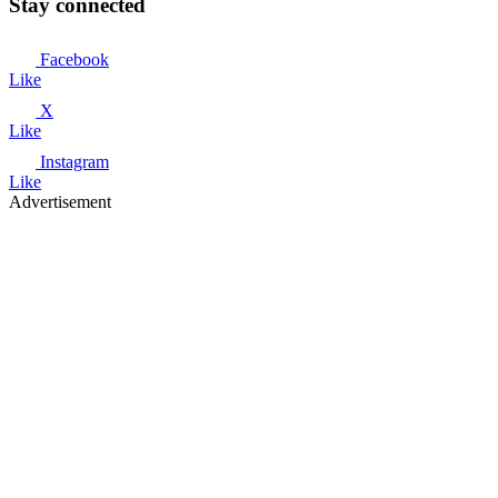
Stay connected
Facebook
Like
X
Like
Instagram
Like
Advertisement