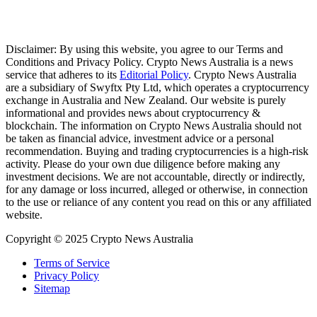
Disclaimer: By using this website, you agree to our Terms and
Conditions and Privacy Policy. Crypto News Australia is a news
service that adheres to its
Editorial Policy
. Crypto News Australia
are a subsidiary of Swyftx Pty Ltd, which operates a cryptocurrency
exchange in Australia and New Zealand. Our website is purely
informational and provides news about cryptocurrency &
blockchain. The information on Crypto News Australia should not
be taken as financial advice, investment advice or a personal
recommendation. Buying and trading cryptocurrencies is a high-risk
activity. Please do your own due diligence before making any
investment decisions. We are not accountable, directly or indirectly,
for any damage or loss incurred, alleged or otherwise, in connection
to the use or reliance of any content you read on this or any affiliated
website.
Copyright © 2025 Crypto News Australia
Terms of Service
Privacy Policy
Sitemap