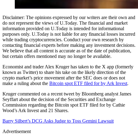
Disclaimer: The opinions expressed by our writers are their own and
do not represent the views of U.Today. The financial and market
information provided on U.Today is intended for informational
purposes only. U.Today is not liable for any financial losses incurred
while trading cryptocurrencies. Conduct your own research by
contacting financial experts before making any investment decisions.
We believe that all content is accurate as of the date of publication,
but certain offers mentioned may no longer be available.
Economist and trader Alex Kruger has taken to the X app (formerly
known as Twitter) to share his take on the likely direction of the
crypto market’s price movement after the SEC does or does not
make a ruling about the
Bitcoin spot ETF filed for by Ark Invest
.
Kruger commented on a recent tweet by Bloomberg analyst James
Seyffart about the decision of the Securities and Exchange
Commission regarding the Bitcoin spot ETF filed for by Cathie
Wood’s Ark Invest and 21 Shares.
Barry Silbert’s DCG Asks Judge to Toss Gemini Lawsuit
Advertisement