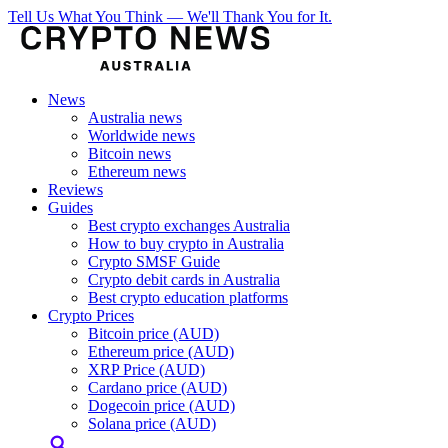
Tell Us What You Think — We'll Thank You for It.
News
Australia news
Worldwide news
Bitcoin news
Ethereum news
Reviews
Guides
Best crypto exchanges Australia
How to buy crypto in Australia
Crypto SMSF Guide
Crypto debit cards in Australia
Best crypto education platforms
Crypto Prices
Bitcoin price (AUD)
Ethereum price (AUD)
XRP Price (AUD)
Cardano price (AUD)
Dogecoin price (AUD)
Solana price (AUD)