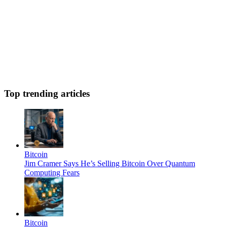
Top trending articles
Bitcoin
Jim Cramer Says He’s Selling Bitcoin Over Quantum
Computing Fears
Bitcoin