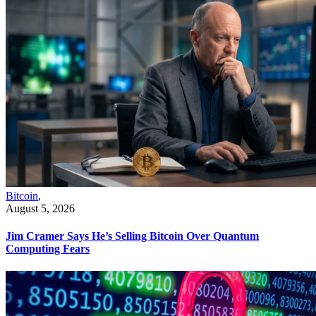
Bitcoin
,
August 5, 2026
Jim Cramer Says He’s Selling Bitcoin Over Quantum
Computing Fears