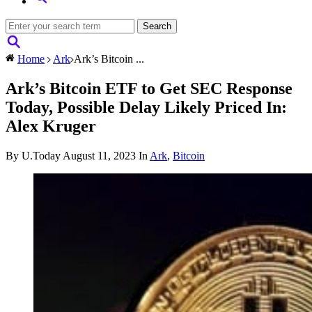
Home
Ark
Ark’s Bitcoin ...
Ark’s Bitcoin ETF to Get SEC Response
Today, Possible Delay Likely Priced In:
Alex Kruger
By U.Today
August 11, 2023
In
Ark
,
Bitcoin