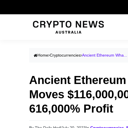
Home
Cryptocurrencies
Ancient Ethereum Wha...
Ancient Ethereum
Moves $116,000,00
616,000% Profit
By The Daily Hodl
July 20, 2023
In
Cryptocurrencies
,