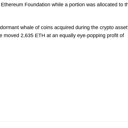
 Ethereum Foundation while a portion was allocated to t
 dormant whale of coins acquired during the crypto asset
le moved 2,635 ETH at an equally eye-popping profit of