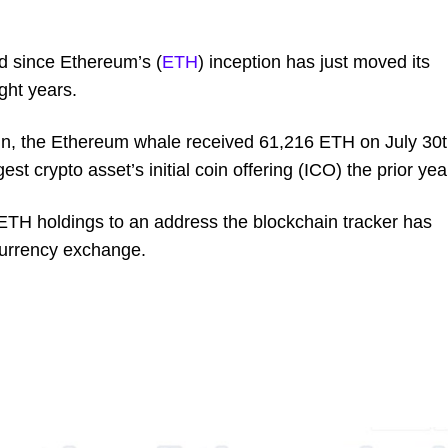
ed since Ethereum’s (
ETH
) inception has just moved its
ight years.
, the Ethereum whale received 61,216 ETH on July 30
est crypto asset’s initial coin offering (ICO) the prior yea
 ETH holdings to an address the blockchain tracker has
ocurrency exchange.