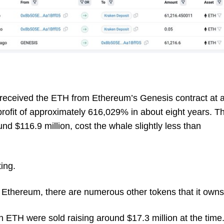
 received the ETH from Ethereum’s Genesis contract at 
 profit of approximately 616,029% in about eight years. T
nd $116.9 million, cost the whale slightly less than
ting.
Ethereum, there are numerous other tokens that it owns
 ETH were sold raising around $17.3 million at the time