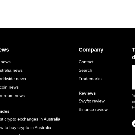
ews
Company
T
d
l news
Contact
stralia news
Search
rldwide news
Trademarks
tcoin news
Reviews
hereum news
Y
Swyftx review
p
P
Binance review
ides
st crypto exchanges in Australia
w to buy crypto in Australia