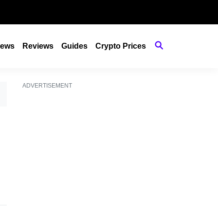
ews
Reviews
Guides
Crypto Prices
ADVERTISEMENT