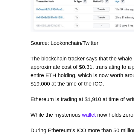
Source: Lookonchain/Twitter
The blockchain tracker says that the whale
approximate cost of $0.31, translating to a
entire ETH holding, which is now worth arou
$19,000 at the time of the ICO.
Ethereum is trading at $1,910 at time of wri
While the mysterious
wallet
now holds zero 
During Ethereum’s ICO more than 50 million