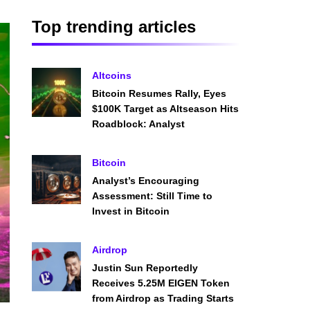
Top trending articles
Altcoins
Bitcoin Resumes Rally, Eyes
$100K Target as Altseason Hits
Roadblock: Analyst
Bitcoin
Analyst’s Encouraging
Assessment: Still Time to
Invest in Bitcoin
Airdrop
Justin Sun Reportedly
Receives 5.25M EIGEN Token
from Airdrop as Trading Starts