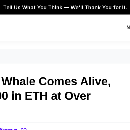
Tell Us What You Think — We'll Thank You for It.
N
 Whale Comes Alive,
0 in ETH at Over
Ethereum
,
ICO