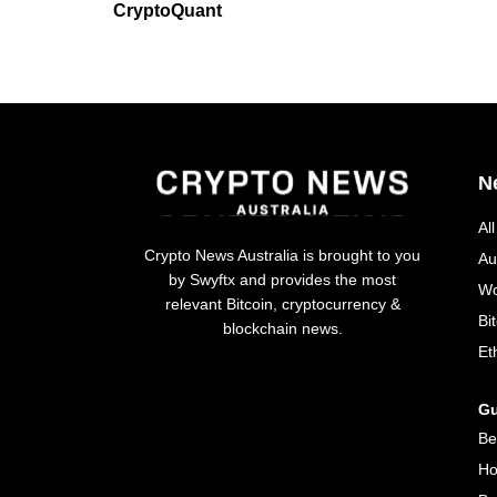
CryptoQuant
N
Al
Crypto News Australia is brought to you
Au
by Swyftx and provides the most
Wo
relevant Bitcoin, cryptocurrency &
Bi
blockchain news.
Et
Gu
Be
Ho