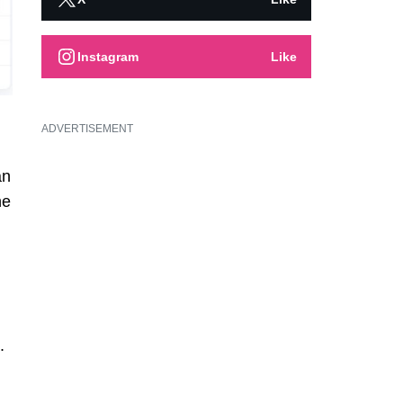
Instagram
Like
ADVERTISEMENT
an
he
.
.