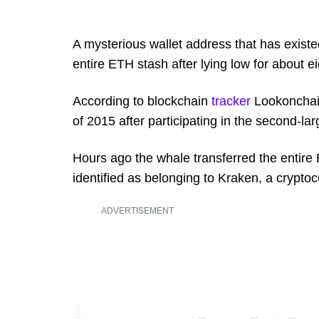
A mysterious wallet address that has exist
entire ETH stash after lying low for about e
According to blockchain
tracker
Lookonchain
of 2015 after participating in the second-larg
Hours ago the whale transferred the entire
identified as belonging to Kraken, a crypt
ADVERTISEMENT