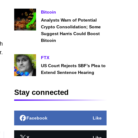
Bitcoin
Analysts Warn of Potential
Crypto Consolidation; Some
Suggest Harris Could Boost
Bitcoin
th
r.
FTX
US Court Rejects SBF’s Plea to
Extend Sentence Hearing
Stay connected
Facebook
Like
X
Like