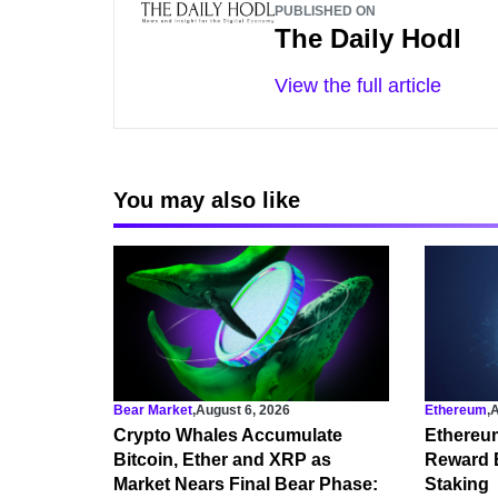
PUBLISHED ON
The Daily Hodl
View the full article
You may also like
Bear Market
,
August 6, 2026
Ethereum
,
A
Crypto Whales Accumulate
Ethereu
Bitcoin, Ether and XRP as
Reward 
Market Nears Final Bear Phase:
Staking