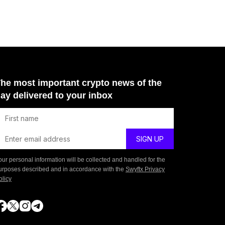
he most important crypto news of the
ay delivered to your inbox
our personal information will be collected and handled for the
urposes described and in accordance with the
Swyftx Privacy
olicy