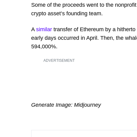
Some of the proceeds went to the nonprofit
crypto asset’s founding team.
A
similar
transfer of Ethereum by a hitherto
early days occurred in April. Then, the wha
594,000%.
ADVERTISEMENT
Generate Image: Midjourney