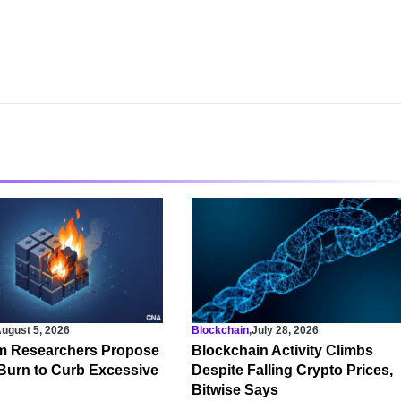
ugust 5, 2026
Blockchain
,
July 28, 2026
m Researchers Propose
Blockchain Activity Climbs
Burn to Curb Excessive
Despite Falling Crypto Prices,
Bitwise Says