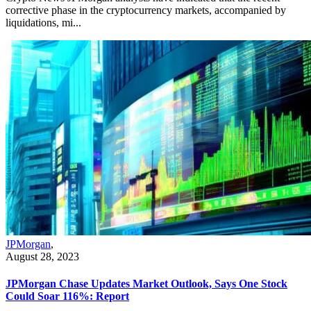
corrective phase in the cryptocurrency markets, accompanied by
liquidations, mi...
JPMorgan
,
August 28, 2023
JPMorgan Chase Updates Market Outlook, Says One Stock
Could Soar 116%: Report