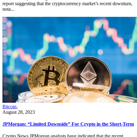
report suggesting that the cryptocurrency market’s recent downturn,
nota...
Bitcoin
,
August 28, 2023
JPMorgan: “Limited Downside” For Crypto in the Short-Term
Crypto News JPMorgan analysts have indicated that the recent