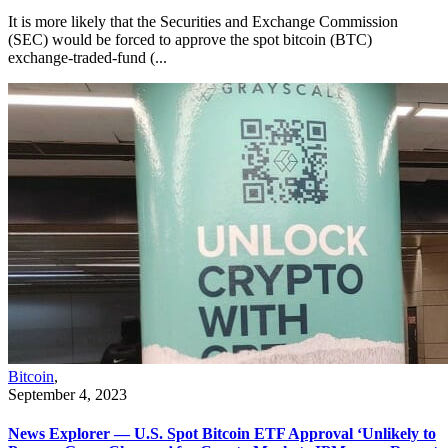
It is more likely that the Securities and Exchange Commission
(SEC) would be forced to approve the spot bitcoin (BTC)
exchange-traded-fund (...
Bitcoin
,
September 4, 2023
News Explorer — U.S. Spot Bitcoin ETF Approval ‘Unlikely to