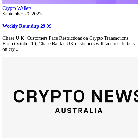
Crypto Wallets
,
September 29, 2023
Weekly Roundup 29.09
Chase U.K. Customers Face Restrictions on Crypto Transactions
From October 16, Chase Bank’s UK customers will face restrictions
on cry...