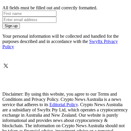
All fields must be filled out and correctly formatted.
Your personal information will be collected and handled for the
purposes described and in accordance with the
Swyftx Privacy
Policy
Disclaimer: By using this website, you agree to our Terms and
Conditions and Privacy Policy. Crypto News Australia is a news
service that adheres to its
Editorial Policy
. Crypto News Australia
are a subsidiary of Swyftx Pty Ltd, which operates a cryptocurrency
exchange in Australia and New Zealand. Our website is purely
informational and provides news about cryptocurrency &
blockchain. The information on Crypto News Australia should not
be taken as financial advice, investment advice or a personal