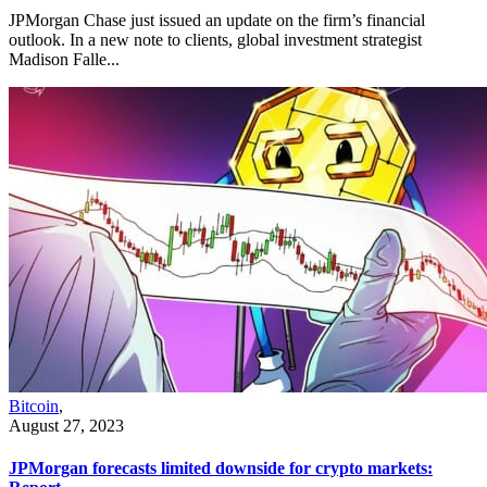
JPMorgan Chase just issued an update on the firm’s financial
outlook. In a new note to clients, global investment strategist
Madison Falle...
Bitcoin
,
August 27, 2023
JPMorgan forecasts limited downside for crypto markets: