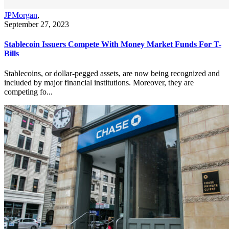
JPMorgan
,
September 27, 2023
Stablecoin Issuers Compete With Money Market Funds For T-
Bills
Stablecoins, or dollar-pegged assets, are now being recognized and
included by major financial institutions. Moreover, they are
competing fo...