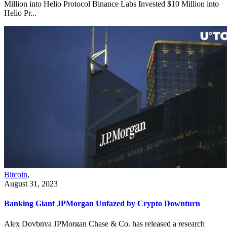
Million into Helio Protocol Binance Labs Invested $10 Million into
Helio Pr...
Bitcoin
,
August 31, 2023
Banking Giant JPMorgan Unfazed by Crypto Downturn
Alex Dovbnya JPMorgan Chase & Co. has released a research