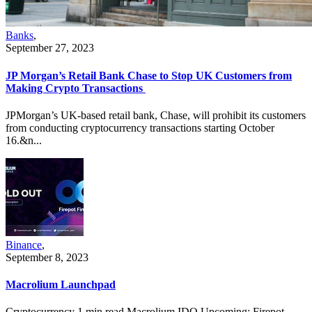
Banks
,
September 27, 2023
JP Morgan’s Retail Bank Chase to Stop UK Customers from
Making Crypto Transactions
JPMorgan’s UK-based retail bank, Chase, will prohibit its customers
from conducting cryptocurrency transactions starting October
16.&n...
Binance
,
September 8, 2023
Macrolium Launchpad
Cryptocurrency 1 min read Macrolium IDO Upcoming: Firepot