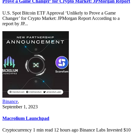
Prove a Game Changer’ for Crypto Market: JPMorgan Report
U.S. Spot Bitcoin ETF Approval ‘Unlikely to Prove a Game
Changer’ for Crypto Market: JPMorgan Report According to a
report by JP...
Binance
,
September 1, 2023
Macrolium Launchpad
Cryptocurrency 1 min read 12 hours ago Binance Labs Invested $10