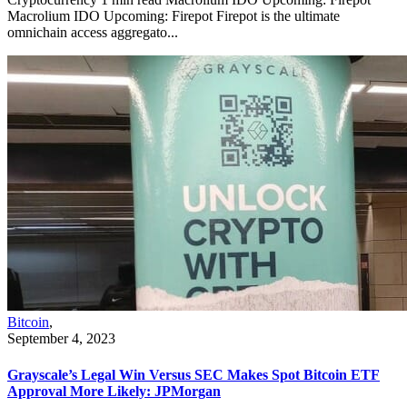
Macrolium IDO Upcoming: Firepot Firepot is the ultimate
omnichain access aggregato...
Bitcoin
,
September 4, 2023
Grayscale’s Legal Win Versus SEC Makes Spot Bitcoin ETF
Approval More Likely: JPMorgan