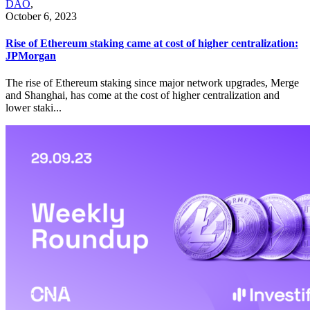
DAO
,
October 6, 2023
Rise of Ethereum staking came at cost of higher centralization:
JPMorgan
The rise of Ethereum staking since major network upgrades, Merge
and Shanghai, has come at the cost of higher centralization and
lower staki...