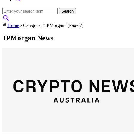
Home
Category: "JPMorgan"
(Page 7)
JPMorgan News