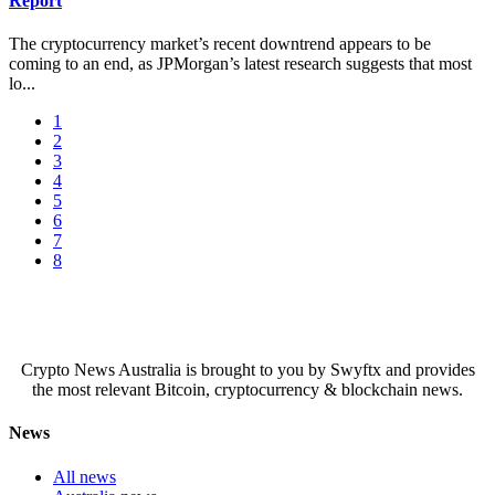
Report
The cryptocurrency market’s recent downtrend appears to be
coming to an end, as JPMorgan’s latest research suggests that most
lo...
1
2
3
4
5
6
7
8
Crypto News Australia is brought to you by Swyftx and provides
the most relevant Bitcoin, cryptocurrency & blockchain news.
News
All news