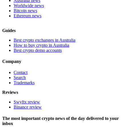
Australia news
Worldwide news
Bitcoin news
Ethereum news
Guides
Best crypto exchanges in Australia
How to buy crypto in Australia
Best crypto demo accounts
Company
Contact
Search
Trademarks
Reviews
Swyftx review
Binance review
The most important crypto news of the day delivered to your
inbox