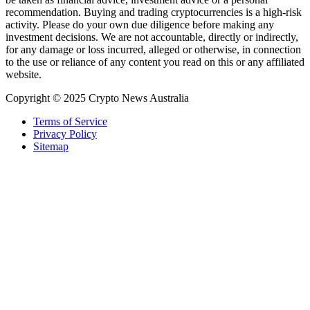
recommendation. Buying and trading cryptocurrencies is a high-risk
activity. Please do your own due diligence before making any
investment decisions. We are not accountable, directly or indirectly,
for any damage or loss incurred, alleged or otherwise, in connection
to the use or reliance of any content you read on this or any affiliated
website.
Copyright © 2025 Crypto News Australia
Terms of Service
Privacy Policy
Sitemap