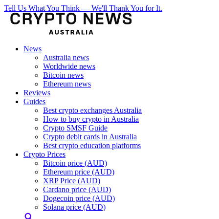
Tell Us What You Think — We'll Thank You for It.
News
Australia news
Worldwide news
Bitcoin news
Ethereum news
Reviews
Guides
Best crypto exchanges Australia
How to buy crypto in Australia
Crypto SMSF Guide
Crypto debit cards in Australia
Best crypto education platforms
Crypto Prices
Bitcoin price (AUD)
Ethereum price (AUD)
XRP Price (AUD)
Cardano price (AUD)
Dogecoin price (AUD)
Solana price (AUD)