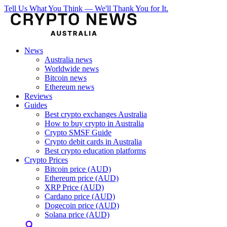
Tell Us What You Think — We'll Thank You for It.
News
Australia news
Worldwide news
Bitcoin news
Ethereum news
Reviews
Guides
Best crypto exchanges Australia
How to buy crypto in Australia
Crypto SMSF Guide
Crypto debit cards in Australia
Best crypto education platforms
Crypto Prices
Bitcoin price (AUD)
Ethereum price (AUD)
XRP Price (AUD)
Cardano price (AUD)
Dogecoin price (AUD)
Solana price (AUD)