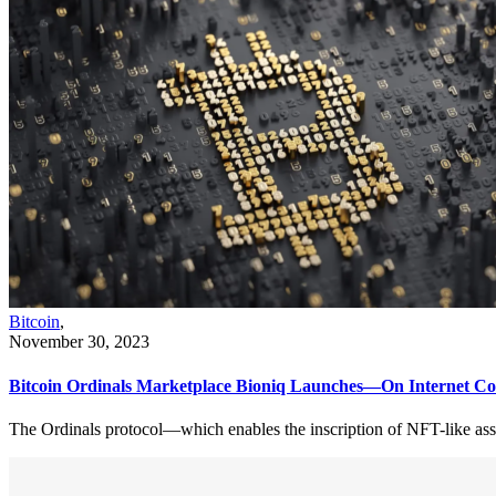
Bitcoin
,
November 30, 2023
Bitcoin Ordinals Marketplace Bioniq Launches—On Internet C
The Ordinals protocol—which enables the inscription of NFT-like ass