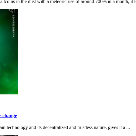
oins in the dust with a meteoric rise of around 700% in a month, it l
te change
n technology and its decentralized and trustless nature, gives it a ...