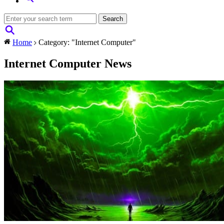
Home
Category: "Internet Computer"
Internet Computer News