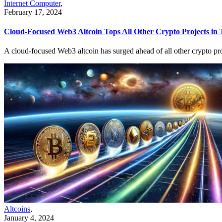
Internet Computer
,
February 17, 2024
Cloud-Focused Web3 Altcoin Tops All Other Crypto Projects in 
A cloud-focused Web3 altcoin has surged ahead of all other crypto proje
Altcoins
,
January 4, 2024