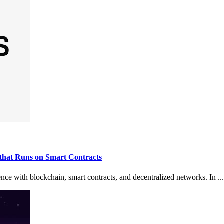
that Runs on Smart Contracts
ence with blockchain, smart contracts, and decentralized networks. In ...