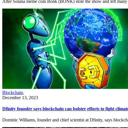
After Solana meme coin Bonk (BONK) stole the show and left many altc
Blockchain
,
December 13, 2023
Dfinity founder says blockchain can bolster efforts to fight clima
Dominic Williams, founder and chief scientist at Dfinity, says blockchai