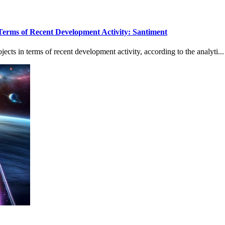
Terms of Recent Development Activity: Santiment
cts in terms of recent development activity, according to the analyti...