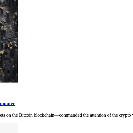
omputer
ets on the Bitcoin blockchain—commanded the attention of the crypto 