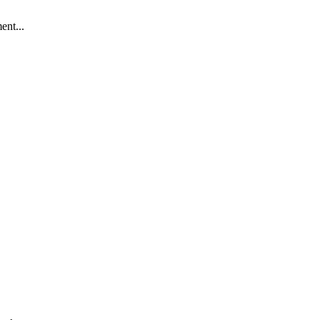
ent...