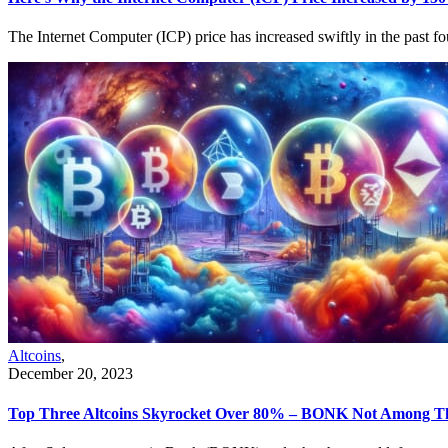
The Internet Computer (ICP) price has increased swiftly in the past 
Altcoins
,
December 20, 2023
Top Three Altcoins Skyrocket Over 80% – BONK Not Among 