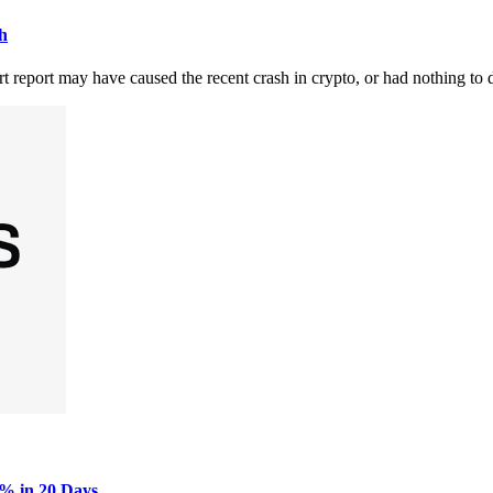
h
report may have caused the recent crash in crypto, or had nothing to d
0% in 20 Days