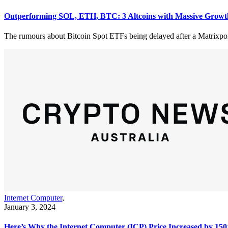
Outperforming SOL, ETH, BTC: 3 Altcoins with Massive Growt
The rumours about Bitcoin Spot ETFs being delayed after a Matrixport 
Internet Computer
,
January 3, 2024
Here’s Why the Internet Computer (ICP) Price Increased by 15