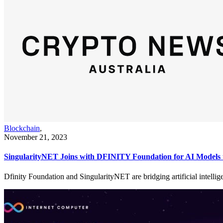
Blockchain
,
November 21, 2023
SingularityNET Joins with DFINITY Foundation for AI Models 
Dfinity Foundation and SingularityNET are bridging artificial intellig