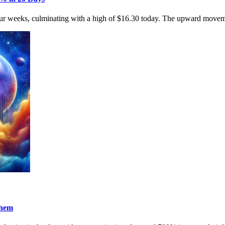
four weeks, culminating with a high of $16.30 today. The upward movem
Them