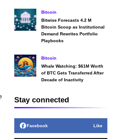
Bitcoin
Bitwise Forecasts 4.2 M
Bitcoin Scoop as Institutional
Demand Rewrites Portfolio
Playbooks
Bitcoin
Whale Watching: $61M Worth
of BTC Gets Transferred After
Decade of Inactivity
e
Stay connected
Facebook
Like