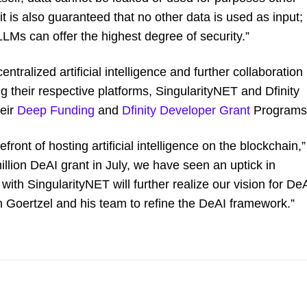
it is also guaranteed that no other data is used as input;
 LLMs can offer the highest degree of security.”
entralized artificial intelligence and further collaboration
ng their respective platforms, SingularityNET and Dfinity
heir
Deep Funding
and
Dfinity Developer Grant
Programs
ront of hosting artificial intelligence on the blockchain,”
illion DeAI grant in July, we have seen an uptick in
 with SingularityNET will further realize our vision for De
n Goertzel and his team to refine the DeAI framework.”