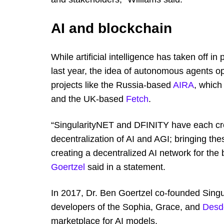
AI and blockchain
While artificial intelligence has taken off 
last year, the idea of autonomous agents o
projects like the Russia-based
AIRA
, which
and the UK-based
Fetch
.
“SingularityNET and DFINITY have each crea
decentralization of AI and AGI; bringing the
creating a decentralized AI network for the
Goertzel
said in a statement.
In 2017, Dr. Ben Goertzel co-founded Sing
developers of the Sophia, Grace, and
Des
marketplace for AI models.