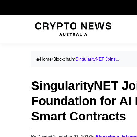
Home
Blockchain
SingularityNET Joins...
SingularityNET Jo
Foundation for AI
Smart Contracts
By Decrypt
November 21, 2023
In
Blockchain
,
Intern