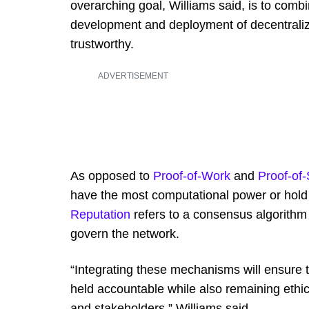
overarching goal, Williams said, is to combi
development and deployment of decentralized
trustworthy.
ADVERTISEMENT
As opposed to
Proof-of-Work
and
Proof-of
have the most computational power or hold 
Reputation
refers to a consensus algorithm
govern the network.
“Integrating these mechanisms will ensure 
held accountable while also remaining ethic
and stakeholders,” Williams said.