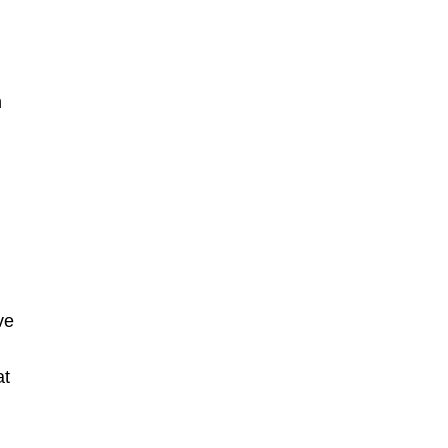
n
ve
at