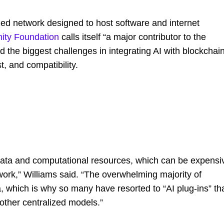
ed network designed to host software and internet
nity Foundation
calls itself “a major contributor to the
d the biggest challenges in integrating AI with blockchai
, and compatibility.
 data and computational resources, which can be expensi
twork,” Williams said. “The overwhelming majority of
, which is why so many have resorted to “AI plug-ins” th
other centralized models.”