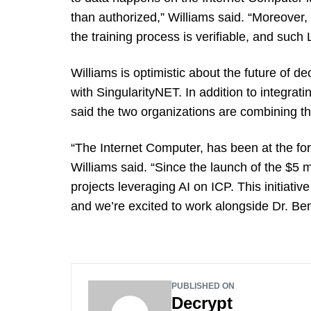
than authorized,” Williams said. “Moreover, 
the training process is verifiable, and such
Williams is optimistic about the future of dec
with SingularityNET. In addition to integrati
said the two organizations are combining t
“The Internet Computer, has been at the foref
Williams said. “Since the launch of the $5 m
projects leveraging AI on ICP. This initiative
and we’re excited to work alongside Dr. Be
PUBLISHED ON
Decrypt