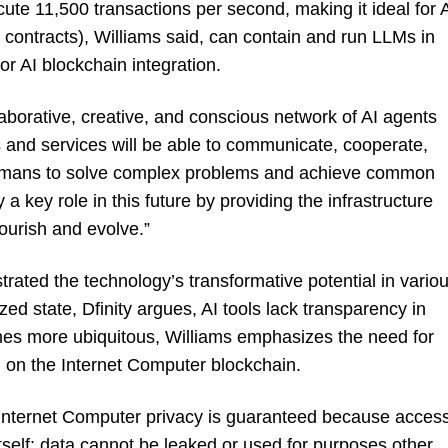
cute 11,500 transactions per second, making it ideal for 
 contracts), Williams said, can contain and run LLMs in
or AI blockchain integration.
llaborative, creative, and conscious network of AI agents
s and services will be able to communicate, cooperate,
humans to solve complex problems and achieve common
a key role in this future by providing the infrastructure
lourish and evolve.”
strated the technology’s transformative potential in vario
ized state, Dfinity argues, AI tools lack transparency in
ecomes more ubiquitous, Williams emphasizes the need for
d on the Internet Computer blockchain.
Internet Computer privacy is guaranteed because acces
self; data cannot be leaked or used for purposes other