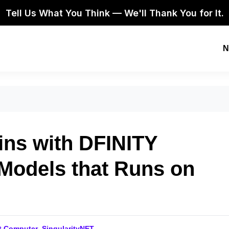
Tell Us What You Think — We'll Thank You for It.
N
ins with DFINITY
 Models that Runs on
et Computer
,
SingularityNET