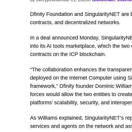
Dfinity Foundation and SingularityNET are br
contracts, and decentralized networks.
In a deal announced Monday, SingularityNET
into its AI tools marketplace, which the two
contracts on the ICP blockchain.
“The collaboration enhances the transpare
deployed on the Internet Computer using S
framework,” Dfinity founder Dominic Willia
forces would allow the two entities to creat
platforms’ scalability, security, and interopera
As Williams explained, SingularityNET’s rep
services and agents on the network and as