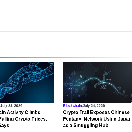
,
July 28, 2026
Blockchain
,
July 24, 2026
in Activity Climbs
Crypto Trail Exposes Chinese
Falling Crypto Prices,
Fentanyl Network Using Japan
Says
as a Smuggling Hub