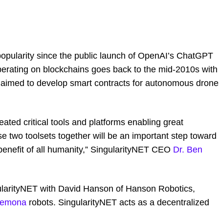
in popularity since the public launch of OpenAI’s ChatGPT
perating on blockchains goes back to the mid-2010s with
 aimed to develop smart contracts for autonomous drone
ted critical tools and platforms enabling great
se two toolsets together will be an important step toward
 benefit of all humanity,” SingularityNET CEO
Dr. Ben
ularityNET with David Hanson of Hanson Robotics,
demona
robots. SingularityNET acts as a decentralized