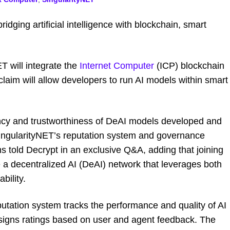
idging artificial intelligence with blockchain, smart
 will integrate the
Internet Computer
(ICP) blockchain
 claim will allow developers to run AI models within smart
ncy and trustworthiness of DeAI models developed and
ingularityNET’s reputation system and governance
ms told
Decrypt
in an exclusive Q&A
,
adding that joining
e a decentralized AI (DeAI) network that leverages both
bility.
utation system tracks the performance and quality of AI
signs ratings based on user and agent feedback. The