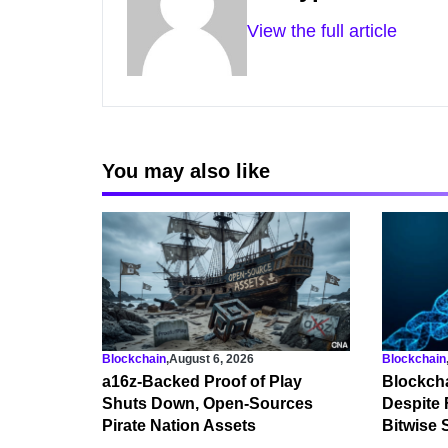
View the full article
You may also like
Blockchain
,
August 6, 2026
Blockchain
a16z-Backed Proof of Play
Blockcha
Shuts Down, Open-Sources
Despite 
Pirate Nation Assets
Bitwise 