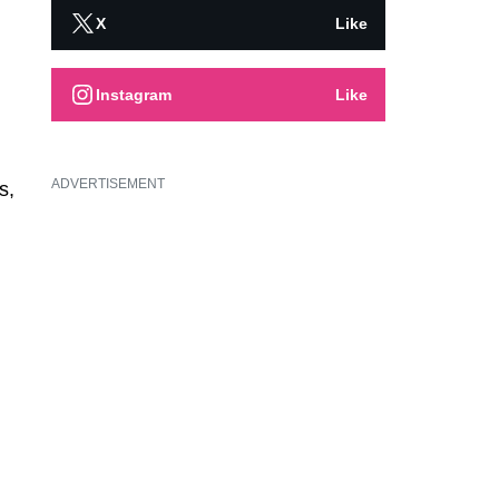
X
Like
Instagram
Like
ADVERTISEMENT
s,