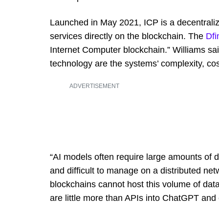
Launched in May 2021, ICP is a decentraliz
services directly on the blockchain. The
Dfi
Internet Computer blockchain.” Williams sai
technology are the systems’ complexity, cost
ADVERTISEMENT
“AI models often require large amounts of
and difficult to manage on a distributed ne
blockchains cannot host this volume of data
are little more than APIs into ChatGPT and 