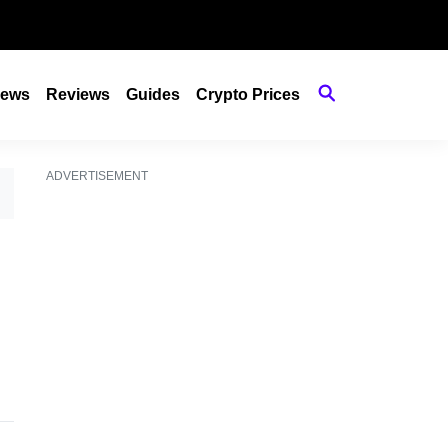
ews
Reviews
Guides
Crypto Prices
ADVERTISEMENT