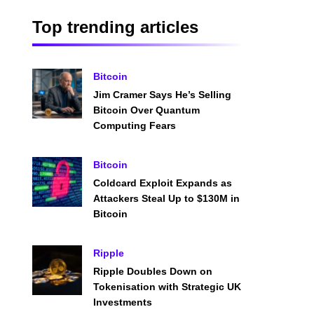
Top trending articles
Bitcoin
Jim Cramer Says He’s Selling
Bitcoin Over Quantum
Computing Fears
Bitcoin
Coldcard Exploit Expands as
Attackers Steal Up to $130M in
Bitcoin
Ripple
Ripple Doubles Down on
Tokenisation with Strategic UK
Investments