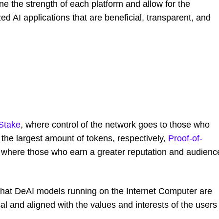
ne the strength of each platform and allow for the
 AI applications that are beneficial, transparent, and
-Stake
, where control of the network goes to those who
the largest amount of tokens, respectively,
Proof-of-
 where those who earn a greater reputation and audienc
that DeAI models running on the Internet Computer are
al and aligned with the values and interests of the users