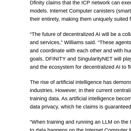
Dfinity claims that the ICP network can exe
models. Internet Computer canisters (smart
their entirety, making them uniquely suited f
“The future of decentralized AI will be a co
and services,” Williams said. “These agent
and coordinate with each other and with 
goals. DFINITY and SingularityNET will play 
and the ecosystem for decentralized AI to f
The rise of artificial intelligence has demon
industries. However, in their current central
training data. As artificial intelligence b
data privacy, which he claims is guarantee
“When training and running an LLM on the 
to data happens on the Internet Computer it