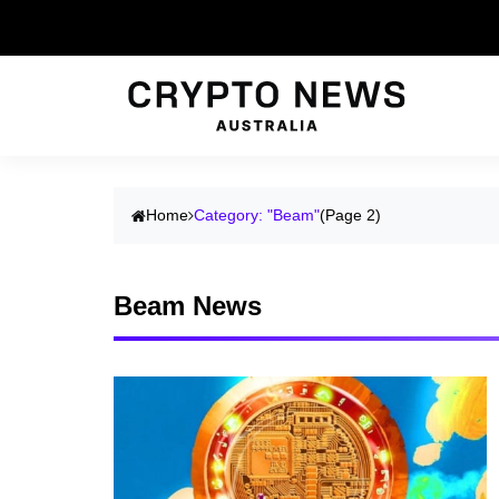
Home
Category: "Beam"
(Page 2)
Beam News