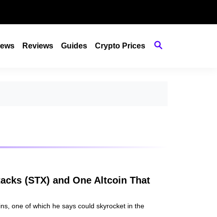
ews
Reviews
Guides
Crypto Prices
tacks (STX) and One Altcoin That
oins, one of which he says could skyrocket in the