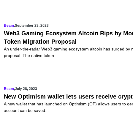
Beam
,
September 23, 2023
Web3 Gaming Ecosystem Altcoin Rips by Mo
Token Migration Proposal
An under-the-radar Web3 gaming ecosystem altcoin has surged by m
proposal. The native token...
Beam
,
July 28, 2023
New Optimism wallet lets users receive crypto
A new wallet that has launched on Optimism (OP) allows users to ge
account can be saved...