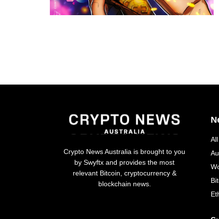
N
Al
Crypto News Australia is brought to you
Au
by Swyftx and provides the most
Wo
relevant Bitcoin, cryptocurrency &
Bi
blockchain news.
Et