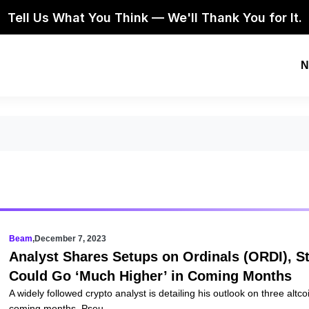
Tell Us What You Think — We'll Thank You for It.
N
Beam
,
December 7, 2023
Analyst Shares Setups on Ordinals (ORDI), S
Could Go ‘Much Higher’ in Coming Months
A widely followed crypto analyst is detailing his outlook on three altc
coming months. Pseu...