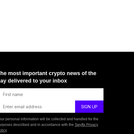
he most important crypto news of the
ay delivered to your inbox
our personal information will be collected and handled for the
urposes described and in accordance with the
Swyftx Privacy
olicy