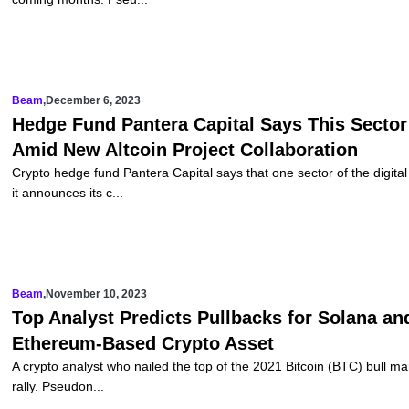
Beam
,
December 6, 2023
Hedge Fund Pantera Capital Says This Secto
Amid New Altcoin Project Collaboration
Crypto hedge fund Pantera Capital says that one sector of the digit
it announces its c...
Beam
,
November 10, 2023
Top Analyst Predicts Pullbacks for Solana a
Ethereum-Based Crypto Asset
A crypto analyst who nailed the top of the 2021 Bitcoin (BTC) bull mar
rally. Pseudon...