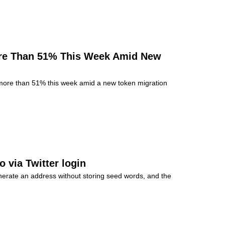
re Than 51% This Week Amid New
ore than 51% this week amid a new token migration
 via Twitter login
nerate an address without storing seed words, and the