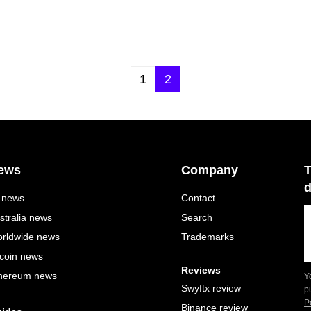
1
2
ews
Company
T
d
l news
Contact
stralia news
Search
rldwide news
Trademarks
tcoin news
Reviews
hereum news
Y
Swyftx review
p
P
Binance review