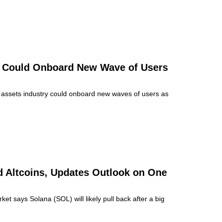
r Could Onboard New Wave of Users
al assets industry could onboard new waves of users as
nd Altcoins, Updates Outlook on One
ket says Solana (SOL) will likely pull back after a big