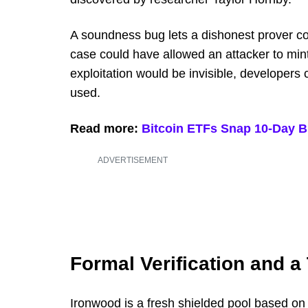
A soundness bug lets a dishonest prover con
case could have allowed an attacker to min
exploitation would be invisible, developers 
used.
Read more:
Bitcoin ETFs Snap 10-Day B
ADVERTISEMENT
Formal Verification and a 
Ironwood is a fresh shielded pool based on 