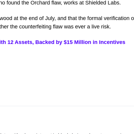
who found the Orchard flaw, works at Shielded Labs.
ood at the end of July, and that the formal verification o
ther the counterfeiting flaw was ever a live risk.
 12 Assets, Backed by $15 Million in Incentives