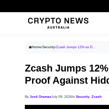
Home
Security
Zcash Jumps 12% as D...
Zcash Jumps 12% 
Proof Against Hid
By
José Oramas
July 08, 2026
In
Security
,
Zcash