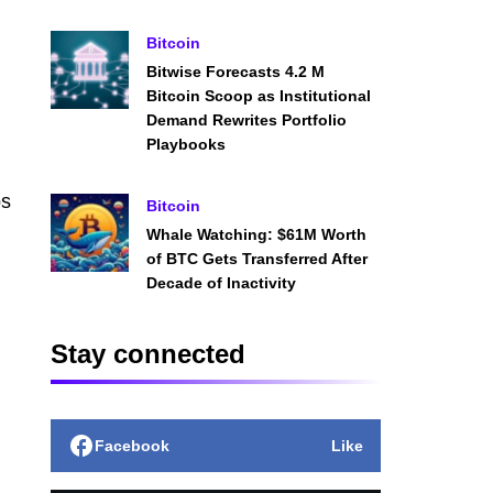
Bitcoin
Bitwise Forecasts 4.2 M
Bitcoin Scoop as Institutional
Demand Rewrites Portfolio
Playbooks
ps
Bitcoin
Whale Watching: $61M Worth
of BTC Gets Transferred After
Decade of Inactivity
Stay connected
Facebook
Like