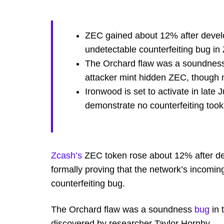
ZEC gained about 12% after develop
undetectable counterfeiting bug in
The Orchard flaw was a soundness 
attacker mint hidden ZEC, though n
Ironwood is set to activate in late J
demonstrate no counterfeiting took
Zcash’s
ZEC token rose about 12% after dev
formally proving that the network’s incomin
counterfeiting bug.
The Orchard flaw was a soundness
bug
in 
discovered by researcher Taylor Hornby.