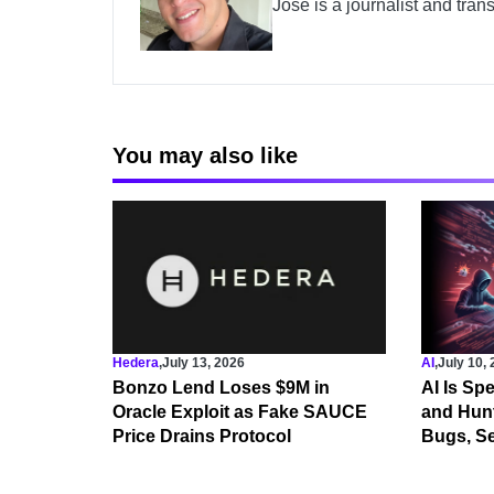
José is a journalist and tran
You may also like
Hedera
,
July 13, 2026
AI
,
July 10,
Bonzo Lend Loses $9M in
AI Is Sp
Oracle Exploit as Fake SAUCE
and Hunt
Price Drains Protocol
Bugs, Se