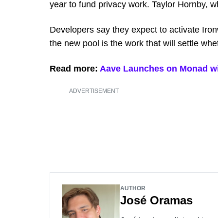
year to fund privacy work. Taylor Hornby, 
Developers say they expect to activate Ironw
the new pool is the work that will settle whe
Read more:
Aave Launches on Monad with
ADVERTISEMENT
AUTHOR
José Oramas