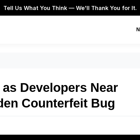
Tell Us What You Think — We'll Thank You for It.
N
as Developers Near
den Counterfeit Bug