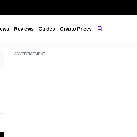
ews
Reviews
Guides
Crypto Prices
ADVERTISEMENT