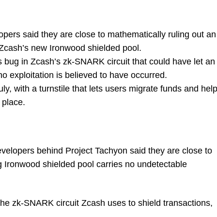
ers said they are close to mathematically ruling out an
 Zcash’s new Ironwood shielded pool.
bug in Zcash’s zk-SNARK circuit that could have let an
o exploitation is believed to have occurred.
uly, with a turnstile that lets users migrate funds and hel
 place.
elopers behind Project Tachyon said they are close to
g Ironwood shielded pool carries no undetectable
the zk-SNARK circuit Zcash uses to shield transactions,