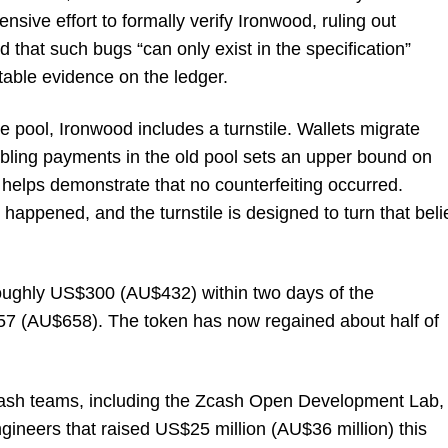
nsive effort to formally verify Ironwood, ruling out
 that such bugs “can only exist in the specification”
able evidence on the ledger.
e pool, Ironwood includes a turnstile. Wallets migrate
bling payments in the old pool sets an upper bound on
helps demonstrate that no counterfeiting occurred.
happened, and the turnstile is designed to turn that beli
oughly US$300 (AU$432) within two days of the
57 (AU$658). The token has now regained about half of
Zcash teams, including the Zcash Open Development Lab,
gineers that raised US$25 million (AU$36 million) this