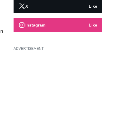
X
Like
Instagram
Like
en
ADVERTISEMENT