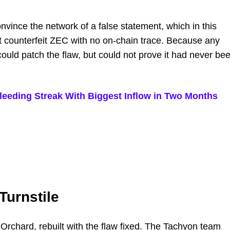
vince the network of a false statement, which in this
t counterfeit ZEC with no on-chain trace. Because any
could patch the flaw, but could not prove it had never be
leeding Streak With Biggest Inflow in Two Months
Turnstile
Orchard, rebuilt with the flaw fixed. The Tachyon team