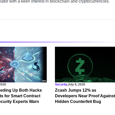
slator with a keen interest in blockchain and cryptocurrencies.
 2026
Security
,
July 8, 2026
eeding Up Both Hacks
Zcash Jumps 12% as
s for Smart Contract
Developers Near Proof Agains
curity Experts Warn
Hidden Counterfeit Bug