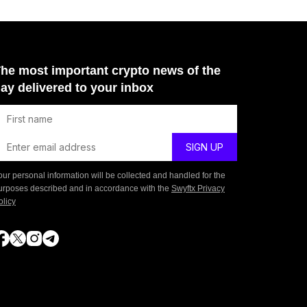
he most important crypto news of the
ay delivered to your inbox
our personal information will be collected and handled for the
urposes described and in accordance with the
Swyftx Privacy
olicy