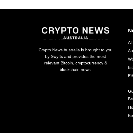
N
Al
Crypto News Australia is brought to you
Au
by Swyftx and provides the most
Wo
relevant Bitcoin, cryptocurrency &
Bi
blockchain news.
Et
Gu
Be
Ho
Be