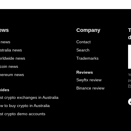
ews
Company
T
d
l news
Contact
stralia news
Search
rldwide news
Trademarks
tcoin news
Reviews
hereum news
Y
Swyftx review
p
P
Binance review
ides
st crypto exchanges in Australia
w to buy crypto in Australia
st crypto demo accounts