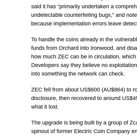
said it has “primarily undertaken a comprehe
undetectable counterfeiting bugs,” and noted
because implementation errors leave detect
To handle the coins already in the vulnerabl
funds from Orchard into Ironwood, and disa
how much ZEC can be in circulation, which 
Developers say they believe no exploitation 
into something the network can check.
ZEC fell from about US$600 (AU$864) to r
disclosure, then recovered to around US$4
what it lost.
The upgrade is being built by a group of 
spinout of former Electric Coin Company en