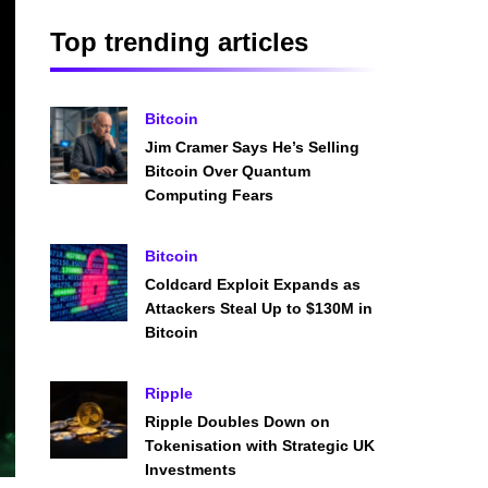
Top trending articles
Bitcoin
Jim Cramer Says He’s Selling
Bitcoin Over Quantum
Computing Fears
Bitcoin
Coldcard Exploit Expands as
Attackers Steal Up to $130M in
Bitcoin
Ripple
Ripple Doubles Down on
Tokenisation with Strategic UK
Investments