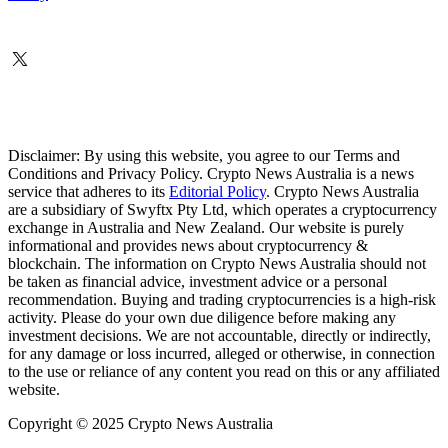
Disclaimer: By using this website, you agree to our Terms and
Conditions and Privacy Policy. Crypto News Australia is a news
service that adheres to its
Editorial Policy
. Crypto News Australia
are a subsidiary of Swyftx Pty Ltd, which operates a cryptocurrency
exchange in Australia and New Zealand. Our website is purely
informational and provides news about cryptocurrency &
blockchain. The information on Crypto News Australia should not
be taken as financial advice, investment advice or a personal
recommendation. Buying and trading cryptocurrencies is a high-risk
activity. Please do your own due diligence before making any
investment decisions. We are not accountable, directly or indirectly,
for any damage or loss incurred, alleged or otherwise, in connection
to the use or reliance of any content you read on this or any affiliated
website.
Copyright © 2025 Crypto News Australia