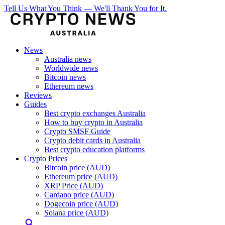
Tell Us What You Think — We'll Thank You for It.
News
Australia news
Worldwide news
Bitcoin news
Ethereum news
Reviews
Guides
Best crypto exchanges Australia
How to buy crypto in Australia
Crypto SMSF Guide
Crypto debit cards in Australia
Best crypto education platforms
Crypto Prices
Bitcoin price (AUD)
Ethereum price (AUD)
XRP Price (AUD)
Cardano price (AUD)
Dogecoin price (AUD)
Solana price (AUD)