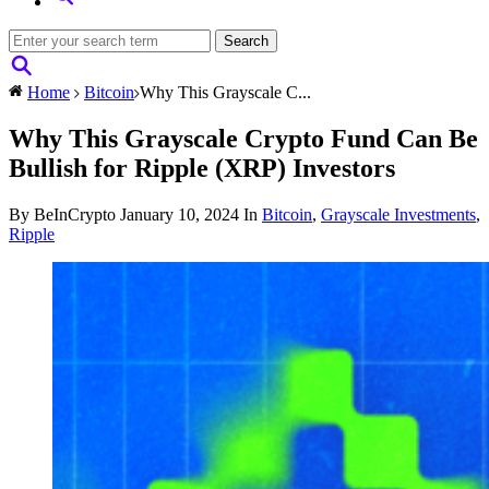
Home
Bitcoin
Why This Grayscale C...
Why This Grayscale Crypto Fund Can Be
Bullish for Ripple (XRP) Investors
By BeInCrypto
January 10, 2024
In
Bitcoin
,
Grayscale Investments
,
Ripple