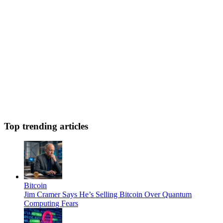
Top trending articles
Bitcoin
Jim Cramer Says He’s Selling Bitcoin Over Quantum
Computing Fears