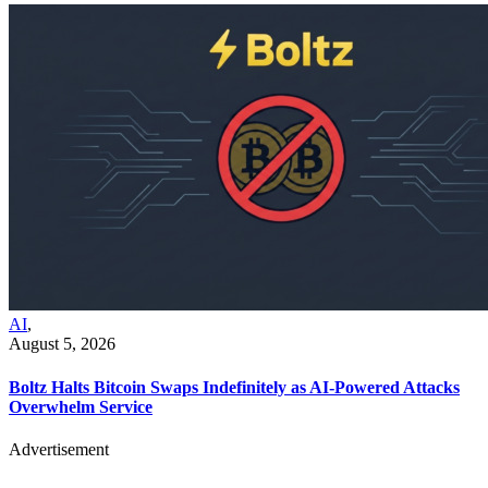
AI
,
August 5, 2026
Boltz Halts Bitcoin Swaps Indefinitely as AI-Powered Attacks
Overwhelm Service
Advertisement