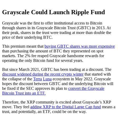
Grayscale Could Launch Ripple Fund
Grayscale was the first to offer institutional access to Bitcoin
through shares in its Grayscale Bitcoin Trust (GBTC) in 2013. At
their peak, shares in the trust were trading at more than double the
price of their underlying BTC.
This premium meant that
buying GBTC shares was more expensive
than purchasing the amount of BTC they represented on spot
markets. The 2% fee reaped Grayscale handsome rewards for
operating the only Bitcoin fund for several years.
But since March 2021, GBTC has been trading at a discount. The
discount widened during the recent crypto winter
that started with
the collapse of the
Terra
Luna
ecosystem in May 2022. Grayscale
hopes the discount between GBTC and the underlying Bitcoin will
be fixed if the SEC approves its plan to
convert the Grayscale
Bitcoin Trust into an ETF.
Therefore, the XRP community is excited about Grayscale’s XRP
move. They feel
adding XRP to the Digital Large Cap fund
means a
trust, and potentially, an ETF, could be on the way.