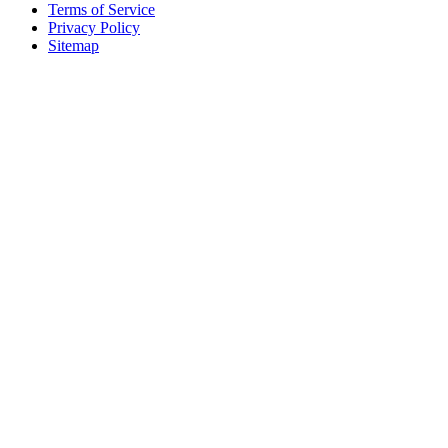
Terms of Service
Privacy Policy
Sitemap