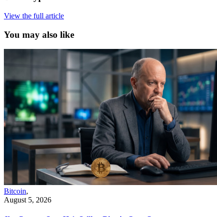
View the full article
You may also like
Bitcoin
,
August 5, 2026