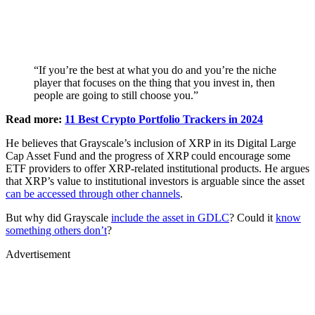
“If you’re the best at what you do and you’re the niche
player that focuses on the thing that you invest in, then
people are going to still choose you.”
Read more:
11 Best Crypto Portfolio Trackers in 2024
He believes that Grayscale’s inclusion of XRP in its Digital Large
Cap Asset Fund and the progress of XRP could encourage some
ETF providers to offer XRP-related institutional products. He argues
that XRP’s value to institutional investors is arguable since the asset
can be accessed through other channels
.
But why did Grayscale
include the asset in GDLC
? Could it
know
something others don’t
?
Advertisement