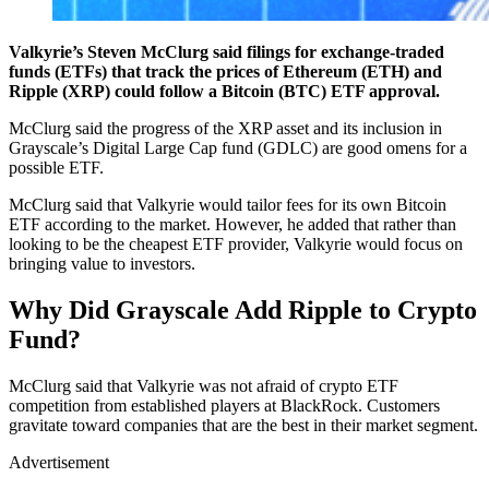
Valkyrie’s Steven McClurg said filings for exchange-traded
funds (ETFs) that track the prices of Ethereum (ETH) and
Ripple (XRP) could follow a Bitcoin (BTC) ETF approval.
McClurg said the progress of the XRP asset and its inclusion in
Grayscale’s Digital Large Cap fund (GDLC) are good omens for a
possible ETF.
McClurg said that Valkyrie would tailor fees for its own Bitcoin
ETF according to the market. However, he added that rather than
looking to be the cheapest ETF provider, Valkyrie would focus on
bringing value to investors.
Why Did Grayscale Add Ripple to Crypto
Fund?
McClurg said that Valkyrie was not afraid of crypto ETF
competition from established players at BlackRock. Customers
gravitate toward companies that are the best in their market segment.
Advertisement