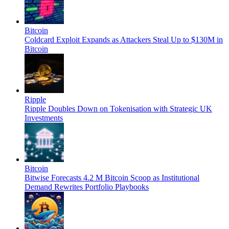
Bitcoin
Coldcard Exploit Expands as Attackers Steal Up to $130M in
Bitcoin
Ripple
Ripple Doubles Down on Tokenisation with Strategic UK
Investments
Bitcoin
Bitwise Forecasts 4.2 M Bitcoin Scoop as Institutional
Demand Rewrites Portfolio Playbooks