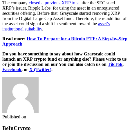
The company
closed a previous XRP trust
after the SEC sued
XRP’s issuer, Ripple Labs, for using the asset in an unregistered
securities offering. Before that, Grayscale started removing XRP
from the Digital Large Cap Asset fund. Therefore, the re-addition of
the asset could signal a shift in sentiment toward the
asset’s
institutional suitability
.
Read more:
How To Prepare for a Bitcoin ETF: A Step-by-Step
Approach
Do you have something to say about how Grayscale could
launch an XRP crypto fund
or anything else? Please write to us
or join the discussion on our You can also catch us on
TikTok
,
Facebook
, or
X (Twitter)
.
Published on
BeInCrypto