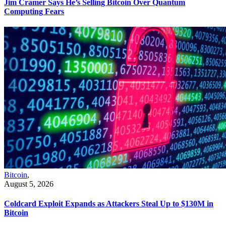
Jim Cramer Says He’s Selling Bitcoin Over Quantum
Computing Fears
Bitcoin
,
August 5, 2026
Coldcard Exploit Expands as Attackers Steal Up to $130M in
Bitcoin