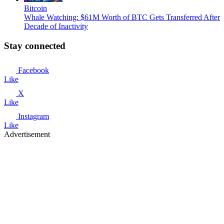
Bitcoin
Whale Watching: $61M Worth of BTC Gets Transferred After
Decade of Inactivity
Stay connected
Facebook
Like
X
Like
Instagram
Like
Advertisement