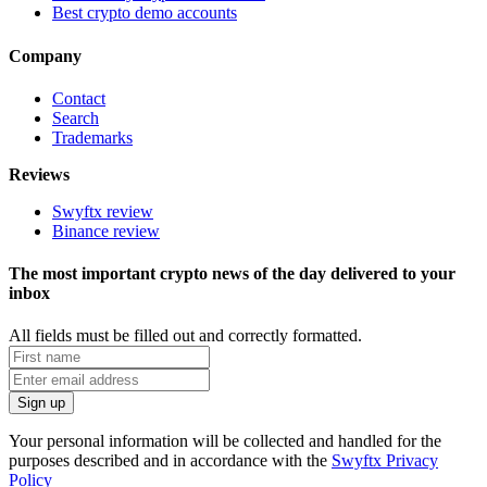
Best crypto demo accounts
Company
Contact
Search
Trademarks
Reviews
Swyftx review
Binance review
The most important crypto news of the day delivered to your
inbox
All fields must be filled out and correctly formatted.
Your personal information will be collected and handled for the
purposes described and in accordance with the
Swyftx Privacy
Policy