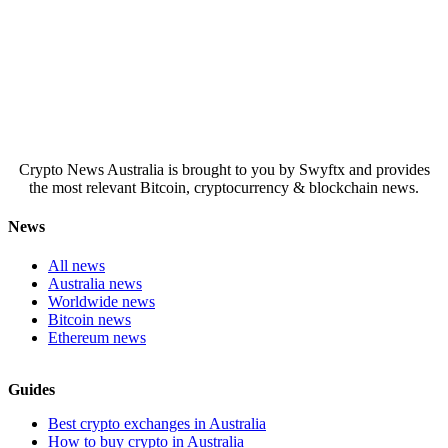
Crypto News Australia is brought to you by Swyftx and provides
the most relevant Bitcoin, cryptocurrency & blockchain news.
News
All news
Australia news
Worldwide news
Bitcoin news
Ethereum news
Guides
Best crypto exchanges in Australia
How to buy crypto in Australia