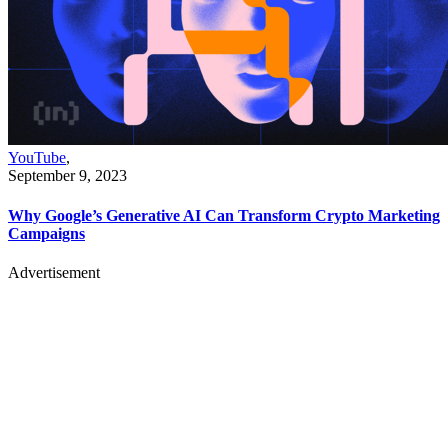
YouTube
,
September 9, 2023
Why Google’s Generative AI Can Transform Crypto Marketing
Campaigns
Advertisement