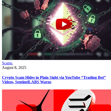
Scams
,
August 8, 2025
Crypto Scam Hides in Plain Sight via YouTube “Trading Bot”
Videos, SentinelLABS Warns