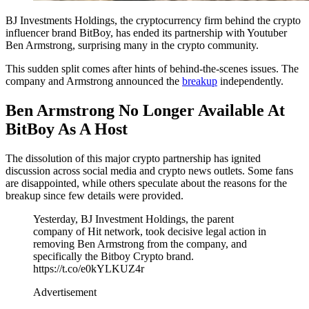
BJ Investments Holdings, the cryptocurrency firm behind the crypto
influencer brand BitBoy, has ended its partnership with Youtuber
Ben Armstrong, surprising many in the crypto community.
This sudden split comes after hints of behind-the-scenes issues. The
company and Armstrong announced the
breakup
independently.
Ben Armstrong No Longer Available At
BitBoy As A Host
The dissolution of this major crypto partnership has ignited
discussion across social media and crypto news outlets. Some fans
are disappointed, while others speculate about the reasons for the
breakup since few details were provided.
Yesterday, BJ Investment Holdings, the parent
company of Hit network, took decisive legal action in
removing Ben Armstrong from the company, and
specifically the Bitboy Crypto brand.
https://t.co/e0kYLKUZ4r
Advertisement