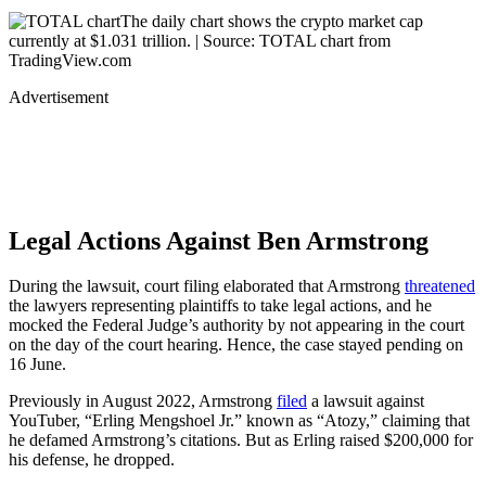
The daily chart shows the crypto market cap
currently at $1.031 trillion. | Source: TOTAL chart from
TradingView.com
Advertisement
Legal Actions Against Ben Armstrong
During the lawsuit, court filing elaborated that Armstrong
threatened
the lawyers representing plaintiffs to take legal actions, and he
mocked the Federal Judge’s authority by not appearing in the court
on the day of the court hearing. Hence, the case stayed pending on
16 June.
Previously in August 2022, Armstrong
filed
a lawsuit against
YouTuber, “Erling Mengshoel Jr.” known as “Atozy,” claiming that
he defamed Armstrong’s citations. But as Erling raised $200,000 for
his defense, he dropped.