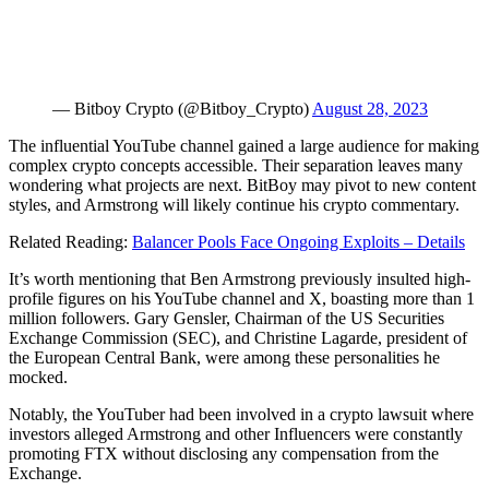
— Bitboy Crypto (@Bitboy_Crypto)
August 28, 2023
The influential YouTube channel gained a large audience for making
complex crypto concepts accessible. Their separation leaves many
wondering what projects are next. BitBoy may pivot to new content
styles, and Armstrong will likely continue his crypto commentary.
Related Reading:
Balancer Pools Face Ongoing Exploits – Details
It’s worth mentioning that Ben Armstrong previously insulted high-
profile figures on his YouTube channel and X, boasting more than 1
million followers. Gary Gensler, Chairman of the US Securities
Exchange Commission (SEC), and Christine Lagarde, president of
the European Central Bank, were among these personalities he
mocked.
Notably, the YouTuber had been involved in a crypto lawsuit where
investors alleged Armstrong and other Influencers were constantly
promoting FTX without disclosing any compensation from the
Exchange.