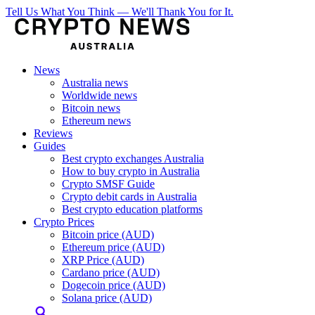
Tell Us What You Think — We'll Thank You for It.
News
Australia news
Worldwide news
Bitcoin news
Ethereum news
Reviews
Guides
Best crypto exchanges Australia
How to buy crypto in Australia
Crypto SMSF Guide
Crypto debit cards in Australia
Best crypto education platforms
Crypto Prices
Bitcoin price (AUD)
Ethereum price (AUD)
XRP Price (AUD)
Cardano price (AUD)
Dogecoin price (AUD)
Solana price (AUD)