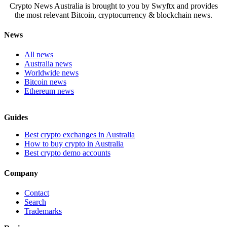
Crypto News Australia is brought to you by Swyftx and provides
the most relevant Bitcoin, cryptocurrency & blockchain news.
News
All news
Australia news
Worldwide news
Bitcoin news
Ethereum news
Guides
Best crypto exchanges in Australia
How to buy crypto in Australia
Best crypto demo accounts
Company
Contact
Search
Trademarks