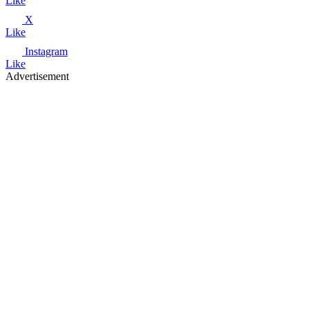
Like
X
Like
Instagram
Like
Advertisement