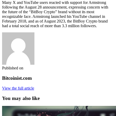
Many X and YouTube users reacted with support for Armstrong
following the August 28 announcement, expressing concern with
the future of the “BitBoy Crypto” brand without its most
recognizable face. Armstrong launched his YouTube channel in
February 2018, and as of August 2023, the BitBoy Crypto brand
had a total social reach of more than 3.3 million followers.
Published on
Bitcoinist.com
View the full article
You may also like