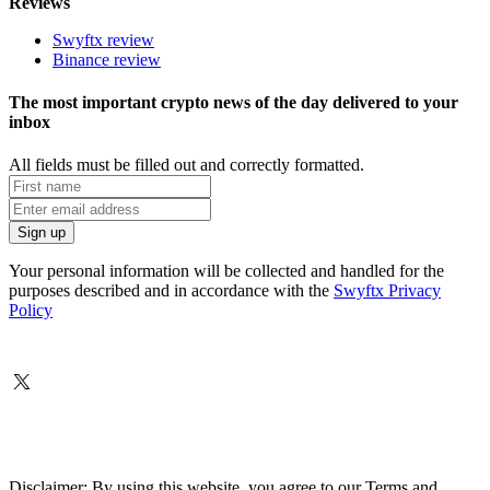
Reviews
Swyftx review
Binance review
The most important crypto news of the day delivered to your
inbox
All fields must be filled out and correctly formatted.
Your personal information will be collected and handled for the
purposes described and in accordance with the
Swyftx Privacy
Policy
Disclaimer: By using this website, you agree to our Terms and