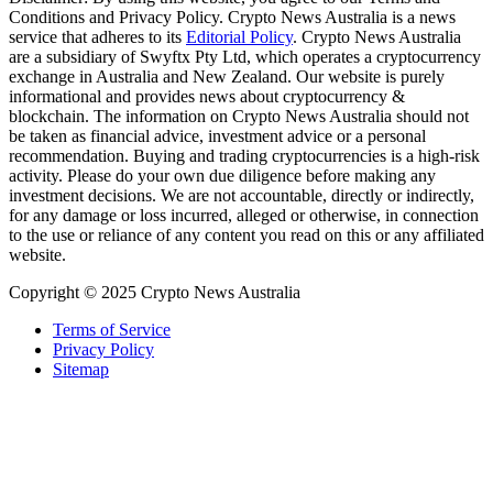
Conditions and Privacy Policy. Crypto News Australia is a news
service that adheres to its
Editorial Policy
. Crypto News Australia
are a subsidiary of Swyftx Pty Ltd, which operates a cryptocurrency
exchange in Australia and New Zealand. Our website is purely
informational and provides news about cryptocurrency &
blockchain. The information on Crypto News Australia should not
be taken as financial advice, investment advice or a personal
recommendation. Buying and trading cryptocurrencies is a high-risk
activity. Please do your own due diligence before making any
investment decisions. We are not accountable, directly or indirectly,
for any damage or loss incurred, alleged or otherwise, in connection
to the use or reliance of any content you read on this or any affiliated
website.
Copyright © 2025 Crypto News Australia
Terms of Service
Privacy Policy
Sitemap