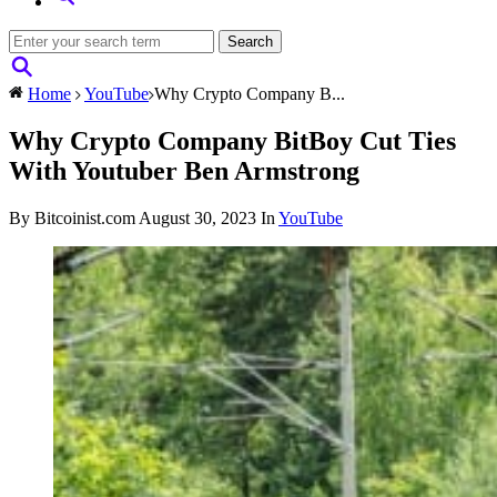
Home
YouTube
Why Crypto Company B...
Why Crypto Company BitBoy Cut Ties
With Youtuber Ben Armstrong
By Bitcoinist.com
August 30, 2023
In
YouTube