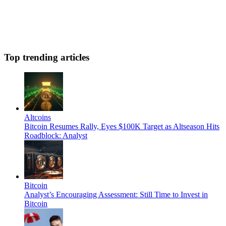
Top trending articles
Altcoins
Bitcoin Resumes Rally, Eyes $100K Target as Altseason Hits
Roadblock: Analyst
Bitcoin
Analyst’s Encouraging Assessment: Still Time to Invest in
Bitcoin