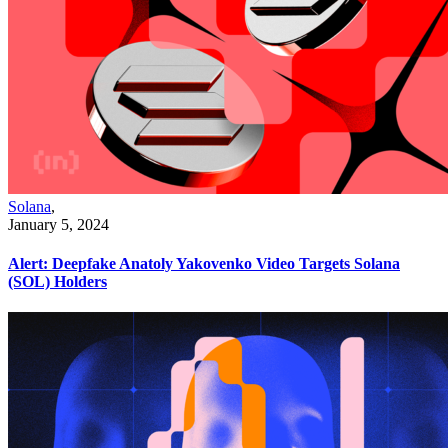
Solana
,
January 5, 2024
Alert: Deepfake Anatoly Yakovenko Video Targets Solana
(SOL) Holders