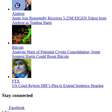
Airdrop
Justin Sun Reportedly Receives 5.25M EIGEN Token from
Airdrop as Trading Starts
Bitcoin
Analysts Warn of Potential Crypto Consolidation; Some
Suggest Harris Could Boost Bitcoin
FTX
US Court Rejects SBF’s Plea to Extend Sentence Hearing
Stay connected
Facebook