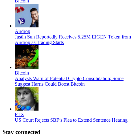
Bitcoin
Airdrop
Justin Sun Reportedly Receives 5.25M EIGEN Token from
Airdrop as Trading Starts
Bitcoin
Analysts Warn of Potential Crypto Consolidation; Some
Suggest Harris Could Boost Bitcoin
FTX
US Court Rejects SBF’s Plea to Extend Sentence Hearing
Stay connected