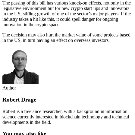
The passing of this bill has various knock-on effects, not only in the
legislative environment but for new crypto start-ups and innovators
in the US, stifling growth of one of the sector’s major players. If the
industry takes a hit like this, it could spell danger for ongoing
innovation in the crypto space.
The decision may also hurt the market value of some projects based
in the US, in turn having an effect on overseas investors.
Author
Robert Drage
Robert is a freelance researcher, with a background in information
science currently interested in blockchain technology and technical
developments in the field.
You may also like