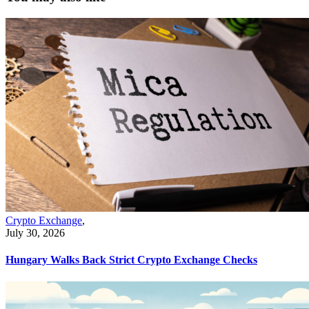
Crypto Exchange
,
July 30, 2026
Hungary Walks Back Strict Crypto Exchange Checks