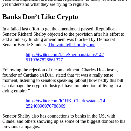
yet understand what they are trying to regulate.
Banks Don’t Like Crypto
In a failed last effort to get the amendment passed, Republican
Senator Richard Shelby objected to the provision after his effort to
add a military funding amendment was blocked by Democrat
Senator Bernie Sanders.
The vote fell short by one
.
https://twitter.com/JakeSherman/status/142
5119367826661377
Following the rejection of the amendment, Charles Hoskinson,
founder of Cardano (ADA), stated that “it was a really tense
moment, listening to senators speaking [about] how badly this bill
can damage the crypto industry. I have no intention of living in a
dying empire.”
https://twitter.com/IOHK_Charles/status/14
25240096970788869
Senator Shelby also has connections to banks in the US, with
Citadel and others showing up as some of the biggest donors to his
previous campaigns.