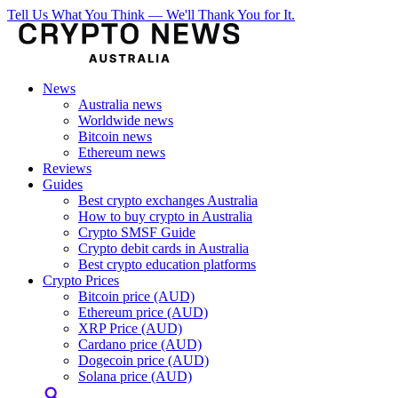
Tell Us What You Think — We'll Thank You for It.
News
Australia news
Worldwide news
Bitcoin news
Ethereum news
Reviews
Guides
Best crypto exchanges Australia
How to buy crypto in Australia
Crypto SMSF Guide
Crypto debit cards in Australia
Best crypto education platforms
Crypto Prices
Bitcoin price (AUD)
Ethereum price (AUD)
XRP Price (AUD)
Cardano price (AUD)
Dogecoin price (AUD)
Solana price (AUD)