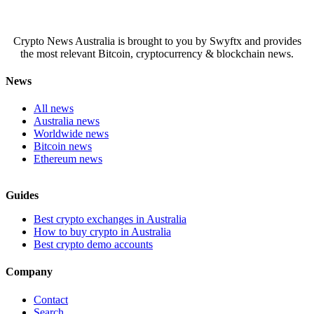
Crypto News Australia is brought to you by Swyftx and provides
the most relevant Bitcoin, cryptocurrency & blockchain news.
News
All news
Australia news
Worldwide news
Bitcoin news
Ethereum news
Guides
Best crypto exchanges in Australia
How to buy crypto in Australia
Best crypto demo accounts
Company
Contact
Search