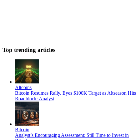
Top trending articles
Altcoins
Bitcoin Resumes Rally, Eyes $100K Target as Altseason Hits
Roadblock: Analyst
Bitcoin
Analyst’s Encouraging Assessment: Still Time to Invest in