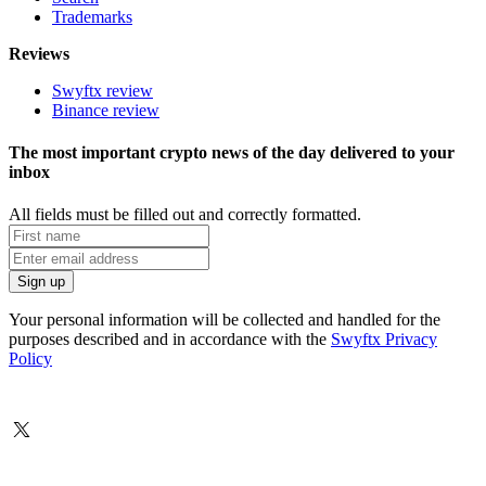
Trademarks
Reviews
Swyftx review
Binance review
The most important crypto news of the day delivered to your
inbox
All fields must be filled out and correctly formatted.
Your personal information will be collected and handled for the
purposes described and in accordance with the
Swyftx Privacy
Policy