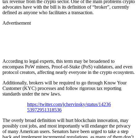
tax revenue from the crypto sector. One of the main problems crypto
advocates have with the bill is its definition of “broker”, currently
defined as anyone who facilitates a transaction.
Advertisement
According to legal experts, this term may be broadened to
encompass PoW miners, Proof-of-Stake (PoS) validators, and even
protocol creators, affecting nearly everyone in the crypto ecosystem.
Additionally, brokers will be required to go through Know Your
Customer (KYC) processes and follow rigorous tax reporting
standards under the new laws.
https://twitter.com/jchervinsky/status/14236
53972951318536
The overly broad definition will hurt blockchain innovation, may
possibly cost jobs, and most importantly will endanger the privacy
of many American users. Senators have been urged to take a step
back and implement incremental regulations, as many of them don’t