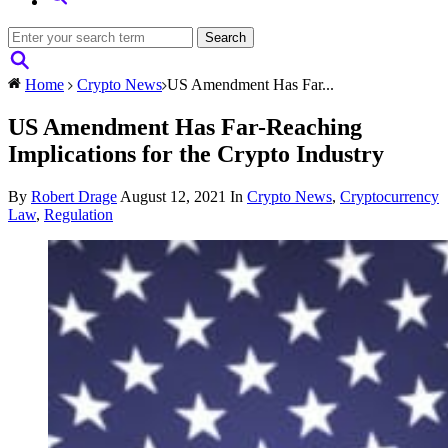
Home
Crypto News
US Amendment Has Far...
US Amendment Has Far-Reaching
Implications for the Crypto Industry
By
Robert Drage
August 12, 2021
In
Crypto News
,
Cryptocurrency
Law
,
Regulation