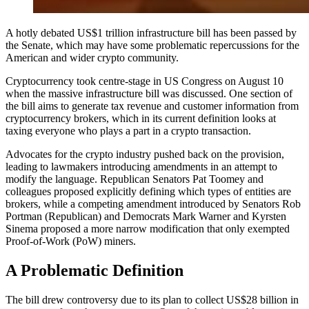
A hotly debated US$1 trillion infrastructure bill has been passed by
the Senate, which may have some problematic repercussions for the
American and wider crypto community.
Cryptocurrency took centre-stage in US Congress on August 10
when the massive infrastructure bill was discussed. One section of
the bill aims to generate tax revenue and customer information from
cryptocurrency brokers, which in its current definition looks at
taxing everyone who plays a part in a crypto transaction.
Advocates for the crypto industry pushed back on the provision,
leading to lawmakers introducing amendments in an attempt to
modify the language. Republican Senators Pat Toomey and
colleagues proposed explicitly defining which types of entities are
brokers, while a competing amendment introduced by Senators Rob
Portman (Republican) and Democrats Mark Warner and Kyrsten
Sinema proposed a more narrow modification that only exempted
Proof-of-Work (PoW) miners.
A Problematic Definition
The bill drew controversy due to its plan to collect US$28 billion in