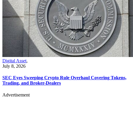
Digital Asset
,
July 8, 2026
SEC Eyes Sweeping Crypto Rule Overhaul Covering Tokens,
Trading, and Broker-Dealers
Advertisement