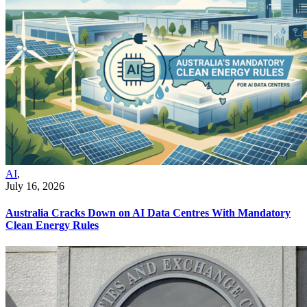
AI
,
July 16, 2026
Australia Cracks Down on AI Data Centres With Mandatory
Clean Energy Rules