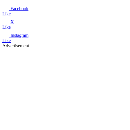
Facebook
Like
X
Like
Instagram
Like
Advertisement