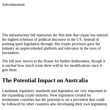
Advertisement
The infrastructure bill represents the first time that crypto has entered
the highest echelons of political discourse in the US. Instead of
pushing quiet legislation through, this crypto provision gave the
industry an unprecedented platform and relevance in the eyes of
lawmakers.
The bill now moves to the House for further deliberation, though it
is unclear how much room there will be for modifications once it
gets there.
The Potential Impact on Australia
Landmark regulatory standards and legislation are very important in
the expanding crypto industry. New legislation created by
frontrunner countries has the potential to set a precedent that could
be followed by other countries also developing their own legislation.