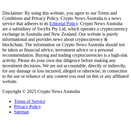
Disclaimer: By using this website, you agree to our Terms and
Conditions and Privacy Policy. Crypto News Australia is a news
service that adheres to its
Editorial Policy
. Crypto News Australia
are a subsidiary of Swyftx Pty Ltd, which operates a cryptocurrency
exchange in Australia and New Zealand. Our website is purely
informational and provides news about cryptocurrency &
blockchain. The information on Crypto News Australia should not
be taken as financial advice, investment advice or a personal
recommendation. Buying and trading cryptocurrencies is a high-risk
activity. Please do your own due diligence before making any
investment decisions. We are not accountable, directly or indirectly,
for any damage or loss incurred, alleged or otherwise, in connection
to the use or reliance of any content you read on this or any affiliated
website.
Copyright © 2025 Crypto News Australia
Terms of Service
Privacy Policy
Sitemap