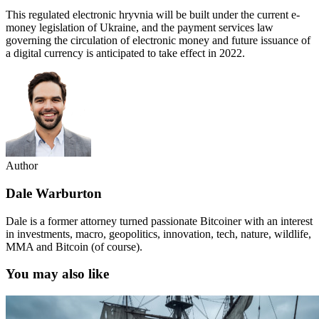
This regulated electronic hryvnia will be built under the current e-
money legislation of Ukraine, and the payment services law
governing the circulation of electronic money and future issuance of
a digital currency is anticipated to take effect in 2022.
Author
Dale Warburton
Dale is a former attorney turned passionate Bitcoiner with an interest
in investments, macro, geopolitics, innovation, tech, nature, wildlife,
MMA and Bitcoin (of course).
You may also like