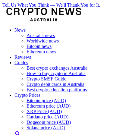
Tell Us What You Think — We'll Thank You for It.
News
Australia news
Worldwide news
Bitcoin news
Ethereum news
Reviews
Guides
Best crypto exchanges Australia
How to buy crypto in Australia
Crypto SMSF Guide
Crypto debit cards in Australia
Best crypto education platforms
Crypto Prices
Bitcoin price (AUD)
Ethereum price (AUD)
XRP Price (AUD)
Cardano price (AUD)
Dogecoin price (AUD)
Solana price (AUD)