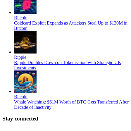
Bitcoin
Coldcard Exploit Expands as Attackers Steal Up to $130M in
Bitcoin
Ripple
Ripple Doubles Down on Tokenisation with Strategic UK
Investments
Bitcoin
Whale Watching: $61M Worth of BTC Gets Transferred After
Decade of Inactivity
Stay connected