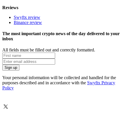
Reviews
Swyftx review
Binance review
The most important crypto news of the day delivered to your
inbox
All fields must be filled out and correctly formatted.
Your personal information will be collected and handled for the
purposes described and in accordance with the
Swyftx Privacy
Policy