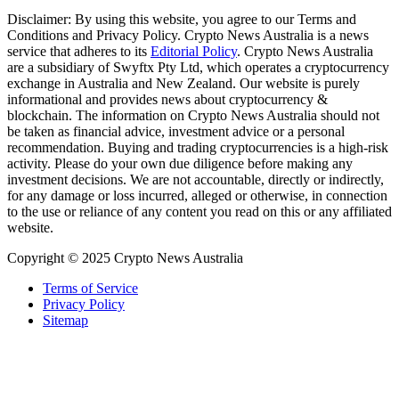
Disclaimer: By using this website, you agree to our Terms and
Conditions and Privacy Policy. Crypto News Australia is a news
service that adheres to its
Editorial Policy
. Crypto News Australia
are a subsidiary of Swyftx Pty Ltd, which operates a cryptocurrency
exchange in Australia and New Zealand. Our website is purely
informational and provides news about cryptocurrency &
blockchain. The information on Crypto News Australia should not
be taken as financial advice, investment advice or a personal
recommendation. Buying and trading cryptocurrencies is a high-risk
activity. Please do your own due diligence before making any
investment decisions. We are not accountable, directly or indirectly,
for any damage or loss incurred, alleged or otherwise, in connection
to the use or reliance of any content you read on this or any affiliated
website.
Copyright © 2025 Crypto News Australia
Terms of Service
Privacy Policy
Sitemap