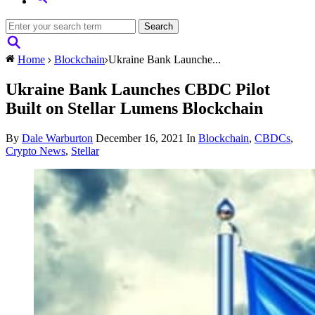
Home
Blockchain
Ukraine Bank Launche...
Ukraine Bank Launches CBDC Pilot
Built on Stellar Lumens Blockchain
By
Dale Warburton
December 16, 2021
In
Blockchain
,
CBDCs
,
Crypto News
,
Stellar