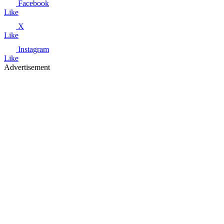
Facebook
Like
X
Like
Instagram
Like
Advertisement