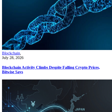
Blockchain
,
July 28, 2026
Blockchain Activity Climbs Despite Falling Crypto Prices,
Bitwise Says