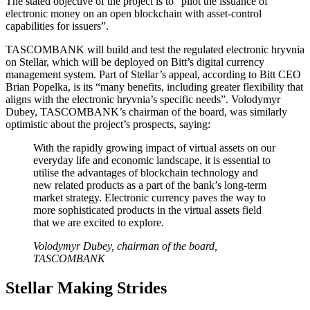
The stated objective of the project is to “pilot the issuance of
electronic money on an open blockchain with asset-control
capabilities for issuers”.
TASCOMBANK will build and test the regulated electronic hryvnia
on Stellar, which will be deployed on Bitt’s digital currency
management system. Part of Stellar’s appeal, according to Bitt CEO
Brian Popelka, is its “many benefits, including greater flexibility that
aligns with the electronic hryvnia’s specific needs”. Volodymyr
Dubey, TASCOMBANK’s chairman of the board, was similarly
optimistic about the project’s prospects, saying:
With the rapidly growing impact of virtual assets on our
everyday life and economic landscape, it is essential to
utilise the advantages of blockchain technology and
new related products as a part of the bank’s long-term
market strategy. Electronic currency paves the way to
more sophisticated products in the virtual assets field
that we are excited to explore.
Volodymyr Dubey, chairman of the board,
TASCOMBANK
Stellar Making Strides