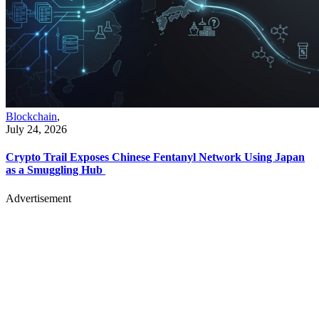
Blockchain
,
July 24, 2026
Crypto Trail Exposes Chinese Fentanyl Network Using Japan
as a Smuggling Hub
Advertisement