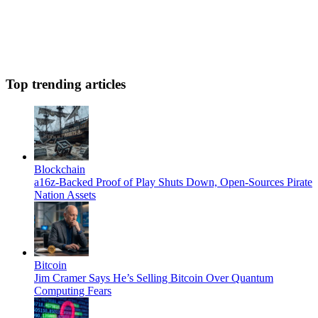
Top trending articles
Blockchain
a16z-Backed Proof of Play Shuts Down, Open-Sources Pirate
Nation Assets
Bitcoin
Jim Cramer Says He’s Selling Bitcoin Over Quantum
Computing Fears