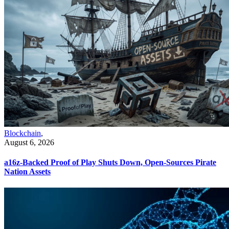
Blockchain
,
August 6, 2026
a16z-Backed Proof of Play Shuts Down, Open-Sources Pirate
Nation Assets