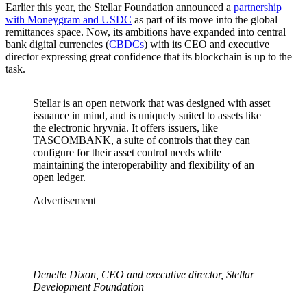
Earlier this year, the Stellar Foundation announced a
partnership
with Moneygram and USDC
as part of its move into the global
remittances space. Now, its ambitions have expanded into central
bank digital currencies (
CBDCs
) with its CEO and executive
director expressing great confidence that its blockchain is up to the
task.
Stellar is an open network that was designed with asset
issuance in mind, and is uniquely suited to assets like
the electronic hryvnia. It offers issuers, like
TASCOMBANK, a suite of controls that they can
configure for their asset control needs while
maintaining the interoperability and flexibility of an
open ledger.
Advertisement
Denelle Dixon, CEO and executive director, Stellar
Development Foundation