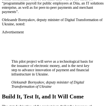
“programmable payroll for public employees at Diia, an IT solutions
enterprise, as well as for peer-to-peer payments and merchant
payments”.
Oleksandr Bornyakov, deputy minister of Digital Transformation of
Ukraine, noted:
Advertisement
This pilot project will serve as a technological basis for
the issuance of electronic money, and is the next key
step to advance innovation of payment and financial
infrastructure in Ukraine.
Oleksandr Bornyakov, deputy minister of Digital
Transformation of Ukraine
Build It, Test It, and It Will Come