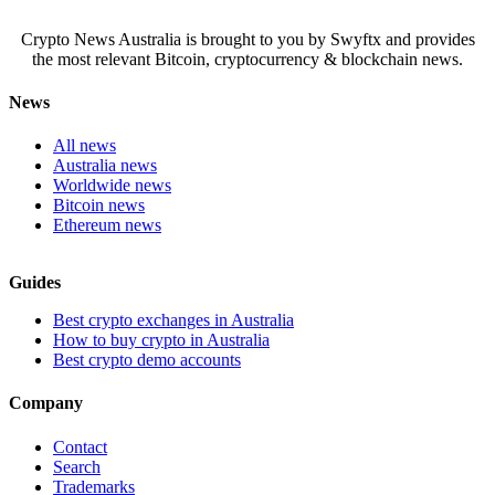
Crypto News Australia is brought to you by Swyftx and provides
the most relevant Bitcoin, cryptocurrency & blockchain news.
News
All news
Australia news
Worldwide news
Bitcoin news
Ethereum news
Guides
Best crypto exchanges in Australia
How to buy crypto in Australia
Best crypto demo accounts
Company
Contact
Search
Trademarks