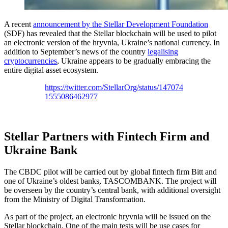
A recent
a
nnouncement by the Stellar Development Foundation
(SDF) has revealed that the Stellar blockchain will be used to pilot
an electronic version of the hryvnia, Ukraine’s national currency. In
addition to September’s news of the country
legalising
cryptocurrencies
, Ukraine appears to be gradually embracing the
entire digital asset ecosystem.
https://twitter.com/StellarOrg/status/147074
1555086462977
Stellar Partners with Fintech Firm and
Ukraine Bank
The CBDC pilot will be carried out by global fintech firm Bitt and
one of Ukraine’s oldest banks, TASCOMBANK. The project will
be overseen by the country’s central bank, with additional oversight
from the Ministry of Digital Transformation.
As part of the project, an electronic hryvnia will be issued on the
Stellar blockchain. One of the main tests will be use cases for