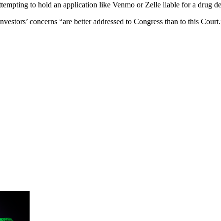
ttempting to hold an application like Venmo or Zelle liable for a drug dea
investors’ concerns “are better addressed to Congress than to this Court.