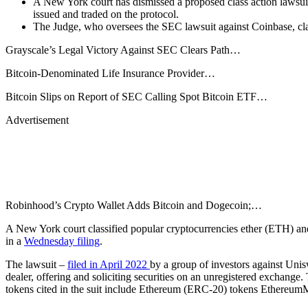
A New York court has dismissed a proposed class action lawsui
issued and traded on the protocol.
The Judge, who oversees the SEC lawsuit against Coinbase, cla
Grayscale’s Legal Victory Against SEC Clears Path…
Bitcoin-Denominated Life Insurance Provider…
Bitcoin Slips on Report of SEC Calling Spot Bitcoin ETF…
Advertisement
Robinhood’s Crypto Wallet Adds Bitcoin and Dogecoin;…
A New York court classified popular cryptocurrencies ether (ETH) an
in a
Wednesday filing
.
The lawsuit –
filed in April 2022
by a group of investors against Unis
dealer, offering and soliciting securities on an unregistered exchang
tokens cited in the suit include Ethereum (ERC-20) tokens Ethe