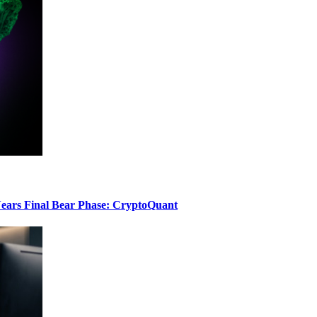
ears Final Bear Phase: CryptoQuant