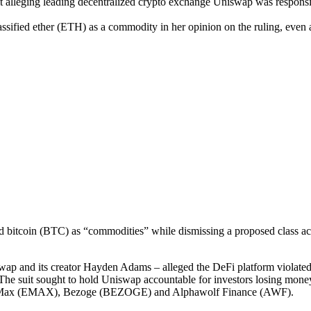
t alleging leading decentralized crypto exchange Uniswap was responsib
ssified ether (ETH) as a commodity in her opinion on the ruling, even
d bitcoin (BTC) as “commodities” while dismissing a proposed class ac
wap and its creator Hayden Adams – alleged the DeFi platform violated U
e. The suit sought to hold Uniswap accountable for investors losing mon
reumMax (EMAX), Bezoge (BEZOGE) and Alphawolf Finance (AWF).