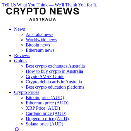
Tell Us What You Think — We'll Thank You for It.
News
Australia news
Worldwide news
Bitcoin news
Ethereum news
Reviews
Guides
Best crypto exchanges Australia
How to buy crypto in Australia
Crypto SMSF Guide
Crypto debit cards in Australia
Best crypto education platforms
Crypto Prices
Bitcoin price (AUD)
Ethereum price (AUD)
XRP Price (AUD)
Cardano price (AUD)
Dogecoin price (AUD)
Solana price (AUD)