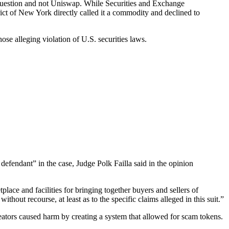
in question and not Uniswap. While Securities and Exchange
rict of New York directly called it a commodity and declined to
hose alleging violation of U.S. securities laws.
fendant” in the case, Judge Polk Failla said in the opinion
place and facilities for bringing together buyers and sellers of
ithout recourse, at least as to the specific claims alleged in this suit.”
reators caused harm by creating a system that allowed for scam tokens.