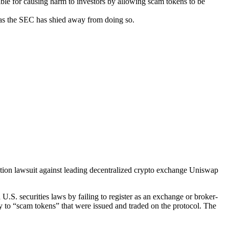
le for causing harm to investors by allowing scam tokens to be
 as the SEC has shied away from doing so.
tion lawsuit against leading decentralized crypto exchange Uniswap
.S. securities laws by failing to register as an exchange or broker-
ey to “scam tokens” that were issued and traded on the protocol. The