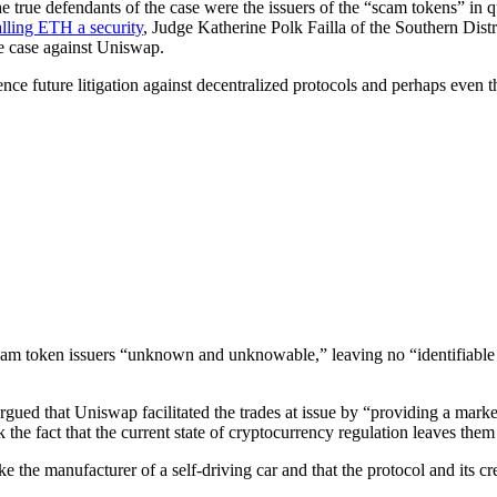
d the true defendants of the case were the issuers of the “scam tokens” 
alling ETH a security
, Judge Katherine Polk Failla of the Southern Dist
the case against Uniswap.
uence future litigation against decentralized protocols and perhaps even t
am token issuers “unknown and unknowable,” leaving no “identifiable de
argued that Uniswap facilitated the trades at issue by “providing a market
 the fact that the current state of cryptocurrency regulation leaves them w
e the manufacturer of a self-driving car and that the protocol and its c