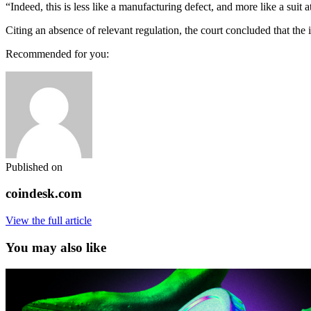
“Indeed, this is less like a manufacturing defect, and more like a suit a
Citing an absence of relevant regulation, the court concluded that the 
Recommended for you:
Published on
coindesk.com
View the full article
You may also like