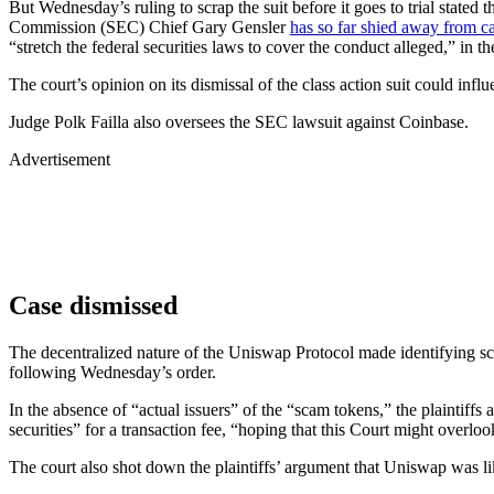
But Wednesday’s ruling to scrap the suit before it goes to trial state
Commission (SEC) Chief Gary Gensler
has so far shied away from c
“stretch the federal securities laws to cover the conduct alleged,” in 
The court’s opinion on its dismissal of the class action suit could infl
Judge Polk Failla also oversees the SEC lawsuit against Coinbase.
Advertisement
Case dismissed
The decentralized nature of the Uniswap Protocol made identifying sc
following Wednesday’s order.
In the absence of “actual issuers” of the “scam tokens,” the plaintiffs 
securities” for a transaction fee, “hoping that this Court might overlook
The court also shot down the plaintiffs’ argument that Uniswap was lik