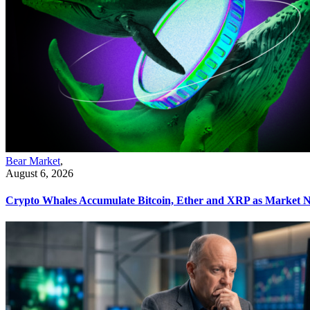
Bear Market
,
August 6, 2026
Crypto Whales Accumulate Bitcoin, Ether and XRP as Market N