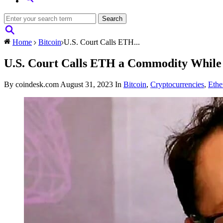
Home
Bitcoin
U.S. Court Calls ETH...
U.S. Court Calls ETH a Commodity While T
By coindesk.com
August 31, 2023
In
Bitcoin
,
Cryptocurrencies
,
Eth