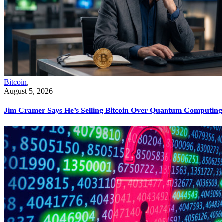
Bitcoin
,
August 5, 2026
Jim Cramer Says He’s Selling Bitcoin Over Quantum Computing