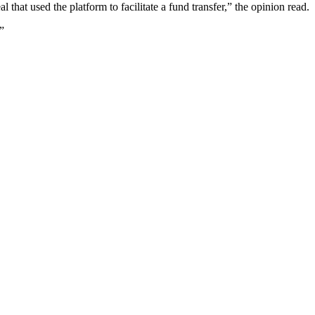
l that used the platform to facilitate a fund transfer,” the opinion read.
”