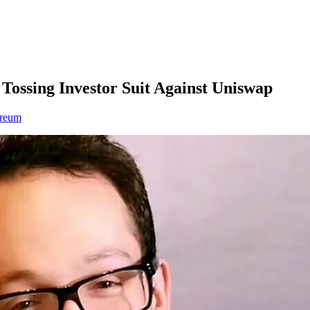
ossing Investor Suit Against Uniswap
ereum