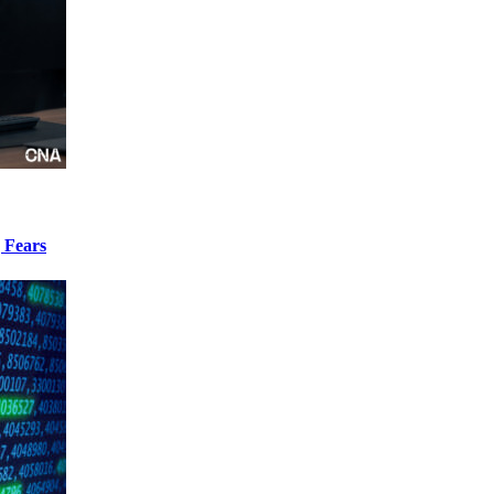
 Fears