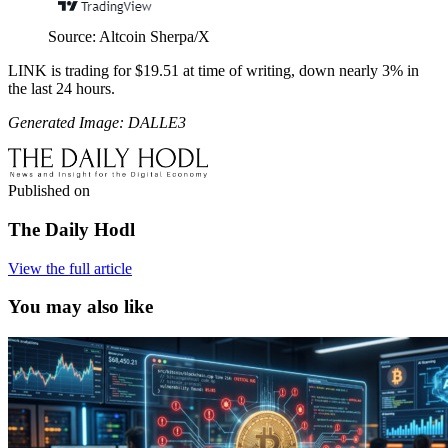
Source: Altcoin Sherpa/X
LINK is trading for $19.51 at time of writing, down nearly 3% in
the last 24 hours.
Generated Image: DALLE3
Published on
The Daily Hodl
View the full article
You may also like