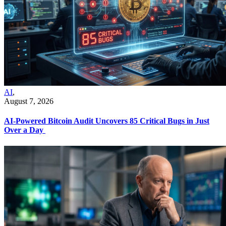
AI
,
August 7, 2026
AI-Powered Bitcoin Audit Uncovers 85 Critical Bugs in Just
Over a Day