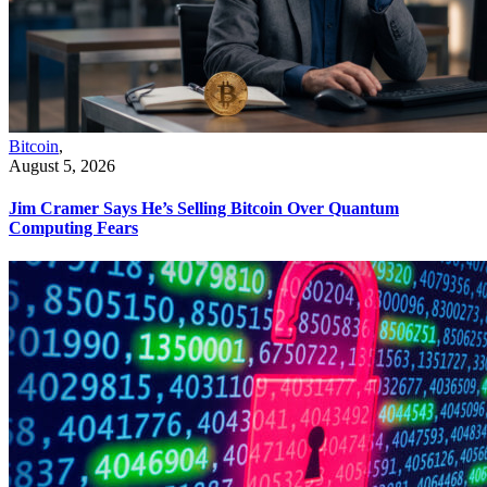
Bitcoin
,
August 5, 2026
Jim Cramer Says He’s Selling Bitcoin Over Quantum
Computing Fears