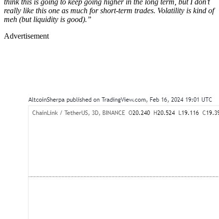
think this is going to keep going higher in the long term, but I don’t
really like this one as much for short-term trades. Volatility is kind of
meh (but liquidity is good).”
Advertisement