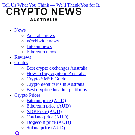
Tell Us What You Think — We'll Thank You for It.
News
Australia news
Worldwide news
Bitcoin news
Ethereum news
Reviews
Guides
Best crypto exchanges Australia
How to buy crypto in Australia
Crypto SMSF Guide
Crypto debit cards in Australia
Best crypto education platforms
Crypto Prices
Bitcoin price (AUD)
Ethereum price (AUD)
XRP Price (AUD)
Cardano price (AUD)
Dogecoin price (AUD)
Solana price (AUD)