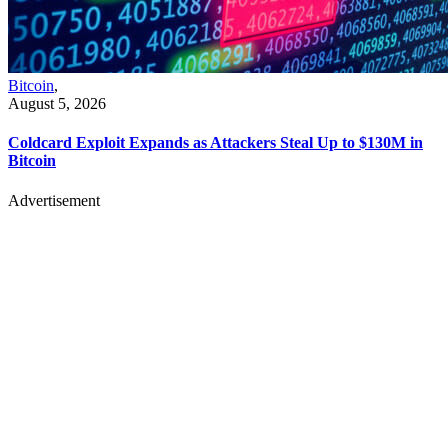
Bitcoin
,
August 5, 2026
Coldcard Exploit Expands as Attackers Steal Up to $130M in
Bitcoin
Advertisement