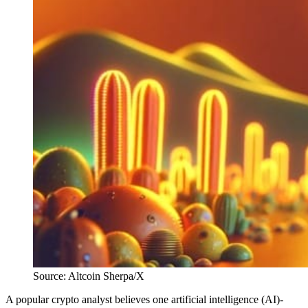
Source: Altcoin Sherpa/X
A popular crypto analyst believes one artificial intelligence (AI)-