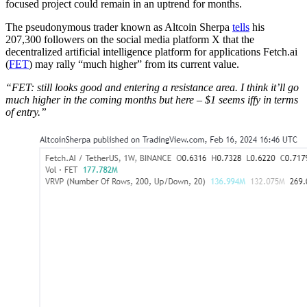
focused project could remain in an uptrend for months.
The pseudonymous trader known as Altcoin Sherpa
tells
his
207,300 followers on the social media platform X that the
decentralized artificial intelligence platform for applications Fetch.ai
(
FET
) may rally “much higher” from its current value.
“FET: still looks good and entering a resistance area. I think it’ll go
much higher in the coming months but here – $1 seems iffy in terms
of entry.”