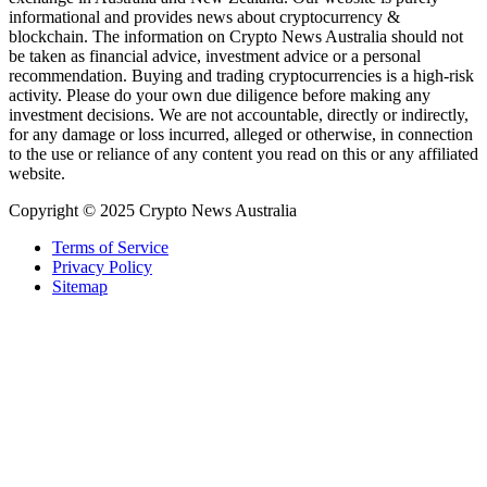
informational and provides news about cryptocurrency &
blockchain. The information on Crypto News Australia should not
be taken as financial advice, investment advice or a personal
recommendation. Buying and trading cryptocurrencies is a high-risk
activity. Please do your own due diligence before making any
investment decisions. We are not accountable, directly or indirectly,
for any damage or loss incurred, alleged or otherwise, in connection
to the use or reliance of any content you read on this or any affiliated
website.
Copyright © 2025 Crypto News Australia
Terms of Service
Privacy Policy
Sitemap