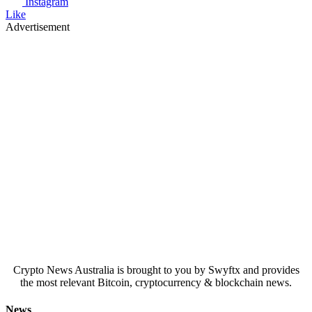
Instagram
Like
Advertisement
Crypto News Australia is brought to you by Swyftx and provides
the most relevant Bitcoin, cryptocurrency & blockchain news.
News