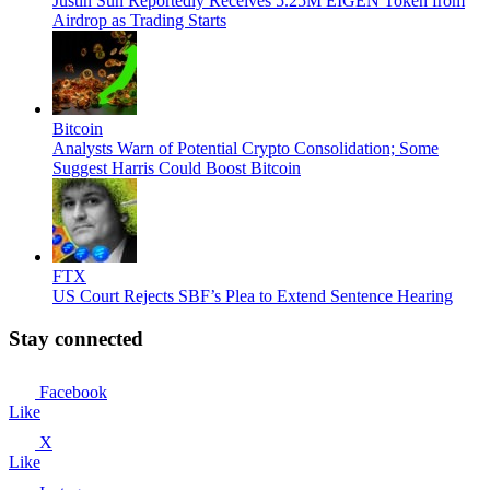
Justin Sun Reportedly Receives 5.25M EIGEN Token from
Airdrop as Trading Starts
Bitcoin
Analysts Warn of Potential Crypto Consolidation; Some
Suggest Harris Could Boost Bitcoin
FTX
US Court Rejects SBF’s Plea to Extend Sentence Hearing
Stay connected
Facebook
Like
X
Like