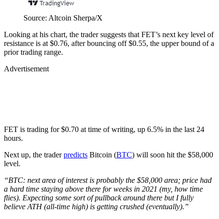
Source: Altcoin Sherpa/X
Looking at his chart, the trader suggests that FET’s next key level of
resistance is at $0.76, after bouncing off $0.55, the upper bound of a
prior trading range.
Advertisement
FET is trading for $0.70 at time of writing, up 6.5% in the last 24
hours.
Next up, the trader
predicts
Bitcoin (
BTC
) will soon hit the $58,000
level.
“BTC: next area of interest is probably the $58,000 area; price had
a hard time staying above there for weeks in 2021 (my, how time
flies). Expecting some sort of pullback around there but I fully
believe ATH (all-time high) is getting crushed (eventually).”