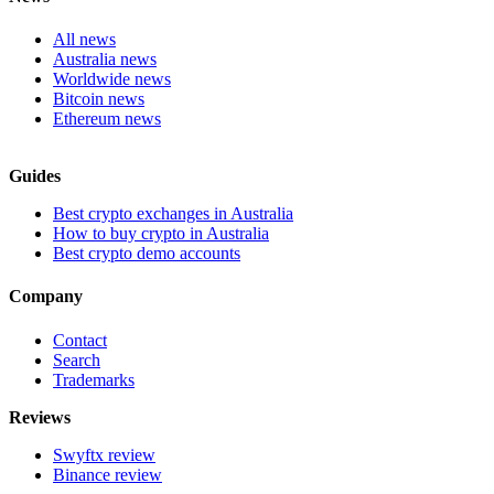
All news
Australia news
Worldwide news
Bitcoin news
Ethereum news
Guides
Best crypto exchanges in Australia
How to buy crypto in Australia
Best crypto demo accounts
Company
Contact
Search
Trademarks
Reviews
Swyftx review
Binance review