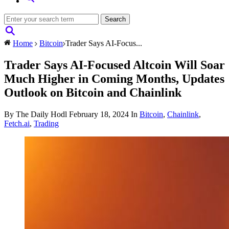
Home
Bitcoin
Trader Says AI-Focus...
Trader Says AI-Focused Altcoin Will Soar
Much Higher in Coming Months, Updates
Outlook on Bitcoin and Chainlink
By The Daily Hodl
February 18, 2024
In
Bitcoin
,
Chainlink
,
Fetch.ai
,
Trading