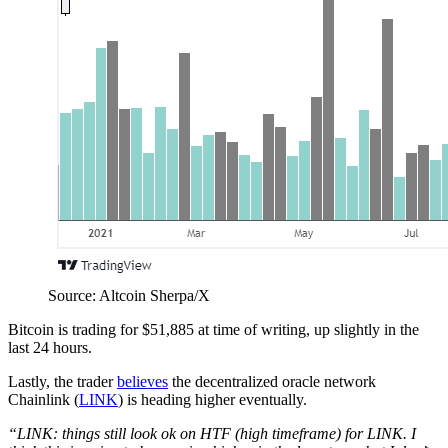
Source: Altcoin Sherpa/X
Bitcoin is trading for $51,885 at time of writing, up slightly in the
last 24 hours.
Lastly, the trader
believes
the decentralized oracle network
Chainlink (
LINK
) is heading higher eventually.
“LINK: things still look ok on HTF (high timeframe) for LINK. I