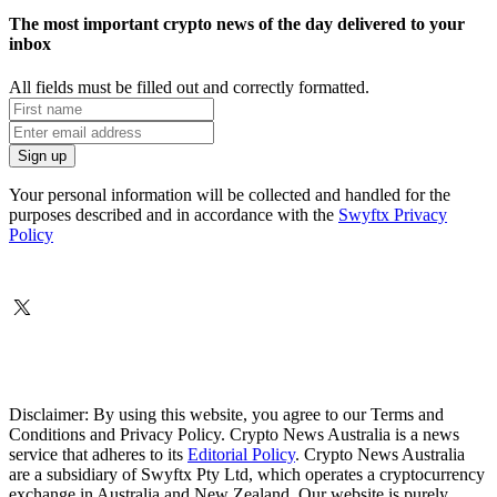
The most important crypto news of the day delivered to your
inbox
All fields must be filled out and correctly formatted.
Your personal information will be collected and handled for the
purposes described and in accordance with the
Swyftx Privacy
Policy
Disclaimer: By using this website, you agree to our Terms and
Conditions and Privacy Policy. Crypto News Australia is a news
service that adheres to its
Editorial Policy
. Crypto News Australia
are a subsidiary of Swyftx Pty Ltd, which operates a cryptocurrency
exchange in Australia and New Zealand. Our website is purely