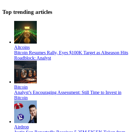
Top trending articles
Altcoins
Bitcoin Resumes Rally, Eyes $100K Target as Altseason Hits
Roadblock: Analyst
Bitcoin
Analyst’s Encouraging Assessment: Still Time to Invest in
Bitcoin
Airdrop