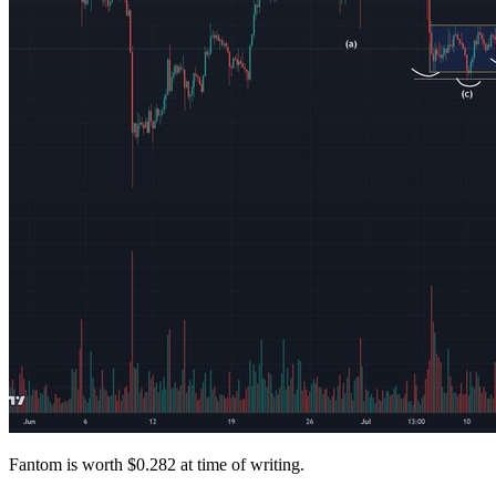
Fantom is worth $0.282 at time of writing.