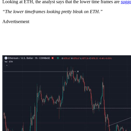
Looking at ETH, the analyst says that the lower time frames are
sugge
“The lower timeframes looking pretty bleak on ETH.”
Advertisement