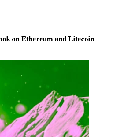
look on Ethereum and Litecoin