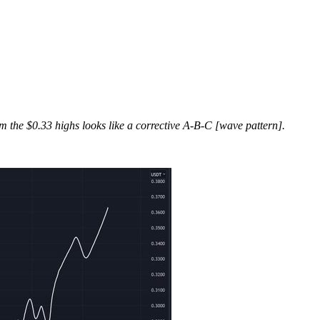
om the $0.33 highs looks like a corrective A-B-C [wave pattern].