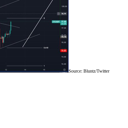
Source: Bluntz/Twitter