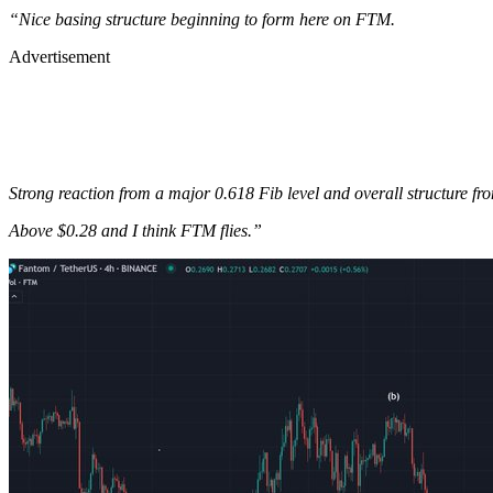
“Nice basing structure beginning to form here on FTM.
Advertisement
Strong reaction from a major 0.618 Fib level and overall structure fr
Above $0.28 and I think FTM flies.”