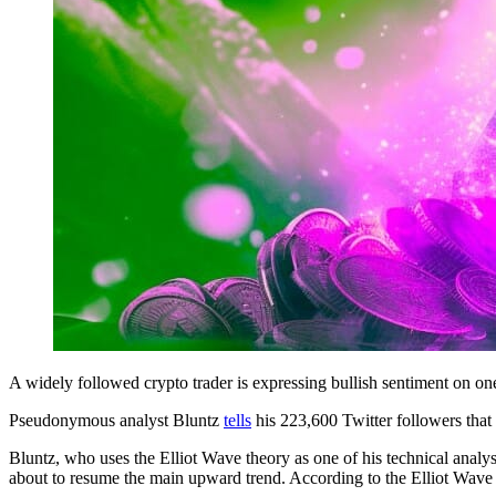
A widely followed crypto trader is expressing bullish sentiment on on
Pseudonymous analyst Bluntz
tells
his 223,600 Twitter followers that
Bluntz, who uses the Elliot Wave theory as one of his technical anal
about to resume the main upward trend. According to the Elliot Wave t