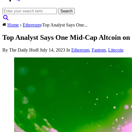
Home
Ethereum
Top Analyst Says One...
Top Analyst Says One Mid-Cap Altcoin on 
By The Daily Hodl
July 14, 2023
In
Ethereum
,
Fantom
,
Litecoin