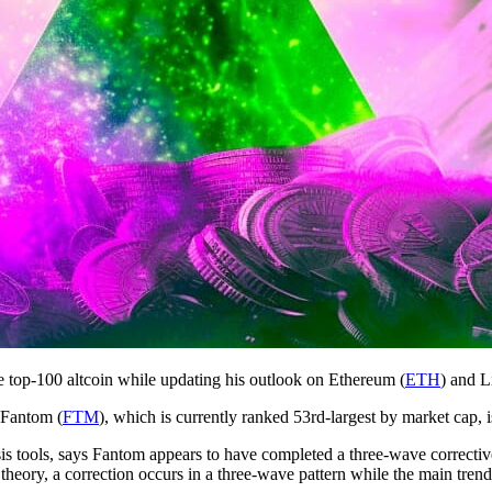
e top-100 altcoin while updating his outlook on Ethereum (
ETH
) and L
 Fantom (
FTM
), which is currently ranked 53rd-largest by market cap, is
ysis tools, says Fantom appears to have completed a three-wave correct
heory, a correction occurs in a three-wave pattern while the main trend