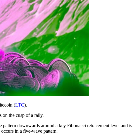
itecoin (
LTC
).
 on the cusp of a rally.
ive pattern downwards around a key Fibonacci retracement level and is
 occurs in a five-wave pattern.