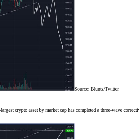
Source: Bluntz/Twitter
-largest crypto asset by market cap has completed a three-wave correctiv