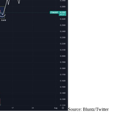
Source: Bluntz/Twitter