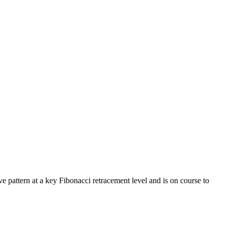
e pattern at a key Fibonacci retracement level and is on course to