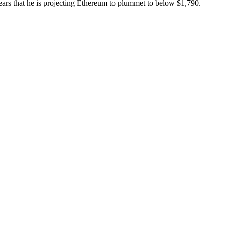
pears that he is projecting Ethereum to plummet to below $1,790.