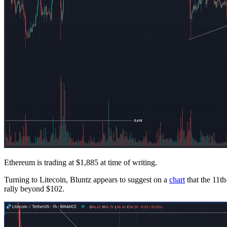
Ethereum is trading at $1,885 at time of writing.
Turning to Litecoin, Bluntz appears to suggest on a
chart
that the 11th
rally beyond $102.