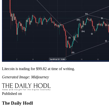
Litecoin is trading for $99.82 at time of writing.
Generated Image: Midjourney
Published on
The Daily Hodl