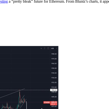
sting
a “pretty bleak” future for Ethereum. From Bluntz’s charts, it ap