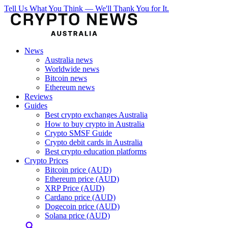
Tell Us What You Think — We'll Thank You for It.
News
Australia news
Worldwide news
Bitcoin news
Ethereum news
Reviews
Guides
Best crypto exchanges Australia
How to buy crypto in Australia
Crypto SMSF Guide
Crypto debit cards in Australia
Best crypto education platforms
Crypto Prices
Bitcoin price (AUD)
Ethereum price (AUD)
XRP Price (AUD)
Cardano price (AUD)
Dogecoin price (AUD)
Solana price (AUD)