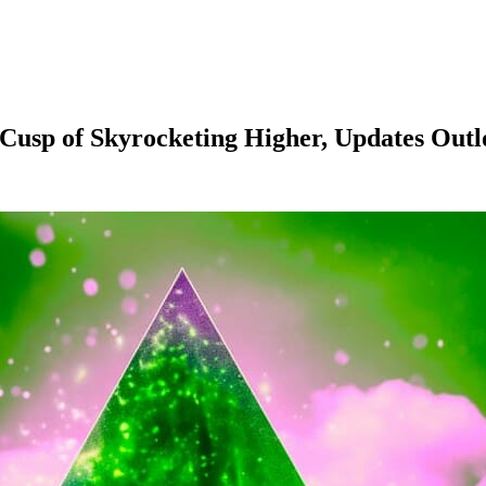
Cusp of Skyrocketing Higher, Updates Out