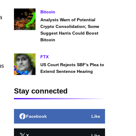
Bitcoin
a
Analysts Warn of Potential
Crypto Consolidation; Some
Suggest Harris Could Boost
Bitcoin
FTX
US Court Rejects SBF’s Plea to
us
Extend Sentence Hearing
Stay connected
Facebook
Like
X
Like