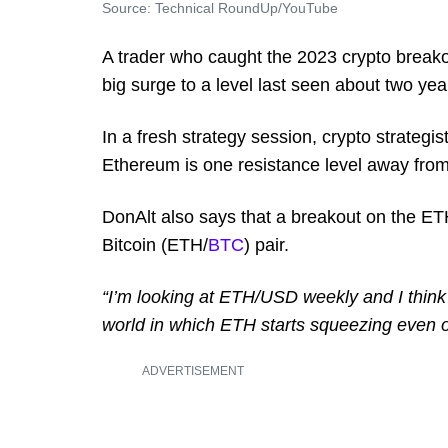
Source: Technical RoundUp/YouTube
A trader who caught the 2023 crypto breako
big surge to a level last seen about two yea
In a fresh strategy session, crypto strategi
Ethereum is one resistance level away from
DonAlt also says that a breakout on the ET
Bitcoin (ETH/
BTC
) pair.
“I’m looking at ETH/USD weekly and I think i
world in which ETH starts squeezing even on
ADVERTISEMENT