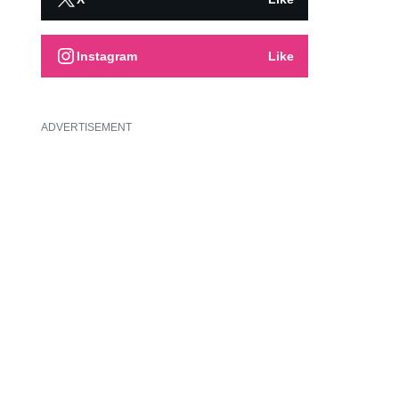
Instagram
Like
ADVERTISEMENT