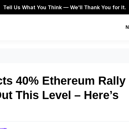
Tell Us What You Think — We'll Thank You for It.
N
cts 40% Ethereum Rally
t This Level – Here’s
eum