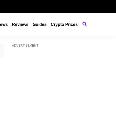
ews
Reviews
Guides
Crypto Prices
ADVERTISEMENT