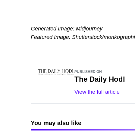
Generated Image: Midjourney
Featured Image: Shutterstock/monkograph
PUBLISHED ON
The Daily Hodl
View the full article
You may also like