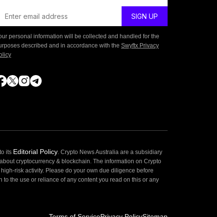
our personal information will be collected and handled for the
urposes described and in accordance with the
Swyftx Privacy
olicy
Editorial Policy
o its
. Crypto News Australia are a subsidiary
 about cryptocurrency & blockchain. The information on Crypto
high-risk activity. Please do your own due diligence before
 to the use or reliance of any content you read on this or any
Terms of Service
Privacy Policy
Sitemap