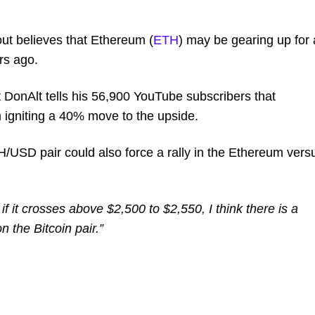
ut believes that Ethereum (
ETH
) may be gearing up for 
rs ago.
st DonAlt tells his 56,900 YouTube subscribers that
 igniting a 40% move to the upside.
H/USD pair could also force a rally in the Ethereum vers
f it crosses above $2,500 to $2,550, I think there is a
 the Bitcoin pair.”