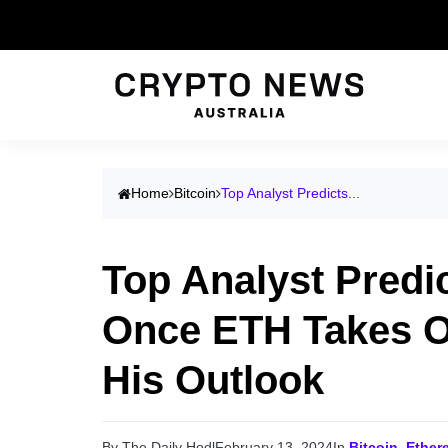
Home
Bitcoin
Top Analyst Predicts...
Top Analyst Predi
Once ETH Takes Ou
His Outlook
By The Daily Hodl
February 13, 2024
In
Bitcoin
,
Ether