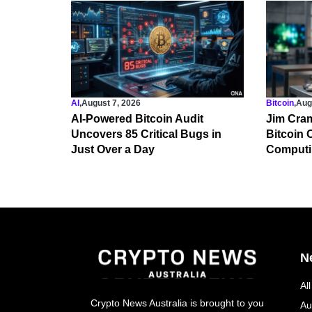
AI
,
August 7, 2026
Bitcoin
,
Aug
AI-Powered Bitcoin Audit
Jim Cram
Uncovers 85 Critical Bugs in
Bitcoin
Just Over a Day
Computi
N
Al
Crypto News Australia is brought to you
Au