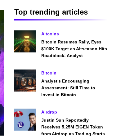
Top trending articles
Altcoins
Bitcoin Resumes Rally, Eyes
$100K Target as Altseason Hits
Roadblock: Analyst
Bitcoin
Analyst’s Encouraging
Assessment: Still Time to
Invest in Bitcoin
Airdrop
Justin Sun Reportedly
Receives 5.25M EIGEN Token
from Airdrop as Trading Starts