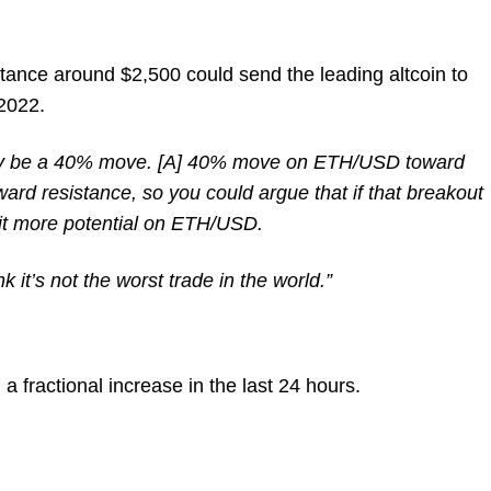
stance around $2,500 could send the leading altcoin to
 2022.
ally be a 40% move. [A] 40% move on ETH/USD toward
rd resistance, so you could argue that if that breakout
bit more potential on ETH/USD.
nk it’s not the worst trade in the world.”
 a fractional increase in the last 24 hours.