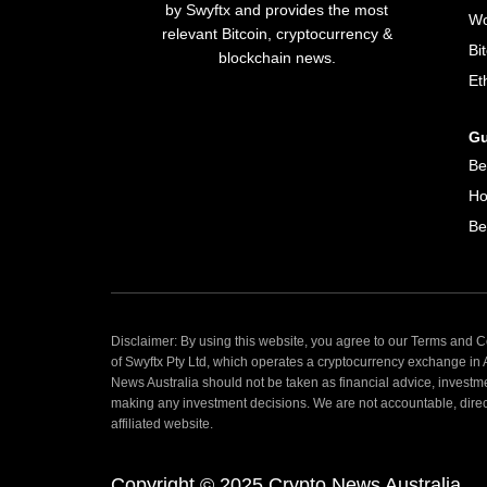
by Swyftx and provides the most
Wo
relevant Bitcoin, cryptocurrency &
Bi
blockchain news.
Et
Gu
Be
Ho
Be
Disclaimer: By using this website, you agree to our Terms and Co
of Swyftx Pty Ltd, which operates a cryptocurrency exchange in
News Australia should not be taken as financial advice, investm
making any investment decisions. We are not accountable, directly
affiliated website.
Copyright © 2025 Crypto News Australia