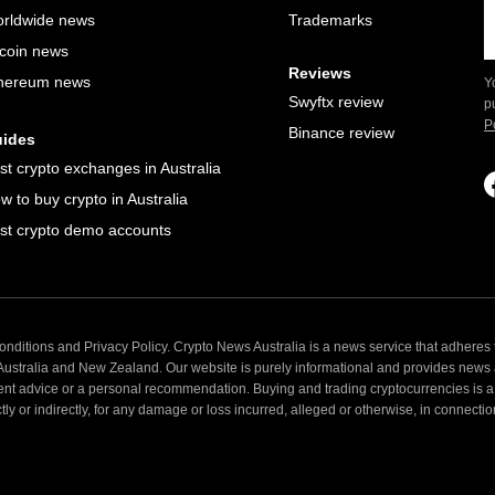
rldwide news
Trademarks
tcoin news
Reviews
hereum news
Y
Swyftx review
p
P
Binance review
ides
st crypto exchanges in Australia
w to buy crypto in Australia
st crypto demo accounts
nditions and Privacy Policy. Crypto News Australia is a news service that adheres t
 Australia and New Zealand. Our website is purely informational and provides news
ent advice or a personal recommendation. Buying and trading cryptocurrencies is a 
 or indirectly, for any damage or loss incurred, alleged or otherwise, in connection