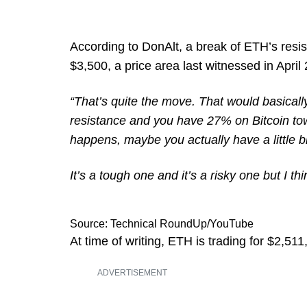
According to DonAlt, a break of ETH’s resi
$3,500, a price area last witnessed in April
“That’s quite the move. That would basic
resistance and you have 27% on Bitcoin towa
happens, maybe you actually have a little 
It’s a tough one and it’s a risky one but I thi
Source: Technical RoundUp/YouTube
At time of writing, ETH is trading for $2,511,
ADVERTISEMENT