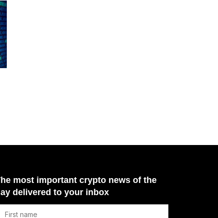
he most important crypto news of the
ay delivered to your inbox