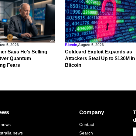
ust 5, 2026
Bitcoin
,
August 5, 2026
er Says He’s Selling
Coldcard Exploit Expands as
 Over Quantum
Attackers Steal Up to $130M in
ng Fears
Bitcoin
ews
Company
T
d
l news
Contact
stralia news
Search