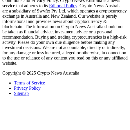
Conditions and Privacy Policy. Crypto News Australia is a news
service that adheres to its
Editorial Policy
. Crypto News Australia
are a subsidiary of Swyftx Pty Ltd, which operates a cryptocurrency
exchange in Australia and New Zealand. Our website is purely
informational and provides news about cryptocurrency &
blockchain. The information on Crypto News Australia should not
be taken as financial advice, investment advice or a personal
recommendation. Buying and trading cryptocurrencies is a high-risk
activity. Please do your own due diligence before making any
investment decisions. We are not accountable, directly or indirectly,
for any damage or loss incurred, alleged or otherwise, in connection
to the use or reliance of any content you read on this or any affiliated
website.
Copyright © 2025 Crypto News Australia
Terms of Service
Privacy Policy
Sitemap