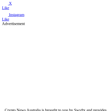
X
Like
Instagram
Like
Advertisement
Crypto News Australia is brought to you by Swyftx and provides