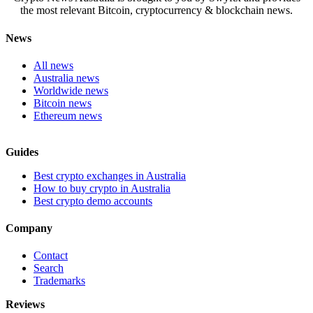
the most relevant Bitcoin, cryptocurrency & blockchain news.
News
All news
Australia news
Worldwide news
Bitcoin news
Ethereum news
Guides
Best crypto exchanges in Australia
How to buy crypto in Australia
Best crypto demo accounts
Company
Contact
Search
Trademarks
Reviews