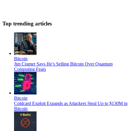
Top trending articles
Bitcoin
Jim Cramer Says He’s Selling Bitcoin Over Quantum
Computing Fears
Bitcoin
Coldcard Exploit Expands as Attackers Steal Up to $130M in
Bitcoin