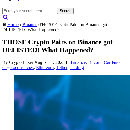
Home
Binance
THOSE Crypto Pairs on Binance got
DELISTED! What Happened?
THOSE Crypto Pairs on Binance got
DELISTED! What Happened?
By CryptoTicker
August 11, 2023
In
Binance
,
Bitcoin
,
Cardano
,
Cryptocurrencies
,
Ethereum
,
Tether
,
Trading