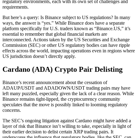
regulatory environments, each with its own set of challenges and
requirements.
But here’s a query: Is Binance subject to US regulations? In many
ways, the answer is “yes.” While Binance does have a separate
platform specifically for U.S. traders known as “Binance.US,” it’s
essential to remember that global financial markets are
interconnected. Actions taken by the US Securities and Exchange
Commission (SEC) or other US regulatory bodies can have ripple
effects across the world, impacting operations even in regions where
US jurisdiction doesn’t directly apply.
Cardano (ADA) Crypto Pair Delisting
Binance’s recent announcement about the cessation of
ADAUP/USDT and ADADOWN/USDT trading pairs may have
left many puzzled, especially given the lack of a clear reason. While
Binance remains tight-lipped, the cryptocurrency community
speculates that the move is possibly linked to looming regulatory
concerns.
The SEC’s ongoing litigation against Cardano might have added a
layer of risk that Binance isn’t willing to take, especially in light of
their earlier decision to delist certain XRP trading pairs. It
underscores the influence that regulatory bodies, like the SEC, can