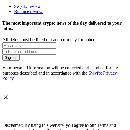
Swyftx review
Binance review
The most important crypto news of the day delivered to your
inbox
All fields must be filled out and correctly formatted.
Your personal information will be collected and handled for the
purposes described and in accordance with the
Swyftx Privacy
Policy
Disclaimer: By using this website, you agree to our Terms and