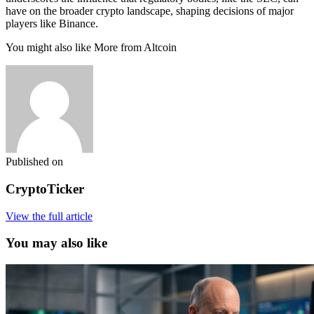
have on the broader crypto landscape, shaping decisions of major
players like Binance.
You might also like More from Altcoin
Published on
CryptoTicker
View the full article
You may also like