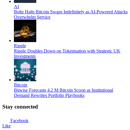
AI
Boltz Halts Bitcoin Swaps Indefinitely as AI-Powered Attacks
Overwhelm Service
Ripple
Ripple Doubles Down on Tokenisation with Strategic UK
Investments
Bitcoin
Bitwise Forecasts 4.2 M Bitcoin Scoop as Institutional
Demand Rewrites Portfolio Playbooks
Stay connected
Facebook
Like