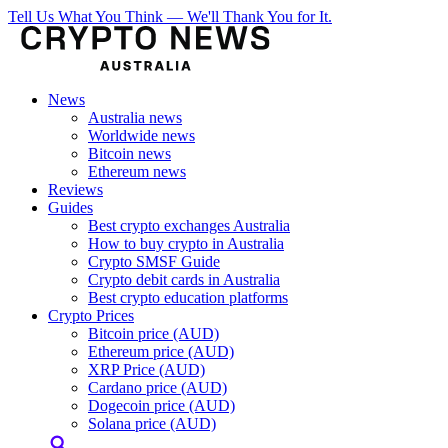
Tell Us What You Think — We'll Thank You for It.
News
Australia news
Worldwide news
Bitcoin news
Ethereum news
Reviews
Guides
Best crypto exchanges Australia
How to buy crypto in Australia
Crypto SMSF Guide
Crypto debit cards in Australia
Best crypto education platforms
Crypto Prices
Bitcoin price (AUD)
Ethereum price (AUD)
XRP Price (AUD)
Cardano price (AUD)
Dogecoin price (AUD)
Solana price (AUD)