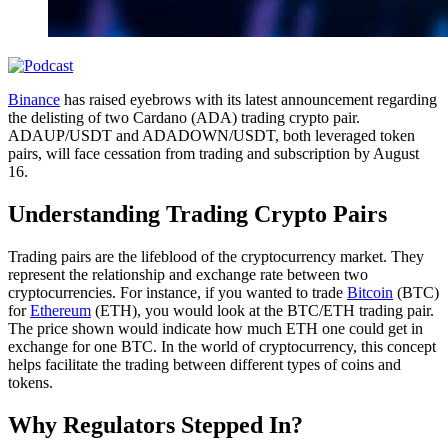
Binance
has raised eyebrows with its latest announcement regarding
the delisting of two Cardano (ADA) trading crypto pair.
ADAUP/USDT and ADADOWN/USDT, both leveraged token
pairs, will face cessation from trading and subscription by August
16.
Understanding Trading Crypto Pairs
Trading pairs are the lifeblood of the cryptocurrency market. They
represent the relationship and exchange rate between two
cryptocurrencies. For instance, if you wanted to trade
Bitcoin
(BTC)
for
Ethereum
(ETH), you would look at the BTC/ETH trading pair.
The price shown would indicate how much ETH one could get in
exchange for one BTC. In the world of cryptocurrency, this concept
helps facilitate the trading between different types of coins and
tokens.
Why Regulators Stepped In?