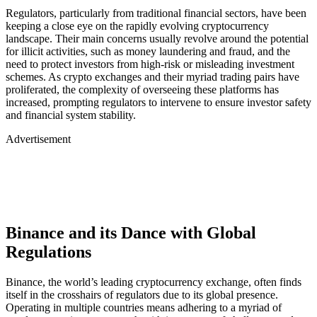
Regulators, particularly from traditional financial sectors, have been
keeping a close eye on the rapidly evolving cryptocurrency
landscape. Their main concerns usually revolve around the potential
for illicit activities, such as money laundering and fraud, and the
need to protect investors from high-risk or misleading investment
schemes. As crypto exchanges and their myriad trading pairs have
proliferated, the complexity of overseeing these platforms has
increased, prompting regulators to intervene to ensure investor safety
and financial system stability.
Advertisement
Binance and its Dance with Global
Regulations
Binance, the world’s leading cryptocurrency exchange, often finds
itself in the crosshairs of regulators due to its global presence.
Operating in multiple countries means adhering to a myriad of