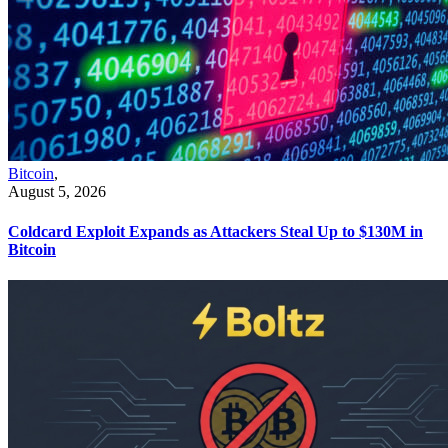
Bitcoin
,
August 5, 2026
Coldcard Exploit Expands as Attackers Steal Up to $130M in
Bitcoin