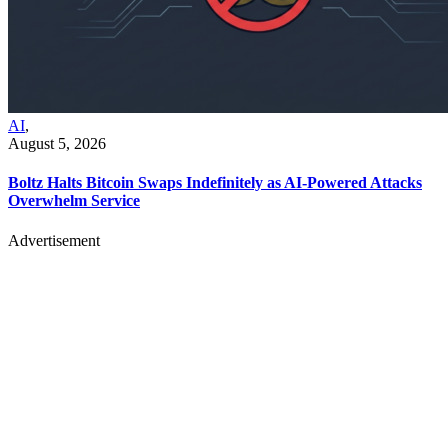
AI
,
August 5, 2026
Boltz Halts Bitcoin Swaps Indefinitely as AI-Powered Attacks
Overwhelm Service
Advertisement