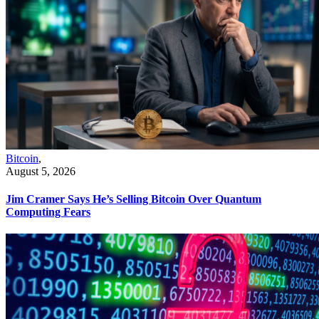
Bitcoin
,
August 5, 2026
Jim Cramer Says He’s Selling Bitcoin Over Quantum
Computing Fears