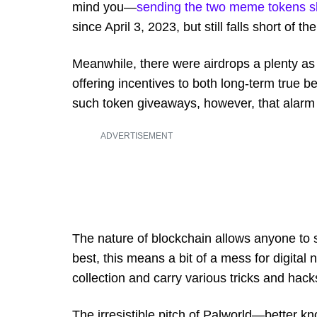
mind you—
sending the two meme tokens s
since April 3, 2023, but still falls short of 
Meanwhile, there were airdrops a plenty a
offering incentives to both long-term true 
such token giveaways, however, that alarm b
ADVERTISEMENT
The nature of blockchain allows anyone to s
best, this means a bit of a mess for digital
collection and carry various tricks and hacks 
The irresistible pitch of Palworld—better 