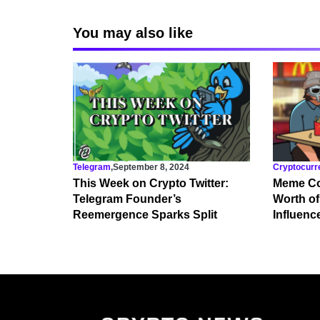
You may also like
Telegram
,
September 8, 2024
Cryptocurr
This Week on Crypto Twitter:
Meme Co
Telegram Founder’s
Worth of
Reemergence Sparks Split
Influenc