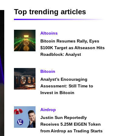
Top trending articles
Altcoins
Bitcoin Resumes Rally, Eyes
$100K Target as Altseason Hits
Roadblock: Analyst
Bitcoin
Analyst’s Encouraging
Assessment: Still Time to
Invest in Bitcoin
Airdrop
Justin Sun Reportedly
Receives 5.25M EIGEN Token
from Airdrop as Trading Starts