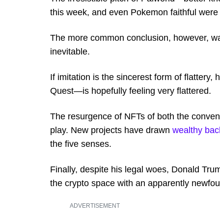
this week, and even Pokemon faithful were f
The more common conclusion, however, was 
inevitable.
If imitation is the sincerest form of flat
Quest—is hopefully feeling very flattered.
The resurgence of NFTs of both the conventi
play. New projects have drawn
wealthy bac
the five senses.
Finally, despite his legal woes, Donald Tru
the crypto space with an apparently newfoun
ADVERTISEMENT