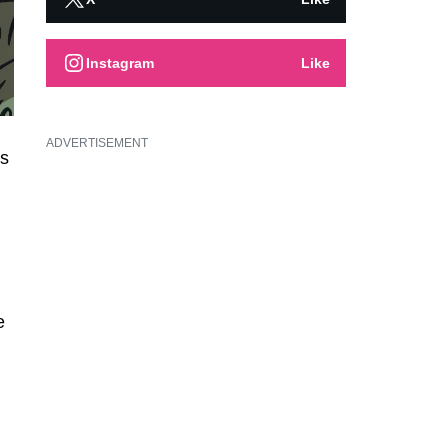
Instagram
Like
ADVERTISEMENT
is
e