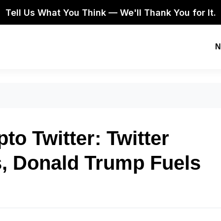
Tell Us What You Think — We'll Thank You for It.
N
o Twitter: Twitter
 Donald Trump Fuels