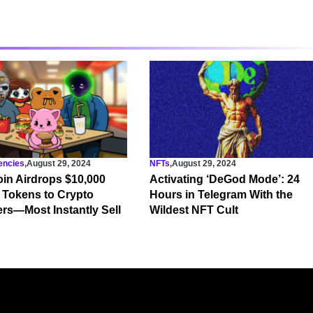
encies
,
August 29, 2024
NFTs
,
August 29, 2024
in Airdrops $10,000
Activating ‘DeGod Mode’: 24
 Tokens to Crypto
Hours in Telegram With the
ers—Most Instantly Sell
Wildest NFT Cult