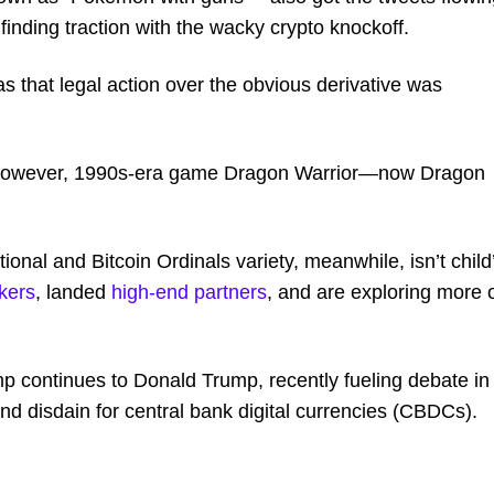
inding traction with the wacky crypto knockoff.
that legal action over the obvious derivative was
tery, however, 1990s-era game Dragon Warrior—now Dragon
onal and Bitcoin Ordinals variety, meanwhile, isn’t child
kers
, landed
high-end partners
, and are exploring more 
mp continues to Donald Trump, recently fueling debate in
d disdain for central bank digital currencies (CBDCs).