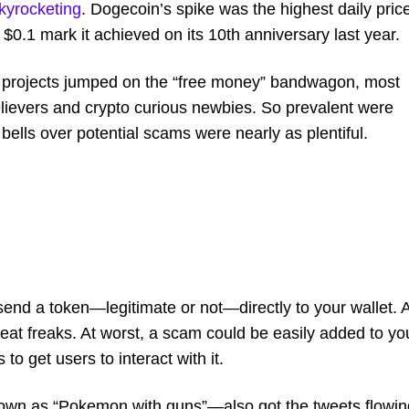
kyrocketing
. Dogecoin’s spike was the highest daily pric
the $0.1 mark it achieved on its 10th anniversary last year.
s projects jumped on the “free money” bandwagon, most
believers and crypto curious newbies. So prevalent were
ells over potential scams were nearly as plentiful.
end a token—legitimate or not—directly to your wallet. A
 neat freaks. At worst, a scam could be easily added to yo
to get users to interact with it.
known as “Pokemon with guns”—also got the tweets flowin