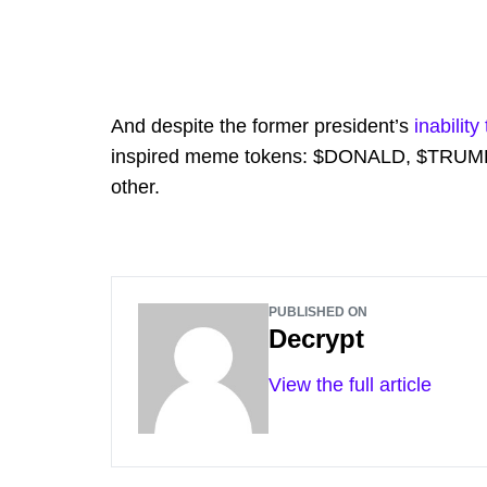
And despite the former president’s
inabilit
inspired meme tokens: $DONALD, $TRUMP
other.
PUBLISHED ON
Decrypt
View the full article