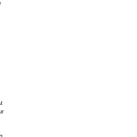
e
t
ur
g