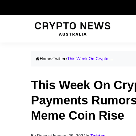
Home
Twitter
This Week On Crypto ...
This Week On Crypt
Payments Rumors,
Meme Coin Rise
By Decrypt
January 29, 2024
In
Twitter