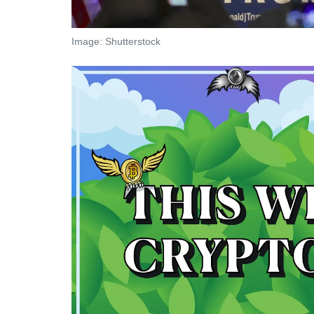
Image: Shutterstock