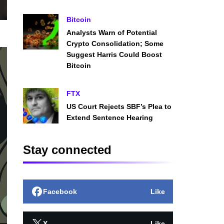
Bitcoin
Analysts Warn of Potential
Crypto Consolidation; Some
Suggest Harris Could Boost
Bitcoin
FTX
US Court Rejects SBF’s Plea to
Extend Sentence Hearing
Stay connected
Facebook
Like
X
Like