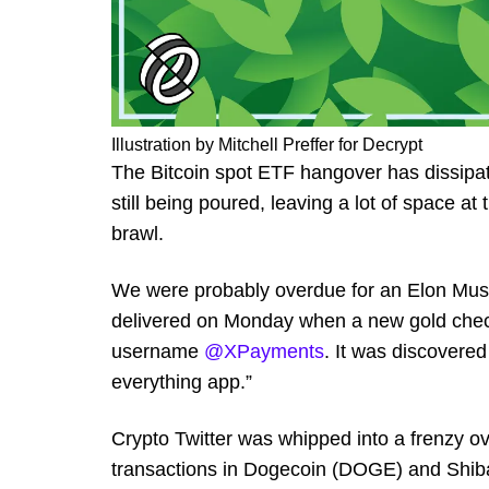
Illustration by Mitchell Preffer for Decrypt
The Bitcoin spot ETF hangover has dissipat
still being poured, leaving a lot of space at
brawl.
We were probably overdue for an Elon Musk-
delivered on Monday when a new gold check
username
@XPayments
. It was discovered
everything app.”
Crypto Twitter was whipped into a frenzy ov
transactions in Dogecoin (DOGE) and Shiba 