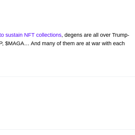
y to sustain NFT collections
, degens are all over Trump-
, $MAGA… And many of them are at war with each