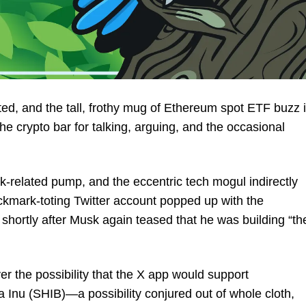
ed, and the tall, frothy mug of Ethereum spot ETF buzz 
 the crypto bar for talking, arguing, and the occasional
related pump, and the eccentric tech mogul indirectly
mark-toting Twitter account popped up with the
 shortly after Musk again teased that he was building “th
er the possibility that the X app would support
Inu (SHIB)—a possibility conjured out of whole cloth,