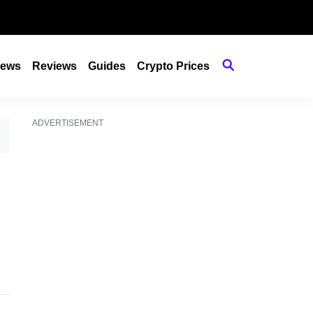
ews
Reviews
Guides
Crypto Prices
ADVERTISEMENT