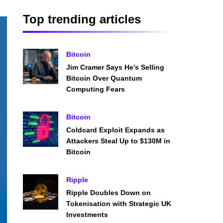
Top trending articles
Bitcoin
Jim Cramer Says He’s Selling
Bitcoin Over Quantum
Computing Fears
Bitcoin
Coldcard Exploit Expands as
Attackers Steal Up to $130M in
Bitcoin
Ripple
Ripple Doubles Down on
Tokenisation with Strategic UK
Investments