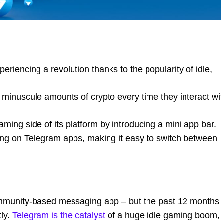
riencing a revolution thanks to the popularity of idle,
minuscule amounts of crypto every time they interact wi
ming side of its platform by introducing a mini app bar.
ing on Telegram apps, making it easy to switch between
 community-based messaging app – but the past 12 months
tly.
Telegram is the catalyst
of a huge idle gaming boom,