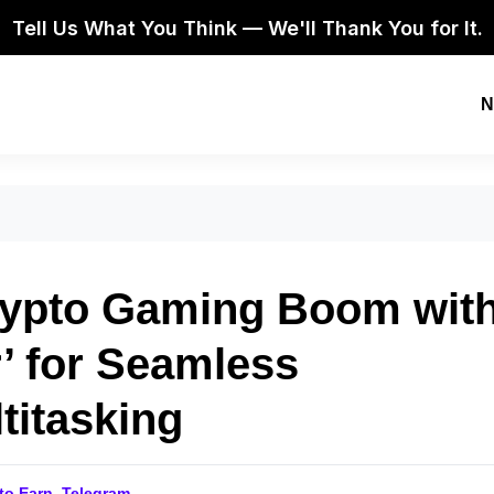
Tell Us What You Think — We'll Thank You for It.
N
rypto Gaming Boom wit
’ for Seamless
titasking
 to Earn
,
Telegram