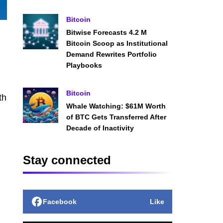
Bitcoin
Bitwise Forecasts 4.2 M
Bitcoin Scoop as Institutional
Demand Rewrites Portfolio
Playbooks
Bitcoin
th
Whale Watching: $61M Worth
of BTC Gets Transferred After
Decade of Inactivity
Stay connected
Facebook
Like