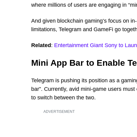
where millions of users are engaging in “mi
And given blockchain gaming’s focus on in-
limitations, Telegram and GameFi go toget
Related
:
Entertainment Giant Sony to Lau
Mini App Bar to Enable T
Telegram is pushing its position as a gaming 
bar”. Currently, avid mini-game users must 
to switch between the two.
ADVERTISEMENT