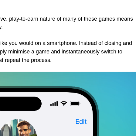
ctive, play-to-earn nature of many of these games means
y.
 like you would on a smartphone. Instead of closing and
mply minimise a game and instantaneously switch to
ust repeat the process.