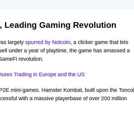
, Leading Gaming Revolution
as largely
spurred by Notcoin
, a clicker game that lets
 well under a year of playtime, the game has amassed a
GameFi revolution.
tures Trading in Europe and the US
h P2E mini-games. Hamster Kombat, built upon the Tonco
cessful with a massive playerbase of over 200 million