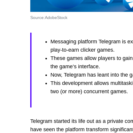
Source:AdobeStock
Messaging platform Telegram is expe
play-to-earn clicker games.
These games allow players to gain 
the game’s interface.
Now, Telegram has leant into the ga
This development allows multitask
two (or more) concurrent games.
Telegram started its life out as a private
have seen the platform transform significan