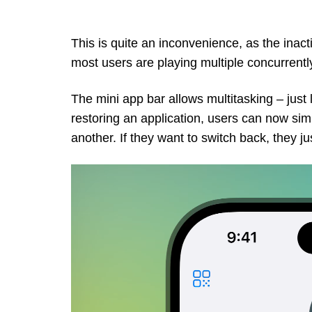
This is quite an inconvenience, as the ina
most users are playing multiple concurrentl
The mini app bar allows multitasking – just
restoring an application, users can now si
another. If they want to switch back, they j