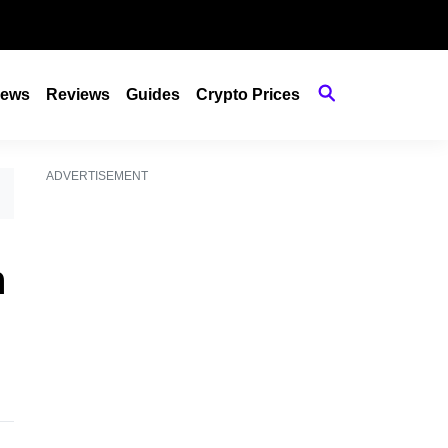
ews
Reviews
Guides
Crypto Prices
ADVERTISEMENT
h