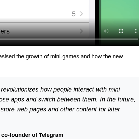
ised the growth of mini-games and how the new
evolutionizes how people interact with mini
se apps and switch between them. In the future,
o store web pages and other content for later
 co-founder of Telegram