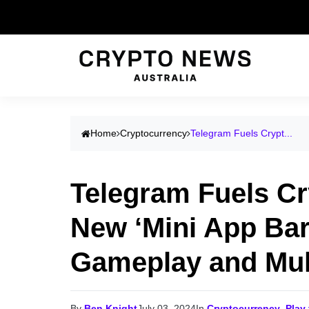
Home
Cryptocurrency
Telegram Fuels Crypt...
Telegram Fuels C
New ‘Mini App Bar
Gameplay and Mul
By
Ben Knight
July 03, 2024
In
Cryptocurrency
,
Play