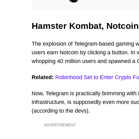
Hamster Kombat, Notcoin
The explosion of Telegram-based gaming w
users earn Notcoin by clicking a button. In
whopping 40 million users and spawned a 
Related:
Robinhood Set to Enter Crypto Fu
Now, Telegram is practically brimming wit
infrastructure, is supposedly even more suc
(according to the devs).
ADVERTISEMENT