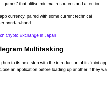
ni games” that utilise minimal resources and attention.
app currency, paired with some current technical
her hand-in-hand.
nch Crypto Exchange in Japan
elegram Multitasking
hub to its next step with the introduction of its “mini ap
close an application before loading up another if they wa