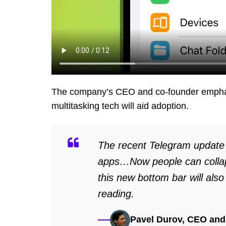
The company’s CEO and co-founder emphas
multitasking tech will aid adoption.
The recent Telegram update r
apps…Now people can collap
this new bottom bar will als
reading.
Pavel Durov, CEO and