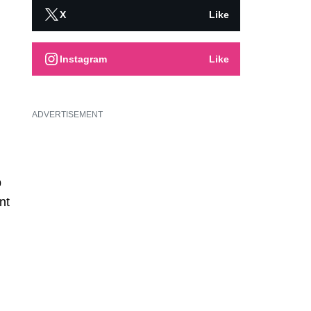
X
Like
Instagram
Like
ADVERTISEMENT
p
nt