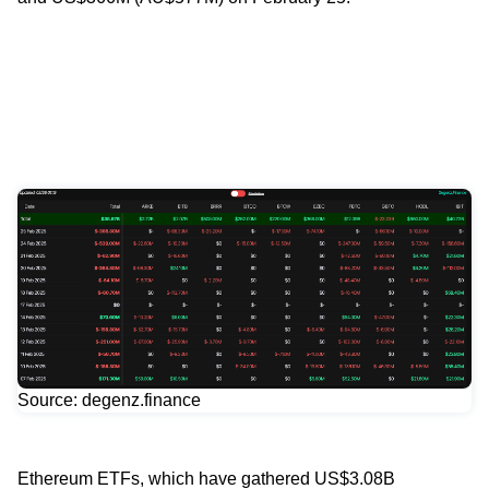
Source: degenz.finance
Ethereum ETFs, which have gathered US$3.08B