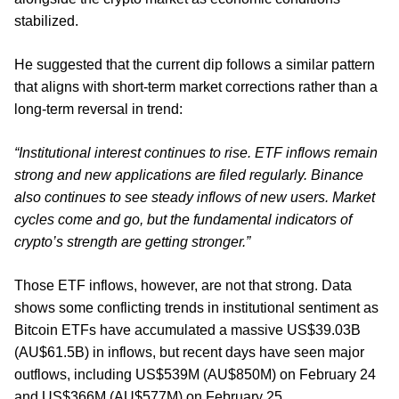
stabilized.
He suggested that the current dip follows a similar pattern
that aligns with short-term market corrections rather than a
long-term reversal in trend:
“Institutional interest continues to rise. ETF inflows remain
strong and new applications are filed regularly. Binance
also continues to see steady inflows of new users. Market
cycles come and go, but the fundamental indicators of
crypto’s strength are getting stronger.”
Those ETF inflows, however, are not that strong. Data
shows some conflicting trends in institutional sentiment as
Bitcoin ETFs have accumulated a massive US$39.03B
(AU$61.5B) in inflows, but recent days have seen major
outflows, including US$539M (AU$850M) on February 24
and US$366M (AU$577M) on February 25.