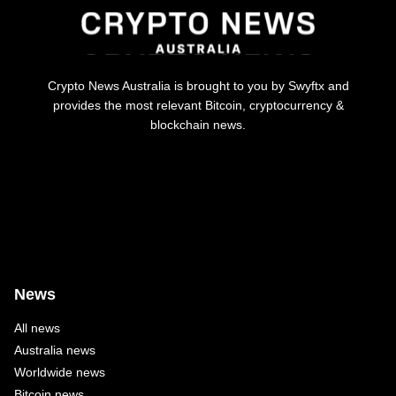
Crypto News Australia is brought to you by Swyftx and
provides the most relevant Bitcoin, cryptocurrency &
blockchain news.
News
All news
Australia news
Worldwide news
Bitcoin news