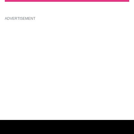
ADVERTISEMENT