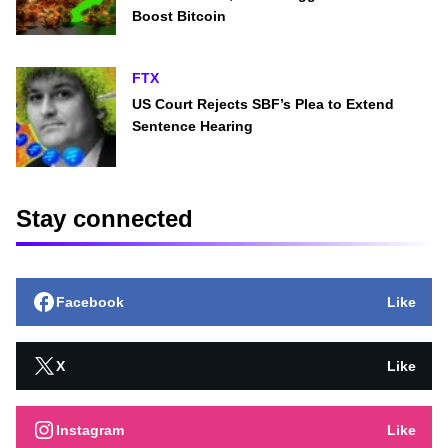
Boost Bitcoin
FTX
US Court Rejects SBF’s Plea to Extend
Sentence Hearing
Stay connected
Facebook
Like
X
Like
Instagram
Like