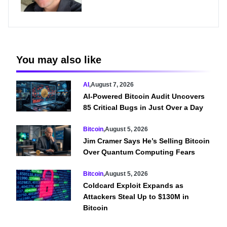
You may also like
AI
,
August 7, 2026
AI-Powered Bitcoin Audit Uncovers
85 Critical Bugs in Just Over a Day
Bitcoin
,
August 5, 2026
Jim Cramer Says He’s Selling Bitcoin
Over Quantum Computing Fears
Bitcoin
,
August 5, 2026
Coldcard Exploit Expands as
Attackers Steal Up to $130M in
Bitcoin