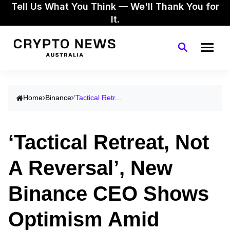
Tell Us What You Think — We'll Thank You for
It.
Home
Binance
‘Tactical Retr...
‘Tactical Retreat, Not
A Reversal’, New
Binance CEO Shows
Optimism Amid