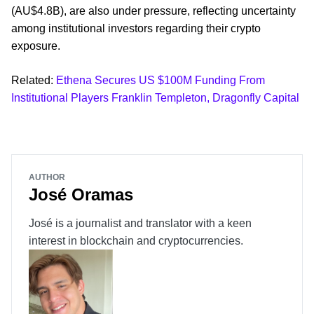
(AU$4.8B), are also under pressure, reflecting uncertainty
among institutional investors regarding their crypto
exposure.
Related:
Ethena Secures US $100M Funding From
Institutional Players Franklin Templeton, Dragonfly Capital
AUTHOR
José Oramas
José is a journalist and translator with a keen
interest in blockchain and cryptocurrencies.