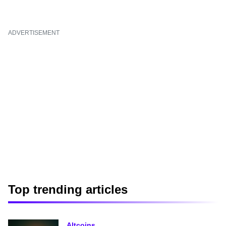
ADVERTISEMENT
Top trending articles
Altcoins