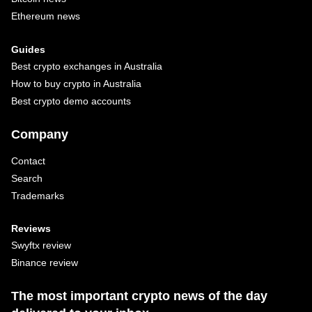
Ethereum news
Guides
Best crypto exchanges in Australia
How to buy crypto in Australia
Best crypto demo accounts
Company
Contact
Search
Trademarks
Reviews
Swyftx review
Binance review
The most important crypto news of the day