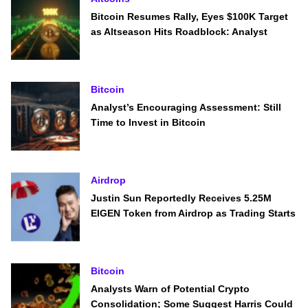
Bitcoin Resumes Rally, Eyes $100K Target
as Altseason Hits Roadblock: Analyst
Bitcoin
Analyst’s Encouraging Assessment: Still
Time to Invest in Bitcoin
Airdrop
Justin Sun Reportedly Receives 5.25M
EIGEN Token from Airdrop as Trading Starts
Bitcoin
Analysts Warn of Potential Crypto
Consolidation; Some Suggest Harris Could