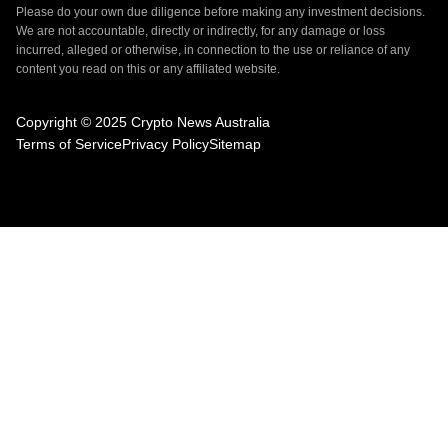
Please do your own due diligence before making any investment decisions.
We are not accountable, directly or indirectly, for any damage or loss
incurred, alleged or otherwise, in connection to the use or reliance of any
content you read on this or any affiliated website.
Copyright © 2025 Crypto News Australia
Terms of Service
Privacy Policy
Sitemap