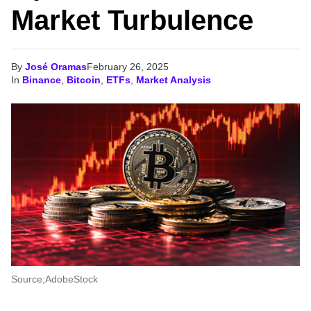
Market Turbulence
By
José Oramas
February 26, 2025
In
Binance
,
Bitcoin
,
ETFs
,
Market Analysis
Source;AdobeStock