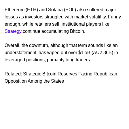
Ethereum (ETH) and Solana (SOL) also suffered major
losses as investors struggled with market volatility. Funny
enough, while retailers sell, institutional players like
Strategy
continue accumulating Bitcoin.
Overall, the downturn, although that term sounds like an
understatement, has wiped out over $1.5B (AU2.36B) in
leveraged positions, primarily long traders.
Related: Strategic Bitcoin Reserves Facing Republican
Opposition Among the States