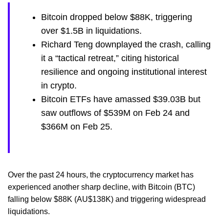
Bitcoin dropped below $88K, triggering
over $1.5B in liquidations.
Richard Teng downplayed the crash, calling
it a “tactical retreat,” citing historical
resilience and ongoing institutional interest
in crypto.
Bitcoin ETFs have amassed $39.03B but
saw outflows of $539M on Feb 24 and
$366M on Feb 25.
Over the past 24 hours, the cryptocurrency market has
experienced another sharp decline, with Bitcoin (BTC)
falling below $88K (AU$138K) and triggering widespread
liquidations.