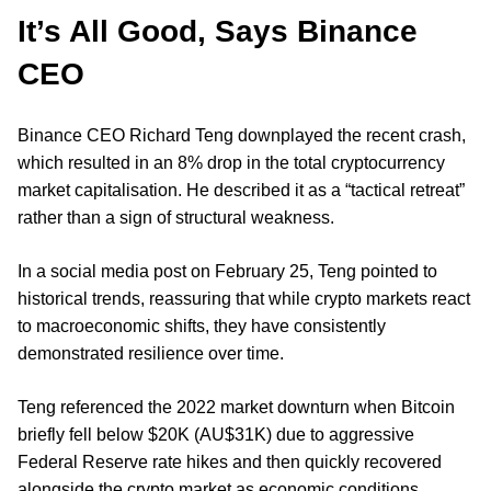
It’s All Good, Says Binance
CEO
Binance CEO Richard Teng downplayed the recent crash,
which resulted in an 8% drop in the total cryptocurrency
market capitalisation. He described it as a “tactical retreat”
rather than a sign of structural weakness.
In a social media post on February 25, Teng pointed to
historical trends, reassuring that while crypto markets react
to macroeconomic shifts, they have consistently
demonstrated resilience over time.
Teng referenced the 2022 market downturn when Bitcoin
briefly fell below $20K (AU$31K) due to aggressive
Federal Reserve rate hikes and then quickly recovered
alongside the crypto market as economic conditions