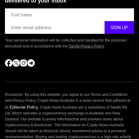
delivered to your inbox
Your personal information will be collected and handled for the purposes
described and in accordance with the
Swyftx Privacy Policy
Disclaimer: By using this website, you agree to our Terms and Conditions
and Privacy Policy. Crypto News Australia is a news service that adheres to
Editorial Policy
its
. Crypto News Australia are a subsidiary of Swyftx Pty
Ltd, which operates a cryptocurrency exchange in Australia and New
Zealand. Our website is purely informational and provides news about
cryptocurrency & blockchain. The information on Crypto News Australia
should not be taken as financial advice, investment advice or a personal
recommendation. Buying and trading cryptocurrencies is a high-risk activity.