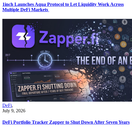
1inch Launches Aqua Protocol to Let Liquidity Work Across
Multiple DeFi Markets
DeFi
,
July 9, 2026
DeFi Portfolio Tracker Zapper to Shut Down After Seven Years