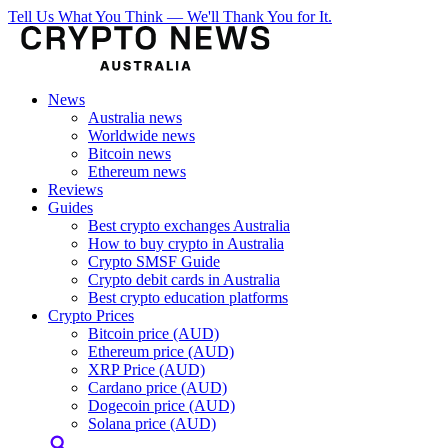
Tell Us What You Think — We'll Thank You for It.
News
Australia news
Worldwide news
Bitcoin news
Ethereum news
Reviews
Guides
Best crypto exchanges Australia
How to buy crypto in Australia
Crypto SMSF Guide
Crypto debit cards in Australia
Best crypto education platforms
Crypto Prices
Bitcoin price (AUD)
Ethereum price (AUD)
XRP Price (AUD)
Cardano price (AUD)
Dogecoin price (AUD)
Solana price (AUD)