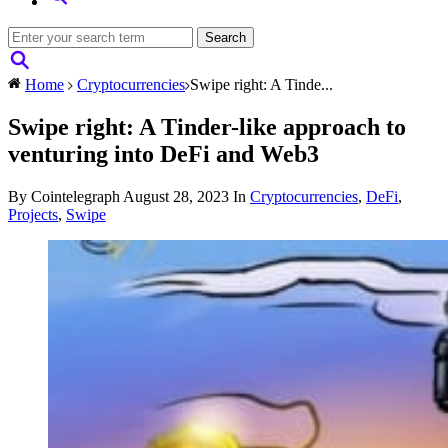
Home
Cryptocurrencies
Swipe right: A Tinde...
Swipe right: A Tinder-like approach to
venturing into DeFi and Web3
By Cointelegraph
August 28, 2023
In
Cryptocurrencies
,
DeFi
,
Projects
,
Swipe