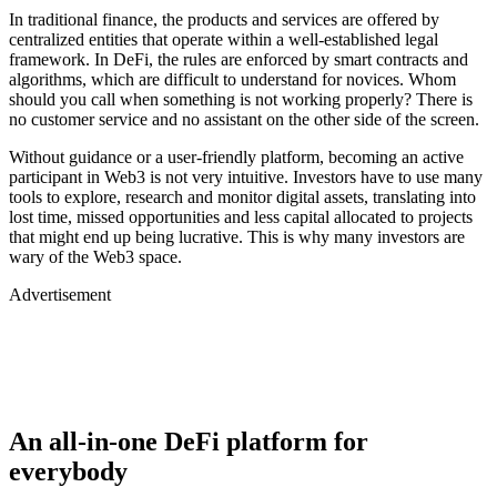
In traditional finance, the products and services are offered by
centralized entities that operate within a well-established legal
framework. In DeFi, the rules are enforced by smart contracts and
algorithms, which are difficult to understand for novices. Whom
should you call when something is not working properly? There is
no customer service and no assistant on the other side of the screen.
Without guidance or a user-friendly platform, becoming an active
participant in Web3 is not very intuitive. Investors have to use many
tools to explore, research and monitor digital assets, translating into
lost time, missed opportunities and less capital allocated to projects
that might end up being lucrative. This is why many investors are
wary of the Web3 space.
Advertisement
An all-in-one DeFi platform for
everybody