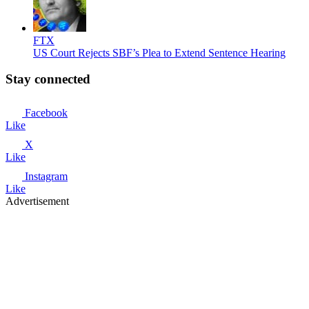
FTX
US Court Rejects SBF’s Plea to Extend Sentence Hearing
Stay connected
Facebook
Like
X
Like
Instagram
Like
Advertisement