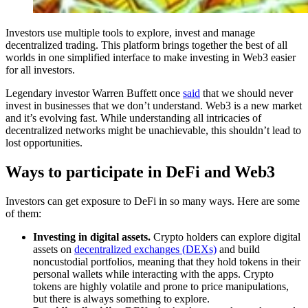
Investors use multiple tools to explore, invest and manage
decentralized trading. This platform brings together the best of all
worlds in one simplified interface to make investing in Web3 easier
for all investors.
Legendary investor Warren Buffett once
said
that we should never
invest in businesses that we don’t understand. Web3 is a new market
and it’s evolving fast. While understanding all intricacies of
decentralized networks might be unachievable, this shouldn’t lead to
lost opportunities.
Ways to participate in DeFi and Web3
Investors can get exposure to DeFi in so many ways. Here are some
of them:
Investing in digital assets.
Crypto holders can explore digital
assets on
decentralized exchanges (DEXs)
and build
noncustodial portfolios, meaning that they hold tokens in their
personal wallets while interacting with the apps. Crypto
tokens are highly volatile and prone to price manipulations,
but there is always something to explore.