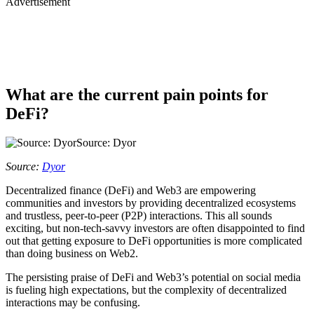
Advertisement
What are the current pain points for
DeFi?
Source: Dyor
Source:
Dyor
Decentralized finance (DeFi) and Web3 are empowering
communities and investors by providing decentralized ecosystems
and trustless, peer-to-peer (P2P) interactions. This all sounds
exciting, but non-tech-savvy investors are often disappointed to find
out that getting exposure to DeFi opportunities is more complicated
than doing business on Web2.
The persisting praise of DeFi and Web3’s potential on social media
is fueling high expectations, but the complexity of decentralized
interactions may be confusing.