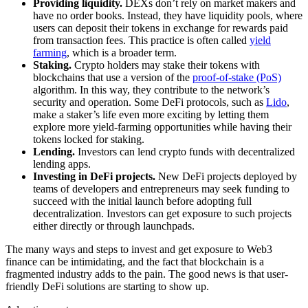
Providing liquidity.
DEXs don’t rely on market makers and
have no order books. Instead, they have liquidity pools, where
users can deposit their tokens in exchange for rewards paid
from transaction fees. This practice is often called
yield
farming
, which is a broader term.
Staking.
Crypto holders may stake their tokens with
blockchains that use a version of the
proof-of-stake (PoS)
algorithm. In this way, they contribute to the network’s
security and operation. Some DeFi protocols, such as
Lido
,
make a staker’s life even more exciting by letting them
explore more yield-farming opportunities while having their
tokens locked for staking.
Lending.
Investors can lend crypto funds with decentralized
lending apps.
Investing in DeFi projects.
New DeFi projects deployed by
teams of developers and entrepreneurs may seek funding to
succeed with the initial launch before adopting full
decentralization. Investors can get exposure to such projects
either directly or through launchpads.
The many ways and steps to invest and get exposure to Web3
finance can be intimidating, and the fact that blockchain is a
fragmented industry adds to the pain. The good news is that user-
friendly DeFi solutions are starting to show up.