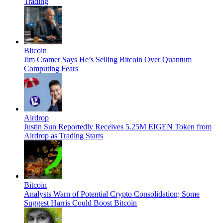
Trading
Bitcoin
Jim Cramer Says He’s Selling Bitcoin Over Quantum
Computing Fears
Airdrop
Justin Sun Reportedly Receives 5.25M EIGEN Token from
Airdrop as Trading Starts
Bitcoin
Analysts Warn of Potential Crypto Consolidation; Some
Suggest Harris Could Boost Bitcoin