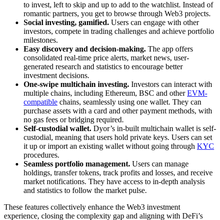
to invest, left to skip and up to add to the watchlist. Instead of
romantic partners, you get to browse through Web3 projects.
Social investing, gamified.
Users can engage with other
investors, compete in trading challenges and achieve portfolio
milestones.
Easy discovery and decision-making.
The app offers
consolidated real-time price alerts, market news, user-
generated research and statistics to encourage better
investment decisions.
One-swipe multichain investing.
Investors can interact with
multiple chains, including Ethereum, BSC and other
EVM-
compatible
chains, seamlessly using one wallet. They can
purchase assets with a card and other payment methods, with
no gas fees or bridging required.
Self-custodial wallet.
Dyor’s in-built multichain wallet is self-
custodial, meaning that users hold private keys. Users can set
it up or import an existing wallet without going through
KYC
procedures.
Seamless portfolio management.
Users can manage
holdings, transfer tokens, track profits and losses, and receive
market notifications. They have access to in-depth analysis
and statistics to follow the market pulse.
These features collectively enhance the Web3 investment
experience, closing the complexity gap and aligning with DeFi’s