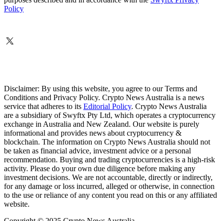
Policy
Disclaimer: By using this website, you agree to our Terms and
Conditions and Privacy Policy. Crypto News Australia is a news
service that adheres to its
Editorial Policy
. Crypto News Australia
are a subsidiary of Swyftx Pty Ltd, which operates a cryptocurrency
exchange in Australia and New Zealand. Our website is purely
informational and provides news about cryptocurrency &
blockchain. The information on Crypto News Australia should not
be taken as financial advice, investment advice or a personal
recommendation. Buying and trading cryptocurrencies is a high-risk
activity. Please do your own due diligence before making any
investment decisions. We are not accountable, directly or indirectly,
for any damage or loss incurred, alleged or otherwise, in connection
to the use or reliance of any content you read on this or any affiliated
website.
Copyright © 2025 Crypto News Australia