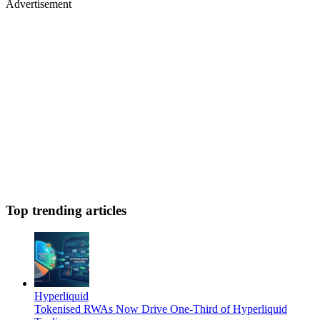
Advertisement
Top trending articles
Hyperliquid
Tokenised RWAs Now Drive One-Third of Hyperliquid