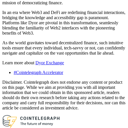
mission of democratizing finance.
In an era where Web3 and DeFi are redefining financial interactions,
bridging the knowledge and accessibility gap is paramount.
Platforms like Dyor are pivotal in this transformation, seamlessly
blending the familiarity of Web2 interfaces with the pioneering
benefits of Web3.
As the world gravitates toward decentralized finance, such intuitive
tools ensure that every individual, tech-savvy or not, can confidently
navigate and capitalize on the vast opportunities that lie ahead.
Learn more about
Dyor Exchange
#Cointelegraph Accelerator
Disclaimer. Cointelegraph does not endorse any content or product
on this page. While we aim at providing you with all important
information that we could obtain in this sponsored article, readers
should do their own research before taking any actions related to the
company and carry full responsibility for their decisions, nor can this
article be considered as investment advice.