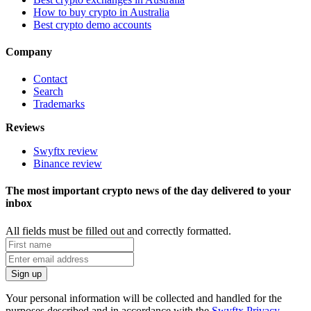
How to buy crypto in Australia
Best crypto demo accounts
Company
Contact
Search
Trademarks
Reviews
Swyftx review
Binance review
The most important crypto news of the day delivered to your
inbox
All fields must be filled out and correctly formatted.
Your personal information will be collected and handled for the
purposes described and in accordance with the
Swyftx Privacy