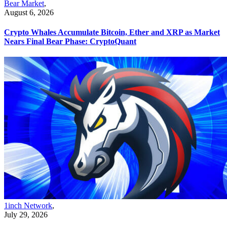
Bear Market
,
August 6, 2026
Crypto Whales Accumulate Bitcoin, Ether and XRP as Market
Nears Final Bear Phase: CryptoQuant
1inch Network
,
July 29, 2026