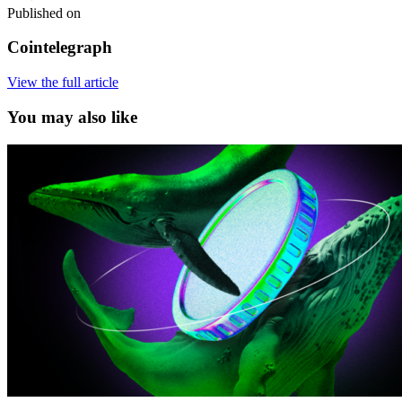
Published on
Cointelegraph
View the full article
You may also like