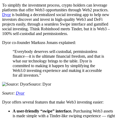
To simplify the investment process, crypto holders can leverage
platforms that offer Web3 opportunities through Web2 practices.
Dyor
is building a decentralized social investing app to help new
investors discover and invest in high-quality Web3 and DeFi
projects easily, through a seamless Swipe interface and gamified
social investing. Think Robinhood meets Tinder, but it is Web3 –
100% self-custodial and permissionless.
Dyor co-founder Markuss Jonans explained:
“Everybody deserves self-custodial, permissionless
finance—it is the ultimate financial freedom, and that is
what our technology brings to the table. Dyor is
committed to making it happen by simplifying the
Web3.0 investing experience and making it accessible
for all investors.”
Source: Dyor
Source:
Dyor
Dyor offers several features that make Web3 investing easier:
A user-friendly “swipe” interface.
Purchasing Web3 assets
is made simple with a Tinder-like swiping experience — right