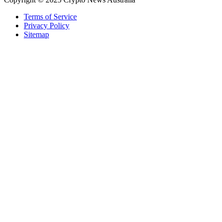
Terms of Service
Privacy Policy
Sitemap