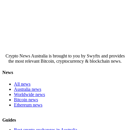
Crypto News Australia is brought to you by Swyftx and provides
the most relevant Bitcoin, cryptocurrency & blockchain news.
News
All news
Australia news
Worldwide news
Bitcoin news
Ethereum news
Guides
Best crypto exchanges in Australia