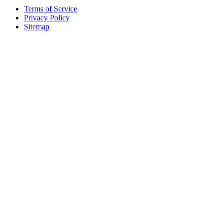
Terms of Service
Privacy Policy
Sitemap