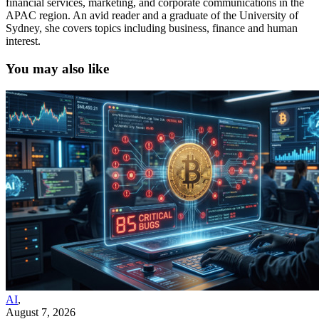
financial services, marketing, and corporate communications in the
APAC region. An avid reader and a graduate of the University of
Sydney, she covers topics including business, finance and human
interest.
You may also like
AI
,
August 7, 2026