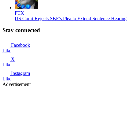
FTX
US Court Rejects SBF’s Plea to Extend Sentence Hearing
Stay connected
Facebook
Like
X
Like
Instagram
Like
Advertisement