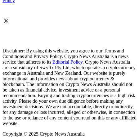
Policy
Disclaimer: By using this website, you agree to our Terms and
Conditions and Privacy Policy. Crypto News Australia is a news
service that adheres to its
Editorial Policy
. Crypto News Australia
are a subsidiary of Swyftx Pty Ltd, which operates a cryptocurrency
exchange in Australia and New Zealand. Our website is purely
informational and provides news about cryptocurrency &
blockchain. The information on Crypto News Australia should not
be taken as financial advice, investment advice or a personal
recommendation. Buying and trading cryptocurrencies is a high-risk
activity. Please do your own due diligence before making any
investment decisions. We are not accountable, directly or indirectly,
for any damage or loss incurred, alleged or otherwise, in connection
to the use or reliance of any content you read on this or any affiliated
website.
Copyright © 2025 Crypto News Australia