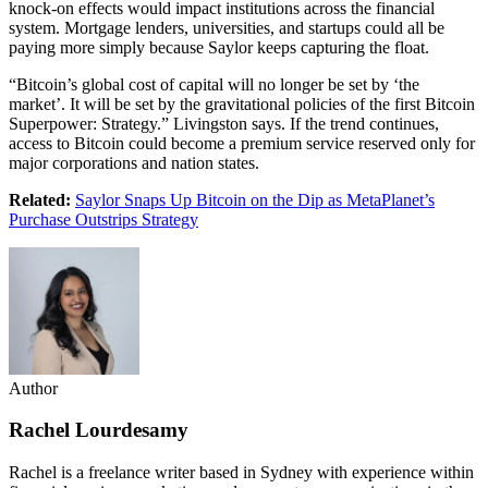
knock-on effects would impact institutions across the financial
system. Mortgage lenders, universities, and startups could all be
paying more simply because Saylor keeps capturing the float.
“Bitcoin’s global cost of capital will no longer be set by ‘the
market’. It will be set by the gravitational policies of the first Bitcoin
Superpower: Strategy.” Livingston says. If the trend continues,
access to Bitcoin could become a premium service reserved only for
major corporations and nation states.
Related:
Saylor Snaps Up Bitcoin on the Dip as MetaPlanet’s
Purchase Outstrips Strategy
Author
Rachel Lourdesamy
Rachel is a freelance writer based in Sydney with experience within