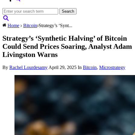
Home
Bitcoin
Strategy’s ‘Synt...
Strategy’s ‘Synthetic Halving’ of Bitcoin
Could Send Prices Soaring, Analyst Adam
Livingston Warns
By
Rachel Lourdesamy
April 29, 2025
In
Bitcoin
,
Microstrategy