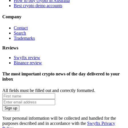
How to buy crypto in Australia
Best crypto demo accounts
Company
Contact
Search
Trademarks
Reviews
Swyftx review
Binance review
The most important crypto news of the day delivered to your
inbox
All fields must be filled out and correctly formatted.
Your personal information will be collected and handled for the
purposes described and in accordance with the
Swyftx Privacy