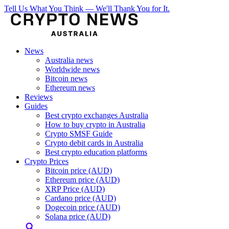
Tell Us What You Think — We'll Thank You for It.
News
Australia news
Worldwide news
Bitcoin news
Ethereum news
Reviews
Guides
Best crypto exchanges Australia
How to buy crypto in Australia
Crypto SMSF Guide
Crypto debit cards in Australia
Best crypto education platforms
Crypto Prices
Bitcoin price (AUD)
Ethereum price (AUD)
XRP Price (AUD)
Cardano price (AUD)
Dogecoin price (AUD)
Solana price (AUD)