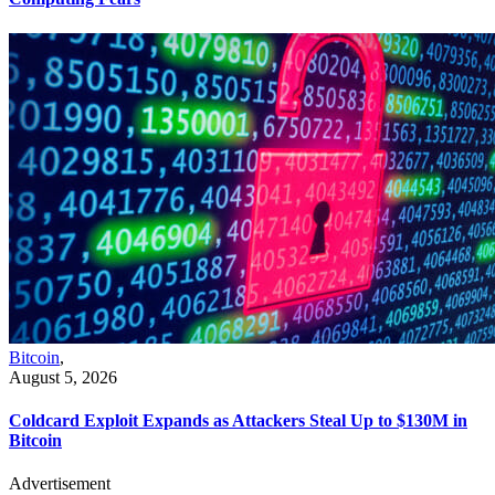
Bitcoin
,
August 5, 2026
Coldcard Exploit Expands as Attackers Steal Up to $130M in
Bitcoin
Advertisement