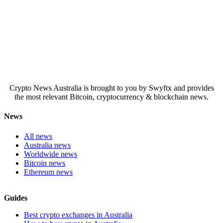
Crypto News Australia is brought to you by Swyftx and provides
the most relevant Bitcoin, cryptocurrency & blockchain news.
News
All news
Australia news
Worldwide news
Bitcoin news
Ethereum news
Guides
Best crypto exchanges in Australia