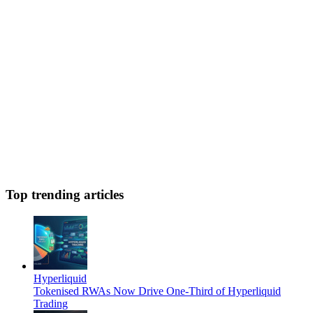
Top trending articles
Hyperliquid
Tokenised RWAs Now Drive One-Third of Hyperliquid
Trading