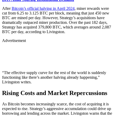
After
Bitcoin’s official halving in April 2024
, miner rewards were
cut from 6.25 to 3.125 BTC per block, meaning that just 450 new
BTC are mined per day. However, Strategy’s acquisitions have
dramatically outpaced miner production. Over the past 182 days,
Strategy has acquired 379,800 BTC, which averages around 2,087
BTC per day, according to Livingston.
Advertisement
“The effective supply curve for the rest of the world is suddenly
functioning like there’s another halving already happening,”
Livingston writes.
Rising Costs and Market Repercussions
As Bitcoin becomes increasingly scarce, the cost of acquiring it is
expected to rise. Strategy’s aggressive accumulation could drive up
borrowing and lending across the market. Livingston warns that the