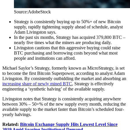
Source:AdobeStock
Strategy is consistently buying up to 50%+ of new Bitcoin
supply, rapidly tightening supply ahead of schedule, analyst
Adam Livingston says.
In the past six months, Strategy has acquired 379,800 BTC –
nearly five times what the miners are producing daily.
Livingston cautions that this aggressive buying could raise
BTC purchasing and borrowing costs beyond what most
people and institutions can afford.
Michael Saylor’s Strategy, formerly known as MicroStrategy, is set
to become the first Bitcoin Superpower, according to analyst Adam
Livingston. By consistently outbidding the market and absorbing an
increasing share of newly mined BTC
, Strategy is effectively
engineering a ‘synthetic halving’ of the available supply.
Livingston notes that Strategy is consistently acquiring anywhere
between 30% – 50+% of the new supply every month, reducing the
available supply to the market faster than Bitcoin’s scheduled four-
yearly halvings.
Related:
Bitcoin Exchange Supply Hits Lowest Level Since
2019 Amid Soaring Institutional Demand