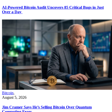
AI-Powered Bitcoin Audit Uncovers 85 Critical Bugs in Just
Over a Day
Bitcoin
,
August 5, 2026
Jim Cramer Says He’s Selling Bitcoin Over Quantum
Computing Fears