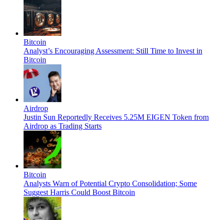
Bitcoin
Analyst’s Encouraging Assessment: Still Time to Invest in
Bitcoin
Airdrop
Justin Sun Reportedly Receives 5.25M EIGEN Token from
Airdrop as Trading Starts
Bitcoin
Analysts Warn of Potential Crypto Consolidation; Some
Suggest Harris Could Boost Bitcoin