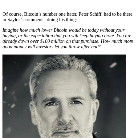
Of course, Bitcoin’s number one hater, Peter Schiff, had to be there
in Saylor’s comments, doing his thing:
Imagine how much lower Bitcoin would be today without your
buying, or the expectation that you will keep buying more. You are
already down over $100 million on that purchase. How much more
good money will investors let you throw after bad?