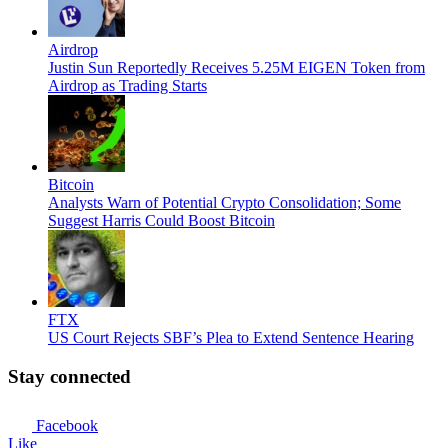
Airdrop
Justin Sun Reportedly Receives 5.25M EIGEN Token from
Airdrop as Trading Starts
Bitcoin
Analysts Warn of Potential Crypto Consolidation; Some
Suggest Harris Could Boost Bitcoin
FTX
US Court Rejects SBF’s Plea to Extend Sentence Hearing
Stay connected
Facebook
Like