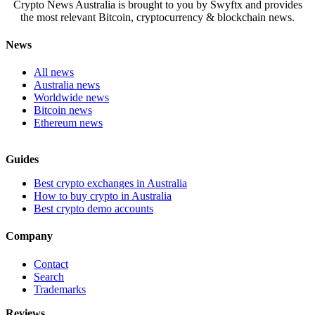
Crypto News Australia is brought to you by Swyftx and provides
the most relevant Bitcoin, cryptocurrency & blockchain news.
News
All news
Australia news
Worldwide news
Bitcoin news
Ethereum news
Guides
Best crypto exchanges in Australia
How to buy crypto in Australia
Best crypto demo accounts
Company
Contact
Search
Trademarks
Reviews