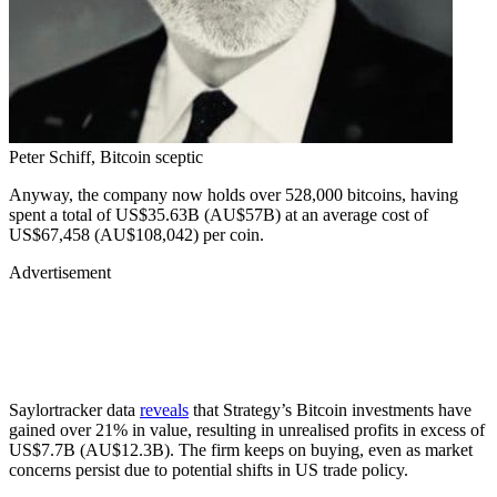
Peter Schiff, Bitcoin sceptic
Anyway, the company now holds over 528,000 bitcoins, having
spent a total of US$35.63B (AU$57B) at an average cost of
US$67,458 (AU$108,042) per coin.
Advertisement
Saylortracker data
reveals
that Strategy’s Bitcoin investments have
gained over 21% in value, resulting in unrealised profits in excess of
US$7.7B (AU$12.3B). The firm keeps on buying, even as market
concerns persist due to potential shifts in US trade policy.