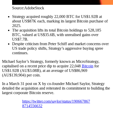
Source:AdobeStock
Strategy acquired roughly 22,000 BTC for US$1.92B at
about US$87K each, marking its largest Bitcoin purchase of
2025.
The acquisition lifts its total Bitcoin holdings to 528,185
BTC, valued at US$35.6B, with unrealised gains over
US$7.7B.
Despite criticism from Peter Schiff and market concerns over
US trade policy shifts, Strategy’s aggressive buying spree
continues.
Michael Saylor’s Strategy, formerly known as MicroStrategy,
capitalised on a recent price dip to acquire 22,048
Bitcoin
for
US$1.92B (AU$3.08B), at an average of US$86,969
(AU$139,904) per coin.
In a March 31 post on X by co-founder Michael Saylor, Strategy
detailed the acquisition and reiterated its commitment to building the
largest corporate Bitcoin reserve.
https://twitter.com/saylor/status/190667867
8714556632