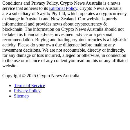
Conditions and Privacy Policy. Crypto News Australia is a news
service that adheres to its
Editorial Policy
. Crypto News Australia
are a subsidiary of Swyftx Pty Ltd, which operates a cryptocurrency
exchange in Australia and New Zealand. Our website is purely
informational and provides news about cryptocurrency &
blockchain. The information on Crypto News Australia should not
be taken as financial advice, investment advice or a personal
recommendation. Buying and trading cryptocurrencies is a high-risk
activity. Please do your own due diligence before making any
investment decisions. We are not accountable, directly or indirectly,
for any damage or loss incurred, alleged or otherwise, in connection
to the use or reliance of any content you read on this or any affiliated
website.
Copyright © 2025 Crypto News Australia
Terms of Service
Privacy Policy
Sitemap