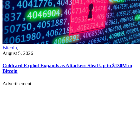
Bitcoin
,
August 5, 2026
Coldcard Exploit Expands as Attackers Steal Up to $130M in
Bitcoin
Advertisement