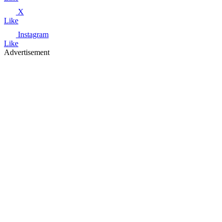
X
Like
Instagram
Like
Advertisement