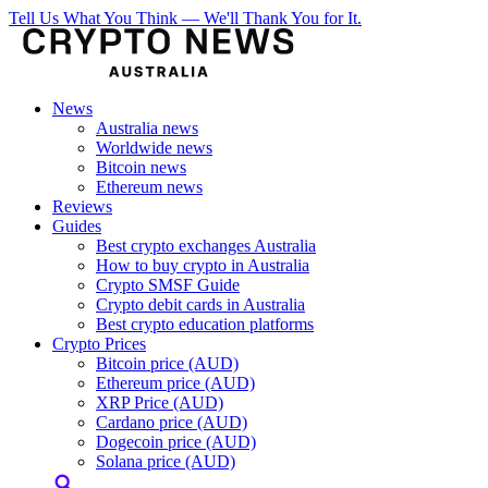
Tell Us What You Think — We'll Thank You for It.
News
Australia news
Worldwide news
Bitcoin news
Ethereum news
Reviews
Guides
Best crypto exchanges Australia
How to buy crypto in Australia
Crypto SMSF Guide
Crypto debit cards in Australia
Best crypto education platforms
Crypto Prices
Bitcoin price (AUD)
Ethereum price (AUD)
XRP Price (AUD)
Cardano price (AUD)
Dogecoin price (AUD)
Solana price (AUD)