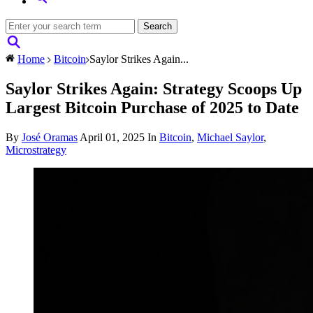
Home
Bitcoin
Saylor Strikes Again...
Saylor Strikes Again: Strategy Scoops Up
Largest Bitcoin Purchase of 2025 to Date
By
José Oramas
April 01, 2025
In
Bitcoin
,
Michael Saylor
,
Microstrategy