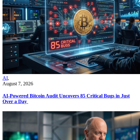
AI
,
August 7, 2026
AI-Powered Bitcoin Audit Uncovers 85 Critical Bugs in Just
Over a Day