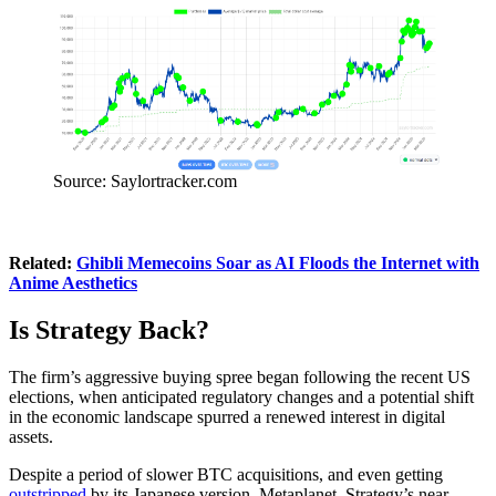
Source: Saylortracker.com
Related:
Ghibli Memecoins Soar as AI Floods the Internet with
Anime Aesthetics
Is Strategy Back?
The firm’s aggressive buying spree began following the recent US
elections, when anticipated regulatory changes and a potential shift
in the economic landscape spurred a renewed interest in digital
assets.
Despite a period of slower BTC acquisitions, and even getting
outstripped
by its Japanese version, Metaplanet, Strategy’s near