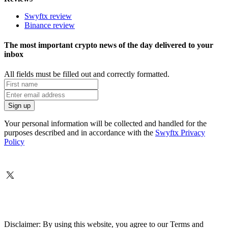
Swyftx review
Binance review
The most important crypto news of the day delivered to your
inbox
All fields must be filled out and correctly formatted.
Your personal information will be collected and handled for the
purposes described and in accordance with the
Swyftx Privacy
Policy
Disclaimer: By using this website, you agree to our Terms and