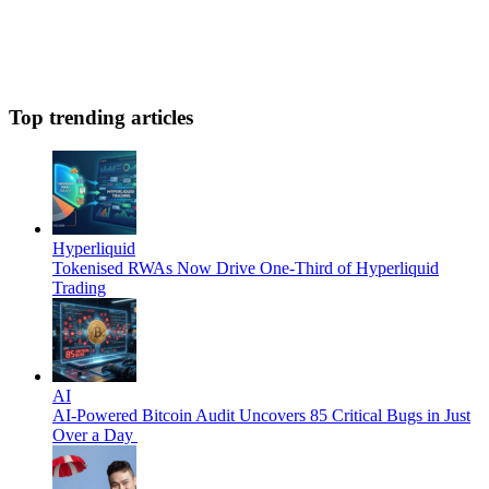
Top trending articles
Hyperliquid
Tokenised RWAs Now Drive One-Third of Hyperliquid
Trading
AI
AI-Powered Bitcoin Audit Uncovers 85 Critical Bugs in Just
Over a Day