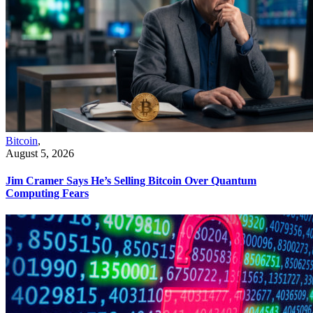
Bitcoin
,
August 5, 2026
Jim Cramer Says He’s Selling Bitcoin Over Quantum
Computing Fears