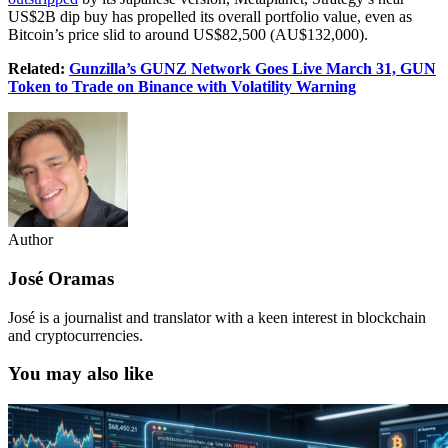
US$2B dip buy has propelled its overall portfolio value, even as
Bitcoin’s price slid to around US$82,500 (AU$132,000).
Related:
Gunzilla’s GUNZ Network Goes Live March 31, GUN
Token to Trade on Binance with Volatility Warning
Author
José Oramas
José is a journalist and translator with a keen interest in blockchain
and cryptocurrencies.
You may also like