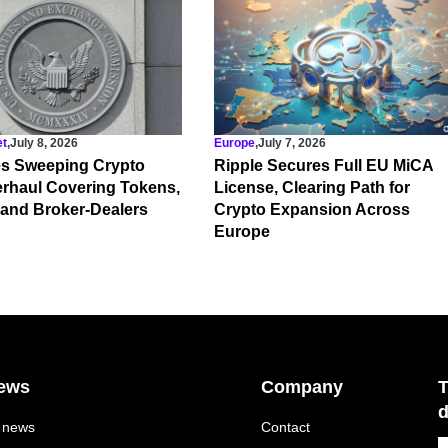
et
,
July 8, 2026
Europe
,
July 7, 2026
s Sweeping Crypto
Ripple Secures Full EU MiCA
rhaul Covering Tokens,
License, Clearing Path for
 and Broker-Dealers
Crypto Expansion Across
Europe
ews
Company
T
d
l news
Contact