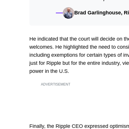
Brad Garlinghouse, R
He indicated that the court will decide on 
welcomes. He highlighted the need to consid
including exemptions for certain types of in
just for Ripple but for the entire industry, 
power in the U.S.
ADVERTISEMENT
Finally, the Ripple CEO expressed optimism