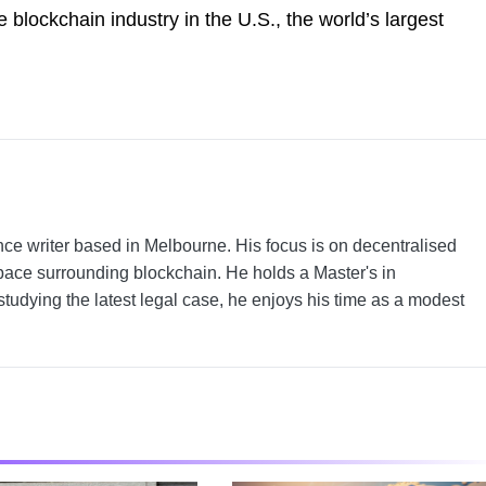
 blockchain industry in the U.S., the world’s largest
nce writer based in Melbourne. His focus is on decentralised
pace surrounding blockchain. He holds a Master's in
tudying the latest legal case, he enjoys his time as a modest