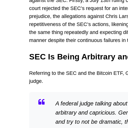
against the SEC. Firstly, a July 13th ruling 
court rejected the SEC’s request for an inte
prejudice, the allegations against Chris L
repetitiveness of the SEC’s actions, likening 
the same thing repeatedly and expecting diff
manner despite their continuous failures in 
SEC Is Being Arbitrary a
Referring to the SEC and the Bitcoin ETF, 
judge.
A federal judge talking abou
arbitrary and capricious. Ge
and try to not be dramatic, 