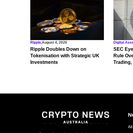
Ripple
,
August 4, 2026
Digital Ass
Ripple Doubles Down on
SEC Eye
Tokenisation with Strategic UK
Rule Ove
Investments
Trading,
N
Al