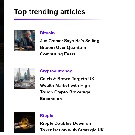
Top trending articles
Bitcoin
Jim Cramer Says He’s Selling
Bitcoin Over Quantum
Computing Fears
Cryptocurrency
Caleb & Brown Targets UK
Wealth Market with High-
Touch Crypto Brokerage
Expansion
Ripple
Ripple Doubles Down on
Tokenisation with Strategic UK