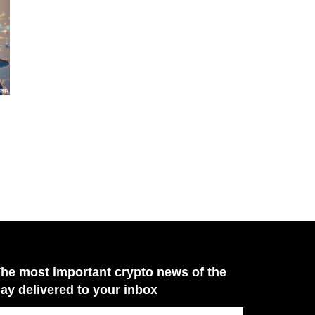
he most important crypto news of the
ay delivered to your inbox