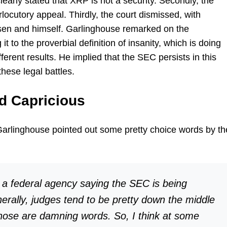
clearly stated that XRP is not a security. Secondly, the
rlocutory appeal. Thirdly, the court dismissed, with
arsen and himself. Garlinghouse remarked on the
it to the proverbial definition of insanity, which is doing
erent results. He implied that the SEC persists in this
these legal battles.
nd Capricious
Garlinghouse pointed out some pretty choice words by th
t a federal agency saying the SEC is being
nerally, judges tend to be pretty down the middle
those are damning words. So, I think at some