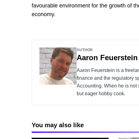
favourable environment for the growth of the
economy.
AUTHOR
Aaron Feuerstein
Aaron Feuerstein is a freela
finance and the regulatory s
Accounting. When he is not s
but eager hobby cook.
You may also like