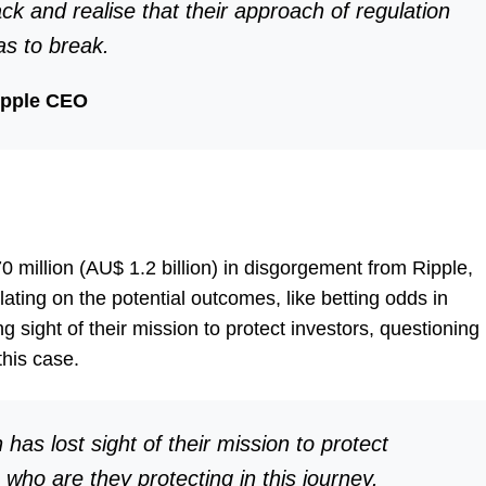
ck and realise that their approach of regulation
as to break.
ipple CEO
illion (AU$ 1.2 billion) in disgorgement from Ripple,
ting on the potential outcomes, like betting odds in
 sight of their mission to protect investors, questioning
this case.
 has lost sight of their mission to protect
 who are they protecting in this journey.