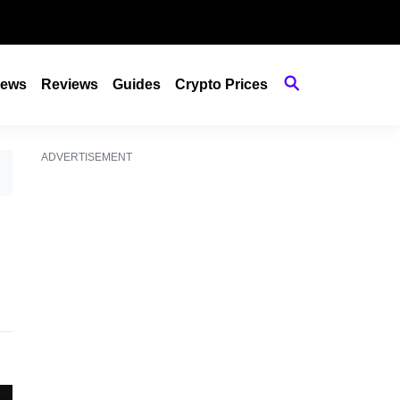
ews
Reviews
Guides
Crypto Prices
ADVERTISEMENT