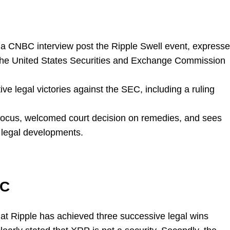
a CNBC interview post the Ripple Swell event, express
f the United States Securities and Exchange Commission
e legal victories against the SEC, including a ruling
 focus, welcomed court decision on remedies, and sees
e legal developments.
EC
at Ripple has achieved three successive legal wins