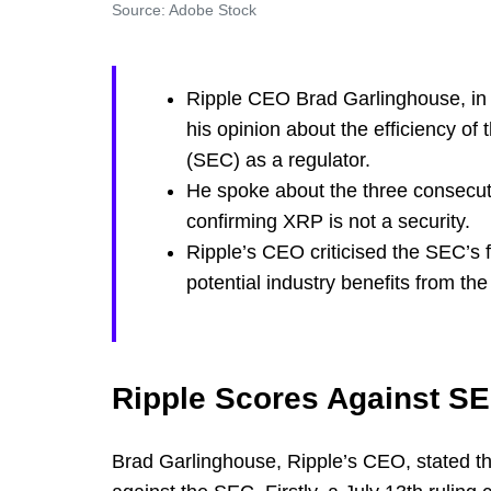
Source: Adobe Stock
Ripple CEO Brad Garlinghouse, in 
his opinion about the efficiency o
(SEC) as a regulator.
He spoke about the three consecutiv
confirming XRP is not a security.
Ripple’s CEO criticised the SEC’s
potential industry benefits from th
Ripple Scores Against S
Brad Garlinghouse, Ripple’s CEO, stated th