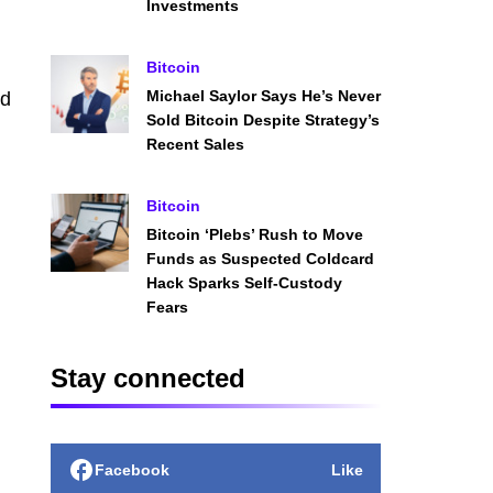
Investments
Bitcoin
Michael Saylor Says He’s Never
ed
Sold Bitcoin Despite Strategy’s
Recent Sales
Bitcoin
Bitcoin ‘Plebs’ Rush to Move
Funds as Suspected Coldcard
Hack Sparks Self-Custody
Fears
Stay connected
Facebook
Like