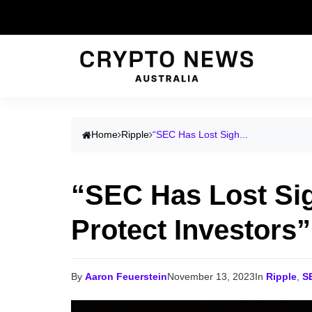
Home
Ripple
“SEC Has Lost Sigh...
“SEC Has Lost Sigh
Protect Investors
By
Aaron Feuerstein
November 13, 2023
In
Ripple
,
S