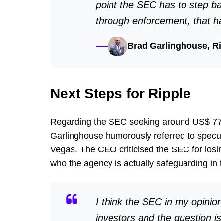
point the SEC has to step ba
through enforcement, that h
Brad Garlinghouse, R
Next Steps for Ripple
Regarding the SEC seeking around US$ 770 m
Garlinghouse humorously referred to specula
Vegas. The CEO criticised the SEC for losing
who the agency is actually safeguarding in 
I think the SEC in my opinion
investors and the question is