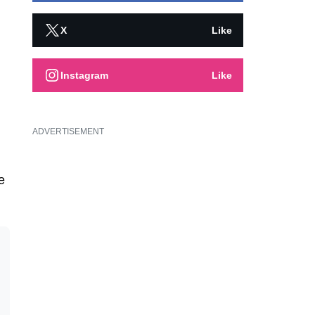
X
Like
Instagram
Like
ADVERTISEMENT
e