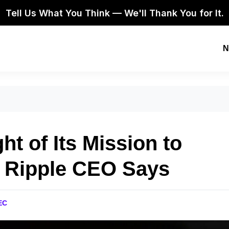
Tell Us What You Think — We'll Thank You for It.
N
t of Its Mission to
” Ripple CEO Says
EC