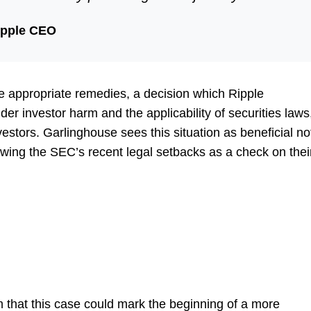
ipple CEO
the appropriate remedies, a decision which Ripple
er investor harm and the applicability of securities laws
vestors. Garlinghouse sees this situation as beneficial no
viewing the SEC’s recent legal setbacks as a check on thei
 that this case could mark the beginning of a more