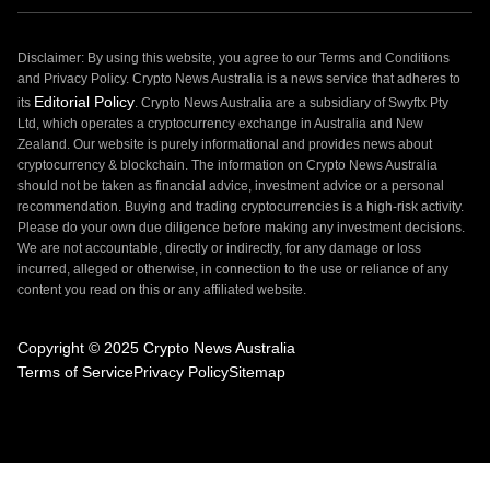
Disclaimer: By using this website, you agree to our Terms and Conditions
and Privacy Policy. Crypto News Australia is a news service that adheres to
Editorial Policy
its
. Crypto News Australia are a subsidiary of Swyftx Pty
Ltd, which operates a cryptocurrency exchange in Australia and New
Zealand. Our website is purely informational and provides news about
cryptocurrency & blockchain. The information on Crypto News Australia
should not be taken as financial advice, investment advice or a personal
recommendation. Buying and trading cryptocurrencies is a high-risk activity.
Please do your own due diligence before making any investment decisions.
We are not accountable, directly or indirectly, for any damage or loss
incurred, alleged or otherwise, in connection to the use or reliance of any
content you read on this or any affiliated website.
Copyright © 2025 Crypto News Australia
Terms of Service
Privacy Policy
Sitemap