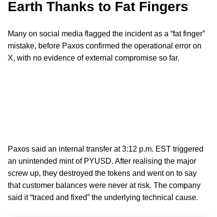
Earth Thanks to Fat Fingers
Many on social media flagged the incident as a “fat finger”
mistake, before Paxos confirmed the operational error on
X, with no evidence of external compromise so far.
Paxos said an internal transfer at 3:12 p.m. EST triggered
an unintended mint of PYUSD. After realising the major
screw up, they destroyed the tokens and went on to say
that customer balances were never at risk. The company
said it “traced and fixed” the underlying technical cause.