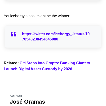
Yet Icebergy’s post might be the winner:
https://twitter.com/icebergy_/status/19
78543238454645080
Related:
Citi Steps Into Crypto: Banking Giant to
Launch Digital Asset Custody by 2026
AUTHOR
José Oramas