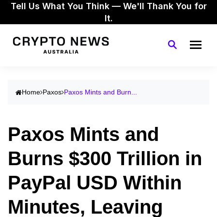
Tell Us What You Think — We'll Thank You for
It.
Home
Paxos
Paxos Mints and Burn...
Paxos Mints and
Burns $300 Trillion in
PayPal USD Within
Minutes, Leaving