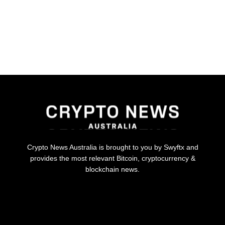
Crypto News Australia is brought to you by Swyftx and
provides the most relevant Bitcoin, cryptocurrency &
blockchain news.