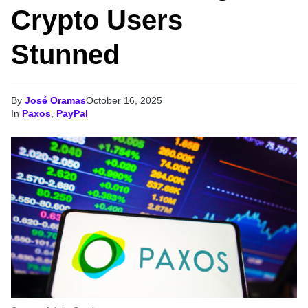
Crypto Users
Stunned
By
José Oramas
October 16, 2025
In
Paxos
,
PayPal