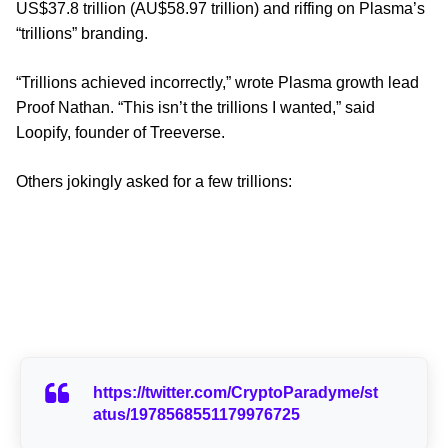
US$37.8 trillion (AU$58.97 trillion) and riffing on Plasma’s
“trillions” branding.
“Trillions achieved incorrectly,” wrote Plasma growth lead
Proof Nathan. “This isn’t the trillions I wanted,” said
Loopify, founder of Treeverse.
Others jokingly asked for a few trillions:
https://twitter.com/CryptoParadyme/st
atus/1978568551179976725