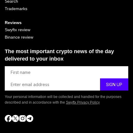
Search
Trademarks
Reviews
Swyftx review
Binance review
The most important crypto news of the day
delivered to your inbox
Your personal information will be collected and handled for the purposes
described and in accordance with the
Swyftx Privacy Policy