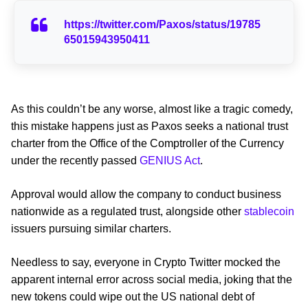
https://twitter.com/Paxos/status/19785
65015943950411
As this couldn’t be any worse, almost like a tragic comedy,
this mistake happens just as Paxos seeks a national trust
charter from the Office of the Comptroller of the Currency
under the recently passed
GENIUS Act
.
Approval would allow the company to conduct business
nationwide as a regulated trust, alongside other
stablecoin
issuers pursuing similar charters.
Needless to say, everyone in Crypto Twitter mocked the
apparent internal error across social media, joking that the
new tokens could wipe out the US national debt of