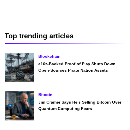
Top trending articles
Blockchain
a16z-Backed Proof of Play Shuts Down,
Open-Sources Pirate Nation Assets
Bitcoin
Jim Cramer Says He’s Selling Bitcoin Over
Quantum Computing Fears