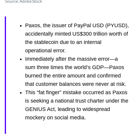
Source:AdobeStock
Paxos, the issuer of PayPal USD (PYUSD),
accidentally minted US$300 trillion worth of
the stablecoin due to an internal
operational error.
Immediately after the massive error—a
sum three times the world’s GDP—Paxos
burned the entire amount and confirmed
that customer balances were never at risk.
This “fat finger” mistake occurred as Paxos
is seeking a national trust charter under the
GENIUS Act, leading to widespread
mockery on social media.