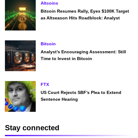
Altcoins
Bitcoin Resumes Rally, Eyes $100K Target
as Altseason Hits Roadblock: Analyst
Bitcoin
Analyst’s Encouraging Assessment: Still
Time to Invest in Bitcoin
FTX
US Court Rejects SBF’s Plea to Extend
Sentence Hearing
Stay connected