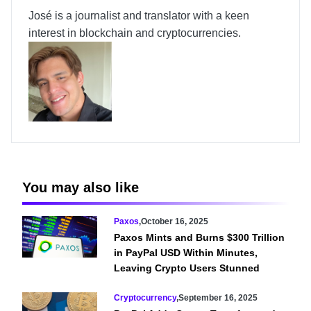
José is a journalist and translator with a keen
interest in blockchain and cryptocurrencies.
You may also like
Paxos
,
October 16, 2025
Paxos Mints and Burns $300 Trillion
in PayPal USD Within Minutes,
Leaving Crypto Users Stunned
Cryptocurrency
,
September 16, 2025