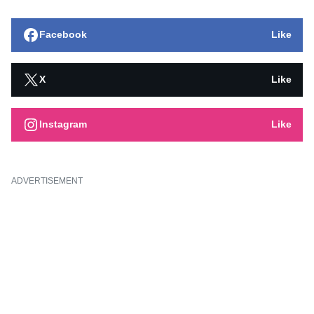
Facebook
Like
X
Like
Instagram
Like
ADVERTISEMENT