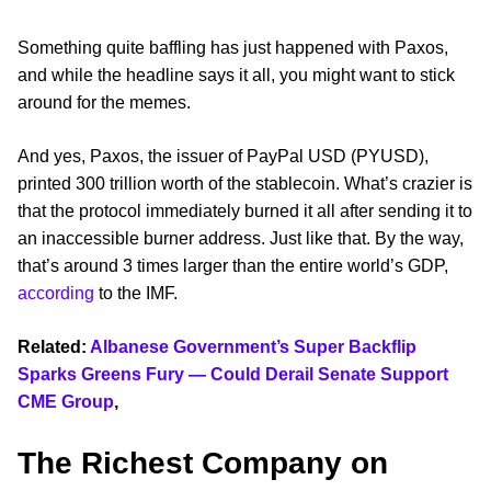
Something quite baffling has just happened with Paxos,
and while the headline says it all, you might want to stick
around for the memes.
And yes, Paxos, the issuer of PayPal USD (PYUSD),
printed 300 trillion worth of the stablecoin. What’s crazier is
that the protocol immediately burned it all after sending it to
an inaccessible burner address. Just like that. By the way,
that’s around 3 times larger than the entire world’s GDP,
according
to the IMF.
Related:
Albanese Government’s Super Backflip
Sparks Greens Fury — Could Derail Senate Support
CME Group
,
The Richest Company on