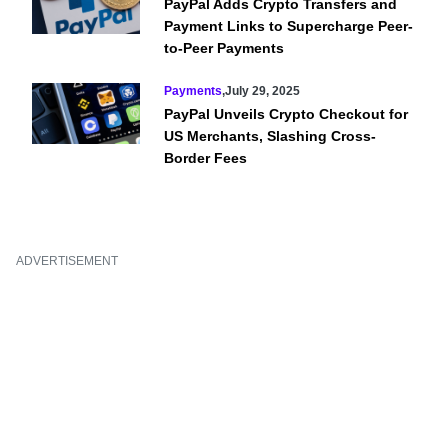
PayPal Adds Crypto Transfers and
Payment Links to Supercharge Peer-
to-Peer Payments
Payments
,
July 29, 2025
PayPal Unveils Crypto Checkout for
US Merchants, Slashing Cross-
Border Fees
ADVERTISEMENT