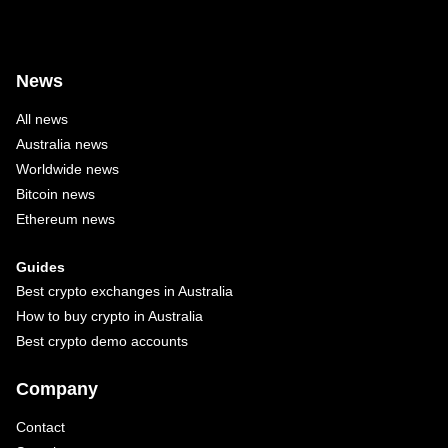
News
All news
Australia news
Worldwide news
Bitcoin news
Ethereum news
Guides
Best crypto exchanges in Australia
How to buy crypto in Australia
Best crypto demo accounts
Company
Contact