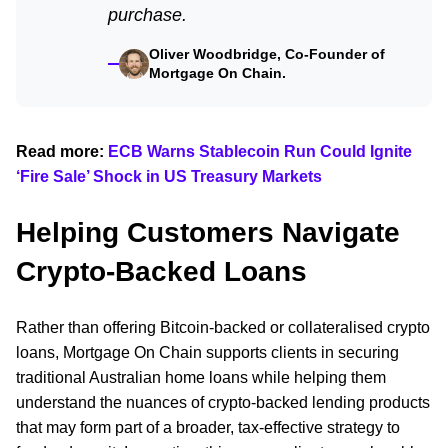
purchase.
Oliver Woodbridge, Co-Founder of
Mortgage On Chain.
Read more:
ECB Warns Stablecoin Run Could Ignite
‘Fire Sale’ Shock in US Treasury Markets
Helping Customers Navigate
Crypto-Backed Loans
Rather than offering Bitcoin-backed or collateralised crypto
loans, Mortgage On Chain supports clients in securing
traditional Australian home loans while helping them
understand the nuances of crypto-backed lending products
that may form part of a broader, tax-effective strategy to