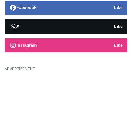
Facebook
Like
X
Like
Instagram
Like
ADVERTISEMENT