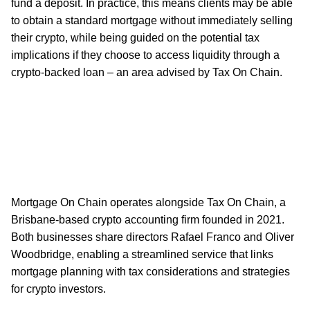
fund a deposit. In practice, this means clients may be able
to obtain a standard mortgage without immediately selling
their crypto, while being guided on the potential tax
implications if they choose to access liquidity through a
crypto-backed loan – an area advised by Tax On Chain.
Mortgage On Chain operates alongside Tax On Chain, a
Brisbane-based crypto accounting firm founded in 2021.
Both businesses share directors Rafael Franco and Oliver
Woodbridge, enabling a streamlined service that links
mortgage planning with tax considerations and strategies
for crypto investors.