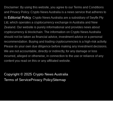
Disclaimer: By using this website, you agree to our Terms and Conditions
and Privacy Policy. Crypto News Australia is a news service that adheres to
Editorial Policy
its
. Crypto News Australia are a subsidiary of Swyftx Pty
Ltd, which operates a cryptocurrency exchange in Australia and New
Zealand. Our website is purely informational and provides news about
cryptocurrency & blockchain. The information on Crypto News Australia
should not be taken as financial advice, investment advice or a personal
recommendation. Buying and trading cryptocurrencies is a high-risk activity.
Please do your own due diligence before making any investment decisions.
We are not accountable, directly or indirectly, for any damage or loss
incurred, alleged or otherwise, in connection to the use or reliance of any
content you read on this or any affiliated website.
Copyright © 2025 Crypto News Australia
Terms of Service
Privacy Policy
Sitemap