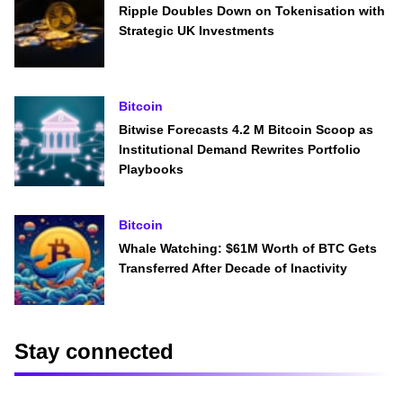
Ripple Doubles Down on Tokenisation with
Strategic UK Investments
Bitcoin
Bitwise Forecasts 4.2 M Bitcoin Scoop as
Institutional Demand Rewrites Portfolio
Playbooks
Bitcoin
Whale Watching: $61M Worth of BTC Gets
Transferred After Decade of Inactivity
Stay connected