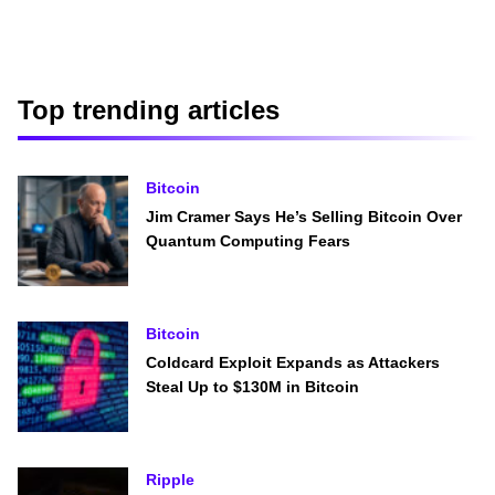
Top trending articles
Bitcoin
Jim Cramer Says He’s Selling Bitcoin Over
Quantum Computing Fears
Bitcoin
Coldcard Exploit Expands as Attackers
Steal Up to $130M in Bitcoin
Ripple