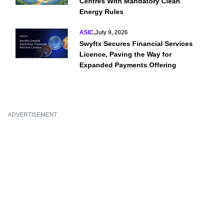
Centres With Mandatory Clean
Energy Rules
ASIC
,
July 9, 2026
Swyftx Secures Financial Services
Licence, Paving the Way for
Expanded Payments Offering
ADVERTISEMENT