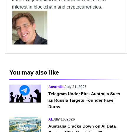
interest in blockchain and cryptocurrencies.
You may also like
Australia
,
July 31, 2026
Telegram Under Fire: Australia Sues
as Russia Targets Founder Pavel
Durov
AI
,
July 16, 2026
Australia Cracks Down on AI Data