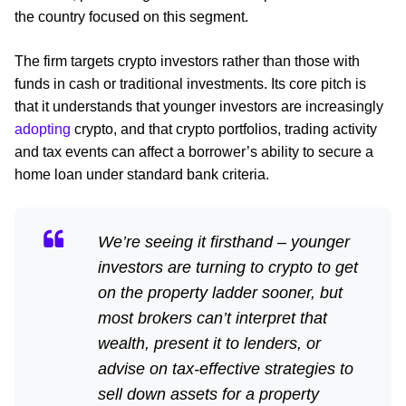
the country focused on this segment.
The firm targets crypto investors rather than those with
funds in cash or traditional investments. Its core pitch is
that it understands that younger investors are increasingly
adopting
crypto, and that crypto portfolios, trading activity
and tax events can affect a borrower’s ability to secure a
home loan under standard bank criteria.
We’re seeing it firsthand – younger
investors are turning to crypto to get
on the property ladder sooner, but
most brokers can’t interpret that
wealth, present it to lenders, or
advise on tax-effective strategies to
sell down assets for a property