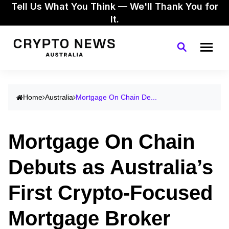
Tell Us What You Think — We'll Thank You for
It.
Home
Australia
Mortgage On Chain De...
Mortgage On Chain
Debuts as Australia’s
First Crypto-Focused
Mortgage Broker