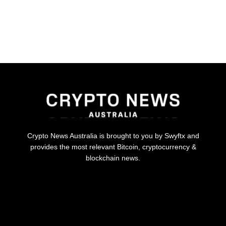
Crypto News Australia is brought to you by Swyftx and
provides the most relevant Bitcoin, cryptocurrency &
blockchain news.