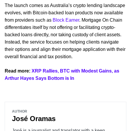
The launch comes as Australia’s crypto lending landscape
evolves, with Bitcoin-backed loan products now available
from providers such as
Block Earner
. Mortgage On Chain
differentiates itself by not offering or facilitating crypto-
backed loans directly, nor taking custody of client assets.
Instead, the service focuses on helping clients navigate
their options and align their mortgage application with their
overall financial and tax position.
Read more:
XRP Rallies, BTC with Modest Gains, as
Arthur Hayes Says Bottom is In
AUTHOR
José Oramas
José is a journalist and translator with a keen