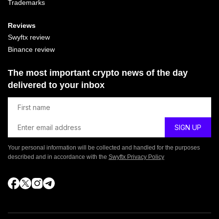
Trademarks
Reviews
Swyftx review
Binance review
The most important crypto news of the day
delivered to your inbox
Your personal information will be collected and handled for the purposes
described and in accordance with the
Swyftx Privacy Policy