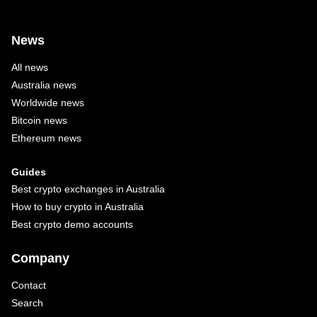
News
All news
Australia news
Worldwide news
Bitcoin news
Ethereum news
Guides
Best crypto exchanges in Australia
How to buy crypto in Australia
Best crypto demo accounts
Company
Contact
Search