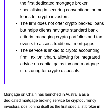
the first dedicated mortgage broker
specialising in securing conventional home
loans for crypto investors.
The firm does not offer crypto-backed loans
but helps clients navigate standard bank
criteria, managing crypto portfolios and tax
events to access traditional mortgages.
The service is linked to crypto accounting
firm Tax On Chain, allowing for integrated
advice on capital gains tax and mortgage
structuring for crypto disposals.
Mortgage on Chain has launched in Australia as a
dedicated mortgage broking service for cryptocurrency
investors, positioning itself as the first specialist broker in