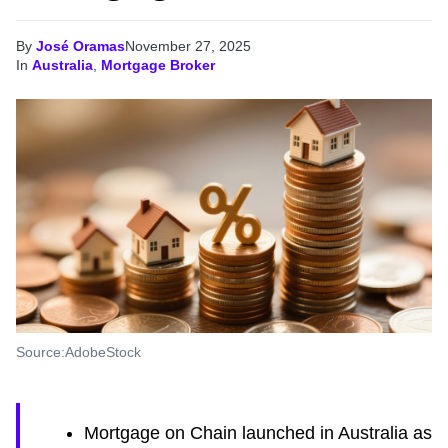
By
José Oramas
November 27, 2025
In
Australia
,
Mortgage Broker
Source:AdobeStock
Mortgage on Chain launched in Australia as