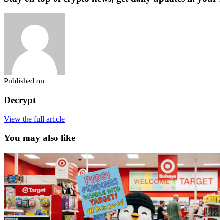
Published on
Decrypt
View the full article
You may also like