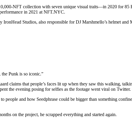
000-NFT collection with seven unique visual traits—in 2020 for 85 ETH
lic performance in 2021 at NFT.NYC.
 by IronHead Studios, also responsible for DJ Marshmello’s helmet and
 the Punk is so iconic.”
gaard claims that people’s faces lit up when they saw this walking, ta
t the evening posing for selfies as the footage went viral on Twitter.
ing to people and how Seedphrase could be bigger than something confin
onths on the project, he scrapped everything and started again.