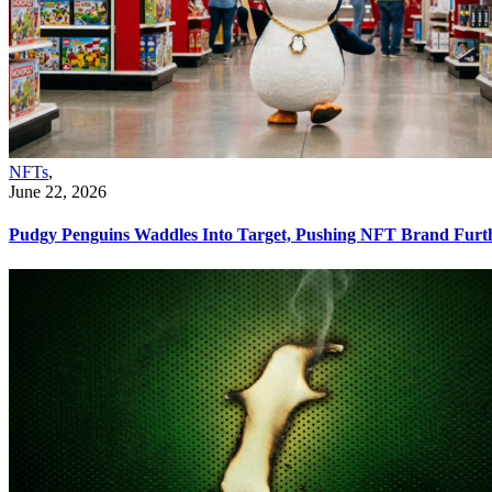
NFTs
,
June 22, 2026
Pudgy Penguins Waddles Into Target, Pushing NFT Brand Furthe