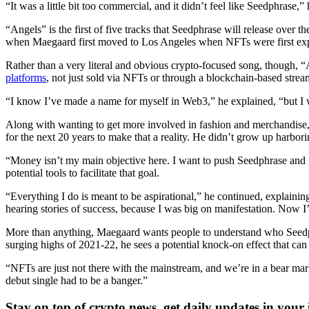
“It was a little bit too commercial, and it didn’t feel like Seedphrase,” 
“Angels” is the first of five tracks that Seedphrase will release over
when Maegaard first moved to Los Angeles when NFTs were first exp
Rather than a very literal and obvious crypto-focused song, though, “
platforms
, not just sold via NFTs or through a blockchain-based strea
“I know I’ve made a name for myself in Web3,” he explained, “but I w
Along with wanting to get more involved in fashion and merchandise,
for the next 20 years to make that a reality. He didn’t grow up harborin
“Money isn’t my main objective here. I want to push Seedphrase and g
potential tools to facilitate that goal.
“Everything I do is meant to be aspirational,” he continued, explaini
hearing stories of success, because I was big on manifestation. Now 
More than anything, Maegaard wants people to understand who Seedph
surging highs of 2021-22, he sees a potential knock-on effect that can
“NFTs are just not there with the mainstream, and we’re in a bear mark
debut single had to be a banger.”
Stay on top of crypto news, get daily updates in your