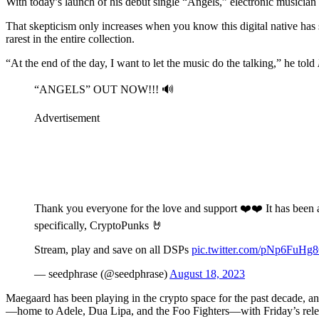
With today’s launch of his debut single “Angels,” electronic musicia
That skepticism only increases when you know this digital native has
rarest in the entire collection.
“At the end of the day, I want to let the music do the talking,” he told
“ANGELS” OUT NOW!!! 🔊
Advertisement
Thank you everyone for the love and support ❤️❤️ It has been 
specifically, CryptoPunks 🤘
Stream, play and save on all DSPs
pic.twitter.com/pNp6FuHg
— seedphrase (@seedphrase)
August 18, 2023
Maegaard has been playing in the crypto space for the past decade, a
—home to Adele, Dua Lipa, and the Foo Fighters—with Friday’s releas