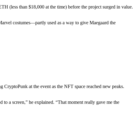
 (less than $18,000 at the time) before the project surged in value.
 Marvel costumes—partly used as a way to give Maegaard the
lking CryptoPunk at the event as the NFT space reached new peaks.
ed to a screen,” he explained. “That moment really gave me the