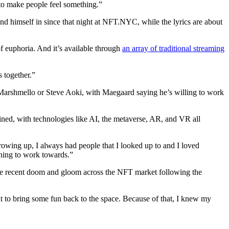
se to make people feel something.”
und himself in since that night at NFT.NYC, while the lyrics are about
f euphoria. And it’s available through
an array of traditional streaming
 together.”
 Marshmello or Steve Aoki, with Maegaard saying he’s willing to work
ined, with technologies like AI, the metaverse, AR, and VR all
rowing up, I always had people that I looked up to and I loved
thing to work towards.”
he recent doom and gloom across the NFT market following the
ant to bring some fun back to the space. Because of that, I knew my