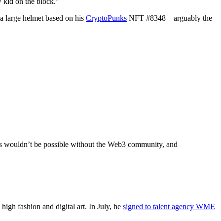
 kid on the block.”
a large helmet based on his
CryptoPunks
NFT #8348—arguably the
his wouldn’t be possible without the Web3 community, and
high fashion and digital art. In July, he
signed to talent agency WME