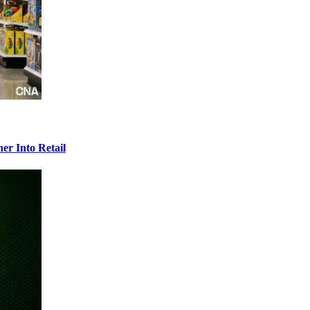
r Into Retail