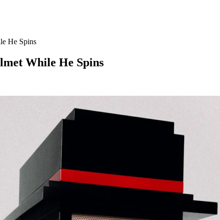
le He Spins
lmet While He Spins