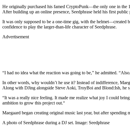
He originally purchased his famed CryptoPunk—the only one in the 10,
After building up an online presence, Seedphrase held his first pub
It was only supposed to be a one-time gig, with the helmet—created
confidence to play the larger-than-life character of Seedphrase.
Advertisement
“I had no idea what the reaction was going to be,” he admitted. “Also,
In other words, why wouldn’t he use it? Instead of indifference, Mae
Along with DJing alongside Steve Aoki, TroyBoi and Blond:Ish, he spen
“It was a really nice feeling. It made me realize what joy I could br
ambition to grow this project out.“
Maegaard began creating original music last year, but after spending m
A photo of Seedphrase during a DJ set. Image: Seedphrase