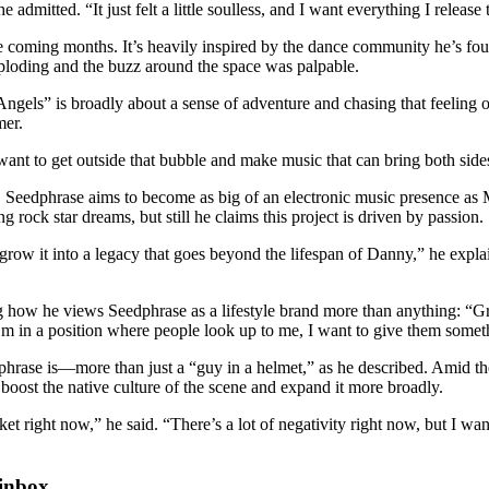
he admitted. “It just felt a little soulless, and I want everything I relea
 the coming months. It’s heavily inspired by the dance community he’s fo
loding and the buzz around the space was palpable.
Angels” is broadly about a sense of adventure and chasing that feeling o
mer.
ant to get outside that bubble and make music that can bring both sides
 Seedphrase aims to become as big of an electronic music presence as
g rock star dreams, but still he claims this project is driven by passion.
row it into a legacy that goes beyond the lifespan of Danny,” he expla
ng how he views Seedphrase as a lifestyle brand more than anything: “G
I’m in a position where people look up to me, I want to give them some
rase is—more than just a “guy in a helmet,” as he described. Amid t
 boost the native culture of the scene and expand it more broadly.
et right now,” he said. “There’s a lot of negativity right now, but I w
 inbox.