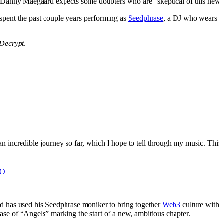
n Danny Maegaard expects some doubters who are “skeptical of this new
 spent the past couple years performing as
Seedphrase
, a DJ who wears 
Decrypt
.
an incredible journey so far, which I hope to tell through my music. T
8O
nd has used his Seedphrase moniker to bring together
Web3
culture with 
e of “Angels” marking the start of a new, ambitious chapter.