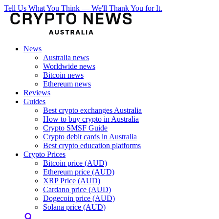
Tell Us What You Think — We'll Thank You for It.
News
Australia news
Worldwide news
Bitcoin news
Ethereum news
Reviews
Guides
Best crypto exchanges Australia
How to buy crypto in Australia
Crypto SMSF Guide
Crypto debit cards in Australia
Best crypto education platforms
Crypto Prices
Bitcoin price (AUD)
Ethereum price (AUD)
XRP Price (AUD)
Cardano price (AUD)
Dogecoin price (AUD)
Solana price (AUD)