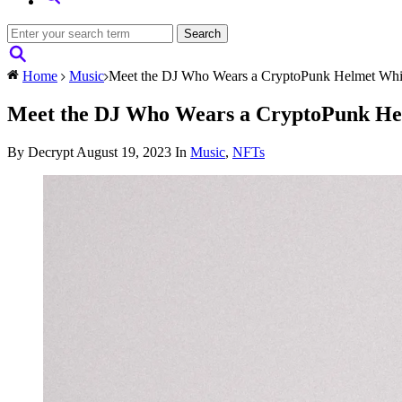
Home
Music
Meet the DJ Who Wears a CryptoPunk Helmet Whi
Meet the DJ Who Wears a CryptoPunk He
By Decrypt
August 19, 2023
In
Music
,
NFTs