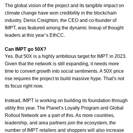
The global vision of the project and its tangible impact on
climate change have won credibility in the blockchain
industry. Denis Creighton, the CEO and co-founder of
IMPT, was featured among the dynamic lineup of thought
leaders at this year’s EthCC.
Can IMPT go 50X?
Yes. But 50X is a highly ambitious target for IMPT in 2023.
Given that the network is still expanding, it needs more
time to convert growth into social sentiments. A 50X price
rise requires the project to build massive hype. That’s not
its focus right now.
Instead, IMPT is working on building its foundation through
utility this year. The Planet’s Loyalty Program and Global
Rollout Network are a part of this. As more countries,
leadership, and area partners join the ecosystem, the
number of IMPT retailers and shoppers will also increase