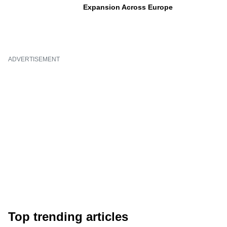
Expansion Across Europe
ADVERTISEMENT
Top trending articles