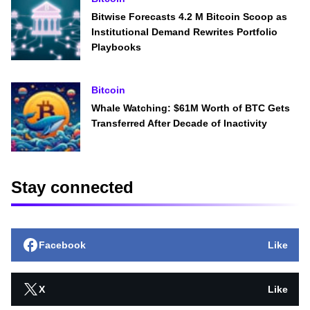
Bitwise Forecasts 4.2 M Bitcoin Scoop as
Institutional Demand Rewrites Portfolio
Playbooks
Bitcoin
Whale Watching: $61M Worth of BTC Gets
Transferred After Decade of Inactivity
Stay connected
Facebook
Like
X
Like