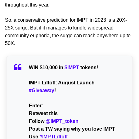
throughout this year.
So, a conservative prediction for IMPT in 2023 is a 20X-
25X surge. But if it manages to kindle widespread
community euphoria, the surge can reach anywhere up to
50X.
WIN $10,000 in
$IMPT
tokens!
IMPT Liftoff: August Launch
#Giveaway
!
Enter:
Retweet this
Follow
@IMPT_token
Post a TW saying why you love IMPT
Use
#IMPTLiftoff