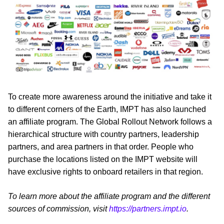
To create more awareness around the initiative and take it
to different corners of the Earth, IMPT has also launched
an affiliate program. The Global Rollout Network follows a
hierarchical structure with country partners, leadership
partners, and area partners in that order. People who
purchase the locations listed on the IMPT website will
have exclusive rights to onboard retailers in that region.
To learn more about the affiliate program and the different
sources of commission, visit
https://partners.impt.io
.