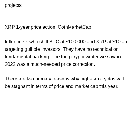
projects.
XRP 1-year price action, CoinMarketCap
Influencers who shill BTC at $100,000 and XRP at $10 are
targeting gullible investors. They have no technical or
fundamental backing. The long crypto winter we saw in
2022 was a much-needed price correction.
There are two primary reasons why high-cap cryptos will
be stagnant in terms of price and market cap this year.