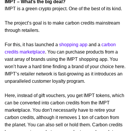
IMPT – What’s the big deal?
IMPT is a green crypto project. One of the best of its kind.
The project’s goal is to make carbon credits mainstream
through retailers.
For this, it has launched a
shopping app
and a
carbon
credits marketplace
. You can purchase products from a
vast array of brands using the IMPT shopping app. You
won’t have a hard time finding a brand of your choice here.
IMPT’s retailer network is fast-growing as it introduces an
unparalleled customer loyalty program.
Here, instead of gift vouchers, you get IMPT tokens, which
can be converted into carbon credits from the IMPT
marketplace. You don’t necessarily have to retire your
carbon credits, although it removes 1 ton of carbon from
the planet. You can also sell or hold them. Carbon credits