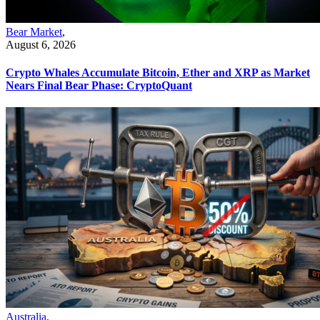
Bear Market
,
August 6, 2026
Crypto Whales Accumulate Bitcoin, Ether and XRP as Market
Nears Final Bear Phase: CryptoQuant
Australia
,