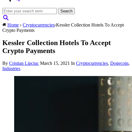
Home
Cryptocurrencies
Kessler Collection Hotels To Accept
Crypto Payments
Kessler Collection Hotels To Accept
Crypto Payments
By
Cristian Lipciuc
March 15, 2021
In
Cryptocurrencies
,
Dogecoin
,
Industries