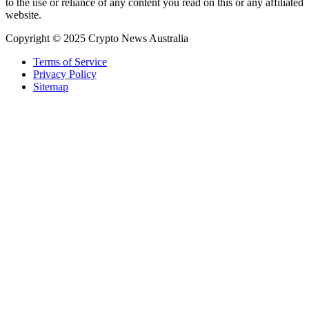
to the use or reliance of any content you read on this or any affiliated
website.
Copyright © 2025 Crypto News Australia
Terms of Service
Privacy Policy
Sitemap