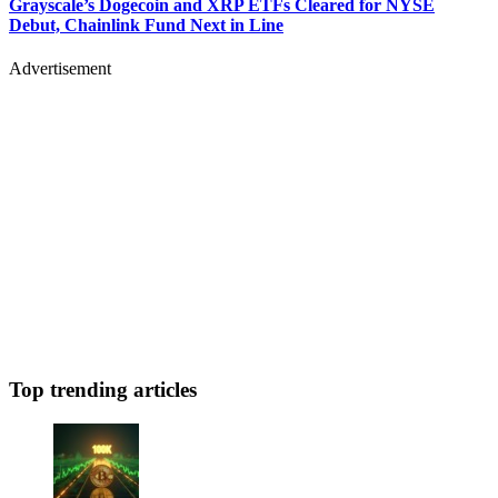
Grayscale’s Dogecoin and XRP ETFs Cleared for NYSE
Debut, Chainlink Fund Next in Line
Advertisement
Top trending articles