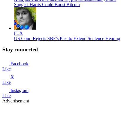
Suggest Harris Could Boost Bitcoin
FTX
US Court Rejects SBF’s Plea to Extend Sentence Hearing
Stay connected
Facebook
Like
X
Like
Instagram
Like
Advertisement