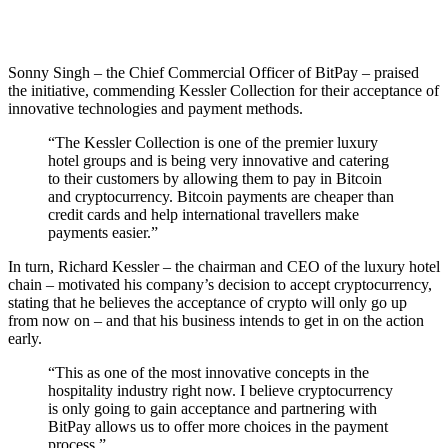
Sonny Singh – the Chief Commercial Officer of BitPay – praised
the initiative, commending Kessler Collection for their acceptance of
innovative technologies and payment methods.
“The Kessler Collection is one of the premier luxury
hotel groups and is being very innovative and catering
to their customers by allowing them to pay in Bitcoin
and cryptocurrency. Bitcoin payments are cheaper than
credit cards and help international travellers make
payments easier.”
In turn, Richard Kessler – the chairman and CEO of the luxury hotel
chain – motivated his company’s decision to accept cryptocurrency,
stating that he believes the acceptance of crypto will only go up
from now on – and that his business intends to get in on the action
early.
“This as one of the most innovative concepts in the
hospitality industry right now. I believe cryptocurrency
is only going to gain acceptance and partnering with
BitPay allows us to offer more choices in the payment
process.”