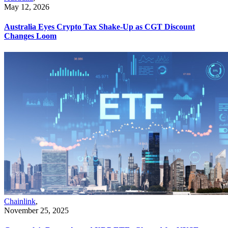
May 12, 2026
Australia Eyes Crypto Tax Shake-Up as CGT Discount
Changes Loom
Chainlink
,
November 25, 2025