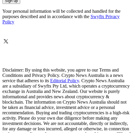
Your personal information will be collected and handled for the
purposes described and in accordance with the
Swyftx Privacy
Policy
Disclaimer: By using this website, you agree to our Terms and
Conditions and Privacy Policy. Crypto News Australia is a news
service that adheres to its
Editorial Policy
. Crypto News Australia
are a subsidiary of Swyftx Pty Ltd, which operates a cryptocurrency
exchange in Australia and New Zealand. Our website is purely
informational and provides news about cryptocurrency &
blockchain. The information on Crypto News Australia should not
be taken as financial advice, investment advice or a personal
recommendation. Buying and trading cryptocurrencies is a high-risk
activity. Please do your own due diligence before making any
investment decisions. We are not accountable, directly or indirectly,
for any damage or loss incurred, alleged or otherwise, in connection