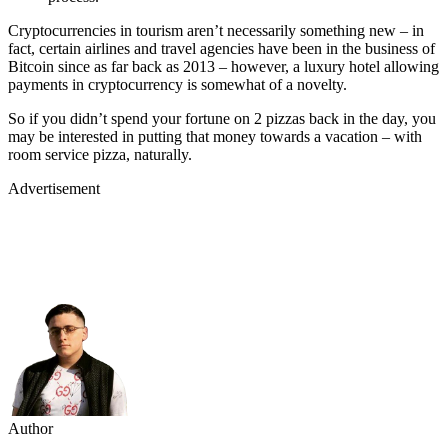
Cryptocurrencies in tourism aren’t necessarily something new – in
fact, certain airlines and travel agencies have been in the business of
Bitcoin since as far back as 2013 – however, a luxury hotel allowing
payments in cryptocurrency is somewhat of a novelty.
So if you didn’t spend your fortune on 2 pizzas back in the day, you
may be interested in putting that money towards a vacation – with
room service pizza, naturally.
Advertisement
Author