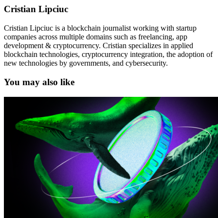
Cristian Lipciuc
Cristian Lipciuc is a blockchain journalist working with startup
companies across multiple domains such as freelancing, app
development & cryptocurrency. Cristian specializes in applied
blockchain technologies, cryptocurrency integration, the adoption of
new technologies by governments, and cybersecurity.
You may also like