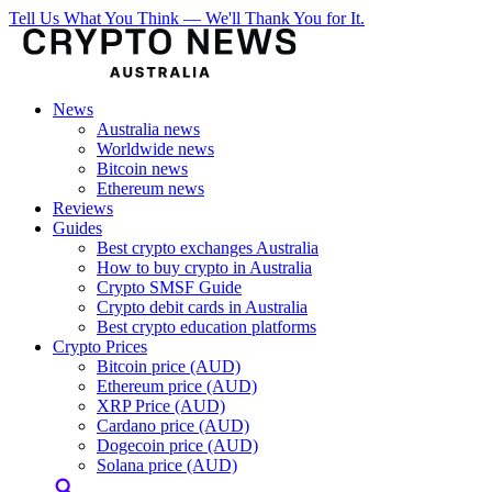
Tell Us What You Think — We'll Thank You for It.
News
Australia news
Worldwide news
Bitcoin news
Ethereum news
Reviews
Guides
Best crypto exchanges Australia
How to buy crypto in Australia
Crypto SMSF Guide
Crypto debit cards in Australia
Best crypto education platforms
Crypto Prices
Bitcoin price (AUD)
Ethereum price (AUD)
XRP Price (AUD)
Cardano price (AUD)
Dogecoin price (AUD)
Solana price (AUD)