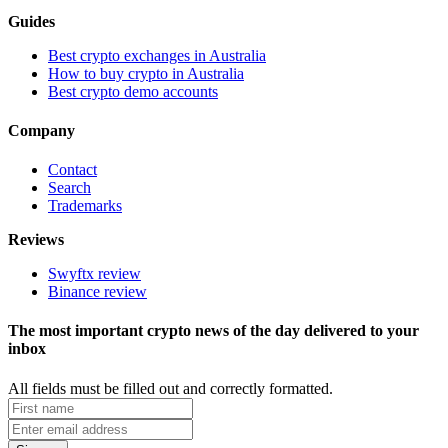
Guides
Best crypto exchanges in Australia
How to buy crypto in Australia
Best crypto demo accounts
Company
Contact
Search
Trademarks
Reviews
Swyftx review
Binance review
The most important crypto news of the day delivered to your
inbox
All fields must be filled out and correctly formatted.