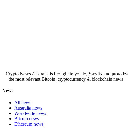
Crypto News Australia is brought to you by Swyftx and provides
the most relevant Bitcoin, cryptocurrency & blockchain news.
News
All news
Australia news
Worldwide news
Bitcoin news
Ethereum news