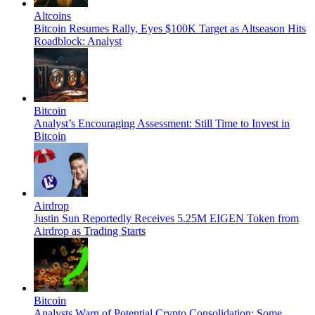
Altcoins
Bitcoin Resumes Rally, Eyes $100K Target as Altseason Hits
Roadblock: Analyst
Bitcoin
Analyst’s Encouraging Assessment: Still Time to Invest in
Bitcoin
Airdrop
Justin Sun Reportedly Receives 5.25M EIGEN Token from
Airdrop as Trading Starts
Bitcoin
Analysts Warn of Potential Crypto Consolidation; Some