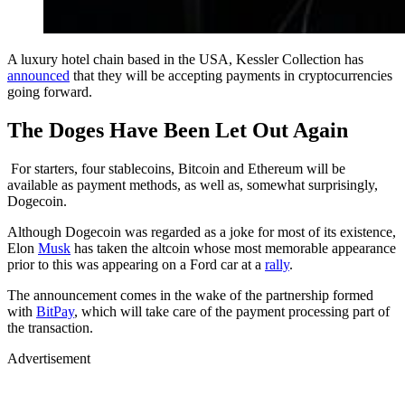
A luxury hotel chain based in the USA, Kessler Collection has
announced
that they will be accepting payments in cryptocurrencies
going forward.
The Doges Have Been Let Out Again
For starters, four stablecoins, Bitcoin and Ethereum will be
available as payment methods, as well as, somewhat surprisingly,
Dogecoin.
Although Dogecoin was regarded as a joke for most of its existence,
Elon
Musk
has taken the altcoin whose most memorable appearance
prior to this was appearing on a Ford car at a
rally
.
The announcement comes in the wake of the partnership formed
with
BitPay
, which will take care of the payment processing part of
the transaction.
Advertisement