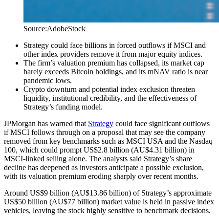
Source:AdobeStock
Strategy could face billions in forced outflows if MSCI and
other index providers remove it from major equity indices.
The firm’s valuation premium has collapsed, its market cap
barely exceeds Bitcoin holdings, and its mNAV ratio is near
pandemic lows.
Crypto downturn and potential index exclusion threaten
liquidity, institutional credibility, and the effectiveness of
Strategy’s funding model.
JPMorgan has warned that
Strategy
could face significant outflows
if MSCI follows through on a proposal that may see the company
removed from key benchmarks such as MSCI USA and the Nasdaq
100, which could prompt US$2.8 billion (AU$4.31 billion) in
MSCI-linked selling alone. The analysts said Strategy’s share
decline has deepened as investors anticipate a possible exclusion,
with its valuation premium eroding sharply over recent months.
Around US$9 billion (AU$13.86 billion) of Strategy’s approximate
US$50 billion (AU$77 billion) market value is held in passive index
vehicles, leaving the stock highly sensitive to benchmark decisions.