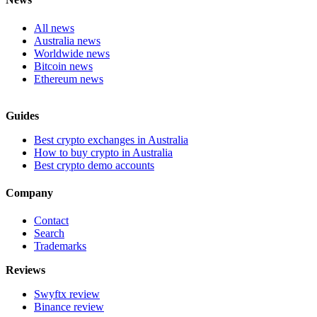
All news
Australia news
Worldwide news
Bitcoin news
Ethereum news
Guides
Best crypto exchanges in Australia
How to buy crypto in Australia
Best crypto demo accounts
Company
Contact
Search
Trademarks
Reviews
Swyftx review
Binance review