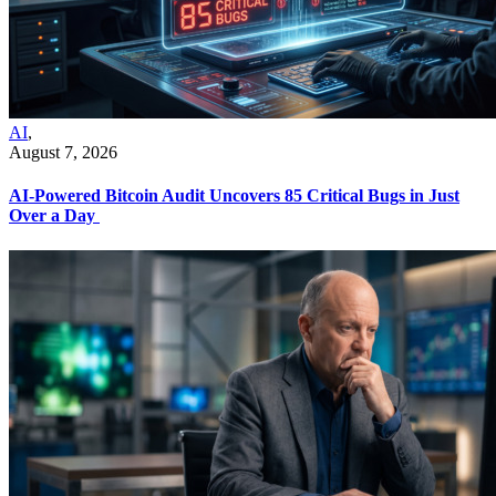
AI
,
August 7, 2026
AI-Powered Bitcoin Audit Uncovers 85 Critical Bugs in Just
Over a Day