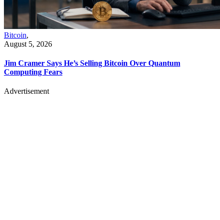
Bitcoin
,
August 5, 2026
Jim Cramer Says He’s Selling Bitcoin Over Quantum
Computing Fears
Advertisement