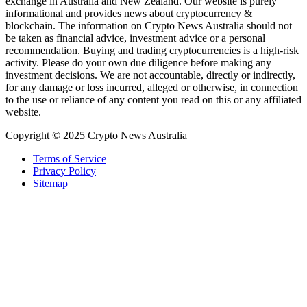
exchange in Australia and New Zealand. Our website is purely
informational and provides news about cryptocurrency &
blockchain. The information on Crypto News Australia should not
be taken as financial advice, investment advice or a personal
recommendation. Buying and trading cryptocurrencies is a high-risk
activity. Please do your own due diligence before making any
investment decisions. We are not accountable, directly or indirectly,
for any damage or loss incurred, alleged or otherwise, in connection
to the use or reliance of any content you read on this or any affiliated
website.
Copyright © 2025 Crypto News Australia
Terms of Service
Privacy Policy
Sitemap