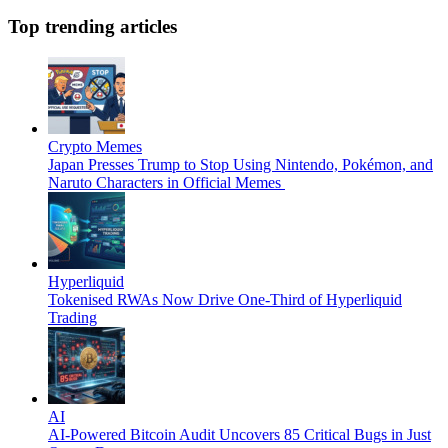
Top trending articles
Crypto Memes
Japan Presses Trump to Stop Using Nintendo, Pokémon, and
Naruto Characters in Official Memes
Hyperliquid
Tokenised RWAs Now Drive One-Third of Hyperliquid
Trading
AI
AI-Powered Bitcoin Audit Uncovers 85 Critical Bugs in Just