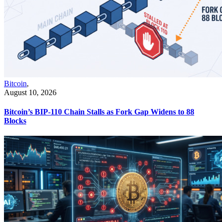
Bitcoin
,
August 10, 2026
Bitcoin’s BIP-110 Chain Stalls as Fork Gap Widens to 88
Blocks