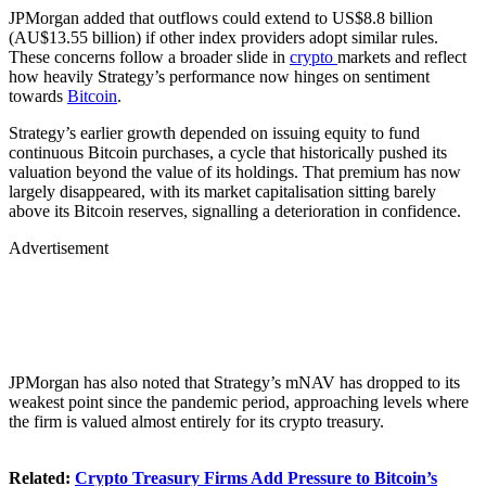
JPMorgan added that outflows could extend to US$8.8 billion
(AU$13.55 billion) if other index providers adopt similar rules.
These concerns follow a broader slide in
crypto
markets and reflect
how heavily Strategy’s performance now hinges on sentiment
towards
Bitcoin
.
Strategy’s earlier growth depended on issuing equity to fund
continuous Bitcoin purchases, a cycle that historically pushed its
valuation beyond the value of its holdings. That premium has now
largely disappeared, with its market capitalisation sitting barely
above its Bitcoin reserves, signalling a deterioration in confidence.
Advertisement
JPMorgan has also noted that Strategy’s mNAV has dropped to its
weakest point since the pandemic period, approaching levels where
the firm is valued almost entirely for its crypto treasury.
Related:
Crypto Treasury Firms Add Pressure to Bitcoin’s