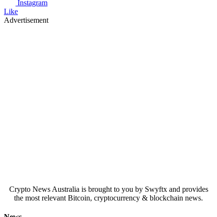
Instagram
Like
Advertisement
Crypto News Australia is brought to you by Swyftx and provides
the most relevant Bitcoin, cryptocurrency & blockchain news.
News