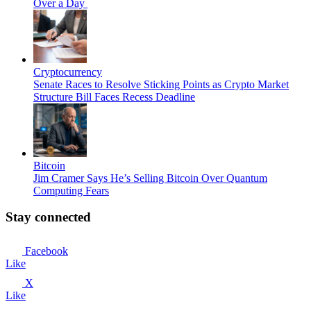
Over a Day
Cryptocurrency
Senate Races to Resolve Sticking Points as Crypto Market
Structure Bill Faces Recess Deadline
Bitcoin
Jim Cramer Says He’s Selling Bitcoin Over Quantum
Computing Fears
Stay connected
Facebook
Like
X
Like