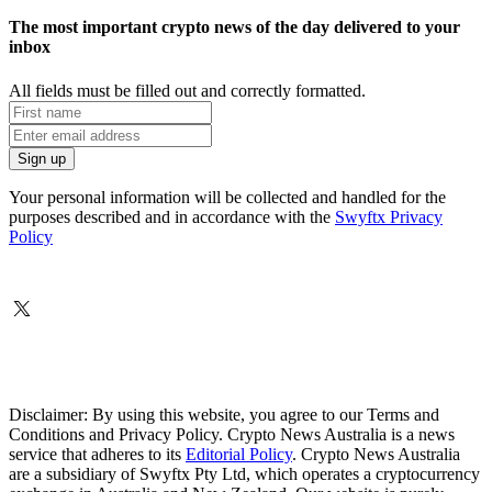
The most important crypto news of the day delivered to your
inbox
All fields must be filled out and correctly formatted.
Your personal information will be collected and handled for the
purposes described and in accordance with the
Swyftx Privacy
Policy
Disclaimer: By using this website, you agree to our Terms and
Conditions and Privacy Policy. Crypto News Australia is a news
service that adheres to its
Editorial Policy
. Crypto News Australia
are a subsidiary of Swyftx Pty Ltd, which operates a cryptocurrency