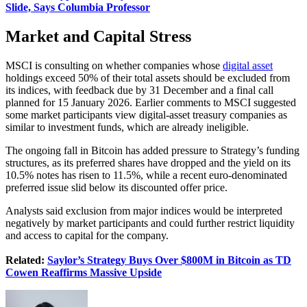
Slide, Says Columbia Professor
Market and Capital Stress
MSCI is consulting on whether companies whose
digital asset
holdings exceed 50% of their total assets should be excluded from
its indices, with feedback due by 31 December and a final call
planned for 15 January 2026. Earlier comments to MSCI suggested
some market participants view digital-asset treasury companies as
similar to investment funds, which are already ineligible.
The ongoing fall in Bitcoin has added pressure to Strategy’s funding
structures, as its preferred shares have dropped and the yield on its
10.5% notes has risen to 11.5%, while a recent euro-denominated
preferred issue slid below its discounted offer price.
Analysts said exclusion from major indices would be interpreted
negatively by market participants and could further restrict liquidity
and access to capital for the company.
Related:
Saylor’s Strategy Buys Over $800M in Bitcoin as TD
Cowen Reaffirms Massive Upside