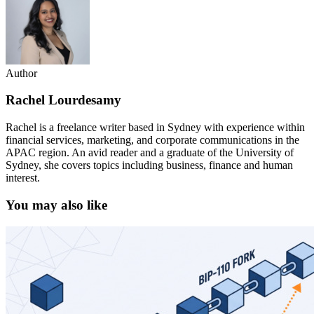
Author
Rachel Lourdesamy
Rachel is a freelance writer based in Sydney with experience within
financial services, marketing, and corporate communications in the
APAC region. An avid reader and a graduate of the University of
Sydney, she covers topics including business, finance and human
interest.
You may also like