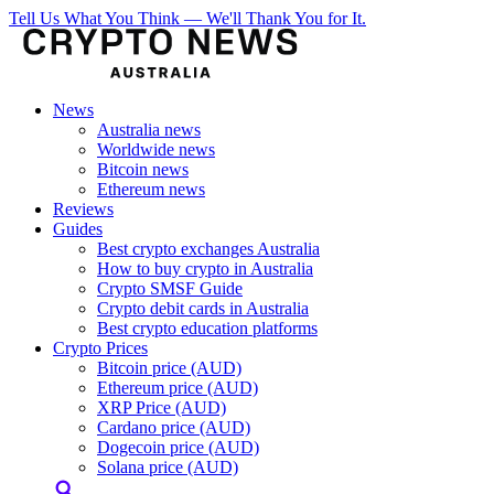
Tell Us What You Think — We'll Thank You for It.
News
Australia news
Worldwide news
Bitcoin news
Ethereum news
Reviews
Guides
Best crypto exchanges Australia
How to buy crypto in Australia
Crypto SMSF Guide
Crypto debit cards in Australia
Best crypto education platforms
Crypto Prices
Bitcoin price (AUD)
Ethereum price (AUD)
XRP Price (AUD)
Cardano price (AUD)
Dogecoin price (AUD)
Solana price (AUD)