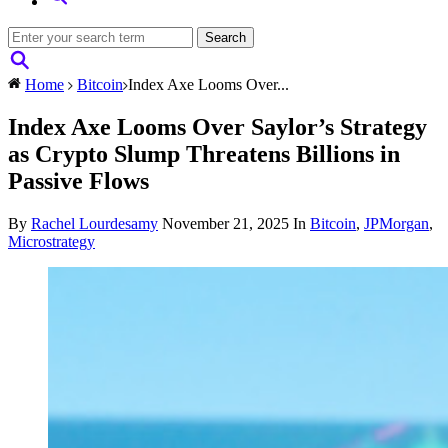
Home
Bitcoin
Index Axe Looms Over...
Index Axe Looms Over Saylor’s Strategy
as Crypto Slump Threatens Billions in
Passive Flows
By
Rachel Lourdesamy
November 21, 2025
In
Bitcoin
,
JPMorgan
,
Microstrategy