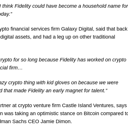
 I think Fidelity could have become a household name for
oday.”
pto financial services firm Galaxy Digital, said that back
digital assets, and had a leg up on other traditional
crypto for so long because Fidelity has worked on crypto
ncial firm…
crazy crypto thing with kid gloves on because we were
d that made Fidelity an early magnet for talent.”
tner at crypto venture firm Castle Island Ventures, says
 was taking an optimistic stance on Bitcoin compared t
Goldman Sachs CEO Jamie Dimon.