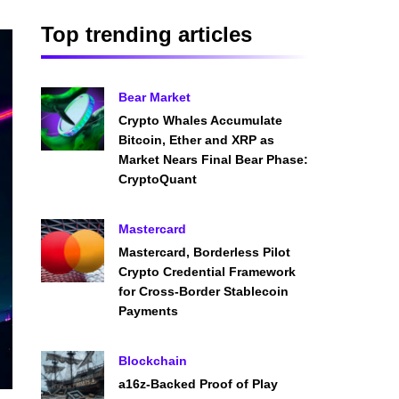
Top trending articles
Bear Market
Crypto Whales Accumulate
Bitcoin, Ether and XRP as
Market Nears Final Bear Phase:
CryptoQuant
Mastercard
Mastercard, Borderless Pilot
Crypto Credential Framework
for Cross-Border Stablecoin
Payments
Blockchain
a16z-Backed Proof of Play