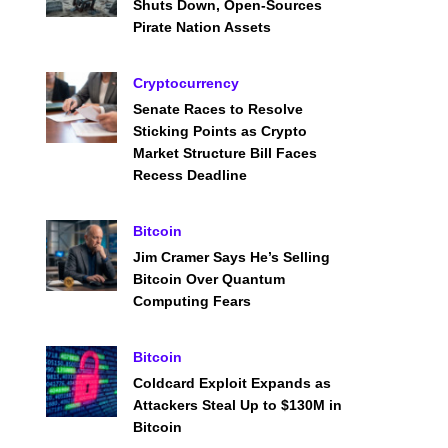
Shuts Down, Open-Sources
Pirate Nation Assets
Cryptocurrency
Senate Races to Resolve
Sticking Points as Crypto
Market Structure Bill Faces
Recess Deadline
Bitcoin
Jim Cramer Says He’s Selling
Bitcoin Over Quantum
Computing Fears
Bitcoin
Coldcard Exploit Expands as
Attackers Steal Up to $130M in
Bitcoin