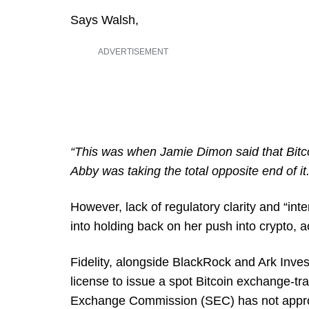
Says Walsh,
ADVERTISEMENT
“This was when Jamie Dimon said that Bitco
Abby was taking the total opposite end of it.
However, lack of regulatory clarity and “in
into holding back on her push into crypto, a
Fidelity, alongside BlackRock and Ark Inves
license to issue a spot Bitcoin exchange-tr
Exchange Commission (SEC) has not approv