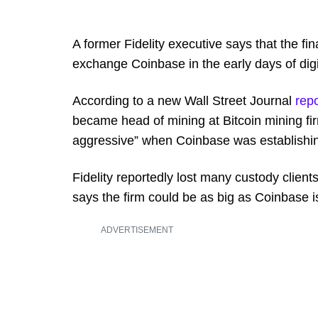
A former Fidelity executive says that the fi
exchange Coinbase in the early days of digi
According to a new Wall Street Journal
repo
became head of mining at Bitcoin mining fi
aggressive” when Coinbase was establishing
Fidelity reportedly lost many custody clien
says the firm could be as big as Coinbase i
ADVERTISEMENT