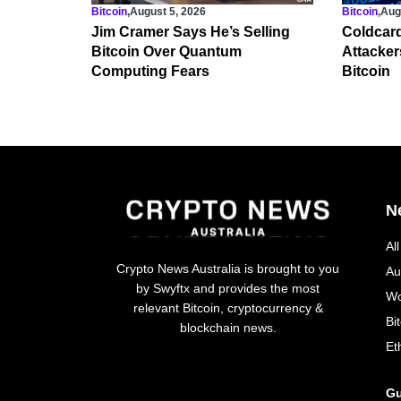
Bitcoin
,
August 5, 2026
Bitcoin
,
Aug
Jim Cramer Says He’s Selling
Coldcard
Bitcoin Over Quantum
Attacker
Computing Fears
Bitcoin
N
Al
Crypto News Australia is brought to you
Au
by Swyftx and provides the most
Wo
relevant Bitcoin, cryptocurrency &
Bi
blockchain news.
Et
Gu