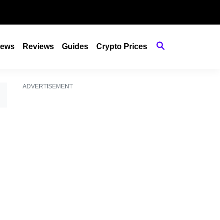
ews
Reviews
Guides
Crypto Prices
ADVERTISEMENT