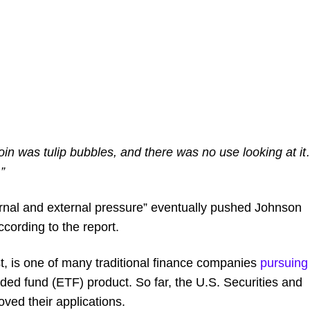
in was tulip bubbles, and there was no use looking at i
”
ternal and external pressure” eventually pushed Johnson
ccording to the report.
t, is one of many traditional finance companies
pursuing
aded fund (ETF) product. So far, the U.S. Securities and
ed their applications.