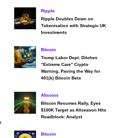
Ripple
Ripple Doubles Down on
Tokenisation with Strategic UK
Investments
Bitcoin
Trump Labor Dept. Ditches
“Extreme Care” Crypto
Warning, Paving the Way for
401(k) Bitcoin Bets
Altcoins
Bitcoin Resumes Rally, Eyes
$100K Target as Altseason Hits
Roadblock: Analyst
o
Bitcoin