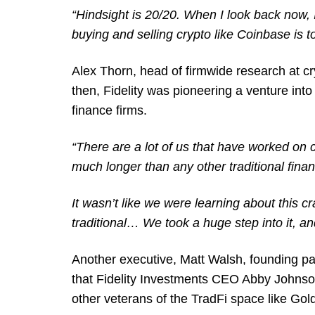
“Hindsight is 20/20. When I look back now,
buying and selling crypto like Coinbase is t
Alex Thorn, head of firmwide research at cry
then, Fidelity was pioneering a venture into 
finance firms.
“There are a lot of us that have worked on 
much longer than any other traditional fina
It wasn’t like we were learning about this 
traditional… We took a huge step into it, an
Another executive, Matt Walsh, founding par
that Fidelity Investments CEO Abby Johnson
other veterans of the TradFi space like 