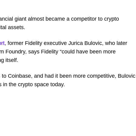
nancial giant almost became a competitor to crypto
tal assets.
rt
, former Fidelity executive Jurica Bulovic, who later
rm Foundry, says Fidelity “could have been more
 itself.
ts to Coinbase, and had it been more competitive, Bulovic
s in the crypto space today.