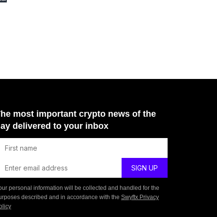
he most important crypto news of the
ay delivered to your inbox
our personal information will be collected and handled for the
urposes described and in accordance with the
Swyftx Privacy
olicy