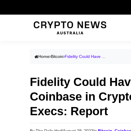
Home
Bitcoin
Fidelity Could Have ...
Fidelity Could Ha
Coinbase in Crypt
Execs: Report
By The Daily Hodl
August 29, 2023
In
Bitcoin
,
Coinba