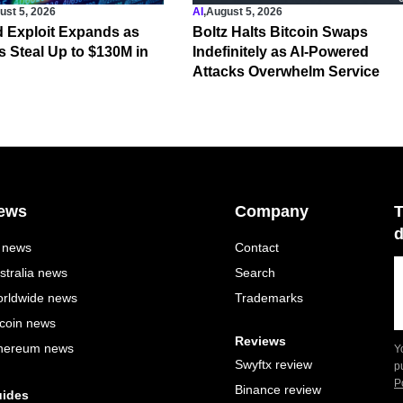
ust 5, 2026
AI
,
August 5, 2026
 Exploit Expands as
Boltz Halts Bitcoin Swaps
s Steal Up to $130M in
Indefinitely as AI-Powered
Attacks Overwhelm Service
ews
Company
T
d
l news
Contact
stralia news
Search
rldwide news
Trademarks
tcoin news
Reviews
hereum news
Y
Swyftx review
p
P
Binance review
ides