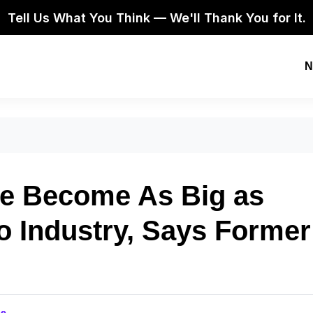
Tell Us What You Think — We'll Thank You for It.
N
ve Become As Big as
o Industry, Says Former
se