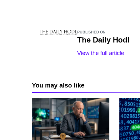
PUBLISHED ON
The Daily Hodl
View the full article
You may also like