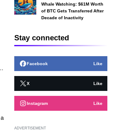
Whale Watching: $61M Worth
of BTC Gets Transferred After
Decade of Inactivity
Stay connected
Facebook
Like
t…
X
Like
Instagram
Like
a
ADVERTISEMENT