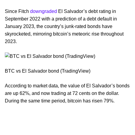
Since Fitch
downgraded
El Salvador’s debt rating in
September 2022 with a prediction of a debt default in
January 2023, the country’s junk-rated bonds have
skyrocketed, mirroring bitcoin’s meteoric rise throughout
2023.
BTC vs El Salvador bond (TradingView)
According to market data, the value of El Salvador’s bonds
are up 62%, and now trading at 72 cents on the dollar.
During the same time period, bitcoin has risen 79%.