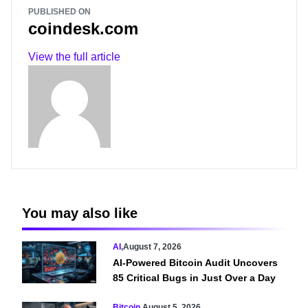
PUBLISHED ON
coindesk.com
View the full article
You may also like
AI
,
August 7, 2026
AI-Powered Bitcoin Audit Uncovers
85 Critical Bugs in Just Over a Day
Bitcoin
,
August 5, 2026