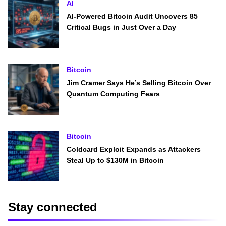
AI
AI-Powered Bitcoin Audit Uncovers 85
Critical Bugs in Just Over a Day
Bitcoin
Jim Cramer Says He’s Selling Bitcoin Over
Quantum Computing Fears
Bitcoin
Coldcard Exploit Expands as Attackers
Steal Up to $130M in Bitcoin
Stay connected