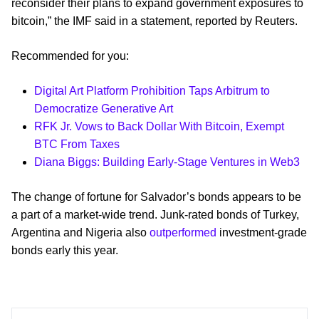
reconsider their plans to expand government exposures to
bitcoin,” the IMF said in a statement, reported by Reuters.
Recommended for you:
Digital Art Platform Prohibition Taps Arbitrum to
Democratize Generative Art
RFK Jr. Vows to Back Dollar With Bitcoin, Exempt
BTC From Taxes
Diana Biggs: Building Early-Stage Ventures in Web3
The change of fortune for Salvador’s bonds appears to be
a part of a market-wide trend. Junk-rated bonds of Turkey,
Argentina and Nigeria also
outperformed
investment-grade
bonds early this year.