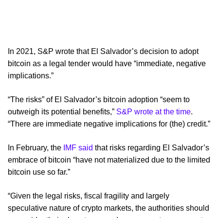
In 2021, S&P wrote that El Salvador’s decision to adopt
bitcoin as a legal tender would have “immediate, negative
implications.”
“The risks” of El Salvador’s bitcoin adoption “seem to
outweigh its potential benefits,”
S&P wrote at the time
.
“There are immediate negative implications for (the) credit.”
In February, the
IMF said
that risks regarding El Salvador’s
embrace of bitcoin “have not materialized due to the limited
bitcoin use so far.”
“Given the legal risks, fiscal fragility and largely
speculative nature of crypto markets, the authorities should