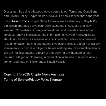
Disclaimer: By using this website, you agree to our Terms and Conditions
and Privacy Policy. Crypto News Australia is a news service that adheres to
Editorial Policy
its
. Crypto News Australia are a subsidiary of Swyftx Pty
Ltd, which operates a cryptocurrency exchange in Australia and New
Zealand. Our website is purely informational and provides news about
cryptocurrency & blockchain. The information on Crypto News Australia
should not be taken as financial advice, investment advice or a personal
recommendation. Buying and trading cryptocurrencies is a high-risk activity.
Please do your own due diligence before making any investment decisions.
We are not accountable, directly or indirectly, for any damage or loss
incurred, alleged or otherwise, in connection to the use or reliance of any
content you read on this or any affiliated website.
Copyright © 2025 Crypto News Australia
Terms of Service
Privacy Policy
Sitemap