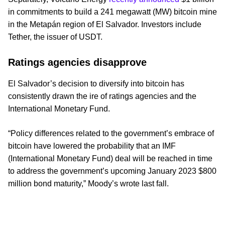
in commitments to build a 241 megawatt (MW) bitcoin mine
in the Metapán region of El Salvador. Investors include
Tether, the issuer of USDT.
Ratings agencies disapprove
El Salvador’s decision to diversify into bitcoin has
consistently drawn the ire of ratings agencies and the
International Monetary Fund.
“Policy differences related to the government’s embrace of
bitcoin have lowered the probability that an IMF
(International Monetary Fund) deal will be reached in time
to address the government’s upcoming January 2023 $800
million bond maturity,” Moody’s wrote last fall.