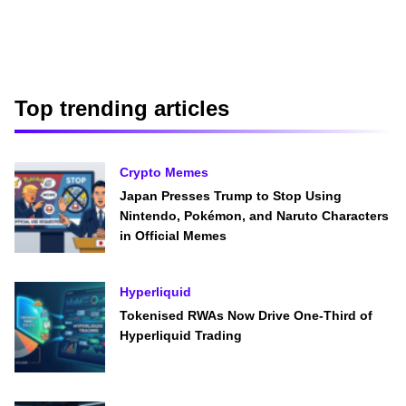
Top trending articles
Crypto Memes
Japan Presses Trump to Stop Using
Nintendo, Pokémon, and Naruto Characters
in Official Memes
Hyperliquid
Tokenised RWAs Now Drive One-Third of
Hyperliquid Trading