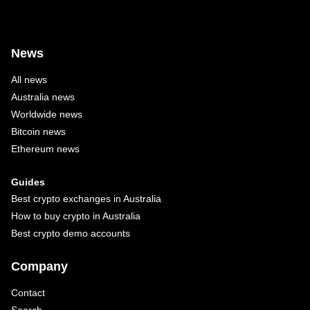
News
All news
Australia news
Worldwide news
Bitcoin news
Ethereum news
Guides
Best crypto exchanges in Australia
How to buy crypto in Australia
Best crypto demo accounts
Company
Contact
Search