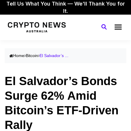
Tell Us What You Think — We'll Thank You for
It.
Home
Bitcoin
El Salvador’s ...
El Salvador’s Bonds
Surge 62% Amid
Bitcoin’s ETF-Driven
Rally