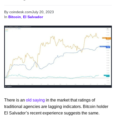
By coindesk.com
July 20, 2023
In
Bitcoin
,
El Salvador
There is an
old saying
in the market that ratings of
traditional agencies are lagging indicators. Bitcoin holder
El Salvador’s recent experience suggests the same.