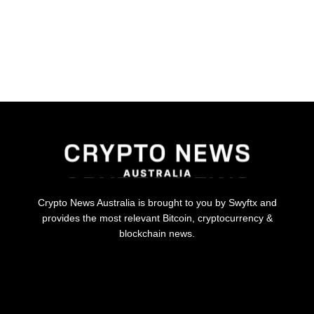
Crypto News Australia is brought to you by Swyftx and
provides the most relevant Bitcoin, cryptocurrency &
blockchain news.