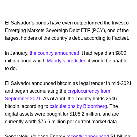
El Salvador’s bonds have even outperformed the Invesco
Emerging Markets Sovereign Debt ETF (PCY), one of the
largest holders of the country’s debt, according to Factset.
In January,
the country announced
it had repaid an $800
million bond which
Moody’s predicted
it would be unable
to do.
El Salvador announced bitcoin as legal tender in mid-2021
and began accumulating the
cryptocurrency from
September 2021
. As of April, the country holds 2546
bitcoin, according to
calculations by Bloomberg
. The
digital assets were bought for $108.2 million, and are
currently worth $76.6 million per current market data.
Separately, Volcano Energy
recently announced
$1 billion