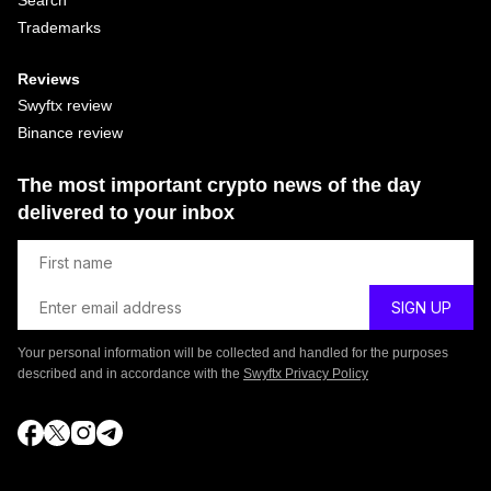
Trademarks
Reviews
Swyftx review
Binance review
The most important crypto news of the day
delivered to your inbox
Your personal information will be collected and handled for the purposes
described and in accordance with the
Swyftx Privacy Policy