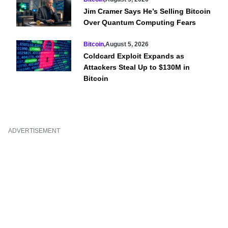
Jim Cramer Says He’s Selling Bitcoin
Over Quantum Computing Fears
Bitcoin
,
August 5, 2026
Coldcard Exploit Expands as
Attackers Steal Up to $130M in
Bitcoin
ADVERTISEMENT