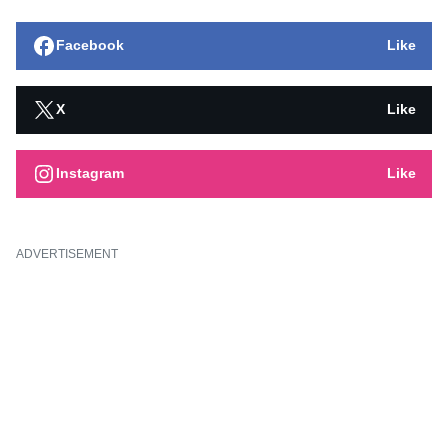
Facebook
Like
X
Like
Instagram
Like
ADVERTISEMENT