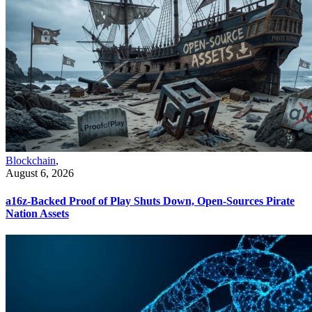
Blockchain
,
August 6, 2026
a16z-Backed Proof of Play Shuts Down, Open-Sources Pirate
Nation Assets