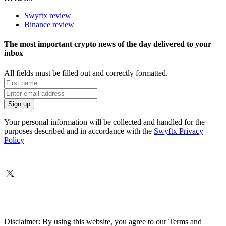
Swyftx review
Binance review
The most important crypto news of the day delivered to your
inbox
All fields must be filled out and correctly formatted.
Your personal information will be collected and handled for the
purposes described and in accordance with the
Swyftx Privacy
Policy
Disclaimer: By using this website, you agree to our Terms and