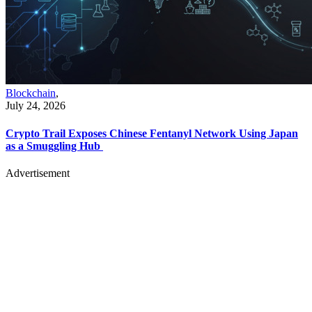
Blockchain
,
July 24, 2026
Crypto Trail Exposes Chinese Fentanyl Network Using Japan
as a Smuggling Hub
Advertisement