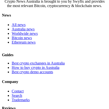
Crypto News Australia is brought to you by Swyftx and provides
the most relevant Bitcoin, cryptocurrency & blockchain news.
News
All news
Australia news
Worldwide news
Bitcoin news
Ethereum news
Guides
Best crypto exchanges in Australia
How to buy crypto in Australia
Best crypto demo accounts
Company
Contact
Search
Trademarks
Reviews