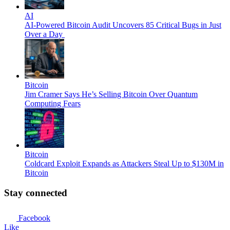
AI
AI-Powered Bitcoin Audit Uncovers 85 Critical Bugs in Just
Over a Day
Bitcoin
Jim Cramer Says He’s Selling Bitcoin Over Quantum
Computing Fears
Bitcoin
Coldcard Exploit Expands as Attackers Steal Up to $130M in
Bitcoin
Stay connected
Facebook
Like