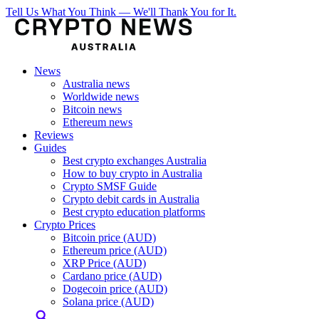
Tell Us What You Think — We'll Thank You for It.
News
Australia news
Worldwide news
Bitcoin news
Ethereum news
Reviews
Guides
Best crypto exchanges Australia
How to buy crypto in Australia
Crypto SMSF Guide
Crypto debit cards in Australia
Best crypto education platforms
Crypto Prices
Bitcoin price (AUD)
Ethereum price (AUD)
XRP Price (AUD)
Cardano price (AUD)
Dogecoin price (AUD)
Solana price (AUD)