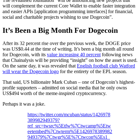
The revitalised foundation “will be announcing new projects that
will complement the current Core Wallet to enable faster integration
and easier APIs [application programming interfaces] for financial,
social and charitable projects wishing to use Dogecoin”.
It’s Been a Big Month For Dogecoin
After its 32 percent rise over the previous week, the DOGE price
was US$0.44 at the time of writing. It’s been a big month all round
for Dogecoin, with its
value increasing 40 percent
following news
that Chainalysis will be providing “insight” on how the asset is used.
On the same day, it was revealed that
English football club Watford
will wear the Dogecoin logo
for the entirety of the EPL season.
That said, US billionaire Mark Cuban – one of Dogecoin’s highest-
profile supporters – admitted on social media that he only owns
US$494 worth of the meme-inspired cryptocurrency.
Perhaps it was a joke.
https://twitter.com/mcuban/status/1426978
389982949379?
ref_src=twsrc%5Etfw%7Ctwcamp%5Etw
eetembed%7Ctwterm%5E1426978389982
949379%7Ctwgr%5E%7Ctwcon%5Es1_