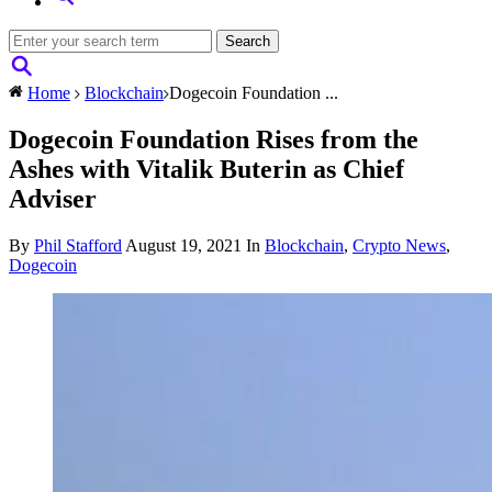
Home
Blockchain
Dogecoin Foundation ...
Dogecoin Foundation Rises from the
Ashes with Vitalik Buterin as Chief
Adviser
By
Phil Stafford
August 19, 2021
In
Blockchain
,
Crypto News
,
Dogecoin