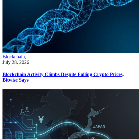
Blockchain
,
July 28, 2026
Blockchain Activity Climbs Despite Falling Crypto Prices,
Bitwise Says