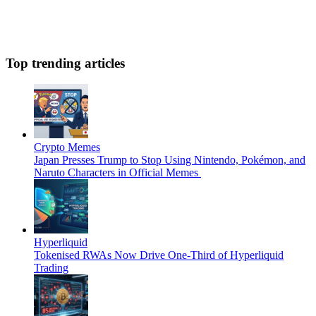
Top trending articles
Crypto Memes
Japan Presses Trump to Stop Using Nintendo, Pokémon, and
Naruto Characters in Official Memes
Hyperliquid
Tokenised RWAs Now Drive One-Third of Hyperliquid
Trading