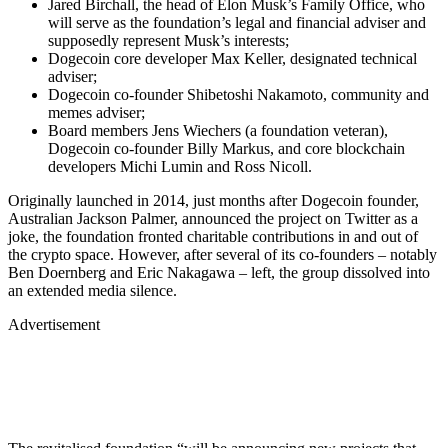
Jared Birchall, the head of Elon Musk’s Family Office, who
will serve as the foundation’s legal and financial adviser and
supposedly represent Musk’s interests;
Dogecoin core developer Max Keller, designated technical
adviser;
Dogecoin co-founder Shibetoshi Nakamoto, community and
memes adviser;
Board members Jens Wiechers (a foundation veteran),
Dogecoin co-founder Billy Markus, and core blockchain
developers Michi Lumin and Ross Nicoll.
Originally launched in 2014, just months after Dogecoin founder,
Australian Jackson Palmer, announced the project on Twitter as a
joke, the foundation fronted charitable contributions in and out of
the crypto space. However, after several of its co-founders – notably
Ben Doernberg and Eric Nakagawa – left, the group dissolved into
an extended media silence.
Advertisement