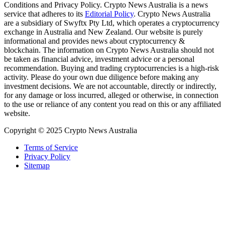
Conditions and Privacy Policy. Crypto News Australia is a news
service that adheres to its
Editorial Policy
. Crypto News Australia
are a subsidiary of Swyftx Pty Ltd, which operates a cryptocurrency
exchange in Australia and New Zealand. Our website is purely
informational and provides news about cryptocurrency &
blockchain. The information on Crypto News Australia should not
be taken as financial advice, investment advice or a personal
recommendation. Buying and trading cryptocurrencies is a high-risk
activity. Please do your own due diligence before making any
investment decisions. We are not accountable, directly or indirectly,
for any damage or loss incurred, alleged or otherwise, in connection
to the use or reliance of any content you read on this or any affiliated
website.
Copyright © 2025 Crypto News Australia
Terms of Service
Privacy Policy
Sitemap