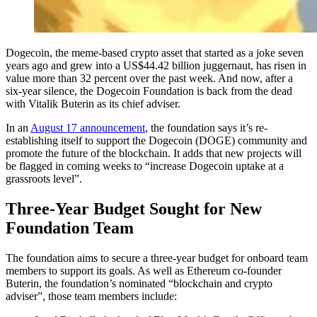
Dogecoin, the meme-based crypto asset that started as a joke seven
years ago and grew into a US$44.42 billion juggernaut, has risen in
value more than 32 percent over the past week. And now, after a
six-year silence, the Dogecoin Foundation is back from the dead
with Vitalik Buterin as its chief adviser.
In an
August 17 announcement
, the foundation says it’s re-
establishing itself to support the Dogecoin (DOGE) community and
promote the future of the blockchain. It adds that new projects will
be flagged in coming weeks to “increase Dogecoin uptake at a
grassroots level”.
Three-Year Budget Sought for New
Foundation Team
The foundation aims to secure a three-year budget for onboard team
members to support its goals. As well as Ethereum co-founder
Buterin, the foundation’s nominated “blockchain and crypto
adviser”, those team members include: