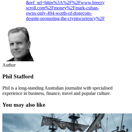
&ref_url=https%3A%2F%2Fwww.breezy
scroll.com%2Fmoney%2Fmark-cuban-
owns-only-494-worth-of-dogecoin-
despite-promoting-the-cryptocurrency%2F
Author
Phil Stafford
Phil is a long-standing Australian journalist with specialised
experience in business, finance, travel and popular culture.
You may also like