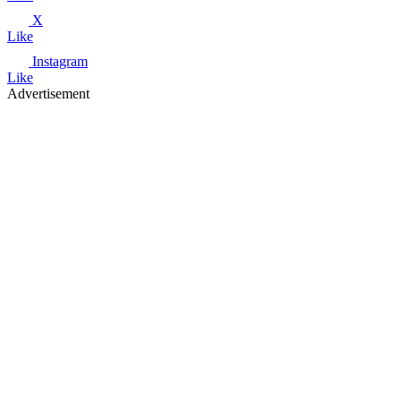
X
Like
Instagram
Like
Advertisement